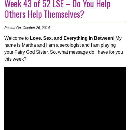
Week 43 of 52 LSE – Do You Help
Others Help Themselves?
Posted On: October 26, 2014
Welcome to
Love, Sex, and Everything in Between
! My
name is Martha and I am a sexologist and I am playing
your Fairy God Sister. So, what message do I have for you
this week?