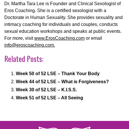
Dr. Martha Tara Lee is Founder and Clinical Sexologist of
Eros Coaching. She is a certified sexologist with a
Doctorate in Human Sexuality. She provides sexuality and
intimacy coaching for individuals and couples, conducts
sexual education workshops and speaks at public events.
For more, visit
www.ErosCoaching.com
or email
info@eroscoaching.com.
Related Posts:
Week 50 of 52 LSE – Thank Your Body
Week 44 of 52 LSE – What is Forgiveness?
Week 30 of 52 LSE – K.I.S.S.
Week 51 of 52 LSE – All Seeing