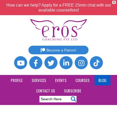
X
How can we help? Apply for a FREE 15min chat with our
available counsellors!
Become a Patron!
PROFILE
SERVICES
EVENTS
COURSES
BLOG
CONTACT US
SUBSCRIBE