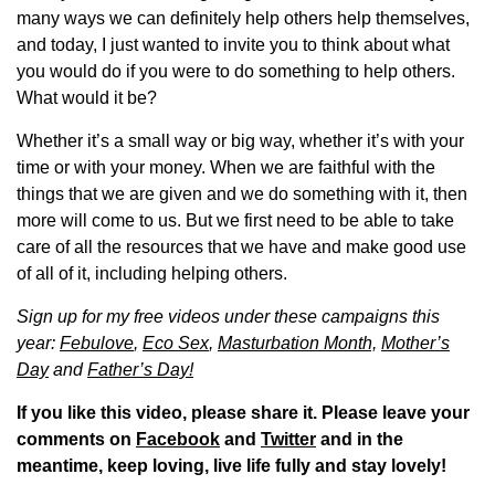
many ways we can definitely help others help themselves,
and today, I just wanted to invite you to think about what
you would do if you were to do something to help others.
What would it be?
Whether it’s a small way or big way, whether it’s with your
time or with your money. When we are faithful with the
things that we are given and we do something with it, then
more will come to us. But we first need to be able to take
care of all the resources that we have and make good use
of all of it, including helping others.
Sign up for my free videos under these campaigns this
year:
Febulove
,
Eco Sex
,
Masturbation Month,
Mother’s
Day
and
Father’s Day!
If you like this video, please share it. Please leave your
comments on
Facebook
and
Twitter
and in the
meantime, keep loving, live life fully and stay lovely!