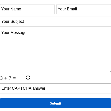
3
+
7
=