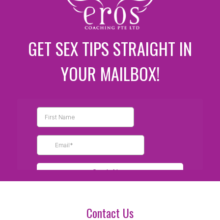
GET SEX TIPS STRAIGHT IN
YOUR MAILBOX!
Contact Us