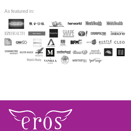
As featured in: