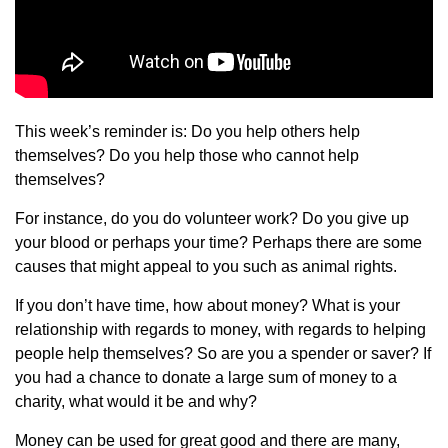
This week’s reminder is: Do you help others help
themselves? Do you help those who cannot help
themselves?
For instance, do you do volunteer work? Do you give up
your blood or perhaps your time? Perhaps there are some
causes that might appeal to you such as animal rights.
If you don’t have time, how about money? What is your
relationship with regards to money, with regards to helping
people help themselves? So are you a spender or saver? If
you had a chance to donate a large sum of money to a
charity, what would it be and why?
Money can be used for great good and there are many,