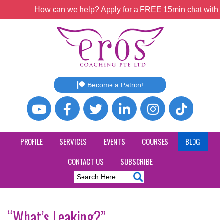
How can we help? Apply for a FREE 15min chat with o
Become a Patron!
PROFILE
SERVICES
EVENTS
COURSES
BLOG
CONTACT US
SUBSCRIBE
“What’s Leaking?”