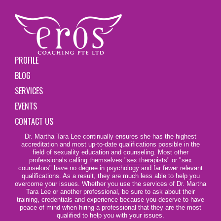
PROFILE
BLOG
SERVICES
EVENTS
CONTACT US
Dr. Martha Tara Lee continually ensures she has the highest
accreditation and most up-to-date qualifications possible in the
field of sexuality education and counseling. Most other
professionals calling themselves
"sex therapists"
or "sex
counselors" have no degree in psychology and far fewer relevant
qualifications. As a result, they are much less able to help you
overcome your issues. Whether you use the services of Dr. Martha
Tara Lee or another professional, be sure to ask about their
training, credentials and experience because you deserve to have
peace of mind when hiring a professional that they are the most
qualified to help you with your issues.