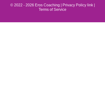
© 2022 - 2026 Eros Coaching |
Privacy Policy link
|
Terms of Service