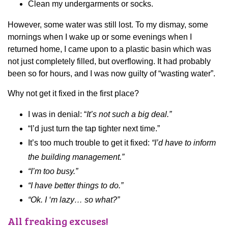
Clean my undergarments or socks.
However, some water was still lost. To my dismay, some
mornings when I wake up or some evenings when I
returned home, I came upon to a plastic basin which was
not just completely filled, but overflowing. It had probably
been so for hours, and I was now guilty of “wasting water”.
Why not get it fixed in the first place?
I was in denial: “
It’s not such a big deal.”
“I’d just turn the tap tighter next time.”
It’s too much trouble to get it fixed:
“I’d have to inform
the building management.”
“I’m too busy.”
“I have better things to do.”
“Ok. I ‘m lazy… so what?”
All freaking excuses!