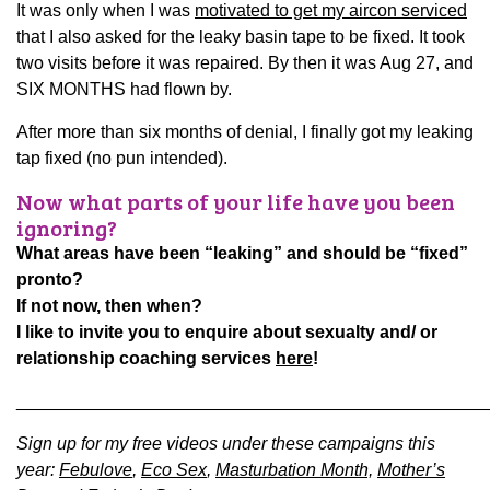
It was only when I was
motivated to get my aircon serviced
that I also asked for the leaky basin tape to be fixed. It took
two visits before it was repaired. By then it was Aug 27, and
SIX MONTHS had flown by.
After more than six months of denial, I finally got my leaking
tap fixed (no pun intended).
Now what parts of your life have you been
ignoring?
What areas have been “leaking” and should be “fixed”
pronto?
If not now, then when?
I like to invite you to enquire about sexualty and/ or
relationship coaching services
here
!
________________________________________________
Sign up for my free videos under these campaigns this
year:
Febulove
,
Eco Sex
,
Masturbation Month,
Mother’s