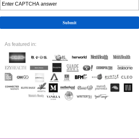
As featured in: