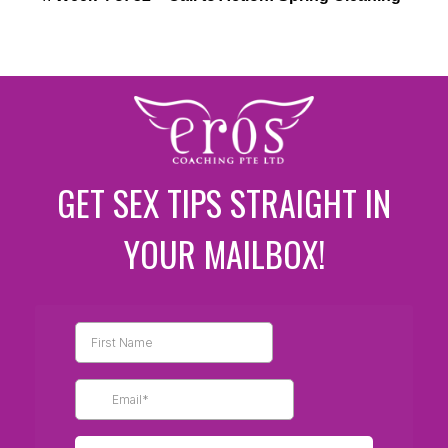
GET SEX TIPS STRAIGHT IN
YOUR MAILBOX!