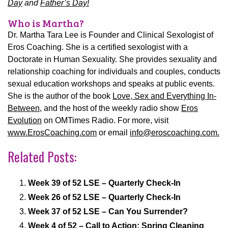
Day
and
Father’s Day!
Who is Martha?
Dr. Martha Tara Lee is Founder and Clinical Sexologist of
Eros Coaching. She is a certified sexologist with a
Doctorate in Human Sexuality. She provides sexuality and
relationship coaching for individuals and couples, conducts
sexual education workshops and speaks at public events.
She is the author of the book
Love, Sex and Everything In-
Between
, and the host of the weekly radio show
Eros
Evolution
on OMTimes Radio.
For more, visit
www.ErosCoaching.com
or email
info@eroscoaching.com.
Related Posts:
Week 39 of 52 LSE – Quarterly Check-In
Week 26 of 52 LSE – Quarterly Check-In
Week 37 of 52 LSE – Can You Surrender?
Week 4 of 52 – Call to Action: Spring Cleaning