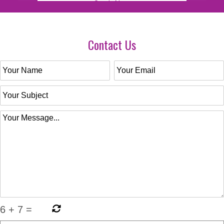
Contact Us
6
+
7
=