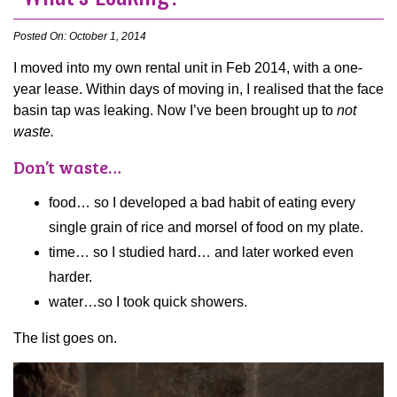
Posted On: October 1, 2014
I moved into my own rental unit in Feb 2014, with a one-
year lease. Within days of moving in, I realised that the face
basin tap was leaking. Now I’ve been brought up to
not
waste.
Don’t waste…
food… so I developed a bad habit of eating every
single grain of rice and morsel of food on my plate.
time… so I studied hard… and later worked even
harder.
water…so I took quick showers.
The list goes on.