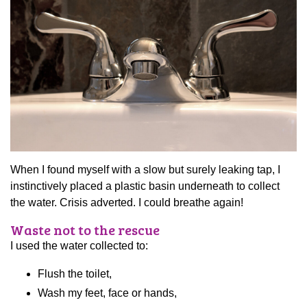
When I found myself with a slow but surely leaking tap, I
instinctively placed a plastic basin underneath to collect
the water. Crisis adverted. I could breathe again!
Waste not to the rescue
I used the water collected to:
Flush the toilet,
Wash my feet, face or hands,