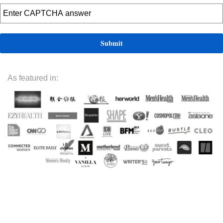
As featured in: