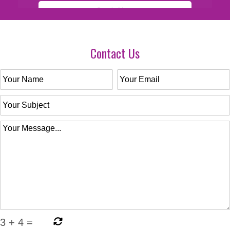
Contact Us
3
+
4
=