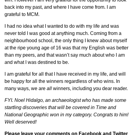
back into my past, and where I have come from. I am
grateful to MCM.
I had no idea what I wanted to do with my life and was
never told I was good at anything much. Coming from a
neighbourhood school, the only thing I knew about myself
at the ripe young age of 16 was that my English was better
than my peers, and that wasn’t say much about who I am
and what I was destined to be.
I am grateful for all that I have received in my life, and will
be happy for all the winners regardless of who wins. In
many ways, we are
all
winners, including you dear reader.
FYI. Noel Hidalgo, an archaeologist who has made some
startling discoveries that will be covered in Time and
National Geographic won in my category. Congrats to him!
Well deserved!
Please leave your comments on
Facebook
and
Twitter