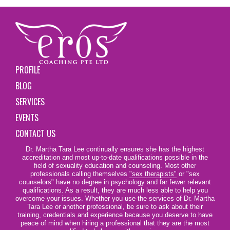
PROFILE
BLOG
SERVICES
EVENTS
CONTACT US
Dr. Martha Tara Lee continually ensures she has the highest
accreditation and most up-to-date qualifications possible in the
field of sexuality education and counseling. Most other
professionals calling themselves
"sex therapists"
or "sex
counselors" have no degree in psychology and far fewer relevant
qualifications. As a result, they are much less able to help you
overcome your issues. Whether you use the services of Dr. Martha
Tara Lee or another professional, be sure to ask about their
training, credentials and experience because you deserve to have
peace of mind when hiring a professional that they are the most