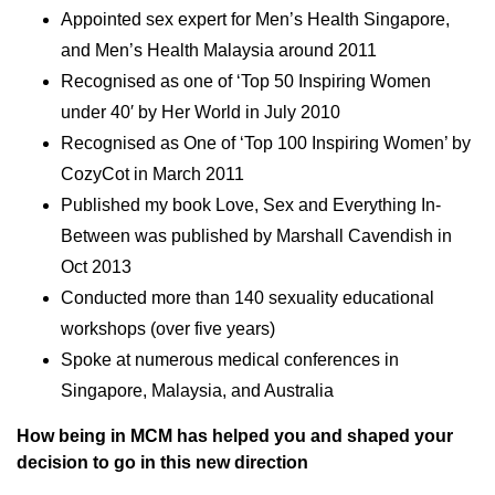
Appointed sex expert for Men’s Health Singapore,
and Men’s Health Malaysia around 2011
Recognised as one of ‘Top 50 Inspiring Women
under 40′ by Her World in July 2010
Recognised as One of ‘Top 100 Inspiring Women’ by
CozyCot in March 2011
Published my book Love, Sex and Everything In-
Between was published by Marshall Cavendish in
Oct 2013
Conducted more than 140 sexuality educational
workshops (over five years)
Spoke at numerous medical conferences in
Singapore, Malaysia, and Australia
How being in MCM has helped you and shaped your
decision to go in this new direction