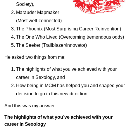
Society),
Marauder Mapmaker
(Most well-connected)
The Phoenix (Most Surprising Career Reinvention)
The One Who Lived (Overcoming tremendous odds)
The Seeker (Trailblazer/Innovator)
He asked two things from me:
The highlights of what you’ve achieved with your
career in Sexology, and
How being in MCM has helped you and shaped your
decision to go in this new direction
And this was my answer:
The highlights of what you’ve achieved with your
career in Sexology