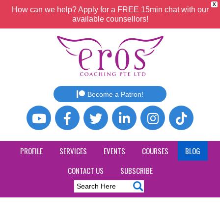
X
How can we help? Apply for a FREE 15min chat with our
available counsellors!
Become a Patron!
PROFILE
SERVICES
EVENTS
COURSES
BLOG
CONTACT US
SUBSCRIBE