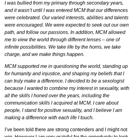
I was bullied from my primary through secondary years,
and it wasn’t until I was entered MCM that our differences
were celebrated. Our varied interests, abilities and talents
were encouraged. We were expected to seek out our own
path, and follow our passions. In addition, MCM allowed
me to view the world through different lenses – one of
infinite possibilities. We take life by the horns, we take
charge, and we make things happen.
MCM supported me in questioning the world, standing up
for humanity and injustice, and shaping my beliefs that I
can truly make a difference. I decided to be a sexologist
because I wanted to combine my interest in sexuality, with
all the skills I honed over the years, including the
communication skills I acquired at MCM. I care about
people, I stand for positive sexuality, and I believe I am
making a difference with each life I touch.
I’ve been told there are strong contenders and I might not
win. However
I am very grateful for the opportunity to look