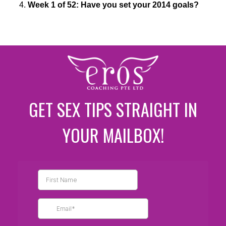
Week 1 of 52: Have you set your 2014 goals?
GET SEX TIPS STRAIGHT IN
YOUR MAILBOX!