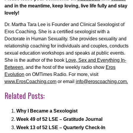
and in the meantime, keep loving, live life fully and stay
lovely!
Dr. Martha Tara Lee is Founder and Clinical Sexologist of
Eros Coaching. She is a certified sexologist with a
Doctorate in Human Sexuality. She provides sexuality and
relationship coaching for individuals and couples, conducts
sexual education workshops and speaks at public events.
She is the author of the book
Love, Sex and Everything In-
Between
, and the host of the weekly radio show
Eros
Evolution
on OMTimes Radio.
For more, visit
www.ErosCoaching.com
or email
info@eroscoaching.com.
Related Posts:
Why I Became a Sexologist
Week 49 of 52 LSE – Gratitude Journal
Week 13 of 52 LSE – Quarterly Check-In