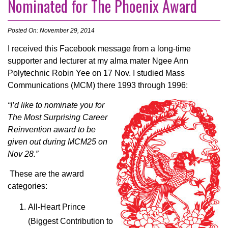
Nominated for The Phoenix Award
Posted On: November 29, 2014
I received this Facebook message from a long-time
supporter and lecturer at my
alma mater
Ngee Ann
Polytechnic Robin Yee on 17 Nov. I studied Mass
Communications (MCM) there 1993 through 1996:
“I’d like to nominate you for
The Most Surprising Career
Reinvention award to be
given out during MCM25 on
Nov 28.”
These are the award
categories:
All-Heart Prince
(Biggest Contribution to