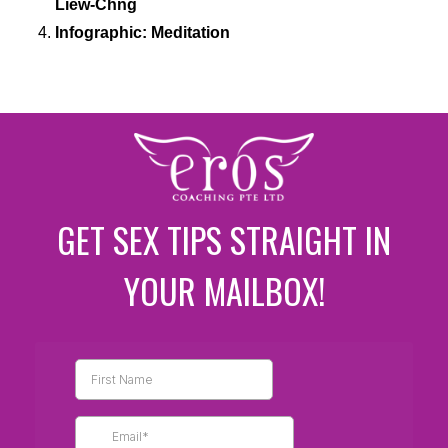
Liew-Chng
Infographic: Meditation
GET SEX TIPS STRAIGHT IN
YOUR MAILBOX!