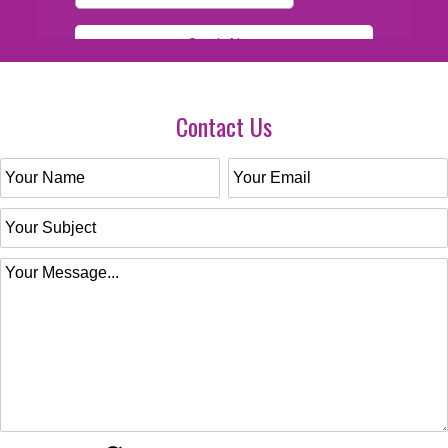
Contact Us