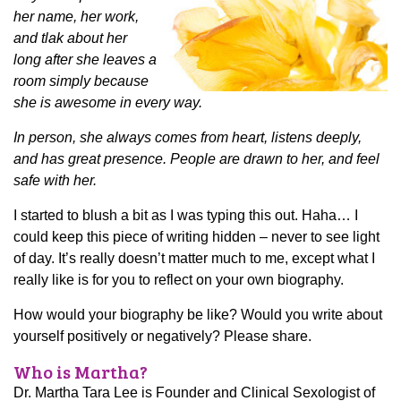
her name, her work,
and tlak about her
long after she leaves a
room simply because
she is awesome in every way.
In person, she always comes from heart, listens deeply,
and has great presence. People are drawn to her, and feel
safe with her.
I started to blush a bit as I was typing this out. Haha… I
could keep this piece of writing hidden – never to see light
of day. It’s really doesn’t matter much to me, except what I
really like is for you to reflect on your own biography.
How would your biography be like? Would you write about
yourself positively or negatively? Please share.
Who is Martha?
Dr. Martha Tara Lee is Founder and Clinical Sexologist of