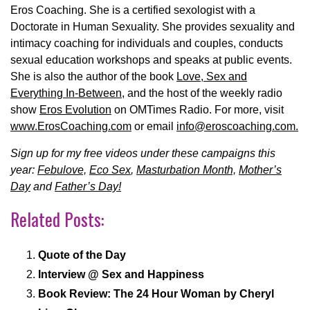
Eros Coaching. She is a certified sexologist with a
Doctorate in Human Sexuality. She provides sexuality and
intimacy coaching for individuals and couples, conducts
sexual education workshops and speaks at public events.
She is also the author of the book
Love, Sex and
Everything In-Between
, and the host of the weekly radio
show
Eros Evolution
on OMTimes Radio.
For more, visit
www.ErosCoaching.com
or email
info@eroscoaching.com.
Sign up for my free videos under these campaigns this
year:
Febulove,
Eco Sex
,
Masturbation Month,
Mother’s
Day
and
Father’s Day!
Related Posts:
Quote of the Day
Interview @ Sex and Happiness
Book Review: The 24 Hour Woman by Cheryl