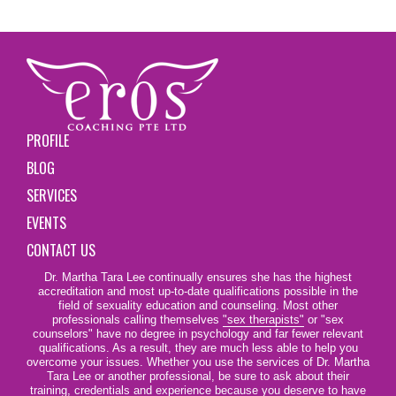
PROFILE
BLOG
SERVICES
EVENTS
CONTACT US
Dr. Martha Tara Lee continually ensures she has the highest
accreditation and most up-to-date qualifications possible in the
field of sexuality education and counseling. Most other
professionals calling themselves
"sex therapists"
or "sex
counselors" have no degree in psychology and far fewer relevant
qualifications. As a result, they are much less able to help you
overcome your issues. Whether you use the services of Dr. Martha
Tara Lee or another professional, be sure to ask about their
training, credentials and experience because you deserve to have