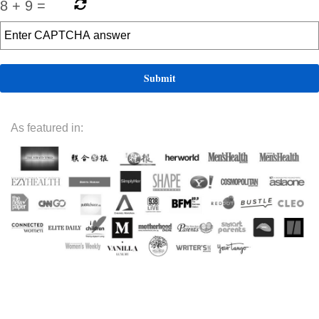
8
+
9
=
As featured in: