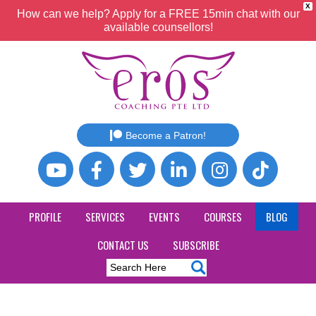
X
How can we help? Apply for a FREE 15min chat with our
available counsellors!
Become a Patron!
PROFILE
SERVICES
EVENTS
COURSES
BLOG
CONTACT US
SUBSCRIBE