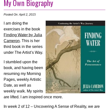
My Own Biography
Posted On: April 2, 2015
I a
m doing the
exercises in the book
Finding Water by Julia
Cameron
. This is her
third book in the series
under The Artist’s Way.
I stumbled upon the
book, and having been
resuming my Morning
Pages, weekly Artistic
Date, as well as
weekly walk. My spirits
are lifted. I am inspired once more.
In week 2 of 12 – Uncovering A Sense of Reality, we are