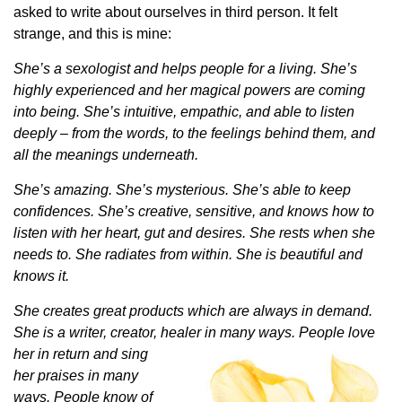
asked to write about ourselves in third person. It felt
strange, and this is mine:
She’s a sexologist and helps people for a living. She’s
highly experienced and her magical powers are coming
into being. She’s intuitive, empathic, and able to listen
deeply – from the words, to the feelings behind them, and
all the meanings underneath.
She’s amazing. She’s mysterious. She’s able to keep
confidences. She’s creative, sensitive, and knows how to
listen with her heart, gut and desires. She rests when she
needs to. She radiates from within. She is beautiful and
knows it.
She creates great products which are always in demand.
She is a writer, creator, healer in many ways.
People love
her in return and sing
her praises in many
ways. People know of