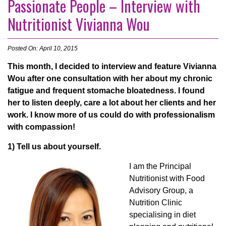
Passionate People – Interview with
Nutritionist Vivianna Wou
Posted On: April 10, 2015
This month,
I decided to interview and feature Vivianna
Wou after one consultation with her about my chronic
fatigue and frequent stomache bloatedness. I found
her to listen deeply, care a lot about her clients and her
work. I know more of us could do with professionalism
with compassion!
1) Tell us about yourself.
I
am the Principal
Nutritionist with Food
Advisory Group, a
Nutrition Clinic
specialising in diet