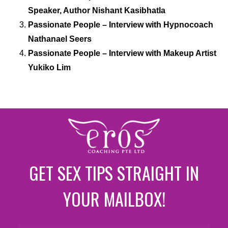
Speaker, Author Nishant Kasibhatla
Passionate People – Interview with Hypnocoach
Nathanael Seers
Passionate People – Interview with Makeup Artist
Yukiko Lim
GET SEX TIPS STRAIGHT IN
YOUR MAILBOX!