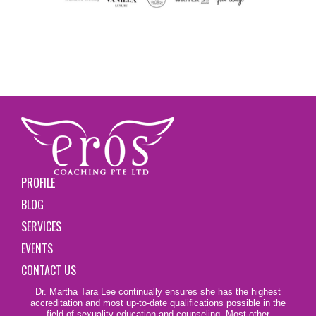
PROFILE
BLOG
SERVICES
EVENTS
CONTACT US
Dr. Martha Tara Lee continually ensures she has the highest
accreditation and most up-to-date qualifications possible in the
field of sexuality education and counseling. Most other