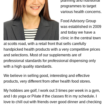
planning and nutritional
programmes to target
various health concerns.
Food Advisory Group
was established in 2009
and today we have a
clinic in the central town
at scotts road, with a retail front that sells carefully
handpicked health products with a very competitive prices
and selections. Most of our supplements are of
professional standards for professional dispensing only
with a high quality standards.
We believe in selling good, interesting and effective
products, very different from other health food stores.
My hobbies are golf, I work out 3 times per week in a gym,
and I do yoga or Pilate if the classes fit in my schedule. I
love to chill out with friends over good dinner and checking