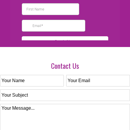
Contact Us