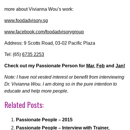
more about Vivianna Wou’s work:
www.foodadvisory.sg
www.facebook.com/foodadvisorygroup
Address: 9 Scotts Road, 03-02 Pacific Plaza
Tel: (65)
6735 2253
Check out my Passionate Person for
Mar
,
Feb
and
Jan!
Note: I have not vested interest or benefit from interviewing
Dr. Vivianna Wou. I am doing so in the pure intention to
educate and help more people.
Related Posts:
Passionate People – 2015
Passionate People – Interview with Trainer,