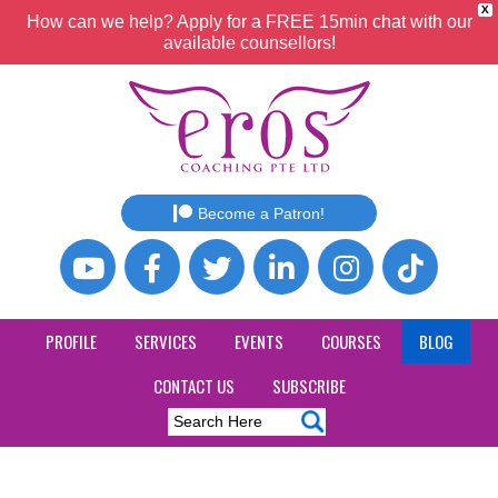
X
How can we help? Apply for a FREE 15min chat with our
available counsellors!
Become a Patron!
PROFILE
SERVICES
EVENTS
COURSES
BLOG
CONTACT US
SUBSCRIBE