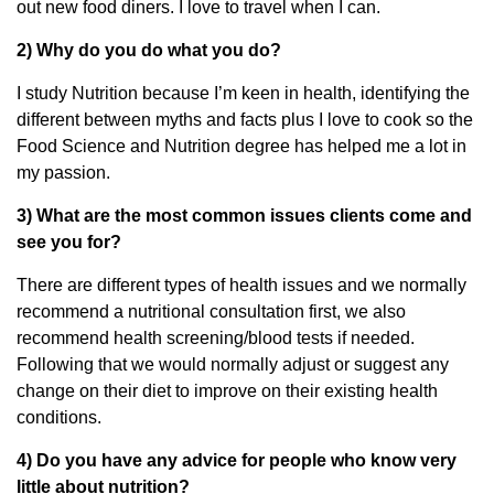
out new food diners. I love to travel when I can.
2) Why do you do what you do?
I study Nutrition because I’m keen in health, identifying the
different between myths and facts plus I love to cook so the
Food Science and Nutrition degree has helped me a lot in
my passion.
3) What are the most common issues clients come and
see you for?
There are different types of health issues and we normally
recommend a nutritional consultation first, we also
recommend health screening/blood tests if needed.
Following that we would normally adjust or suggest any
change on their diet to improve on their existing health
conditions.
4) Do you have any advice for people who know very
little about nutrition?