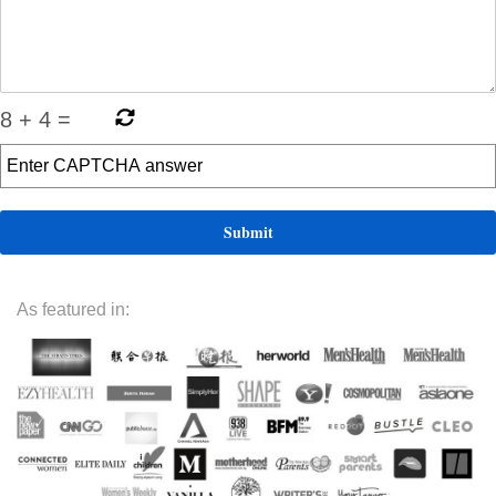
8
+
4
=
As featured in: