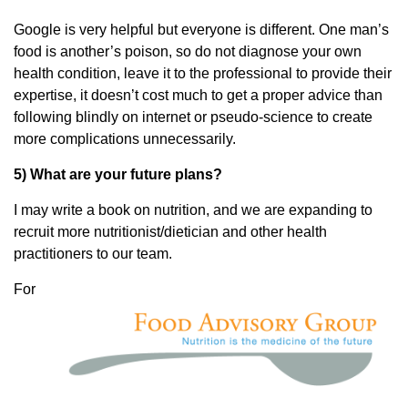
Google is very helpful but everyone is different. One man’s
food is another’s poison, so do not diagnose your own
health condition, leave it to the professional to provide their
expertise, it doesn’t cost much to get a proper advice than
following blindly on internet or pseudo-science to create
more complications unnecessarily.
5) What are your future plans?
I may write a book on nutrition, and we are expanding to
recruit more nutritionist/dietician and other health
practitioners to our team.
For