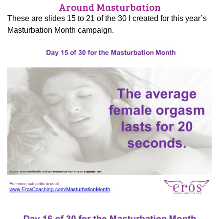
Around Masturbation
These are slides 15 to 21 of the 30 I created for this year’s
Masturbation Month campaign.