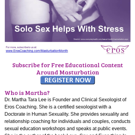
Subscribe for Free Educational Content
Around Masturbation
Who is Martha?
Dr. Martha Tara Lee is Founder and Clinical Sexologist of
Eros Coaching. She is a certified sexologist with a
Doctorate in Human Sexuality. She provides sexuality and
relationship coaching for individuals and couples, conducts
sexual education workshops and speaks at public events.