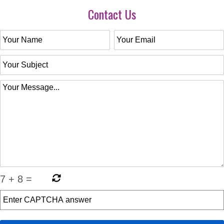
Contact Us
7
+
8
=