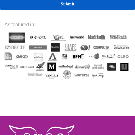
As featured in: