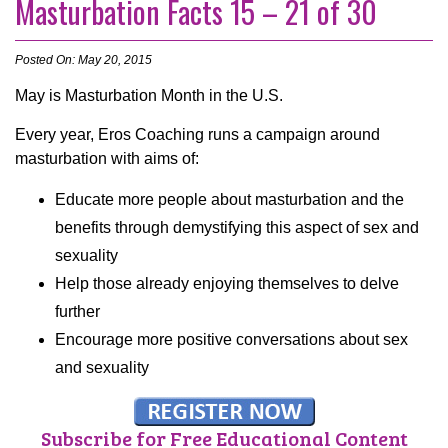
Masturbation Facts 15 – 21 of 30
Posted On: May 20, 2015
May is Masturbation Month in the U.S.
Every year, Eros Coaching runs a campaign around
masturbation with aims of:
Educate more people about masturbation and the
benefits through demystifying this aspect of sex and
sexuality
Help those already enjoying themselves to delve
further
Encourage more positive conversations about sex
and sexuality
Subscribe for Free Educational Content