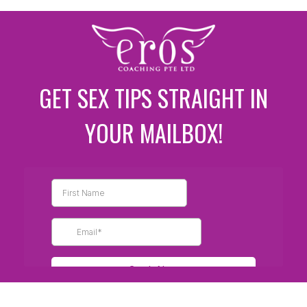
GET SEX TIPS STRAIGHT IN
YOUR MAILBOX!