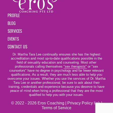
PROFILE
BLOG
SERVICES
EVENTS
CONTACT US
Dr. Martha Tara Lee continually ensures she has the highest
accreditation and most up-to-date qualifications possible in the
field of sexuality education and counseling. Most other
professionals calling themselves
"sex therapists"
or "sex
counselors" have no degree in psychology and far fewer relevant
qualifications. As a result, they are much less able to help you
overcome your issues. Whether you use the services of Dr. Martha
Tara Lee or another professional, be sure to ask about their
training, credentials and experience because you deserve to have
peace of mind when hiring a professional that they are the most
qualified to help you with your issues.
© 2022 - 2026 Eros Coaching |
Privacy Policy link
|
Terms of Service