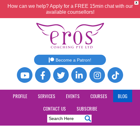
X
How can we help? Apply for a FREE 15min chat with our
available counsellors!
Become a Patron!
PROFILE
SERVICES
EVENTS
COURSES
BLOG
CONTACT US
SUBSCRIBE