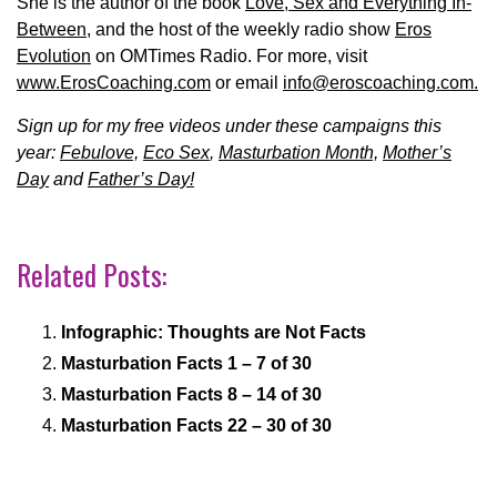
She is the author of the book
Love, Sex and Everything In-
Between
, and the host of the weekly radio show
Eros
Evolution
on OMTimes Radio.
For more, visit
www.ErosCoaching.com
or email
info@eroscoaching.com.
Sign up for my free videos under these campaigns this
year:
Febulove,
Eco Sex
,
Masturbation Month,
Mother’s
Day
and
Father’s Day!
Related Posts:
Infographic: Thoughts are Not Facts
Masturbation Facts 1 – 7 of 30
Masturbation Facts 8 – 14 of 30
Masturbation Facts 22 – 30 of 30