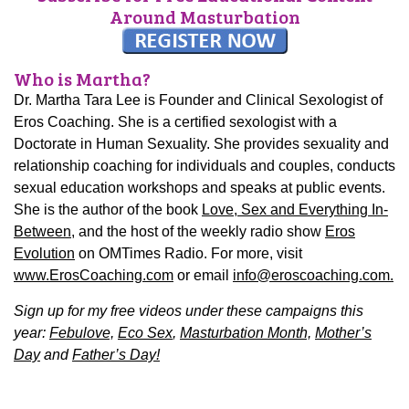
Around Masturbation
Who is Martha?
Dr. Martha Tara Lee is Founder and Clinical Sexologist of
Eros Coaching. She is a certified sexologist with a
Doctorate in Human Sexuality. She provides sexuality and
relationship coaching for individuals and couples, conducts
sexual education workshops and speaks at public events.
She is the author of the book
Love, Sex and Everything In-
Between
, and the host of the weekly radio show
Eros
Evolution
on OMTimes Radio.
For more, visit
www.ErosCoaching.com
or email
info@eroscoaching.com.
Sign up for my free videos under these campaigns this
year:
Febulove,
Eco Sex
,
Masturbation Month,
Mother’s
Day
and
Father’s Day!