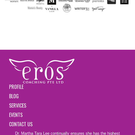
PROFILE
BLOG
SERVICES
EVENTS
CONTACT US
Dr. Martha Tara Lee continually ensures she has the highest