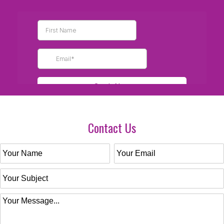
Contact Us