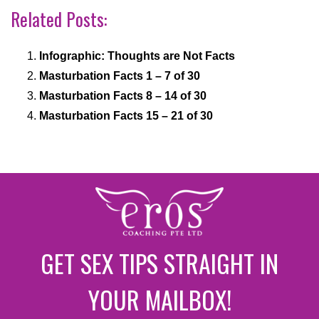
Related Posts:
Infographic: Thoughts are Not Facts
Masturbation Facts 1 – 7 of 30
Masturbation Facts 8 – 14 of 30
Masturbation Facts 15 – 21 of 30
GET SEX TIPS STRAIGHT IN
YOUR MAILBOX!