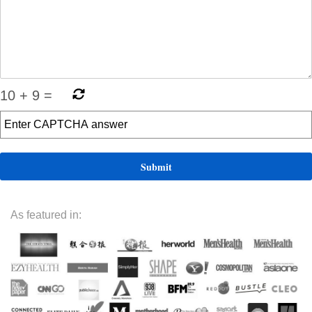
10
+
9
=
As featured in: