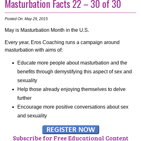
Masturbation Facts 22 – 30 of 30
Posted On: May 29, 2015
May is Masturbation Month in the U.S.
Every year, Eros Coaching runs a campaign around
masturbation with aims of:
Educate more people about masturbation and the
benefits through demystifying this aspect of sex and
sexuality
Help those already enjoying themselves to delve
further
Encourage more positive conversations about sex
and sexuality
Subscribe for Free Educational Content