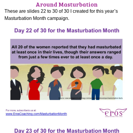
Around Masturbation
These are slides 22 to 30 of 30 I created for this year’s
Masturbation Month campaign.