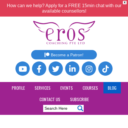
X
How can we help? Apply for a FREE 15min chat with our
available counsellors!
Become a Patron!
PROFILE
SERVICES
EVENTS
COURSES
BLOG
CONTACT US
SUBSCRIBE