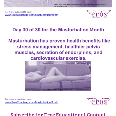
Subscribe for Free Educational Content