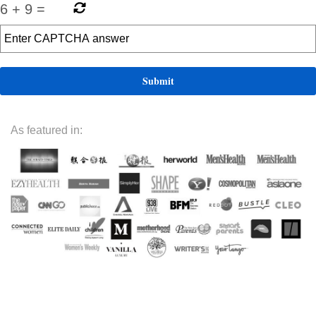
6
+
9
=
As featured in: