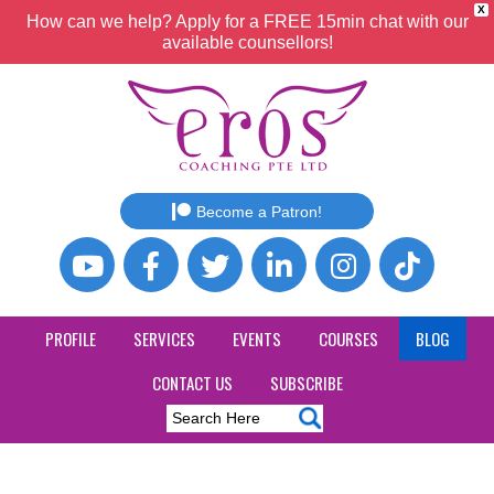
X
How can we help? Apply for a FREE 15min chat with our
available counsellors!
Become a Patron!
PROFILE
SERVICES
EVENTS
COURSES
BLOG
CONTACT US
SUBSCRIBE