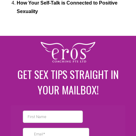
How Your Self-Talk is Connected to Positive
Sexuality
GET SEX TIPS STRAIGHT IN
YOUR MAILBOX!