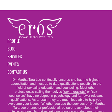
PROFILE
BLOG
SERVICES
EVENTS
CONTACT US
Dr. Martha Tara Lee continually ensures she has the highest
accreditation and most up-to-date qualifications possible in the
field of sexuality education and counseling. Most other
professionals calling themselves
"sex therapists"
or "sex
counselors" have no degree in psychology and far fewer relevant
qualifications. As a result, they are much less able to help you
overcome your issues. Whether you use the services of Dr. Martha
Tara Lee or another professional, be sure to ask about their
training, credentials and experience because you deserve to have