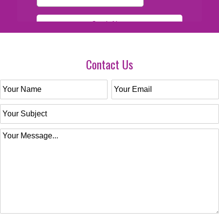
Contact Us