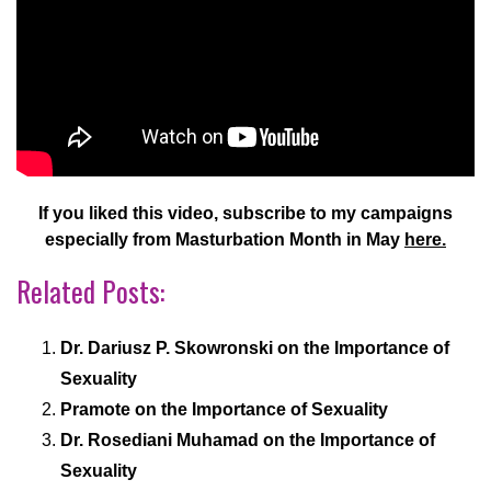
If you liked this video, subscribe to my campaigns
especially from Masturbation Month in May
here.
Related Posts:
Dr. Dariusz P. Skowronski on the Importance of
Sexuality
Pramote on the Importance of Sexuality
Dr. Rosediani Muhamad on the Importance of
Sexuality