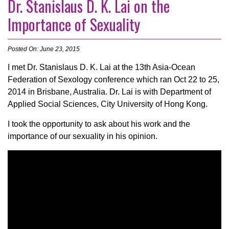
Dr. Stanislaus D. K. Lai on the
Importance of Sexuality
Posted On: June 23, 2015
I met Dr. Stanislaus D. K. Lai at the 13th Asia-Ocean
Federation of Sexology conference which ran Oct 22 to 25,
2014 in Brisbane, Australia. Dr. Lai is with Department of
Applied Social Sciences, City University of Hong Kong.
I took the opportunity to ask about his work and the
importance of our sexuality in his opinion.