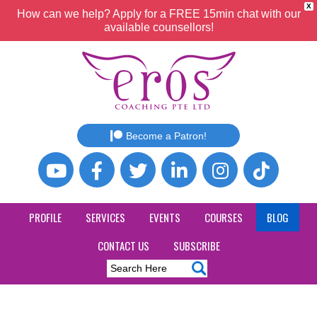
X
How can we help? Apply for a FREE 15min chat with our
available counsellors!
Become a Patron!
PROFILE
SERVICES
EVENTS
COURSES
BLOG
CONTACT US
SUBSCRIBE