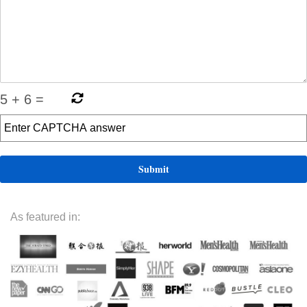
5
+
6
=
As featured in: