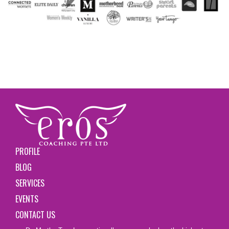
PROFILE
BLOG
SERVICES
EVENTS
CONTACT US