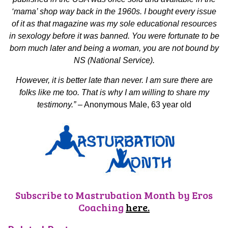
‘mama’ shop way back in the 1960s. I bought every issue
of it as that magazine was my sole educational resources
in sexology before it was banned. You were fortunate to be
born much later and being a woman, you are not bound by
NS (National Service).
However, it is better late than never. I am sure there are
folks like me too. That is why I am willing to share my
testimony.”
– Anonymous Male, 63 year old
Subscribe to Mastrubation Month by Eros
Coaching
here.