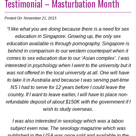
Testimonial – Masturbation Month
Posted On: November 21, 2015
“I like what you are doing because there is a need for sex
education in Singapore. Growing up, the only sex
education available is through pornography. Singapore is
behind in comparison to our western counterpart when it
comes to sex education due to our ‘Asian complex’. I was
interested in psychology when I went to the university but it
was not offered in the local university at all. One will have
to take it in Australia and because I was serving part-time
NS I had to serve for 12 years before I could leave the
country. If I want to leave earlier, I will have to place non-
refundable deposit of about $150K with the government if I
wish to study overseas.
I was also interested in sexology which was a taboo
subject even now. The sexology magazine which was
published in the USA was once sold and available in the