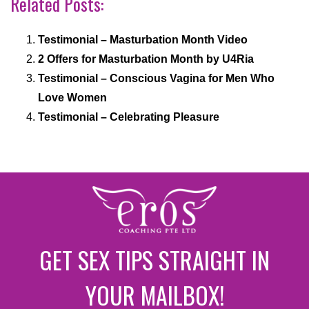
Related Posts:
Testimonial – Masturbation Month Video
2 Offers for Masturbation Month by U4Ria
Testimonial – Conscious Vagina for Men Who
Love Women
Testimonial – Celebrating Pleasure
GET SEX TIPS STRAIGHT IN
YOUR MAILBOX!