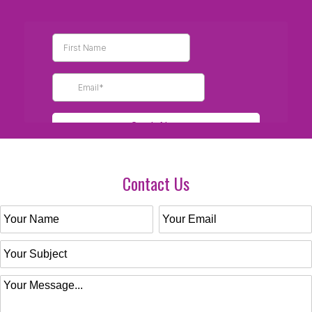
Contact Us