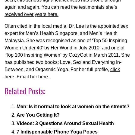
again and again. You can
read the testimonials she’s
received over years here.
Often cited in the local media, Dr. Lee is the appointed sex
expert for Men’s Health Singapore, and Men’s Health
Malaysia. She was recognised as one of ‘Top 50 Inspiring
Women Under 40′ by Her World in July 2010, and one of
‘Top 100 Inspiring Women’ by CozyCot in March 2011. She
has published two books: Love, Sex and Everything In-
Between, and Orgasmic Yoga. For her full profile,
click
here.
Email her
here.
Related Posts:
Men: Is it normal to look at women on the streets?
Are You Getting It?
Videos: 3 Questions Around Sexual Health
7 Indispensable Phone Yoga Poses