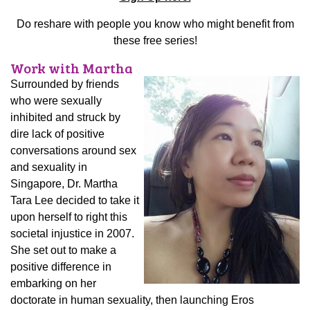
Do reshare with people you know who might benefit from
these free series!
Work with Martha
Surrounded by friends
who were sexually
inhibited and struck by
dire lack of positive
conversations around sex
and sexuality in
Singapore, Dr. Martha
Tara Lee decided to take it
upon herself to right this
societal injustice in 2007.
She set out to make a
positive difference in
embarking on her
doctorate in human sexuality, then launching Eros