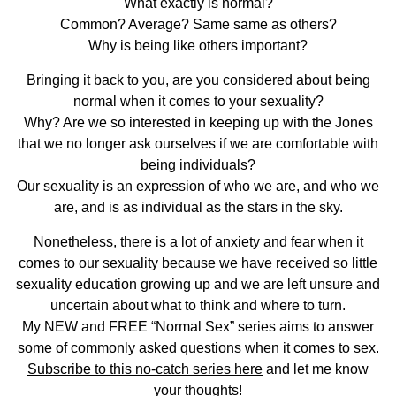
What exactly is normal?
Common? Average? Same same as others?
Why is being like others important?
Bringing it back to you, are you considered about being
normal when it comes to your sexuality?
Why? Are we so interested in keeping up with the Jones
that we no longer ask ourselves if we are comfortable with
being individuals?
Our sexuality is an expression of who we are, and who we
are, and is as individual as the stars in the sky.
Nonetheless, there is a lot of anxiety and fear when it
comes to our sexuality because we have received so little
sexuality education growing up and we are left unsure and
uncertain about what to think and where to turn.
My NEW and FREE “Normal Sex” series aims to answer
some of commonly asked questions when it comes to sex.
Subscribe to this no-catch series here
and let me know
your thoughts!