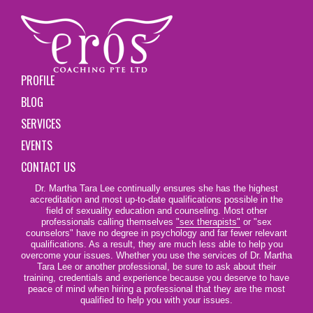
PROFILE
BLOG
SERVICES
EVENTS
CONTACT US
Dr. Martha Tara Lee continually ensures she has the highest
accreditation and most up-to-date qualifications possible in the
field of sexuality education and counseling. Most other
professionals calling themselves
"sex therapists"
or "sex
counselors" have no degree in psychology and far fewer relevant
qualifications. As a result, they are much less able to help you
overcome your issues. Whether you use the services of Dr. Martha
Tara Lee or another professional, be sure to ask about their
training, credentials and experience because you deserve to have
peace of mind when hiring a professional that they are the most
qualified to help you with your issues.