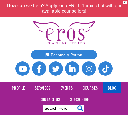
X
How can we help? Apply for a FREE 15min chat with our
available counsellors!
Become a Patron!
PROFILE
SERVICES
EVENTS
COURSES
BLOG
CONTACT US
SUBSCRIBE