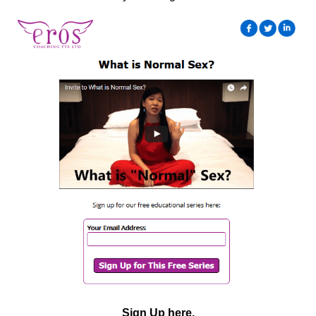
Sign Up here.