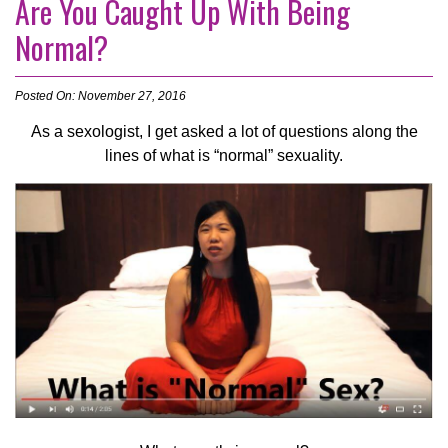
Are You Caught Up With Being
Normal?
Posted On: November 27, 2016
As a sexologist, I get asked a lot of questions along the
lines of what is “normal” sexuality.