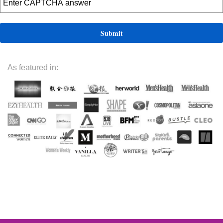
As featured in: