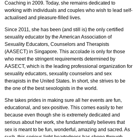
Coaching in 2009. Today, she remains dedicated to
working with individuals and couples who wish to lead self-
actualised and pleasure-filled lives.
Since 2011, she has been (and still is) the only certified
sexuality educator by the American Association of
Sexuality Educators, Counselors and Therapists
(AASECT) in Singapore. This accolade is only for those
who meet the stringent requirements determined by
AASECT, which is the leading professional organization for
sexuality educators, sexuality counselors and sex
therapists in the United States. In short, she strives to be
the one of the best sexologists in the world.
She takes prides in making sure all her events are fun,
educational, and sex-positive. This comes easily to her
because even though she is extremely dedicated and
serious about her work, she fundamentally believes that
sex is meant to be fun, wonderful, amazing and sacred. As
such, this serious light-heartedness has shone through