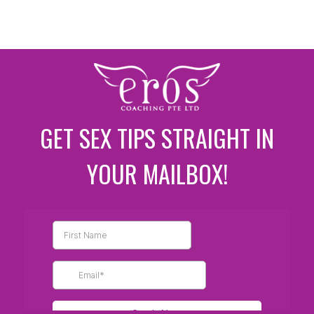
GET SEX TIPS STRAIGHT IN
YOUR MAILBOX!