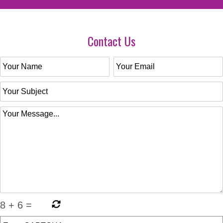
Contact Us
8
+
6
=