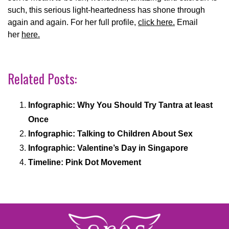
such, this serious light-heartedness has shone through
again and again. For her full profile,
click here.
Email
her
here.
Related Posts:
Infographic: Why You Should Try Tantra at least
Once
Infographic: Talking to Children About Sex
Infographic: Valentine’s Day in Singapore
Timeline: Pink Dot Movement