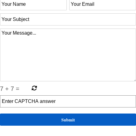
7
+
7
=