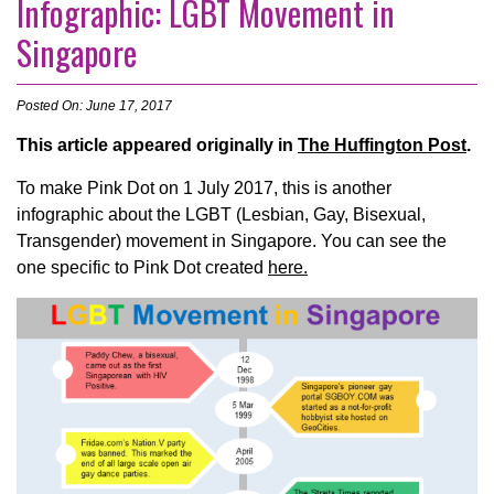
Infographic: LGBT Movement in
Singapore
Posted On: June 17, 2017
This article appeared originally in
The Huffington Post
.
To make Pink Dot on 1 July 2017, this is another
infographic about the LGBT (Lesbian, Gay, Bisexual,
Transgender) movement in Singapore. You can see the
one specific to Pink Dot created
here.