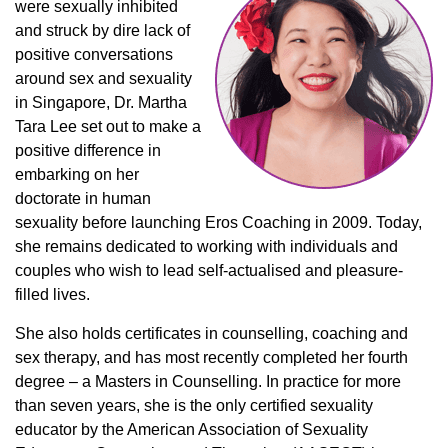
were sexually inhibited
and struck by dire lack of
positive conversations
around sex and sexuality
in Singapore, Dr. Martha
Tara Lee set out to make a
positive difference in
embarking on her
doctorate in human
sexuality before launching Eros Coaching in 2009. Today,
she remains dedicated to working with individuals and
couples who wish to lead self-actualised and pleasure-
filled lives.
She also holds certificates in counselling, coaching and
sex therapy, and has most recently completed her fourth
degree – a Masters in Counselling. In practice for more
than seven years, she is the only certified sexuality
educator by the American Association of Sexuality