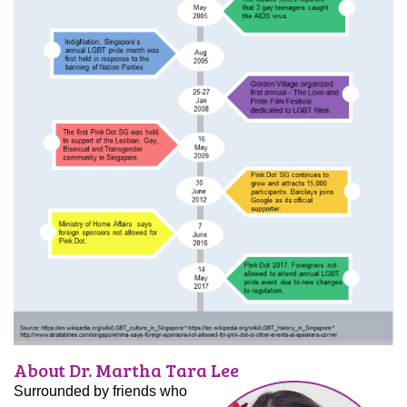
About Dr. Martha Tara Lee
Surrounded by friends who