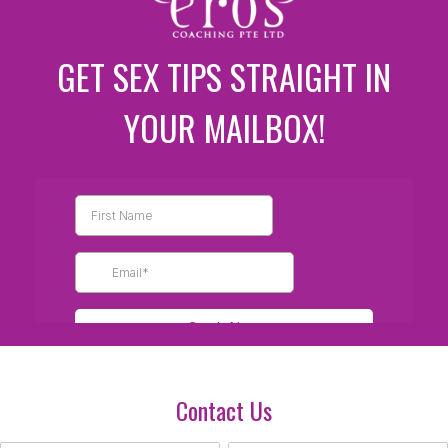
GET SEX TIPS STRAIGHT IN
YOUR MAILBOX!
Contact Us