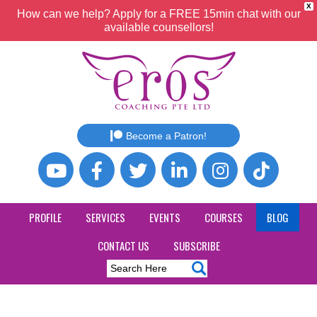
X
How can we help? Apply for a FREE 15min chat with our
available counsellors!
Become a Patron!
PROFILE
SERVICES
EVENTS
COURSES
BLOG
CONTACT US
SUBSCRIBE