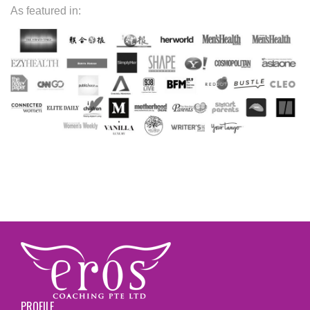
As featured in:
PROFILE