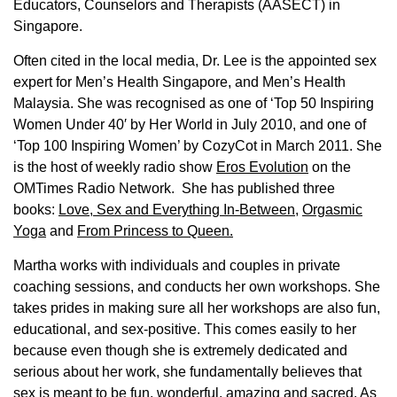
Educators, Counselors and Therapists (AASECT) in
Singapore.
Often cited in the local media, Dr. Lee is the appointed sex
expert for Men’s Health Singapore, and Men’s Health
Malaysia. She was recognised as one of ‘Top 50 Inspiring
Women Under 40′ by Her World in July 2010, and one of
‘Top 100 Inspiring Women’ by CozyCot in March 2011. She
is the host of weekly radio show
Eros Evolution
on the
OMTimes Radio Network. She has published three
books:
Love, Sex and Everything In-Between
,
Orgasmic
Yoga
and
From Princess to Queen.
Martha works with individuals and couples in private
coaching sessions, and conducts her own workshops. She
takes prides in making sure all her workshops are also fun,
educational, and sex-positive. This comes easily to her
because even though she is extremely dedicated and
serious about her work, she fundamentally believes that
sex is meant to be fun, wonderful, amazing and sacred. As