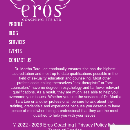
PROFILE
BLOG
SERVICES
EVENTS
CONTACT US
Dr. Martha Tara Lee continually ensures she has the highest
accreditation and most up-to-date qualifications possible in the
field of sexuality education and counseling. Most other
professionals calling themselves
"sex therapists"
or "sex
counselors" have no degree in psychology and far fewer relevant
qualifications. As a result, they are much less able to help you
overcome your issues. Whether you use the services of Dr. Martha
Tara Lee or another professional, be sure to ask about their
training, credentials and experience because you deserve to have
peace of mind when hiring a professional that they are the most
qualified to help you with your issues.
© 2022 - 2026 Eros Coaching |
Privacy Policy link
|