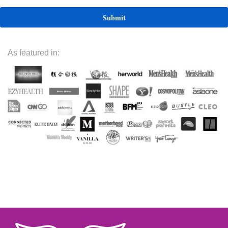
As featured in: