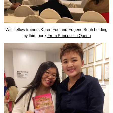
With fellow trainers Karen Foo and Eugene Seah holding
my third book
From Princess to Queen