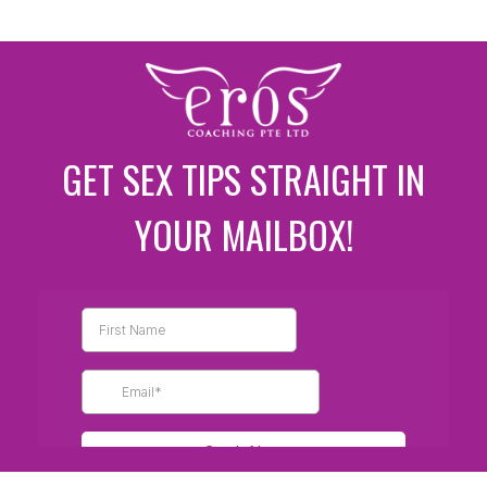
GET SEX TIPS STRAIGHT IN
YOUR MAILBOX!