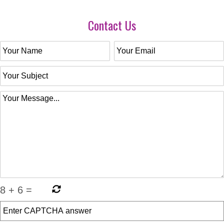
Contact Us
8
+
6
=