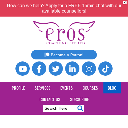
X
How can we help? Apply for a FREE 15min chat with our
available counsellors!
Become a Patron!
PROFILE
SERVICES
EVENTS
COURSES
BLOG
CONTACT US
SUBSCRIBE