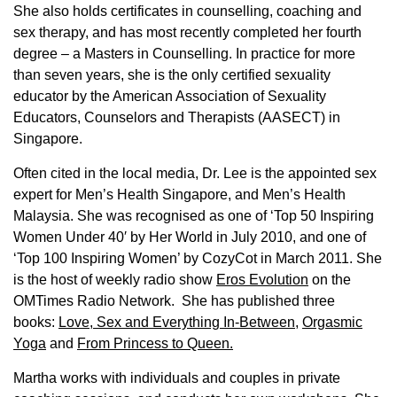
She also holds certificates in counselling, coaching and
sex therapy, and has most recently completed her fourth
degree – a Masters in Counselling. In practice for more
than seven years, she is the only certified sexuality
educator by the American Association of Sexuality
Educators, Counselors and Therapists (AASECT) in
Singapore.
Often cited in the local media, Dr. Lee is the appointed sex
expert for Men’s Health Singapore, and Men’s Health
Malaysia. She was recognised as one of ‘Top 50 Inspiring
Women Under 40′ by Her World in July 2010, and one of
‘Top 100 Inspiring Women’ by CozyCot in March 2011. She
is the host of weekly radio show
Eros Evolution
on the
OMTimes Radio Network. She has published three
books:
Love, Sex and Everything In-Between
,
Orgasmic
Yoga
and
From Princess to Queen.
Martha works with individuals and couples in private