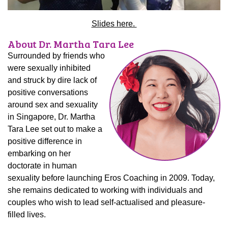
Slides here.
About Dr. Martha Tara Lee
Surrounded by friends who
were sexually inhibited
and struck by dire lack of
positive conversations
around sex and sexuality
in Singapore, Dr. Martha
Tara Lee set out to make a
positive difference in
embarking on her
doctorate in human
sexuality before launching Eros Coaching in 2009. Today,
she remains dedicated to working with individuals and
couples who wish to lead self-actualised and pleasure-
filled lives.