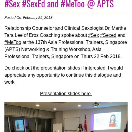
#Sex #SexEd and #MeToo @ APTS
Posted On: February 25, 2018
Relationship Counselor and Clinical Sexologist Dr. Martha
Tara Lee of Eros Coaching spoke about
#
Sex
#
Sexed
and
#
MeToo
at the 137th Asia Professional Trainers, Singapore
(APTS) Networking & Training Workshop, Asia
Professional Trainers, Singapore on Thurs 22 Feb 2018.
Do check out the
presentation slides
if interested. I would
appreciate any opportunity to continue this dialogue and
work.
Presentation slides here