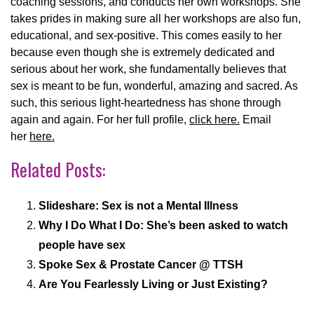
coaching sessions, and conducts her own workshops. She
takes prides in making sure all her workshops are also fun,
educational, and sex-positive. This comes easily to her
because even though she is extremely dedicated and
serious about her work, she fundamentally believes that
sex is meant to be fun, wonderful, amazing and sacred. As
such, this serious light-heartedness has shone through
again and again. For her full profile,
click here.
Email
her
here.
Related Posts:
Slideshare: Sex is not a Mental Illness
Why I Do What I Do: She’s been asked to watch
people have sex
Spoke Sex & Prostate Cancer @ TTSH
Are You Fearlessly Living or Just Existing?