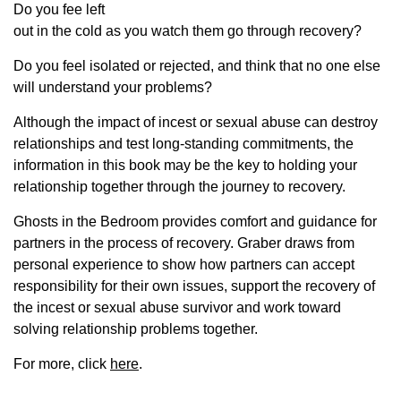
Do you fee left
out in the cold as you watch them go through recovery?
Do you feel isolated or rejected, and think that no one else
will understand your problems?
Although the impact of incest or sexual abuse can destroy
relationships and test long-standing commitments, the
information in this book may be the key to holding your
relationship together through the journey to recovery.
Ghosts in the Bedroom provides comfort and guidance for
partners in the process of recovery. Graber draws from
personal experience to show how partners can accept
responsibility for their own issues, support the recovery of
the incest or sexual abuse survivor and work toward
solving relationship problems together.
For more, click
here
.