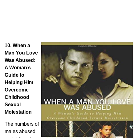
10.
When a
Man You Love
Was Abused:
A Woman’s
Guide to
Helping Him
Overcome
Childhood
Sexual
Molestation
The numbers of
males abused