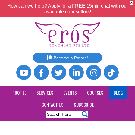
X
How can we help? Apply for a FREE 15min chat with our
available counsellors!
Become a Patron!
PROFILE
SERVICES
EVENTS
COURSES
BLOG
CONTACT US
SUBSCRIBE