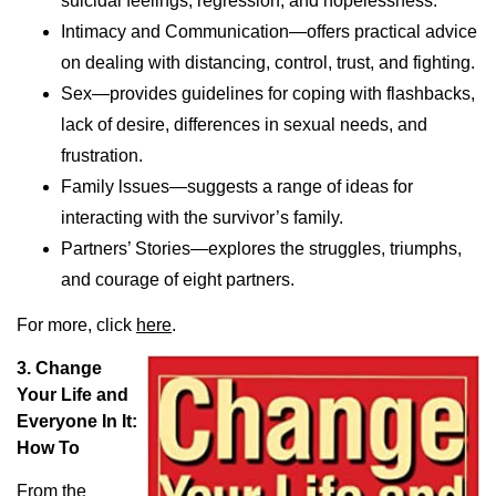
suicidal feelings, regression, and hopelessness.
Intimacy and Communication—offers practical advice
on dealing with distancing, control, trust, and fighting.
Sex—provides guidelines for coping with flashbacks,
lack of desire, differences in sexual needs, and
frustration.
Family lssues—suggests a range of ideas for
interacting with the survivor’s family.
Partners’ Stories—explores the struggles, triumphs,
and courage of eight partners.
For more, click
here
.
3.
Change
Your Life and
Everyone In It:
How To
From the