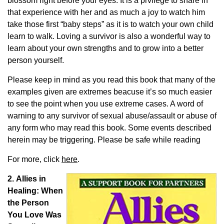
blossom right before your eyes. It is a prvilege to share in
that experience with her and as much a joy to watch him
take those first “baby steps” as it is to watch your own child
learn to walk. Loving a survivor is also a wonderful way to
learn about your own strengths and to grow into a better
person yourself.
Please keep in mind as you read this book that many of the
examples given are extremes beacuse it’s so much easier
to see the point when you use extreme cases. A word of
warning to any survivor of sexual abuse/assault or abuse of
any form who may read this book. Some events described
herein may be triggering. Please be safe while reading
For more, click
here
.
2. Allies in
Healing: When
the Person
You Love Was