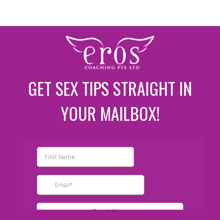
GET SEX TIPS STRAIGHT IN
YOUR MAILBOX!