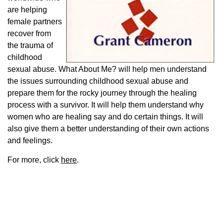
are helping
female partners
recover from
the trauma of
childhood
sexual abuse. What About Me? will help men understand
the issues surrounding childhood sexual abuse and
prepare them for the rocky journey through the healing
process with a survivor. It will help them understand why
women who are healing say and do certain things. It will
also give them a better understanding of their own actions
and feelings.
For more, click
here
.