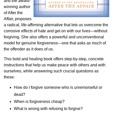
and the award-
winning author
of After the
Affair, proposes
a radical, life-affirming alternative that lets us overcome the
corrosive effects of hate and get on with our lives—without
forgiving. She also offers a powerful and unconventional
model for genuine forgiveness—one that asks as much of
the offender as it does of us.
This bold and healing book offers step-by-step, concrete
instructions that help us make peace with others and with
ourselves, while answering such crucial questions as
these:
How do I forgive someone who is unremorseful or
dead?
When is forgiveness cheap?
What is wrong with refusing to forgive?