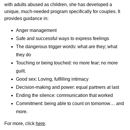
with adults abused as children, she has developed a
unique, much-needed program specifically for couples. It
provides guidance in:
Anger management
Safe and successful ways to express feelings
The dangerous trigger words: what are they; what
they do
Touching or being touched: no more fear; no more
guilt.
Good sex: Loving, fulfilling intimacy
Decision-making and power: equal partners at last
Ending the silence: communication that worked
Commitment: being able to count on tomorrow… and
more.
For more, click
here
.