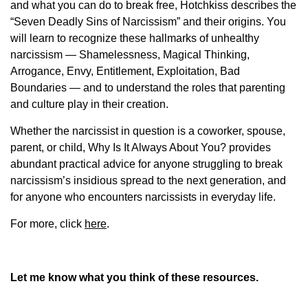
and what you can do to break free, Hotchkiss describes the
“Seven Deadly Sins of Narcissism” and their origins. You
will learn to recognize these hallmarks of unhealthy
narcissism — Shamelessness, Magical Thinking,
Arrogance, Envy, Entitlement, Exploitation, Bad
Boundaries — and to understand the roles that parenting
and culture play in their creation.
Whether the narcissist in question is a coworker, spouse,
parent, or child, Why Is It Always About You? provides
abundant practical advice for anyone struggling to break
narcissism’s insidious spread to the next generation, and
for anyone who encounters narcissists in everyday life.
For more, click
here
.
Let me know what you think of these resources.