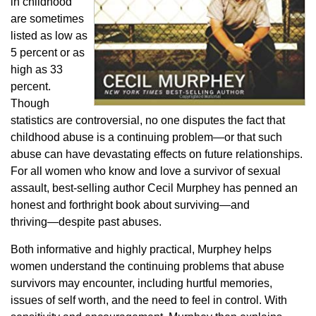
in childhood
are sometimes
listed as low as
5 percent or as
high as 33
percent.
Though
statistics are controversial, no one disputes the fact that
childhood abuse is a continuing problem―or that such
abuse can have devastating effects on future relationships.
For all women who know and love a survivor of sexual
assault, best-selling author Cecil Murphey has penned an
honest and forthright book about surviving―and
thriving―despite past abuses.
Both informative and highly practical, Murphey helps
women understand the continuing problems that abuse
survivors may encounter, including hurtful memories,
issues of self worth, and the need to feel in control. With