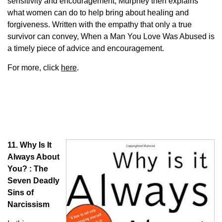
sensitivity and encouragement, Murphey then explains
what women can do to help bring about healing and
forgiveness. Written with the empathy that only a true
survivor can convey, When a Man You Love Was Abused is
a timely piece of advice and encouragement.
For more, click
here
.
11. Why Is It
Always About
You? : The
Seven Deadly
Sins of
Narcissism