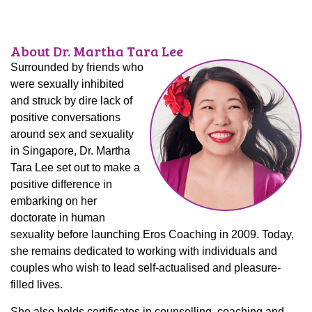
About Dr. Martha Tara Lee
Surrounded by friends who
were sexually inhibited
and struck by dire lack of
positive conversations
around sex and sexuality
in Singapore, Dr. Martha
Tara Lee set out to make a
positive difference in
embarking on her
doctorate in human
sexuality before launching Eros Coaching in 2009. Today,
she remains dedicated to working with individuals and
couples who wish to lead self-actualised and pleasure-
filled lives.
She also holds certificates in counselling, coaching and