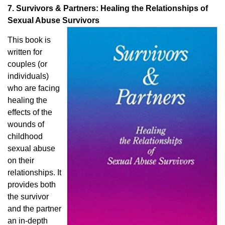
7. Survivors & Partners: Healing the Relationships of
Sexual Abuse Survivors
This book is
written for
couples (or
individuals)
who are facing
healing the
effects of the
wounds of
childhood
sexual abuse
on their
relationships. It
provides both
the survivor
and the partner
an in-depth