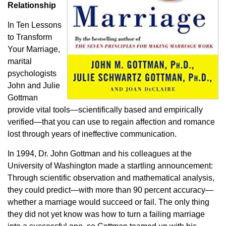
Relationship
In
Ten Lessons
to Transform
Your Marriage
,
marital
psychologists
John and Julie
Gottman
provide vital tools—scientifically based and empirically
verified—that you can use to regain affection and romance
lost through years of ineffective communication.
In 1994, Dr. John Gottman and his colleagues at the
University of Washington made a startling announcement:
Through scientific observation and mathematical analysis,
they could predict—with more than 90 percent accuracy—
whether a marriage would succeed or fail. The only thing
they did not yet know was how to turn a failing marriage