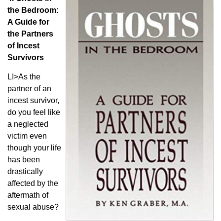
the Bedroom:
A Guide for
the Partners
of Incest
Survivors
LI>As the
partner of an
incest survivor,
do you feel like
a neglected
victim even
though your life
has been
drastically
affected by the
aftermath of
sexual abuse?