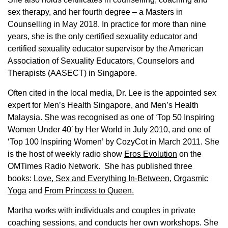
sex therapy, and her fourth degree – a Masters in
Counselling in May 2018. In practice for more than nine
years, she is the only certified sexuality educator and
certified sexuality educator supervisor by the American
Association of Sexuality Educators, Counselors and
Therapists (AASECT) in Singapore.
Often cited in the local media, Dr. Lee is the appointed sex
expert for Men’s Health Singapore, and Men’s Health
Malaysia. She was recognised as one of ‘Top 50 Inspiring
Women Under 40′ by Her World in July 2010, and one of
‘Top 100 Inspiring Women’ by CozyCot in March 2011. She
is the host of weekly radio show
Eros Evolution
on the
OMTimes Radio Network. She has published three
books:
Love, Sex and Everything In-Between
,
Orgasmic
Yoga
and
From Princess to Queen.
Martha works with individuals and couples in private
coaching sessions, and conducts her own workshops. She