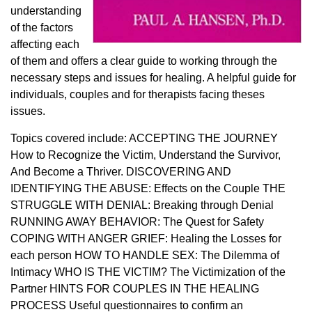
understanding
of the factors
affecting each
of them and offers a clear guide to working through the
necessary steps and issues for healing. A helpful guide for
individuals, couples and for therapists facing theses
issues.
Topics covered include: ACCEPTING THE JOURNEY
How to Recognize the Victim, Understand the Survivor,
And Become a Thriver. DISCOVERING AND
IDENTIFYING THE ABUSE: Effects on the Couple THE
STRUGGLE WITH DENIAL: Breaking through Denial
RUNNING AWAY BEHAVIOR: The Quest for Safety
COPING WITH ANGER GRIEF: Healing the Losses for
each person HOW TO HANDLE SEX: The Dilemma of
Intimacy WHO IS THE VICTIM? The Victimization of the
Partner HINTS FOR COUPLES IN THE HEALING
PROCESS Useful questionnaires to confirm an