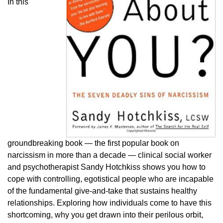
In this
groundbreaking book — the first popular book on
narcissism in more than a decade — clinical social worker
and psychotherapist Sandy Hotchkiss shows you how to
cope with controlling, egotistical people who are incapable
of the fundamental give-and-take that sustains healthy
relationships. Exploring how individuals come to have this
shortcoming, why you get drawn into their perilous orbit,