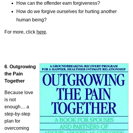
How can the offender earn forgiveness?
How do we forgive ourselves for hurting another
human being?
For more, click
here
.
6
.
Outgrowing
the Pain
Together
Because love
is not
enough… a
step-by-step
plan for
overcoming