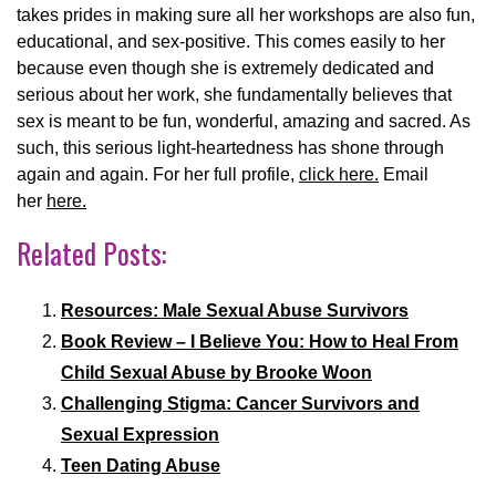
takes prides in making sure all her workshops are also fun,
educational, and sex-positive. This comes easily to her
because even though she is extremely dedicated and
serious about her work, she fundamentally believes that
sex is meant to be fun, wonderful, amazing and sacred. As
such, this serious light-heartedness has shone through
again and again. For her full profile,
click here.
Email
her
here.
Related Posts:
Resources: Male Sexual Abuse Survivors
Book Review – I Believe You: How to Heal From
Child Sexual Abuse by Brooke Woon
Challenging Stigma: Cancer Survivors and
Sexual Expression
Teen Dating Abuse