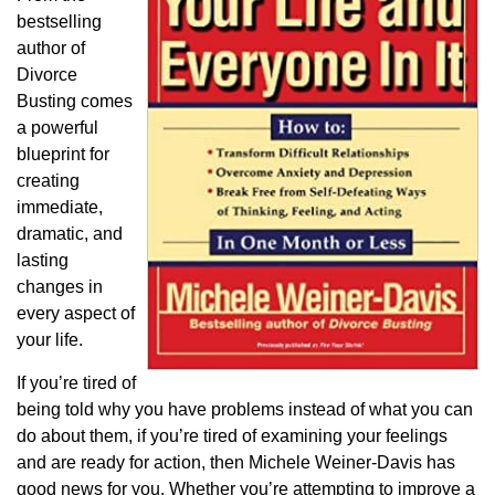
bestselling
author of
Divorce
Busting comes
a powerful
blueprint for
creating
immediate,
dramatic, and
lasting
changes in
every aspect of
your life.
If you’re tired of
being told why you have problems instead of what you can
do about them, if you’re tired of examining your feelings
and are ready for action, then Michele Weiner-Davis has
good news for you. Whether you’re attempting to improve a