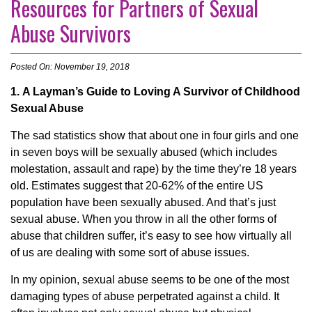
Resources for Partners of Sexual
Abuse Survivors
Posted On: November 19, 2018
1. A Layman’s Guide to Loving A Survivor of Childhood
Sexual Abuse
The sad statistics show that about one in four girls and one
in seven boys will be sexually abused (which includes
molestation, assault and rape) by the time they’re 18 years
old. Estimates suggest that 20-62% of the entire US
population have been sexually abused. And that’s just
sexual abuse. When you throw in all the other forms of
abuse that children suffer, it’s easy to see how virtually all
of us are dealing with some sort of abuse issues.
In my opinion, sexual abuse seems to be one of the most
damaging types of abuse perpetrated against a child. It