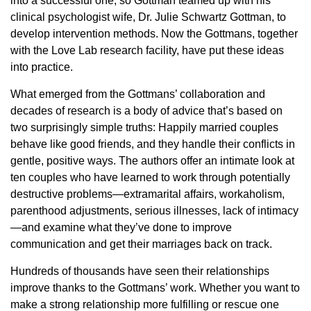
into a successful one, so Gottman teamed up with his
clinical psychologist wife, Dr. Julie Schwartz Gottman, to
develop intervention methods. Now the Gottmans, together
with the Love Lab research facility, have put these ideas
into practice.
What emerged from the Gottmans’ collaboration and
decades of research is a body of advice that’s based on
two surprisingly simple truths: Happily married couples
behave like good friends, and they handle their conflicts in
gentle, positive ways. The authors offer an intimate look at
ten couples who have learned to work through potentially
destructive problems—extramarital affairs, workaholism,
parenthood adjustments, serious illnesses, lack of intimacy
—and examine what they’ve done to improve
communication and get their marriages back on track.
Hundreds of thousands have seen their relationships
improve thanks to the Gottmans’ work. Whether you want to
make a strong relationship more fulfilling or rescue one