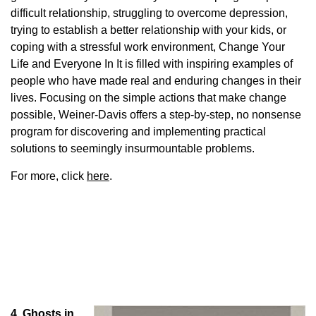
difficult relationship, struggling to overcome depression,
trying to establish a better relationship with your kids, or
coping with a stressful work environment, Change Your
Life and Everyone In It is filled with inspiring examples of
people who have made real and enduring changes in their
lives. Focusing on the simple actions that make change
possible, Weiner-Davis offers a step-by-step, no nonsense
program for discovering and implementing practical
solutions to seemingly insurmountable problems.
For more, click
here
.
4. Ghosts in