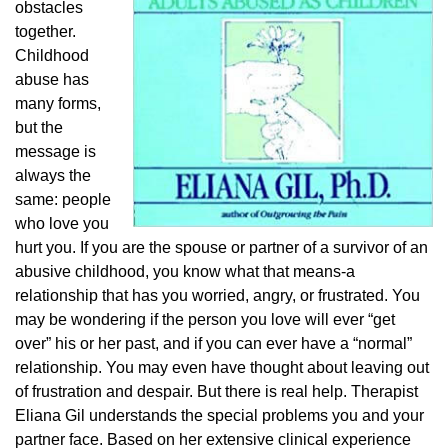
obstacles
together.
Childhood
abuse has
many forms,
but the
message is
always the
same: people
who love you
hurt you. If you are the spouse or partner of a survivor of an
abusive childhood, you know what that means-a
relationship that has you worried, angry, or frustrated. You
may be wondering if the person you love will ever “get
over” his or her past, and if you can ever have a “normal”
relationship. You may even have thought about leaving out
of frustration and despair. But there is real help. Therapist
Eliana Gil understands the special problems you and your
partner face. Based on her extensive clinical experience