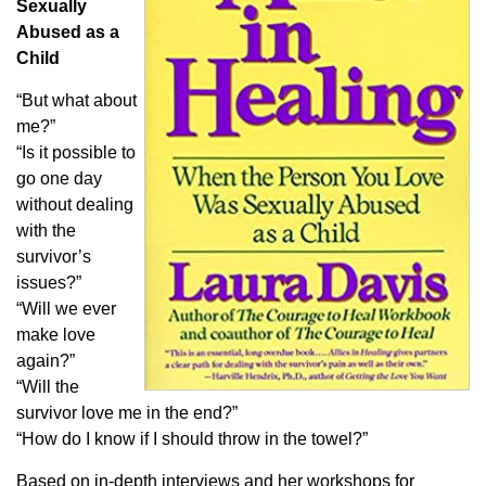
Sexually
Abused as a
Child
“But what about
me?”
“Is it possible to
go one day
without dealing
with the
survivor’s
issues?”
“Will we ever
make love
again?”
“Will the
survivor love me in the end?”
“How do I know if I should throw in the towel?”
Based on in-depth interviews and her workshops for