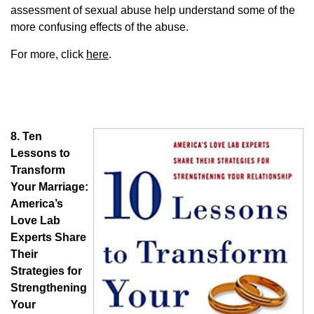
assessment of sexual abuse help understand some of the
more confusing effects of the abuse.
For more, click
here
.
8.
Ten
Lessons to
Transform
Your Marriage:
America’s
Love Lab
Experts Share
Their
Strategies for
Strengthening
Your