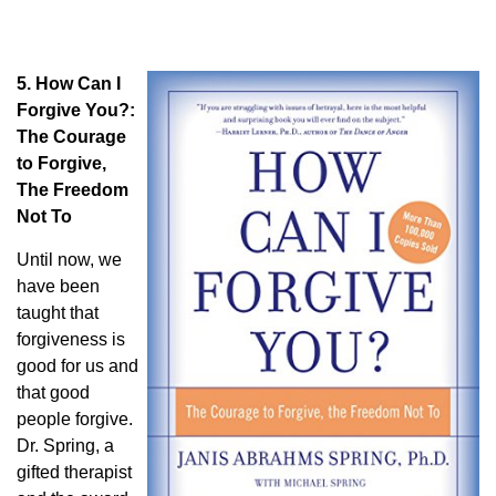
5. How Can I
Forgive You?:
The Courage
to Forgive,
The Freedom
Not To
Until now, we
have been
taught that
forgiveness is
good for us and
that good
people forgive.
Dr. Spring, a
gifted therapist