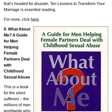
that’s headed for disaster,
Ten Lessons to Transform Your
Marriage
is essential reading.
For more, click
here
.
9. What About
Me? A Guide
for Men
Helping
Female
Partners Deal
with
Childhood
Sexual Abuse
This is a book
for the silent
sufferers – the
millions of men
worldwide who