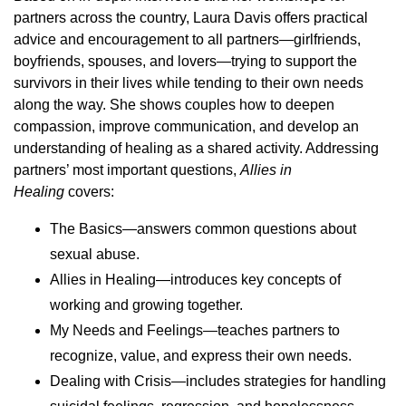
partners across the country, Laura Davis offers practical
advice and encouragement to all partners—girlfriends,
boyfriends, spouses, and lovers—trying to support the
survivors in their lives while tending to their own needs
along the way. She shows couples how to deepen
compassion, improve communication, and develop an
understanding of healing as a shared activity. Addressing
partners’ most important questions,
Allies in
Healing
covers:
The Basics—answers common questions about
sexual abuse.
Allies in Healing—introduces key concepts of
working and growing together.
My Needs and Feelings—teaches partners to
recognize, value, and express their own needs.
Dealing with Crisis—includes strategies for handling