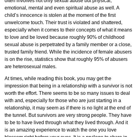
often involves not only sexual abuse but physical,
emotional, mental and even spiritual abuse as well. A
child’s innocence is stolen at the moment of the first
unwelcome touch. Their trust is violated and shattered,
especially when it comes to their concepts of what it means
to love and be loved because roughly 90% of childhood
sexual abuse is perpetrated by a family member or a close,
trusted family friend. While the incidence of female abusers
is on the rise, statistics show that roughly 95% of abusers
are heterosexual males.
At times, while reading this book, you may get the
impression that being in a relationship with a survivor is not
worth the effort. There seems to be so many issues to deal
with and, especially for those who are just starting in a
relationship, it may seem as if there is no light at the end of
the tunnel. But survivors are very strong people. They have
to be to have lived through what they lived through. And it
is an amazing experience to watch the one you love