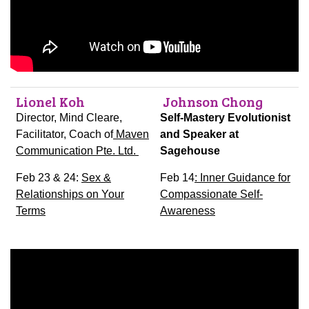
Lionel Koh
Johnson Chong
Director, Mind Cleare,
Self-Mastery Evolutionist
Facilitator, Coach of
Maven
and Speaker at
Communication Pte. Ltd.
Sagehouse
Feb 23 & 24:
Sex &
Feb 14
: Inner Guidance for
Relationships on Your
Compassionate Self-
Terms
Awareness