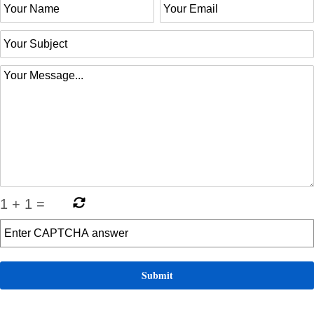
1
+
1
=