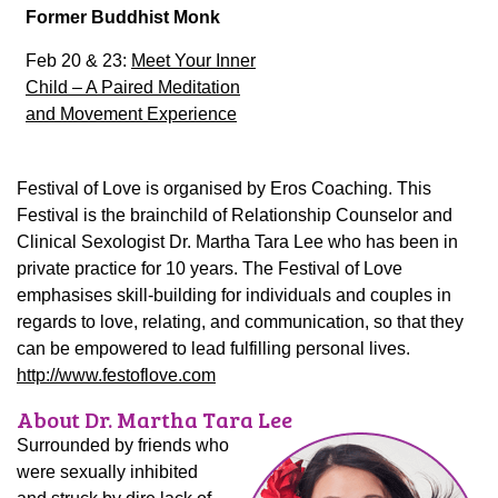
Former Buddhist Monk
Feb 20 & 23:
Meet Your Inner
Child – A Paired Meditation
and Movement Experience
Festival of Love is organised by Eros Coaching. This
Festival is the brainchild of Relationship Counselor and
Clinical Sexologist Dr. Martha Tara Lee who has been in
private practice for 10 years. The Festival of Love
emphasises skill-building for individuals and couples in
regards to love, relating, and communication, so that they
can be empowered to lead fulfilling personal lives.
http://www.festoflove.com
About Dr. Martha Tara Lee
Surrounded by friends who
were sexually inhibited