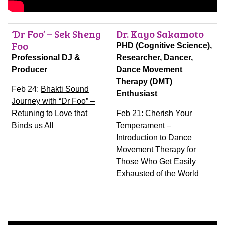
‘Dr Foo’ – Sek Sheng
Dr. Kayo Sakamoto
Foo
PHD (Cognitive Science),
Professional
DJ &
Researcher, Dancer,
Producer
Dance Movement
Therapy (DMT)
Feb 24:
Bhakti Sound
Enthusiast
Journey with “Dr Foo” –
Retuning to Love that
Feb 21:
Cherish Your
Binds us All
Temperament –
Introduction to Dance
Movement Therapy for
Those Who Get Easily
Exhausted of the World