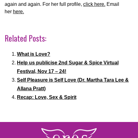
again and again. For her full profile,
click here.
Email
her
here.
Related Posts:
What is Love?
Help us publicise 2nd Sugar & Spice Virtual
Festival, Nov 17 – 24!
Self Pleasure is Self Love (Dr. Martha Tara Lee &
Allana Pratt)
Recap: Love, Sex & Spirit