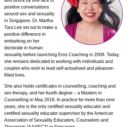
and struck by dire lack of
positive conversations
around sex and sexuality
in Singapore, Dr. Martha
Tara Lee set out to make a
positive difference in
embarking on her
doctorate in human
sexuality before launching Eros Coaching in 2009. Today,
she remains dedicated to working with individuals and
couples who wish to lead self-actualised and pleasure-
filled lives.
She also holds certificates in counselling, coaching and
sex therapy, and her fourth degree – a Masters in
Counselling in May 2018. In practice for more than nine
years, she is the only certified sexuality educator and
certified sexuality educator supervisor by the American
Association of Sexuality Educators, Counselors and
Therapists (AASECT) in Singapore.