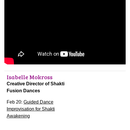
Isabelle Mokross
Creative Director of Shakti
Fusion Dances
Feb 20:
Guided Dance
Improvisation for Shakti
Awakening