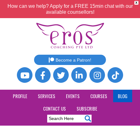
X
How can we help? Apply for a FREE 15min chat with our
available counsellors!
Become a Patron!
PROFILE
SERVICES
EVENTS
COURSES
BLOG
CONTACT US
SUBSCRIBE