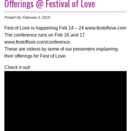
Offerings @ Festival of Love
Posted On: February 2, 2019
Fest of Love is happening Feb 14 – 24 www.festoflove.com
The conference runs on Feb 16 and 17
www.festoflove.com/conference.
These are videos by some of our presenters explaining
their offerings for Fest of Love.
Check it out!