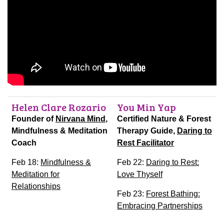
Helen Clare Rozario
You Min Yap
Founder of
Nirvana Mind
,
Certified Nature & Forest
Mindfulness & Meditation
Therapy Guide,
Daring to
Coach
Rest Facilitator
Feb 18:
Mindfulness &
Feb 22:
Daring to Rest:
Meditation for
Love Thyself
Relationships
Feb 23:
Forest Bathing:
Embracing Partnerships