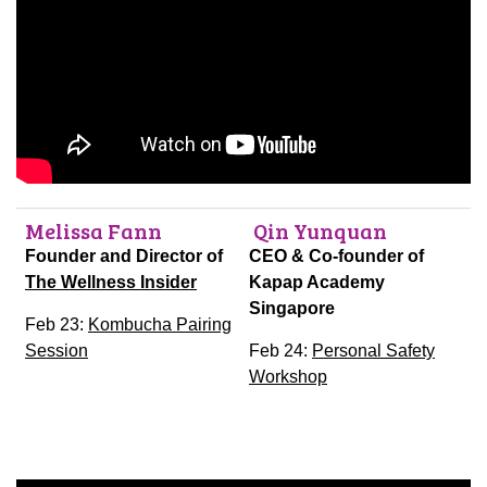
Melissa Fann
Qin Yunquan
Founder and Director of
CEO & Co-founder of
The Wellness Insider
Kapap Academy
Singapore
Feb 23:
Kombucha Pairing
Session
Feb 24:
Personal Safety
Workshop