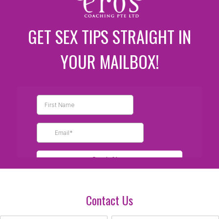
GET SEX TIPS STRAIGHT IN
YOUR MAILBOX!
Contact Us