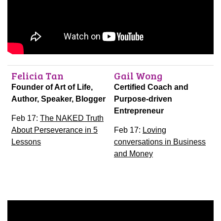
Felicia Tan
Gail Wong
Founder of Art of Life,
Certified Coach and
Author, Speaker, Blogger
Purpose-driven
Entrepreneur
Feb 17:
The NAKED Truth
About Perseverance in 5
Feb 17:
Loving
Lessons
conversations in Business
and Money