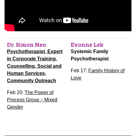
Dr. Simon Neo
Evonne Lek
Psychotherapist, Expert
Systemic Family
in Corporate Training,
Psychotherapist
Counselling, Social and
Feb 17:
Family History of
Human Services,
Love
Community Outreach
Feb 20:
The Power of
Process Group – Mixed
Gender