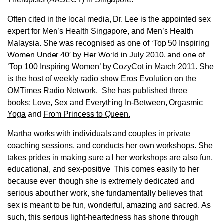
Often cited in the local media, Dr. Lee is the appointed sex
expert for Men’s Health Singapore, and Men’s Health
Malaysia. She was recognised as one of ‘Top 50 Inspiring
Women Under 40′ by Her World in July 2010, and one of
‘Top 100 Inspiring Women’ by CozyCot in March 2011. She
is the host of weekly radio show
Eros Evolution
on the
OMTimes Radio Network. She has published three
books:
Love, Sex and Everything In-Between
,
Orgasmic
Yoga
and
From Princess to Queen.
Martha works with individuals and couples in private
coaching sessions, and conducts her own workshops. She
takes prides in making sure all her workshops are also fun,
educational, and sex-positive. This comes easily to her
because even though she is extremely dedicated and
serious about her work, she fundamentally believes that
sex is meant to be fun, wonderful, amazing and sacred. As
such, this serious light-heartedness has shone through