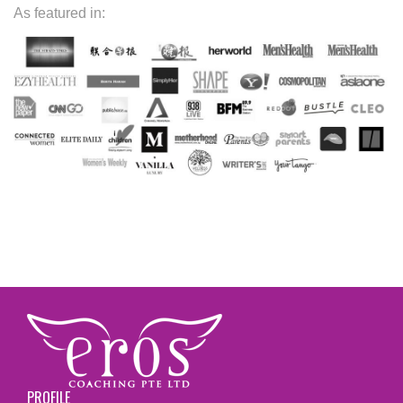
As featured in:
PROFILE