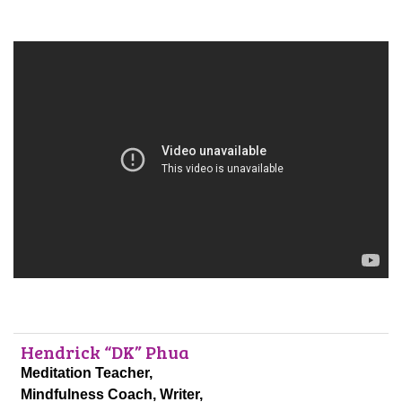
Hendrick “DK” Phua
Meditation Teacher,
Mindfulness Coach, Writer,