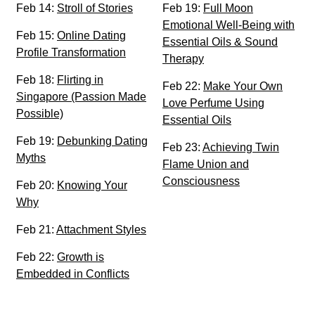
Feb 14:
Stroll of Stories
Feb 19:
Full Moon
Emotional Well-Being with
Feb 15:
Online Dating
Essential Oils & Sound
Profile Transformation
Therapy
Feb 18:
Flirting in
Feb 22:
Make Your Own
Singapore (Passion Made
Love Perfume Using
Possible)
Essential Oils
Feb 19:
Debunking Dating
Feb 23:
Achieving Twin
Myths
Flame Union and
Consciousness
Feb 20:
Knowing Your
Why
Feb 21:
Attachment Styles
Feb 22:
Growth is
Embedded in Conflicts