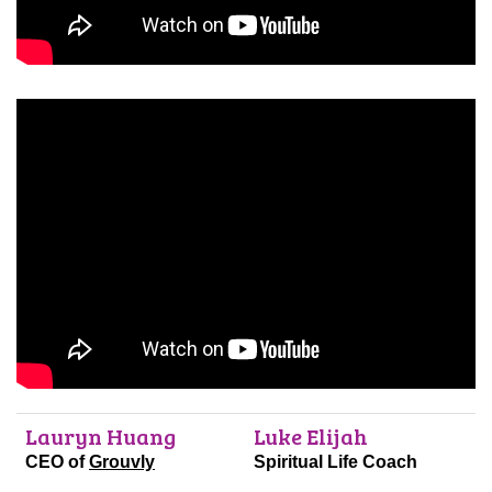
Lauryn Huang
Luke Elijah
CEO of
Grouvly
Spiritual Life Coach