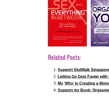
Related Posts:
Support SlutWalk Singapor
Letting Go Gets Faster with 
My ‘Why’ in Creating a Wom
Support my Book: Orgasmi