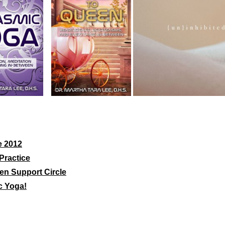
e 2012
Practice
en Support Circle
c Yoga!