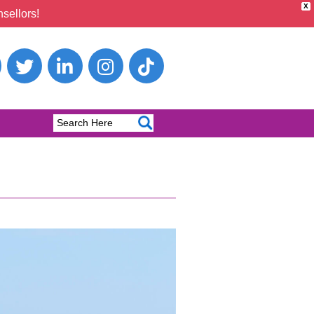
X
sellors!