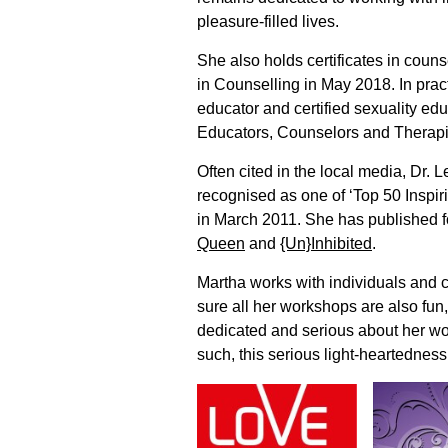
pleasure-filled lives.
She also holds certificates in coun
in Counselling in May 2018. In pract
educator and certified sexuality ed
Educators, Counselors and Therapis
Often cited in the local media, Dr.
recognised as one of ‘Top 50 Inspi
in March 2011. She has published 
Queen
and
{Un}Inhibited
.
Martha works with individuals and 
sure all her workshops are also fun
dedicated and serious about her wo
such, this serious light-heartedness