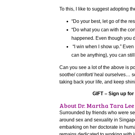
To this, I like to suggest adopting t
“Do your best, let go of the res
“Do what you can with the co
happened. Even though you did
“I win when I show up.” Even 
can be anything), you can sti
Can you see a lot of the above is p
soothe/ comfort/ heal ourselves… so
taking back your life, and keep shin
GIFT – Sign up for
About Dr. Martha Tara Lee
Surrounded by friends who were sexu
around sex and sexuality in Singapo
embarking on her doctorate in huma
remains dedicated to working with i