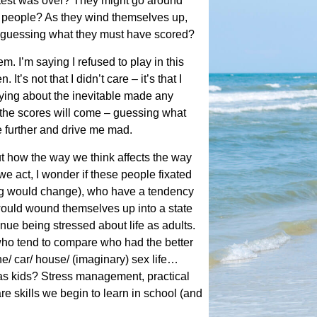
 test was over? They might go around
t people? As they wind themselves up,
 guessing what they must have scored?
em. I’m saying I refused to play in this
t’s not that I didn’t care – it’s that I
ying about the inevitable made any
 the scores will come – guessing what
e further and drive me mad.
t how the way we think affects the way
e act, I wonder if these people fixated
ng would change), who have a tendency
ould wound themselves up into a state
ue being stressed about life as adults.
who tend to compare who had the better
ne/ car/ house/ (imaginary) sex life…
 as kids? Stress management, practical
re skills we begin to learn in school (and