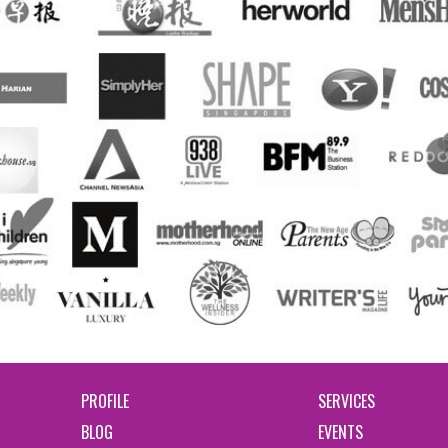
PROFILE
SERVICES
BLOG
EVENTS