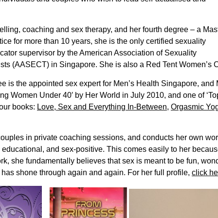
selling, coaching and sex therapy, and her fourth degree – a Mas
ice for more than 10 years, she is the only certified sexuality
ucator supervisor by the American Association of Sexuality
ts (AASECT) in Singapore. She is also a Red Tent Women’s Circl
 Lee is the appointed sex expert for Men’s Health Singapore, an
ring Women Under 40′ by Her World in July 2010, and one of ‘
four books:
Love, Sex and Everything In-Between
,
Orgasmic Yo
couples in private coaching sessions, and conducts her own wo
, educational, and sex-positive. This comes easily to her becau
rk, she fundamentally believes that sex is meant to be fun, won
 has shone through again and again. For her full profile,
click he