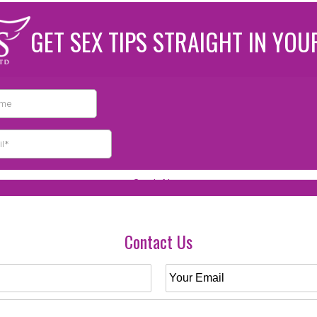
GET SEX TIPS STRAIGHT IN YOU
Contact Us