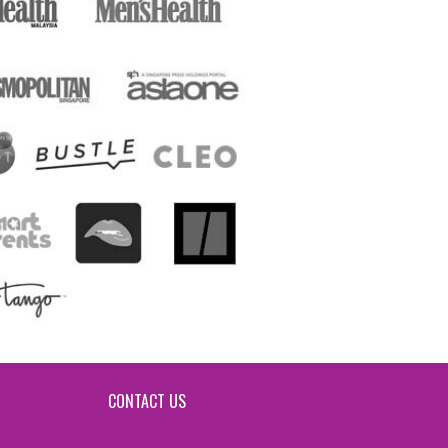
CONTACT US