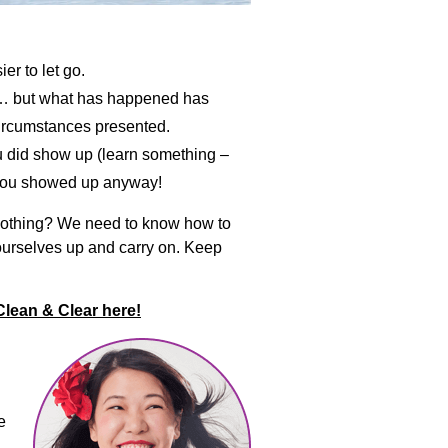
er to let go.
it… but what has happened has
circumstances presented.
ou did show up (learn something –
– you showed up anyway!
-soothing? We need to know how to
 ourselves up and carry on. Keep
Clean & Clear here!
e