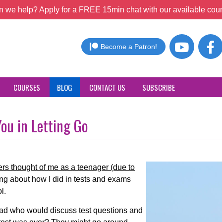
 we help? Apply for a FREE 15min chat with our available coun
Become a Patron!
COURSES
BLOG
CONTACT US
SUBSCRIBE
ou in Letting Go
rs thought of me as a teenager (due to
ing about how I did in tests and exams
l.
d who would discuss test questions and