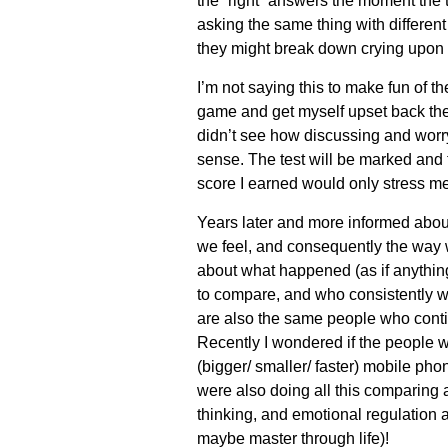
the “right” answers the moment the
asking the same thing with differen
they might break down crying upon
I’m not s
aying this to make fun of th
game and get myself upset back then. I
didn’t see how discussing and worr
sense. The test will be marked and
score I earned would only stress m
Years later and more informed abou
we feel, and consequently the way w
about what happened (as if anythi
to compare, and who consistently w
are also the same people who contin
Recently I wondered if the people 
(bigger/ smaller/ faster) mobile pho
were also doing all this comparing
thinking, and emotional regulation a
maybe master through life)!