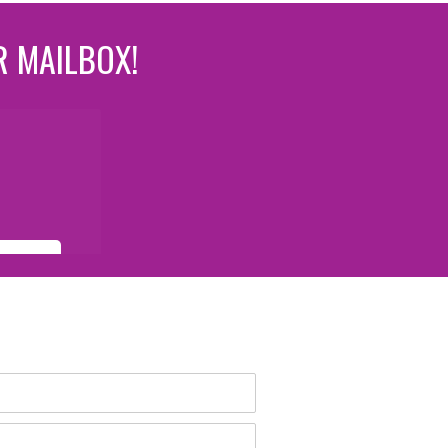
R MAILBOX!