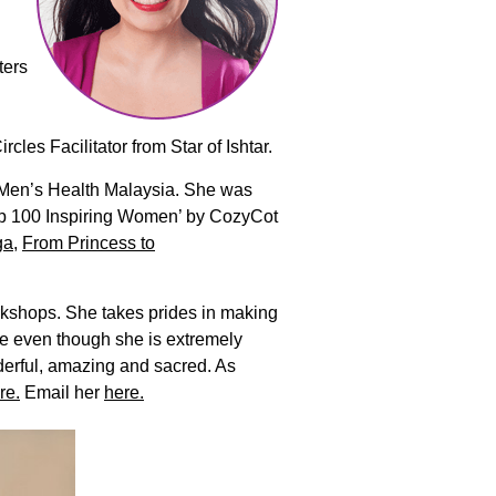
ters
es Facilitator from Star of Ishtar.
d Men’s Health Malaysia. She was
Top 100 Inspiring Women’ by CozyCot
ga
,
From Princess to
rkshops. She takes prides in making
se even though she is extremely
derful, amazing and sacred. As
re.
Email her
here.