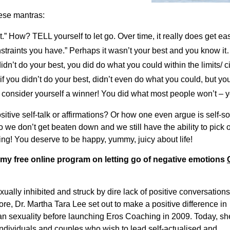
hese mantras:
t.” How? TELL yourself to let go. Over time, it really does get easi
nstraints you have.” Perhaps it wasn’t your best and you know 
n’t do your best, you did do what you could within the limits/ 
if you didn’t do your best, didn’t even do what you could, but y
ll consider yourself a winner! You did what most people won’t 
ositive self-talk or affirmations? Or how one even argue is self
 we don’t get beaten down and we still have the ability to pick
ing! You deserve to be happy, yummy, juicy about life!
 my free online program on letting go of negative emotions
ally inhibited and struck by dire lack of positive conversations
re, Dr. Martha Tara Lee set out to make a positive difference in
n sexuality before launching Eros Coaching in 2009. Today, sh
ndividuals and couples who wish to lead self-actualised and