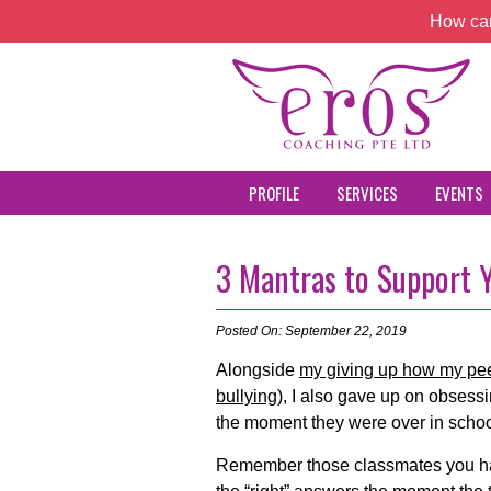
How can
PROFILE
SERVICES
EVENTS
3 Mantras to Support Y
Posted On: September 22, 2019
Alongside
my giving up how my pee
bullying)
, I also gave up on obsess
the moment they were over in schoo
Remember those classmates you ha