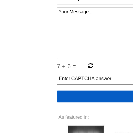
7
+
6
=
As featured in: