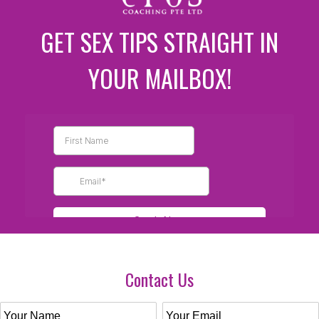
GET SEX TIPS STRAIGHT IN
YOUR MAILBOX!
Contact Us