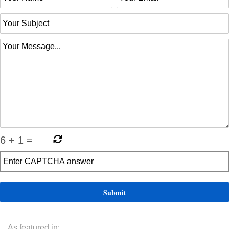
6
+
1
=
As featured in: