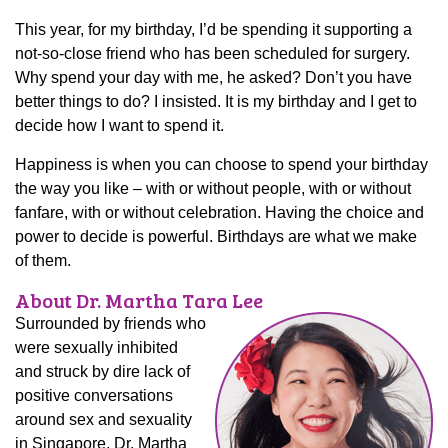
This year, for my birthday, I’d be spending it supporting a
not-so-close friend who has been scheduled for surgery.
Why spend your day with me, he asked? Don’t you have
better things to do? I insisted. It is my birthday and I get to
decide how I want to spend it.
Happiness is when you can choose to spend your birthday
the way you like – with or without people, with or without
fanfare, with or without celebration. Having the choice and
power to decide is powerful. Birthdays are what we make
of them.
About Dr. Martha Tara Lee
Surrounded by friends who
were sexually inhibited
and struck by dire lack of
positive conversations
around sex and sexuality
in Singapore, Dr. Martha