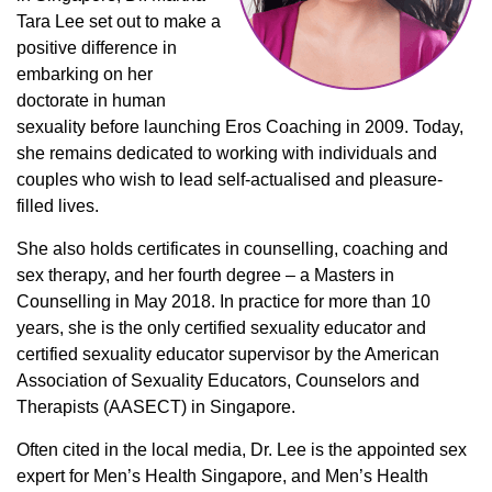
Tara Lee set out to make a
positive difference in
embarking on her
doctorate in human
sexuality before launching Eros Coaching in 2009. Today,
she remains dedicated to working with individuals and
couples who wish to lead self-actualised and pleasure-
filled lives.
She also holds certificates in counselling, coaching and
sex therapy, and her fourth degree – a Masters in
Counselling in May 2018. In practice for more than 10
years, she is the only certified sexuality educator and
certified sexuality educator supervisor by the American
Association of Sexuality Educators, Counselors and
Therapists (AASECT) in Singapore.
Often cited in the local media, Dr. Lee is the appointed sex
expert for Men’s Health Singapore, and Men’s Health