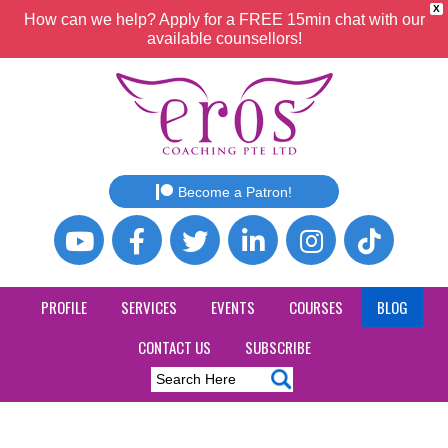
X
How can we help? Apply for a FREE 15min chat with our
available counsellors!
Become a Patron!
PROFILE
SERVICES
EVENTS
COURSES
BLOG
CONTACT US
SUBSCRIBE