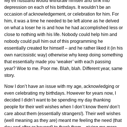
My ex husband would withdraw himself and sink into
depression on each of his birthdays. It wouldn’t be an
occasion of acknowledgement, or celebration for him. For
him, it was a time he needed to be left alone as he delved
on what a loser he is and how he had accomplished less or
close to nothing with his life. Nobody could help him and
nobody could pull him out of this programming he
essentially created for himself – and he rather liked it
(in his
own narcissistic way) otherwise why keep doing something
that essentially made you ‘weaker’ with each passing
year? Woe to me. Poor me. Blah, blah. Different year, same
story.
Now I don’t have an issue with my age, acknowledging or
even celebrating my birthdays. However for years now, I
decided I didn’t want to be spending my day thanking
people for their well wishes when I don’t know them/ don’t
care about them (essentially strangers!). Their well wishes
(well meaning as they are) meant me feeling the need (that