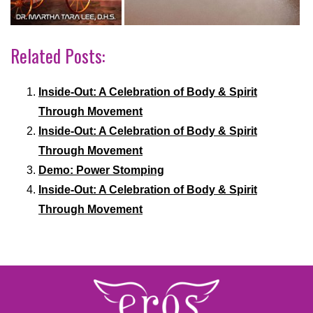
Related Posts:
Inside-Out: A Celebration of Body & Spirit
Through Movement
Inside-Out: A Celebration of Body & Spirit
Through Movement
Demo: Power Stomping
Inside-Out: A Celebration of Body & Spirit
Through Movement