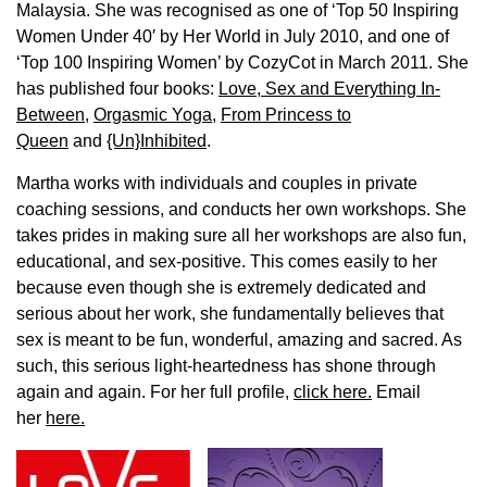
Malaysia. She was recognised as one of ‘Top 50 Inspiring
Women Under 40′ by Her World in July 2010, and one of
‘Top 100 Inspiring Women’ by CozyCot in March 2011. She
has published four books:
Love, Sex and Everything In-
Between
,
Orgasmic Yoga
,
From Princess to
Queen
and
{Un}Inhibited
.
Martha works with individuals and couples in private
coaching sessions, and conducts her own workshops. She
takes prides in making sure all her workshops are also fun,
educational, and sex-positive. This comes easily to her
because even though she is extremely dedicated and
serious about her work, she fundamentally believes that
sex is meant to be fun, wonderful, amazing and sacred. As
such, this serious light-heartedness has shone through
again and again. For her full profile,
click here.
Email
her
here.