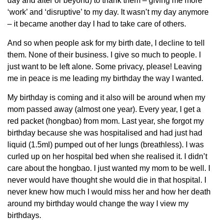
day and after or beyond) to thank them – giving me more
‘work’ and ‘disruptive’ to my day. It wasn’t my day anymore
– it became another day I had to take care of others.
And so when people ask for my birth date, I decline to tell
them. None of their business. I give so much to people. I
just want to be left alone. Some privacy, please! Leaving
me in peace is me leading my birthday the way I wanted.
My birthday is coming and it also will be around when my
mom passed away (almost one year). Every year, I get a
red packet (hongbao) from mom. Last year, she forgot my
birthday because she was hospitalised and had just had
liquid (1.5ml) pumped out of her lungs (breathless). I was
curled up on her hospital bed when she realised it. I didn’t
care about the hongbao. I just wanted my mom to be well. I
never would have thought she would die in that hospital. I
never knew how much I would miss her and how her death
around my birthday would change the way I view my
birthdays.