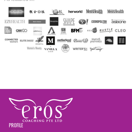
PROFILE