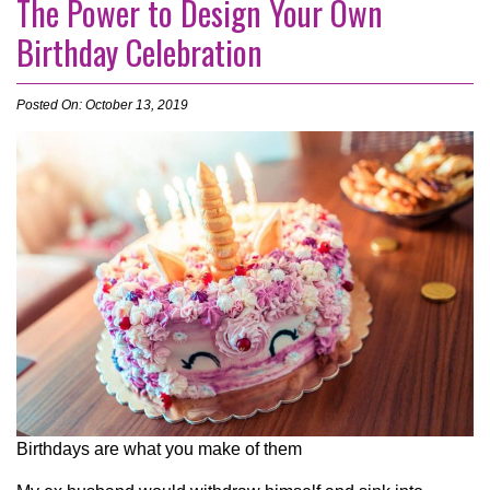
The Power to Design Your Own
Birthday Celebration
Posted On: October 13, 2019
Birthdays are what you make of them