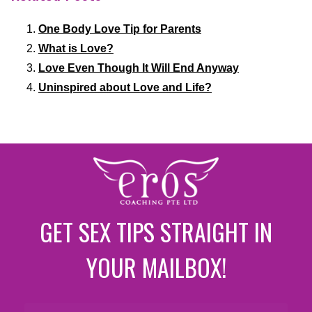
One Body Love Tip for Parents
What is Love?
Love Even Though It Will End Anyway
Uninspired about Love and Life?
GET SEX TIPS STRAIGHT IN
YOUR MAILBOX!