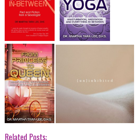
Related Posts: