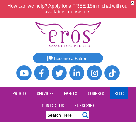
X
How can we help? Apply for a FREE 15min chat with our
available counsellors!
Become a Patron!
PROFILE
SERVICES
EVENTS
COURSES
BLOG
CONTACT US
SUBSCRIBE