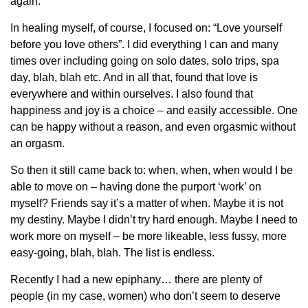
again.
In healing myself, of course, I focused on: “Love yourself
before you love others”. I did everything I can and many
times over including going on solo dates, solo trips, spa
day, blah, blah etc. And in all that, found that love is
everywhere and within ourselves. I also found that
happiness and joy is a choice – and easily accessible. One
can be happy without a reason, and even orgasmic without
an orgasm.
So then it still came back to: when, when, when would I be
able to move on – having done the purport ‘work’ on
myself? Friends say it’s a matter of when. Maybe it is not
my destiny. Maybe I didn’t try hard enough. Maybe I need to
work more on myself – be more likeable, less fussy, more
easy-going, blah, blah. The list is endless.
Recently I had a new epiphany… there are plenty of
people (in my case, women) who don’t seem to deserve