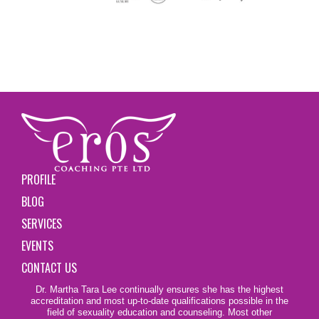
PROFILE
BLOG
SERVICES
EVENTS
CONTACT US
Dr. Martha Tara Lee continually ensures she has the highest
accreditation and most up-to-date qualifications possible in the
field of sexuality education and counseling. Most other