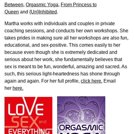
Between
,
Orgasmic Yoga
,
From Princess to
Queen
and
{Un}Inhibited
.
Martha works with individuals and couples in private
coaching sessions, and conducts her own workshops. She
takes prides in making sure all her workshops are also fun,
educational, and sex-positive. This comes easily to her
because even though she is extremely dedicated and
serious about her work, she fundamentally believes that
sex is meant to be fun, wonderful, amazing and sacred. As
such, this serious light-heartedness has shone through
again and again. For her full profile,
click here.
Email
her
here.