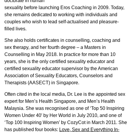
doctorate in human
sexuality before launching Eros Coaching in 2009. Today,
she remains dedicated to working with individuals and
couples who wish to lead self-actualised and pleasure-
filled lives.
She also holds certificates in counselling, coaching and
sex therapy, and her fourth degree – a Masters in
Counselling in May 2018. In practice for more than 10
years, she is the only certified sexuality educator and
certified sexuality educator supervisor by the American
Association of Sexuality Educators, Counselors and
Therapists (AASECT) in Singapore.
Often cited in the local media, Dr. Lee is the appointed sex
expert for Men’s Health Singapore, and Men’s Health
Malaysia. She was recognised as one of ‘Top 50 Inspiring
Women Under 40′ by Her World in July 2010, and one of
‘Top 100 Inspiring Women’ by CozyCot in March 2011. She
has published four books:
Love, Sex and Everything In-