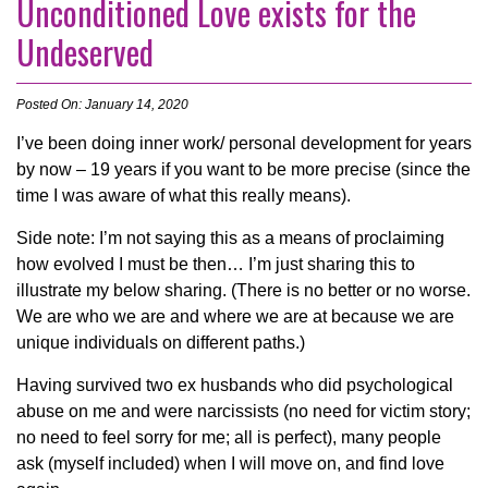
Unconditioned Love exists for the
Undeserved
Posted On: January 14, 2020
I’ve been doing inner work/ personal development for years
by now – 19 years if you want to be more precise (since the
time I was aware of what this really means).
Side note: I’m not saying this as a means of proclaiming
how evolved I must be then… I’m just sharing this to
illustrate my below sharing. (There is no better or no worse.
We are who we are and where we are at because we are
unique individuals on different paths.)
Having survived two ex husbands who did psycholo
gical
abuse on me and were narcissists (no need for victim story;
no need to feel sorry for me; all is perfect), many people
ask (myself included) when I will move on, and find love