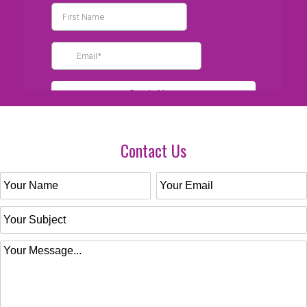
Contact Us