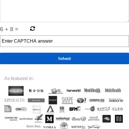
6
+
8
=
As featured in: