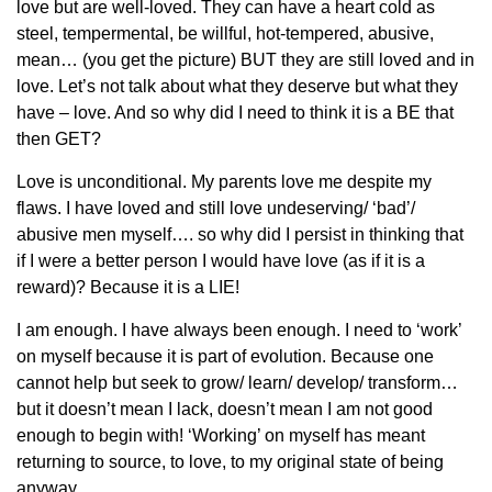
love but are well-loved. They can have a heart cold as
steel, tempermental, be willful, hot-tempered, abusive,
mean… (you get the picture) BUT they are still loved and in
love. Let’s not talk about what they deserve but what they
have – love. And so why did I need to think it is a BE that
then GET?
Love is unconditional. My parents love me despite my
flaws. I have loved and still love undeserving/ ‘bad’/
abusive men myself…. so why did I persist in thinking that
if I were a better person I would have love (as if it is a
reward)? Because it is a LIE!
I am enough. I have always been enough. I need to ‘work’
on myself because it is part of evolution. Because one
cannot help but seek to grow/ learn/ develop/ transform…
but it doesn’t mean I lack, doesn’t mean I am not good
enough to begin with! ‘Working’ on myself has meant
returning to source, to love, to my original state of being
anyway.