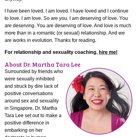
I have been loved. I am loved. I have loved and I continue
to love. I am love. So are you. I am deserving of love. You
are deserving. You are deserving of love. And love is much
more than in a romantic (or sexual) relationship. And we
are works in evolution. Thanks for reading.
For relationship and sexuality coaching,
hire me!
About Dr. Martha Tara Lee
Surrounded by friends who
were sexually inhibited
and struck by dire lack of
positive conversations
around sex and sexuality
in Singapore, Dr. Martha
Tara Lee set out to make a
positive difference in
embarking on her