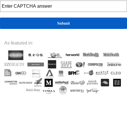
As featured in: