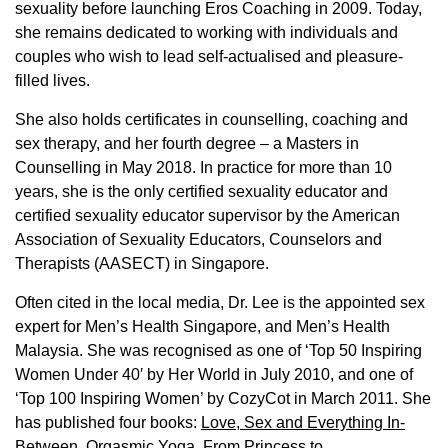
sexuality before launching Eros Coaching in 2009. Today,
she remains dedicated to working with individuals and
couples who wish to lead self-actualised and pleasure-
filled lives.
She also holds certificates in counselling, coaching and
sex therapy, and her fourth degree – a Masters in
Counselling in May 2018. In practice for more than 10
years, she is the only certified sexuality educator and
certified sexuality educator supervisor by the American
Association of Sexuality Educators, Counselors and
Therapists (AASECT) in Singapore.
Often cited in the local media, Dr. Lee is the appointed sex
expert for Men’s Health Singapore, and Men’s Health
Malaysia. She was recognised as one of ‘Top 50 Inspiring
Women Under 40′ by Her World in July 2010, and one of
‘Top 100 Inspiring Women’ by CozyCot in March 2011. She
has published four books:
Love, Sex and Everything In-
Between
,
Orgasmic Yoga
,
From Princess to