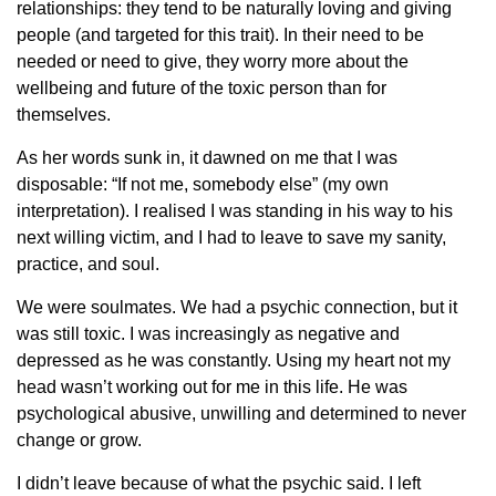
relationships: they tend to be naturally loving and giving
people (and targeted for this trait). In their need to be
needed or need to give, they worry more about the
wellbeing and future of the toxic person than for
themselves.
As her words sunk in, it dawned on me that I was
disposable: “If not me, somebody else” (my own
interpretation). I realised I was standing in his way to his
next willing victim, and I had to leave to save my sanity,
practice, and soul.
We were soulmates. We had a psychic connection, but it
was still toxic. I was increasingly as negative and
depressed as he was constantly. Using my heart not my
head wasn’t working out for me in this life. He was
psychological abusive, unwilling and determined to never
change or grow.
I didn’t leave because of what the psychic said. I left