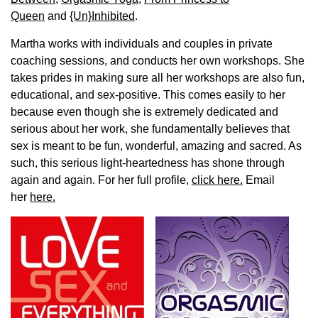
Queen
and
{Un}Inhibited
.
Martha works with individuals and couples in private
coaching sessions, and conducts her own workshops. She
takes prides in making sure all her workshops are also fun,
educational, and sex-positive. This comes easily to her
because even though she is extremely dedicated and
serious about her work, she fundamentally believes that
sex is meant to be fun, wonderful, amazing and sacred. As
such, this serious light-heartedness has shone through
again and again. For her full profile,
click here.
Email
her
here.