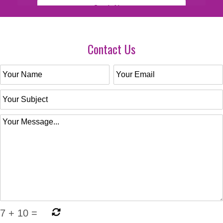
Contact Us
7
+
10
=