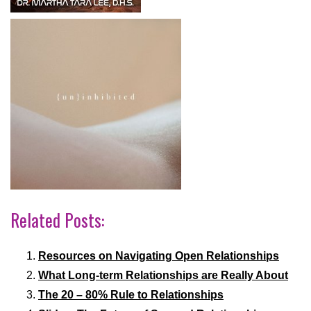
Related Posts:
Resources on Navigating Open Relationships
What Long-term Relationships are Really About
The 20 – 80% Rule to Relationships