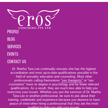
PROFILE
BLOG
SERVICES
EVENTS
CONTACT US
Dr. Martha Tara Lee continually ensures she has the highest
accreditation and most up-to-date qualifications possible in the
field of sexuality education and counseling. Most other
professionals calling themselves
"sex therapists"
or "sex
counselors" have no degree in psychology and far fewer relevant
qualifications. As a result, they are much less able to help you
overcome your issues. Whether you use the services of Dr. Martha
Tara Lee or another professional, be sure to ask about their
training, credentials and experience because you deserve to have
peace of mind when hiring a professional that they are the most
qualified to help you with your issues.