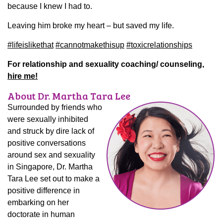
because I knew I had to.
Leaving him broke my heart – but saved my life.
#
lifeislikethat
#
cannotmakethisup
#
toxicrelationships
For relationship and sexuality coaching/ counseling,
hire me!
About Dr. Martha Tara Lee
Surrounded by friends who
were sexually inhibited
and struck by dire lack of
positive conversations
around sex and sexuality
in Singapore, Dr. Martha
Tara Lee set out to make a
positive difference in
embarking on her
doctorate in human