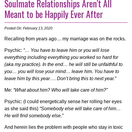
Soulmate Relationships Aren’t All
Meant to be Happily Ever After
Posted On: February 13, 2020
Recalling from years ago… my marriage was on the rocks.
Psychic:
“… You have to leave him or you will lose
everything including everything you worked so hard for
(aka my practice). In the end… he will still be unfaithful to
you… you will lose your mind… leave him. You have to
leave him by this year…. Don’t bring this to next year.”
Me:
“What about him? Who will take care of him?”
Psychic: (I could energetically sense her rolling her eyes
as she said this)
“Somebody else will take care of him…
He will find somebody else.”
And herein lies the problem with people who stay in toxic