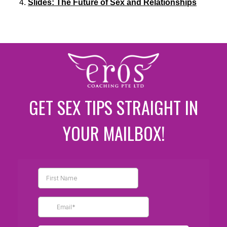
Slides: The Future of Sex and Relationships
GET SEX TIPS STRAIGHT IN
YOUR MAILBOX!