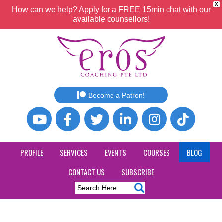
X
How can we help? Apply for a FREE 15min chat with our
available counsellors!
Become a Patron!
PROFILE
SERVICES
EVENTS
COURSES
BLOG
CONTACT US
SUBSCRIBE