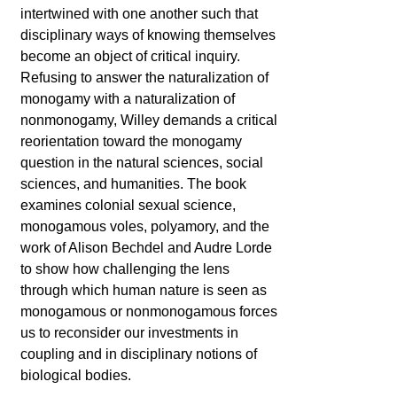
intertwined with one another such that
disciplinary ways of knowing themselves
become an object of critical inquiry.
Refusing to answer the naturalization of
monogamy with a naturalization of
nonmonogamy, Willey demands a critical
reorientation toward the monogamy
question in the natural sciences, social
sciences, and humanities. The book
examines colonial sexual science,
monogamous voles, polyamory, and the
work of Alison Bechdel and Audre Lorde
to show how challenging the lens
through which human nature is seen as
monogamous or nonmonogamous forces
us to reconsider our investments in
coupling and in disciplinary notions of
biological bodies.