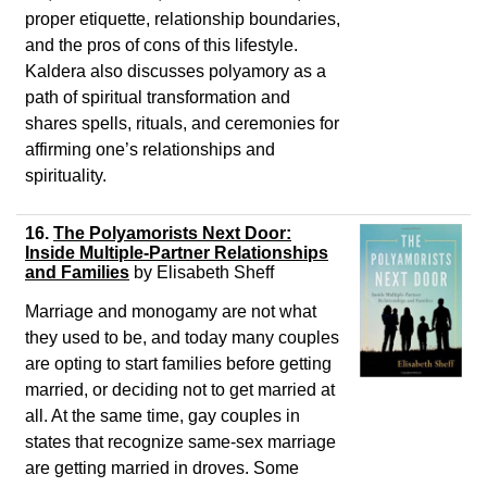
proper etiquette, relationship boundaries,
and the pros of cons of this lifestyle.
Kaldera also discusses polyamory as a
path of spiritual transformation and
shares spells, rituals, and ceremonies for
affirming one’s relationships and
spirituality.
16.
The Polyamorists Next Door:
Inside Multiple-Partner Relationships
and Families
by Elisabeth Sheff
Marriage and monogamy are not what
they used to be, and today many couples
are opting to start families before getting
married, or deciding not to get married at
all. At the same time, gay couples in
states that recognize same-sex marriage
are getting married in droves. Some