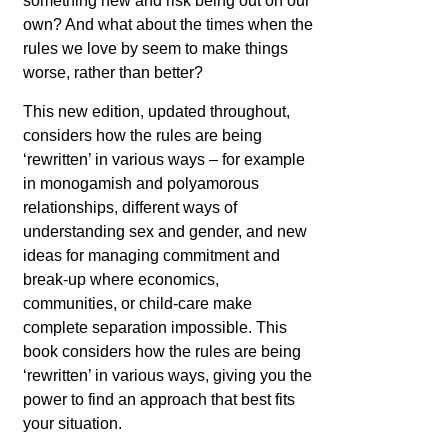
something new and risk being out on our
own? And what about the times when the
rules we love by seem to make things
worse, rather than better?
This new edition, updated throughout,
considers how the rules are being
‘rewritten’ in various ways – for example
in monogamish and polyamorous
relationships, different ways of
understanding sex and gender, and new
ideas for managing commitment and
break-up where economics,
communities, or child-care make
complete separation impossible. This
book considers how the rules are being
‘rewritten’ in various ways, giving you the
power to find an approach that best fits
your situation.