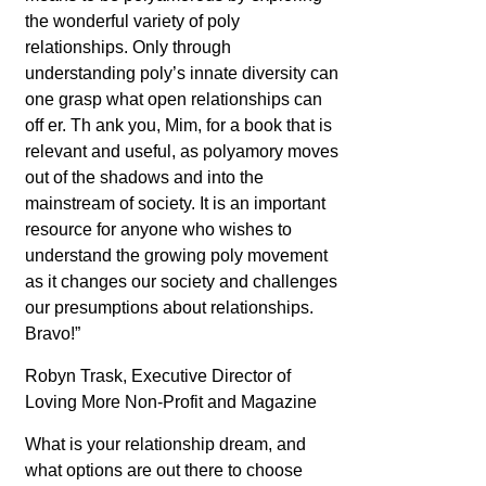
the wonderful variety of poly
relationships. Only through
understanding poly’s innate diversity can
one grasp what open relationships can
off er. Th ank you, Mim, for a book that is
relevant and useful, as polyamory moves
out of the shadows and into the
mainstream of society. It is an important
resource for anyone who wishes to
understand the growing poly movement
as it changes our society and challenges
our presumptions about relationships.
Bravo!”
Robyn Trask, Executive Director of
Loving More
Non-Profit and Magazine
What is your relationship dream, and
what options are out there to choose