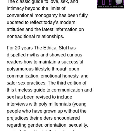
The classic guide to love, sex, and
intimacy beyond the limits of
conventional monogamy has been fully
updated to reflect today’s modern
attitudes and the latest information on
nontraditional relationships.
For 20 years
The Ethical Slut
has
dispelled myths and showed curious
readers how to maintain a successful
polyamorous lifestyle through open
communication, emotional honesty, and
safer sex practices. The third edition of
this timeless guide to communication and
sex has been revised to include
interviews with poly millennials (young
people who have grown up without the
prejudices their elders encountered
regarding gender, orientation, sexuality,