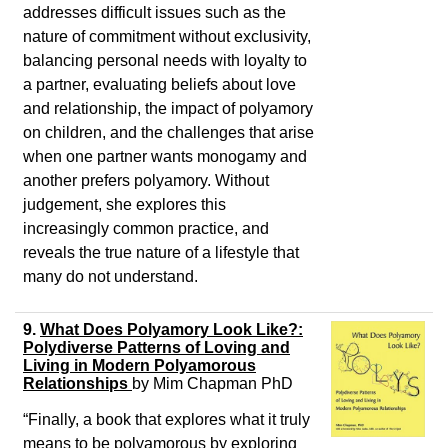
addresses difficult issues such as the
nature of commitment without exclusivity,
balancing personal needs with loyalty to
a partner, evaluating beliefs about love
and relationship, the impact of polyamory
on children, and the challenges that arise
when one partner wants monogamy and
another prefers polyamory. Without
judgement, she explores this
increasingly common practice, and
reveals the true nature of a lifestyle that
many do not understand.
9.
What Does Polyamory Look Like?:
Polydiverse Patterns of Loving and
Living in Modern Polyamorous
Relationships
by
Mim Chapman PhD
“Finally, a book that explores what it truly
means to be polyamorous by exploring