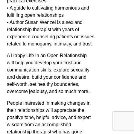
practical exercises
• A guide to cultivating harmonious and
fulfilling open relationships
• Author Susan Wenzel is a sex and
relationship therapist with years of
experience counseling patients on issues
related to monogamy, intimacy, and trust.
A Happy Life in an Open Relationship
will help you develop your trust and
communication skills, explore sexuality
and desire, build your confidence and
self-worth, set healthy boundaries,
overcome jealousy, and so much more.
People interested in making changes in
their relationships will appreciate the
positive tone, helpful advice, and expert
wisdom from an accomplished
relationship therapist who has gone