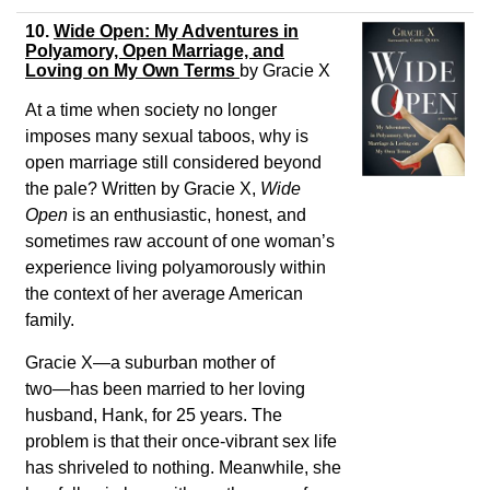
10.
Wide Open: My Adventures in
Polyamory, Open Marriage, and
Loving on My Own Terms
by
Gracie X
At a time when society no longer
imposes many sexual taboos, why is
open marriage still considered beyond
the pale? Written by Gracie X,
Wide
Open
is an enthusiastic, honest, and
sometimes raw account of one woman’s
experience living polyamorously within
the context of her average American
family.
Gracie X―a suburban mother of
two―has been married to her loving
husband, Hank, for 25 years. The
problem is that their once-vibrant sex life
has shriveled to nothing. Meanwhile, she