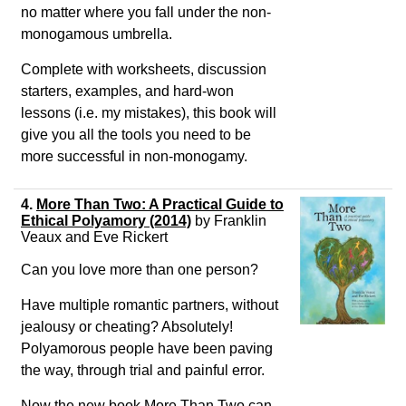
no matter where you fall under the non-
monogamous umbrella.
Complete with worksheets, discussion
starters, examples, and hard-won
lessons (i.e. my mistakes), this book will
give you all the tools you need to be
more successful in non-monogamy.
4.
More Than Two: A Practical Guide to
Ethical Polyamory (2014)
by Franklin
Veaux and Eve Rickert
Can you love more than one person?
Have multiple romantic partners, without
jealousy or cheating? Absolutely!
Polyamorous people have been paving
the way, through trial and painful error.
Now the new book More Than Two can