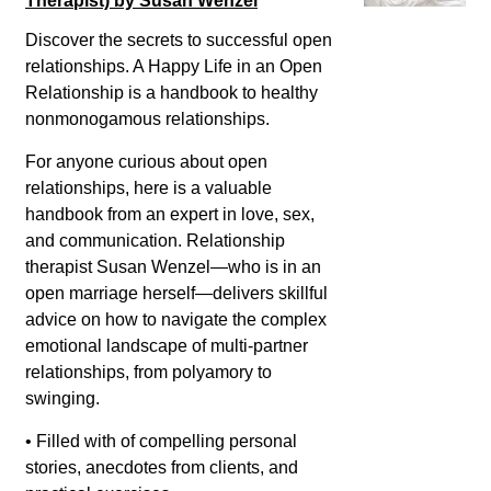
Therapist) by Susan Wenzel
Discover the secrets to successful open
relationships. A Happy Life in an Open
Relationship is a handbook to healthy
nonmonogamous relationships.
For anyone curious about open
relationships, here is a valuable
handbook from an expert in love, sex,
and communication. Relationship
therapist Susan Wenzel—who is in an
open marriage herself—delivers skillful
advice on how to navigate the complex
emotional landscape of multi-partner
relationships, from polyamory to
swinging.
• Filled with of compelling personal
stories, anecdotes from clients, and