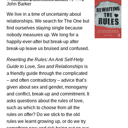
John Barker
We live in a time of uncertainty about
relationships. We search for The One but
find ourselves staying single because
nobody measures up. We long for a
happily-ever-after but break-up after
break-up leave us bruised and confused.
Rewriting the Rules: An Anti Self-Help
Guide to Love, Sex and Relationships
is
a friendly guide through the complicated
– and often contradictory – advice that’s
given about sex and gender, monogamy
and conflict, break-up and commitment. It
asks questions about the rules of love,
such as which to choose from all the
rules on offer? Do we stick to the old
rules we learnt growing up, or do we try