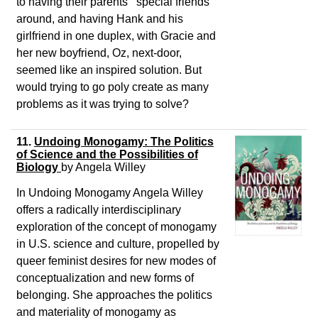
to having their parents’ “special friends”
around, and having Hank and his
girlfriend in one duplex, with Gracie and
her new boyfriend, Oz, next-door,
seemed like an inspired solution. But
would trying to go poly create as many
problems as it was trying to solve?
11.
Undoing Monogamy: The Politics
of Science and the Possibilities of
Biology
by
Angela Willey
In
Undoing Monogamy
Angela Willey
offers a radically interdisciplinary
exploration of the concept of monogamy
in U.S. science and culture, propelled by
queer feminist desires for new modes of
conceptualization and new forms of
belonging. She approaches the politics
and materiality of monogamy as