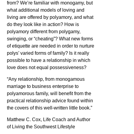
from? We’re familiar with monogamy, but
what additional models of loving and
living are offered by polyamory, and what
do they look like in action? How is
polyamory different from polygamy,
swinging, or “cheating”? What new forms
of etiquette are needed in order to nurture
polys’ varied forms of family? Is it really
possible to have a relationship in which
love does not equal possessiveness?
“Any relationship, from monogamous
marriage to business enterprise to
polyamorous family, will benefit from the
practical relationship advice found within
the covers of this well-written little book.”
Matthew C. Cox, Life Coach and
Author
of Living the Southwest Lifestyle