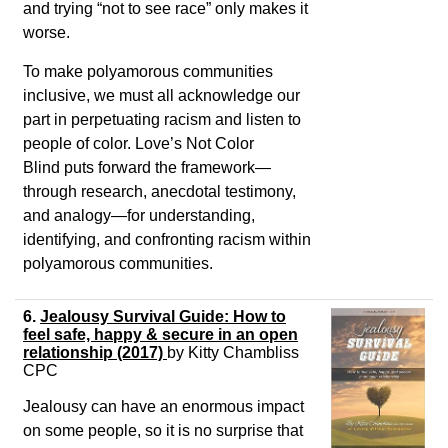
and trying “not to see race” only makes it
worse.
To make polyamorous communities
inclusive, we must all acknowledge our
part in perpetuating racism and listen to
people of color.
Love’s Not Color
Blind
puts forward the framework—
through research, anecdotal testimony,
and analogy—for understanding,
identifying, and confronting racism within
polyamorous communities.
6.
Jealousy Survival Guide: How to
feel safe, happy & secure in an open
relationship (2017)
by
Kitty Chambliss
CPC
Jealousy can have an enormous impact
on some people, so it is no surprise that