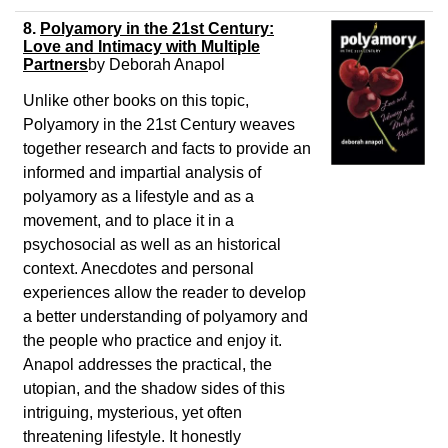
8.
Polyamory in the 21st Century:
Love and Intimacy with Multiple
Partners
by
Deborah Anapol
Unlike other books on this topic,
Polyamory in the 21st Century weaves
together research and facts to provide an
informed and impartial analysis of
polyamory as a lifestyle and as a
movement, and to place it in a
psychosocial as well as an historical
context. Anecdotes and personal
experiences allow the reader to develop
a better understanding of polyamory and
the people who practice and enjoy it.
Anapol addresses the practical, the
utopian, and the shadow sides of this
intriguing, mysterious, yet often
threatening lifestyle. It honestly