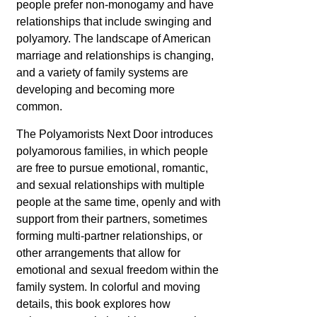
people prefer non-monogamy and have
relationships that include swinging and
polyamory. The landscape of American
marriage and relationships is changing,
and a variety of family systems are
developing and becoming more
common.
The Polyamorists Next Door introduces
polyamorous families, in which people
are free to pursue emotional, romantic,
and sexual relationships with multiple
people at the same time, openly and with
support from their partners, sometimes
forming multi-partner relationships, or
other arrangements that allow for
emotional and sexual freedom within the
family system. In colorful and moving
details, this book explores how