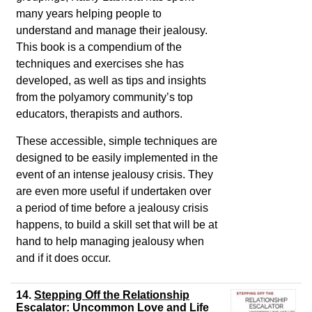
many years helping people to
understand and manage their jealousy.
This book is a compendium of the
techniques and exercises she has
developed, as well as tips and insights
from the polyamory community’s top
educators, therapists and authors.
These accessible, simple techniques are
designed to be easily implemented in the
event of an intense jealousy crisis. They
are even more useful if undertaken over
a period of time before a jealousy crisis
happens, to build a skill set that will be at
hand to help managing jealousy when
and if it does occur.
14.
Stepping Off the Relationship
Escalator: Uncommon Love and Life