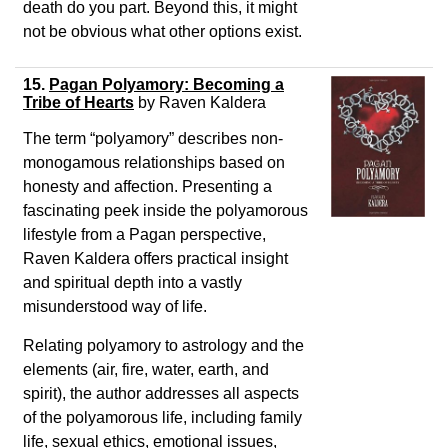
death do you part. Beyond this, it might
not be obvious what other options exist.
15.
Pagan Polyamory: Becoming a
Tribe of Hearts
by Raven Kaldera
The term “polyamory” describes non-
monogamous relationships based on
honesty and affection. Presenting a
fascinating peek inside the polyamorous
lifestyle from a Pagan perspective,
Raven Kaldera offers practical insight
and spiritual depth into a vastly
misunderstood way of life.
Relating polyamory to astrology and the
elements (air, fire, water, earth, and
spirit), the author addresses all aspects
of the polyamorous life, including family
life, sexual ethics, emotional issues,