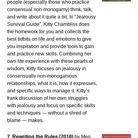
people (especially those who practice
consensual non-monogamy) think, talk,
and write about it quite a bit. In “Jealousy
Survival Guide”, Kitty Chambliss does
the homework for you and collects the
best tidbits on life and emotions to give
you inspiration and provide tools to gain
and practice new skills. Combining her
own life experience with these pearls of
wisdom, Kitty focuses on jealousy in
consensually non-monogamous
relationships, what it is, how it expresses,
and specific ways to manage it. Kitty’s
frank discussion of her own struggles
with jealousy and focus on specific skills
and techniques — without a shred of
blame — makes.
7.
Rewriting the Rules (2018)
by Meg