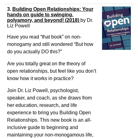
3.
Building Open Relationships: Your
hands on guide to swinging,
polyamory, and beyond! (2018)
by
Dr.
Liz Powell
Have you read “that book” on non-
monogamy and still wondered “But how
do you actually DO this?”
Are you totally great on the theory of
open relationships, but feel like you don’t
know how it works in practice?
Join Dr. Liz Powell, psychologist,
speaker, and coach, as she draws from
her education, research, and life
experience to bring you Building Open
Relationships. This new book is an all-
inclusive guide to beginning and
maintaining your non-monogamous life,