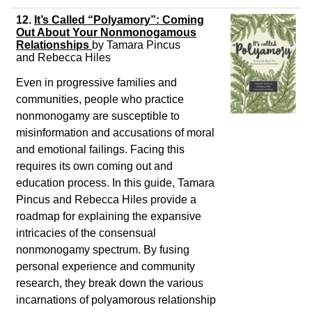
12.
It’s Called “Polyamory”: Coming
Out About Your Nonmonogamous
Relationships
by
Tamara Pincus
and
Rebecca Hiles
Even in progressive families and
communities, people who practice
nonmonogamy are susceptible to
misinformation and accusations of moral
and emotional failings. Facing this
requires its own coming out and
education process. In this guide, Tamara
Pincus and Rebecca Hiles provide a
roadmap for explaining the expansive
intricacies of the consensual
nonmonogamy spectrum. By fusing
personal experience and community
research, they break down the various
incarnations of polyamorous relationship