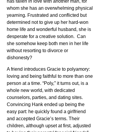
has fallen in love with another man, for
whom she has an overwhelming physical
yearning. Frustrated and conflicted but
determined not to give up her hard-won
home life and wonderful husband, she is
desperate for a creative solution. Can
she somehow keep both men in her life
without resorting to divorce or
dishonesty?
A friend introduces Gracie to polyamory:
loving and being faithful to more than one
person at a time. “Poly,” it turns out, is a
whole new world, with dedicated
counselors, parties, and dating sites.
Convincing Hank ended up being the
easy part: he quickly found a girlfriend
and accepted Gracie’s terms. Their
children, although upset at first, adjusted