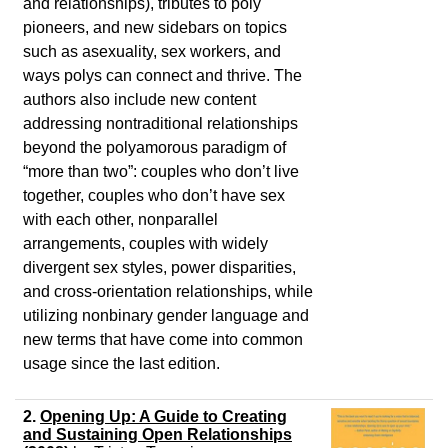
and relationships), tributes to poly
pioneers, and new sidebars on topics
such as asexuality, sex workers, and
ways polys can connect and thrive. The
authors also include new content
addressing nontraditional relationships
beyond the polyamorous paradigm of
“more than two”: couples who don’t live
together, couples who don’t have sex
with each other, nonparallel
arrangements, couples with widely
divergent sex styles, power disparities,
and cross-orientation relationships, while
utilizing nonbinary gender language and
new terms that have come into common
usage since the last edition.
2.
Opening Up: A Guide to Creating
and Sustaining Open Relationships