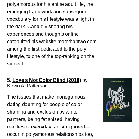
polyamorous for his entire adult life, the
emerging framework and subsequent
vocabulary for his lifestyle was a light in
the dark. Candidly sharing his
experiences and thoughts online
catapulted his website morethantwo.com,
among the first dedicated to the poly
lifestyle, to one of the top-ranking on the
subject.
5.
Love’s Not Color Blind (2018)
by
Kevin A. Patterson
The issues that make monogamous
dating daunting for people of color—
shaming and exclusion by white
partners, being fetishized, having
realities of everyday racism ignored—
occur in polyamorous relationships too,