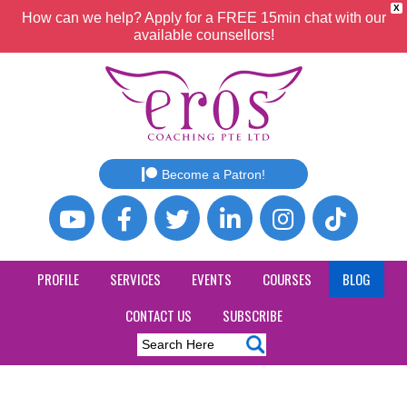
X
How can we help? Apply for a FREE 15min chat with our
available counsellors!
Become a Patron!
PROFILE
SERVICES
EVENTS
COURSES
BLOG
CONTACT US
SUBSCRIBE