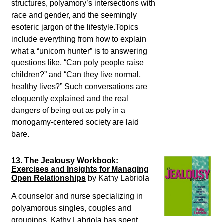
structures, polyamory’s intersections with
race and gender, and the seemingly
esoteric jargon of the lifestyle.Topics
include everything from how to explain
what a “unicorn hunter” is to answering
questions like, “Can poly people raise
children?” and “Can they live normal,
healthy lives?” Such conversations are
eloquently explained and the real
dangers of being out as poly in a
monogamy-centered society are laid
bare.
13.
The Jealousy Workbook:
Exercises and Insights for Managing
Open Relationships
by Kathy Labriola
A counselor and nurse specializing in
polyamorous singles, couples and
groupings, Kathy Labriola has spent