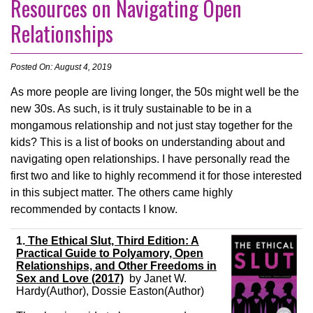
Resources on Navigating Open
Relationships
Posted On: August 4, 2019
As more people are living longer, the 50s might well be the
new 30s. As such, is it truly sustainable to be in a
mongamous relationship and not just stay together for the
kids? This is a list of books on understanding about and
navigating open relationships. I have personally read the
first two and like to highly recommend it for those interested
in this subject matter. The others came highly
recommended by contacts I know.
1.
The Ethical Slut, Third Edition: A
Practical Guide to Polyamory, Open
Relationships, and Other Freedoms in
Sex and Love (2017)
by
Janet W.
Hardy
(Author),
Dossie Easton
(Author)