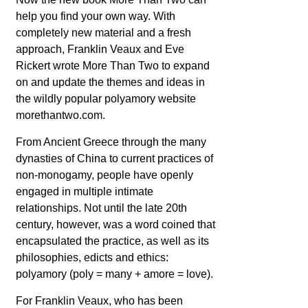
help you find your own way. With
completely new material and a fresh
approach, Franklin Veaux and Eve
Rickert wrote More Than Two to expand
on and update the themes and ideas in
the wildly popular polyamory website
morethantwo.com.
From Ancient Greece through the many
dynasties of China to current practices of
non-monogamy, people have openly
engaged in multiple intimate
relationships. Not until the late 20th
century, however, was a word coined that
encapsulated the practice, as well as its
philosophies, edicts and ethics:
polyamory (poly = many + amore = love).
For Franklin Veaux, who has been