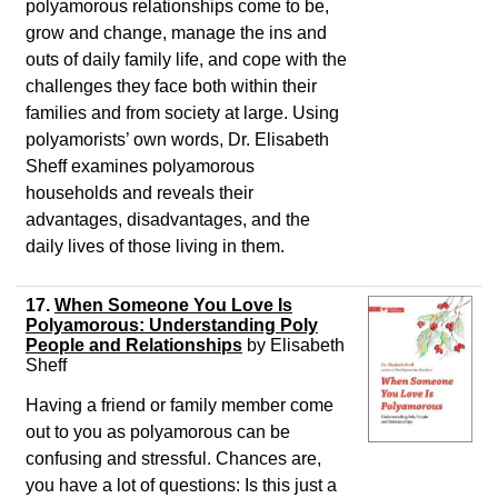
polyamorous relationships come to be,
grow and change, manage the ins and
outs of daily family life, and cope with the
challenges they face both within their
families and from society at large. Using
polyamorists’ own words, Dr. Elisabeth
Sheff examines polyamorous
households and reveals their
advantages, disadvantages, and the
daily lives of those living in them.
17.
When Someone You Love Is
Polyamorous: Understanding Poly
People and Relationships
by Elisabeth
Sheff
Having a friend or family member come
out to you as polyamorous can be
confusing and stressful. Chances are,
you have a lot of questions: Is this just a