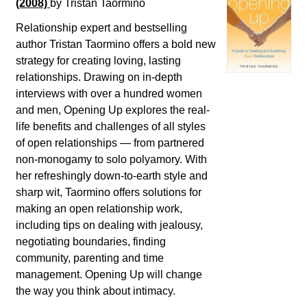
(2008)
by Tristan Taormino
Relationship expert and bestselling
author Tristan Taormino offers a bold new
strategy for creating loving, lasting
relationships. Drawing on in-depth
interviews with over a hundred women
and men, Opening Up explores the real-
life benefits and challenges of all styles
of open relationships ― from partnered
non-monogamy to solo polyamory. With
her refreshingly down-to-earth style and
sharp wit, Taormino offers solutions for
making an open relationship work,
including tips on dealing with jealousy,
negotiating boundaries, finding
community, parenting and time
management. Opening Up will change
the way you think about intimacy.