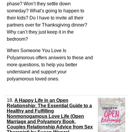
phase? Won’t they settle down
someday? What’s going to happen to
their kids? Do I have to invite all their
partners over for Thanksgiving dinner?
Why can’t they just keep it in the
bedroom?
When Someone You Love Is
Polyamorous
offers answers to these and
more questions, to help you better
understand and support your
polyamorous loved ones.
18.
A Happy Life in an Open
Relationship: The Essential Guide to a
Healthy and Fulfilling
Nonmonogamous Love Life (Open
Marriage and Polyamory Book,
Couples Relationship Advice from Sex