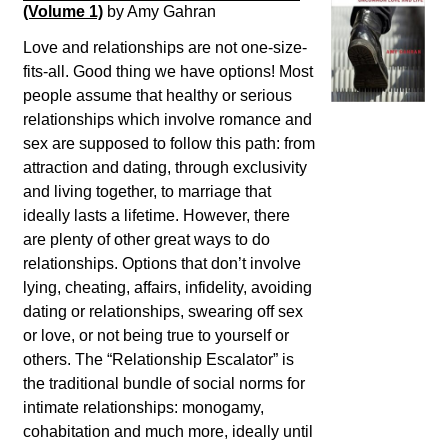
(Volume 1)
by Amy Gahran
Love and relationships are not one-size-
fits-all. Good thing we have options! Most
people assume that healthy or serious
relationships which involve romance and
sex are supposed to follow this path: from
attraction and dating, through exclusivity
and living together, to marriage that
ideally lasts a lifetime. However, there
are plenty of other great ways to do
relationships. Options that don’t involve
lying, cheating, affairs, infidelity, avoiding
dating or relationships, swearing off sex
or love, or not being true to yourself or
others. The “Relationship Escalator” is
the traditional bundle of social norms for
intimate relationships: monogamy,
cohabitation and much more, ideally until