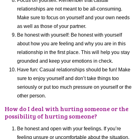
Focus on yourself: Remember that casual
relationships are not meant to be all-consuming.
Make sure to focus on yourself and your own needs
as well as those of your partner.
Be honest with yourself: Be honest with yourself
about how you are feeling and why you are in this
relationship in the first place. This will help you stay
grounded and keep your emotions in check.
Have fun: Casual relationships should be fun! Make
sure to enjoy yourself and don’t take things too
seriously or put too much pressure on yourself or the
other person.
How do I deal with hurting someone or the
possibility of hurting someone?
Be honest and open with your feelings. If you’re
feeling unsure or uncomfortable about the situation,