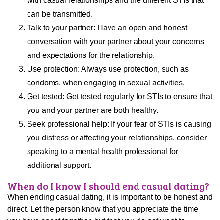
with casual relationships and the different STIs that
can be transmitted.
Talk to your partner: Have an open and honest
conversation with your partner about your concerns
and expectations for the relationship.
Use protection: Always use protection, such as
condoms, when engaging in sexual activities.
Get tested: Get tested regularly for STIs to ensure that
you and your partner are both healthy.
Seek professional help: If your fear of STIs is causing
you distress or affecting your relationships, consider
speaking to a mental health professional for
additional support.
When do I know I should end casual dating?
When ending casual dating, it is important to be honest and
direct. Let the person know that you appreciate the time