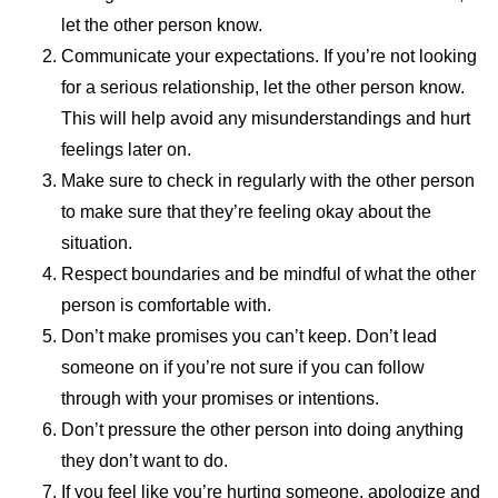
let the other person know.
Communicate your expectations. If you’re not looking
for a serious relationship, let the other person know.
This will help avoid any misunderstandings and hurt
feelings later on.
Make sure to check in regularly with the other person
to make sure that they’re feeling okay about the
situation.
Respect boundaries and be mindful of what the other
person is comfortable with.
Don’t make promises you can’t keep. Don’t lead
someone on if you’re not sure if you can follow
through with your promises or intentions.
Don’t pressure the other person into doing anything
they don’t want to do.
If you feel like you’re hurting someone, apologize and