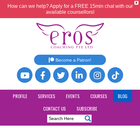
X
How can we help? Apply for a FREE 15min chat with our
available counsellors!
Become a Patron!
PROFILE
SERVICES
EVENTS
COURSES
BLOG
CONTACT US
SUBSCRIBE