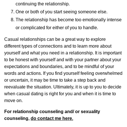
continuing the relationship.
One or both of you start seeing someone else.
The relationship has become too emotionally intense
or complicated for either of you to handle.
Casual relationships can be a great way to explore
different types of connections and to learn more about
yourself and what you need in a relationship. It is important
to be honest with yourself and with your partner about your
expectations and boundaries, and to be mindful of your
words and actions. If you find yourself feeling overwhelmed
or uncertain, it may be time to take a step back and
reevaluate the situation. Ultimately, it is up to you to decide
when casual dating is right for you and when it is time to
move on.
For relationship counseling and/ or sexuality
counseling,
do contact me here.