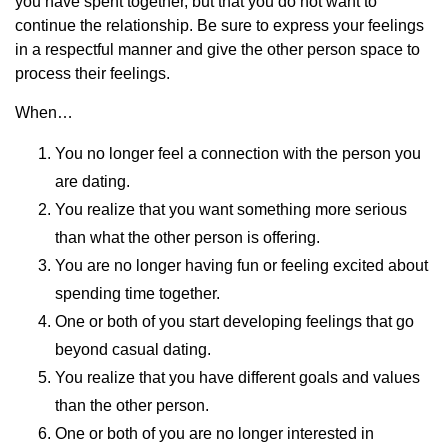
you have spent together, but that you do not want to
continue the relationship. Be sure to express your feelings
in a respectful manner and give the other person space to
process their feelings.
When…
You no longer feel a connection with the person you
are dating.
You realize that you want something more serious
than what the other person is offering.
You are no longer having fun or feeling excited about
spending time together.
One or both of you start developing feelings that go
beyond casual dating.
You realize that you have different goals and values
than the other person.
One or both of you are no longer interested in