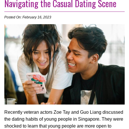
Navigating the Casual Dating Scene
Posted On: February 16, 2023
Recently veteran actors Zoe Tay and Guo Liang discussed
the dating habits of young people in Singapore. They were
shocked to learn that young people are more open to