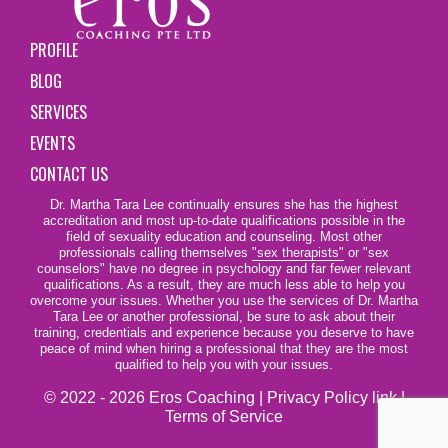
PROFILE
BLOG
SERVICES
EVENTS
CONTACT US
Dr. Martha Tara Lee continually ensures she has the highest
accreditation and most up-to-date qualifications possible in the
field of sexuality education and counseling. Most other
professionals calling themselves
"sex therapists"
or "sex
counselors" have no degree in psychology and far fewer relevant
qualifications. As a result, they are much less able to help you
overcome your issues. Whether you use the services of Dr. Martha
Tara Lee or another professional, be sure to ask about their
training, credentials and experience because you deserve to have
peace of mind when hiring a professional that they are the most
qualified to help you with your issues.
© 2022 - 2026 Eros Coaching |
Privacy Policy link
|
Terms of Service