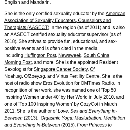
English and Mandarin.
She is the only certified sexuality educator by the
American
Association of Sexuality Educators, Counselors and
Therapists (AASECT)
in the region (as of 2011) and is also
an AASECT certified sexuality educator supervisor (as of
2018). She strives to provide fun, educational, and sex-
positive events and is often cited in the media
including
Huffington Post
,
Newsweek,
South China
Morning Post,
and more. She is the appointed Resident
Sexologist for
Singapore Cancer Society,
Of
Noah.sg
,
OfZoey.sg
, and
Virtus Fertility Centre
. She is the
host of radio show
Eros Evolution
for OMTimes Radio. In
recognition of her work, she was named one of ‘Top 50
Inspiring Women under 40’ by Her World in July 2010, and
one of
‘Top 100 Inspiring Women’ by CozyCot in March
2011.
She is the author of
Love, Sex and Everything In-
Between
(2013),
Orgasmic Yoga: Masturbation, Meditation
and Everything In-Between
(2015),
From Princess to