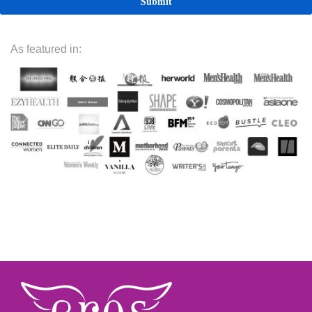
As featured in: