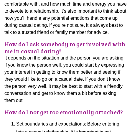
comfortable with, and how much time and energy you have
to devote to a relationship. It’s also important to think about
how you’ll handle any potential emotions that come up
during casual dating. If you’re not sure, it’s always best to
talk to a trusted friend or family member for advice.
How do I ask somebody to get involved with
me in casual dating?
It depends on the situation and the person you are asking.
If you know the person well, you could start by expressing
your interest in getting to know them better and seeing if
they would like to go on a casual date. If you don’t know
the person very well, it may be best to start with a friendly
conversation and get to know them a bit before asking
them out.
How do I not get too emotionally attached?
Set boundaries and expectations: Before entering