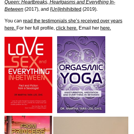
Queen: Heartbreaks, Heartgasms and Everything In-
Between
(2017), and
{Un}Inhihibited
(2019).
You can
read the testimonials she’s received over years
here.
For her full profile,
click here.
Email her
here.