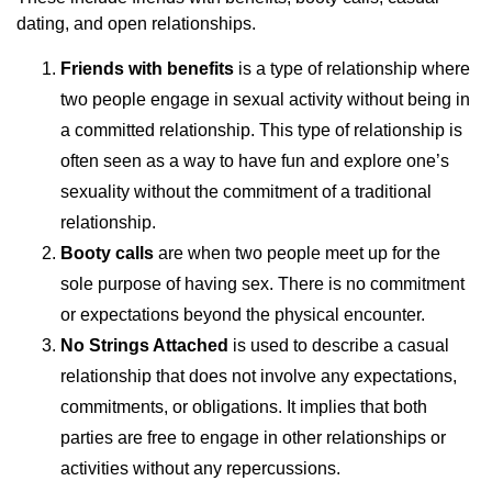
dating, and open relationships.
Friends with benefits
is a type of relationship where
two people engage in sexual activity without being in
a committed relationship. This type of relationship is
often seen as a way to have fun and explore one’s
sexuality without the commitment of a traditional
relationship.
Booty calls
are when two people meet up for the
sole purpose of having sex. There is no commitment
or expectations beyond the physical encounter.
No Strings Attached
is used to describe a casual
relationship that does not involve any expectations,
commitments, or obligations. It implies that both
parties are free to engage in other relationships or
activities without any repercussions.