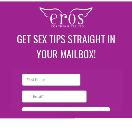
GET SEX TIPS STRAIGHT IN
YOUR MAILBOX!