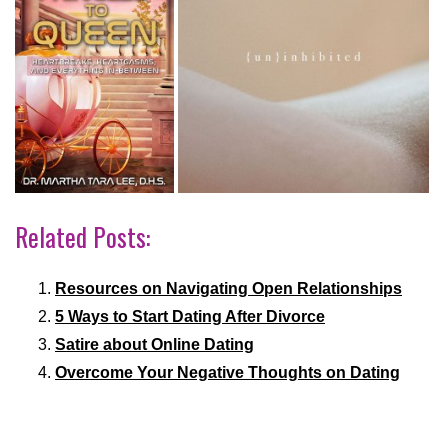
Related Posts:
Resources on Navigating Open Relationships
5 Ways to Start Dating After Divorce
Satire about Online Dating
Overcome Your Negative Thoughts on Dating