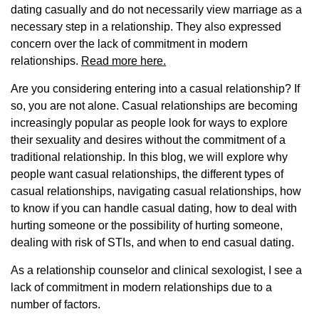
dating casually and do not necessarily view marriage as a
necessary step in a relationship. They also expressed
concern over the lack of commitment in modern
relationships.
Read more here.
Are you considering entering into a casual relationship? If
so, you are not alone. Casual relationships are becoming
increasingly popular as people look for ways to explore
their sexuality and desires without the commitment of a
traditional relationship. In this blog, we will explore why
people want casual relationships, the different types of
casual relationships, navigating casual relationships, how
to know if you can handle casual dating, how to deal with
hurting someone or the possibility of hurting someone,
dealing with risk of STIs, and when to end casual dating.
As a relationship counselor and clinical sexologist, I see a
lack of commitment in modern relationships due to a
number of factors.