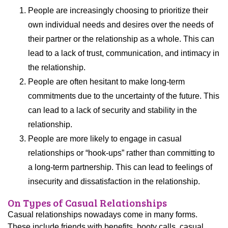
People are increasingly choosing to prioritize their
own individual needs and desires over the needs of
their partner or the relationship as a whole. This can
lead to a lack of trust, communication, and intimacy in
the relationship.
People are often hesitant to make long-term
commitments due to the uncertainty of the future. This
can lead to a lack of security and stability in the
relationship.
People are more likely to engage in casual
relationships or “hook-ups” rather than committing to
a long-term partnership. This can lead to feelings of
insecurity and dissatisfaction in the relationship.
On Types of Casual Relationships
Casual relationships nowadays come in many forms.
These include friends with benefits, booty calls, casual