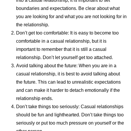
into a casual relationship, it is important to set
boundaries and expectations. Be clear about what
you are looking for and what you are not looking for in
the relationship.
Don’t get too comfortable: It is easy to become too
comfortable in a casual relationship, but it is
important to remember that it is still a casual
relationship. Don’t let yourself get too attached.
Avoid talking about the future: When you are in a
casual relationship, it is best to avoid talking about
the future. This can lead to unrealistic expectations
and can make it harder to detach emotionally if the
relationship ends.
Don’t take things too seriously: Casual relationships
should be fun and lighthearted. Don’t take things too
seriously or put too much pressure on yourself or the