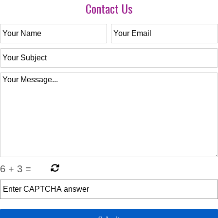
Contact Us
6
+
3
=