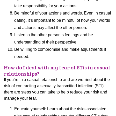
take responsibility for your actions.
Be mindful of your actions and words. Even in casual
dating, it’s important to be mindful of how your words
and actions may affect the other person.
Listen to the other person’s feelings and be
understanding of their perspective.
Be willing to compromise and make adjustments if
needed.
How do I deal with my fear of STis in casual
relationships?
If you’re in a casual relationship and are worried about the
risk of contracting a sexually transmitted infection (STI),
there are steps you can take to help reduce your risk and
manage your fear.
Educate yourself: Learn about the risks associated