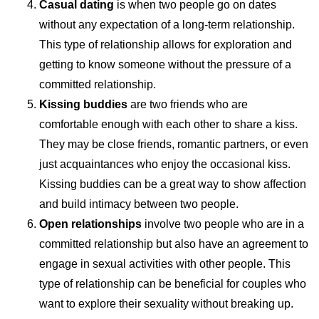
Casual dating
is when two people go on dates
without any expectation of a long-term relationship.
This type of relationship allows for exploration and
getting to know someone without the pressure of a
committed relationship.
Kissing buddies
are two friends who are
comfortable enough with each other to share a kiss.
They may be close friends, romantic partners, or even
just acquaintances who enjoy the occasional kiss.
Kissing buddies can be a great way to show affection
and build intimacy between two people.
Open relationships
involve two people who are in a
committed relationship but also have an agreement to
engage in sexual activities with other people. This
type of relationship can be beneficial for couples who
want to explore their sexuality without breaking up.