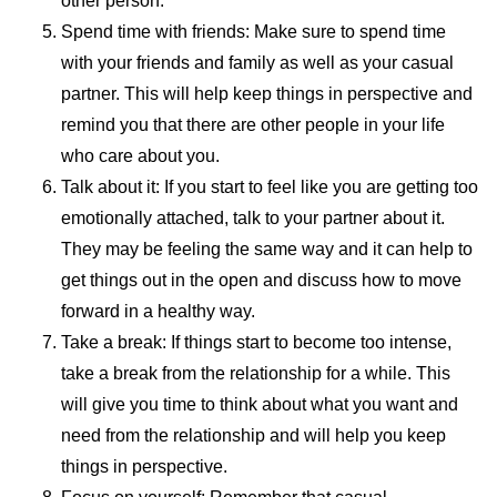
other person.
Spend time with friends: Make sure to spend time
with your friends and family as well as your casual
partner. This will help keep things in perspective and
remind you that there are other people in your life
who care about you.
Talk about it: If you start to feel like you are getting too
emotionally attached, talk to your partner about it.
They may be feeling the same way and it can help to
get things out in the open and discuss how to move
forward in a healthy way.
Take a break: If things start to become too intense,
take a break from the relationship for a while. This
will give you time to think about what you want and
need from the relationship and will help you keep
things in perspective.