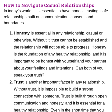
How to Navigate Casual Relationships
In today’s world, it is essential to have honest, trusting, safe
relationships built on communication, consent, and
boundaries.
Honesty
is essential in any relationship, casual or
otherwise. Without it, trust cannot be established and
the relationship will not be able to progress. Honesty
is the foundation of any healthy relationship, and it is
important to be honest with yourself and your partner
about your feelings and intentions. Can both of you
speak your truth?
Trust
is another important factor in any relationship.
Without trust, it is impossible to build a strong
connection with someone. Trust is built through open
communication and honesty, and it is essential for a
healthy relationship. Even in the short time that you