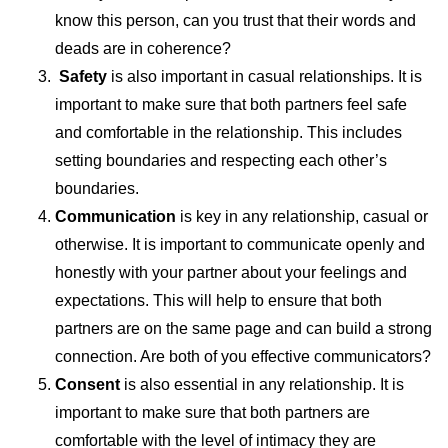
know this person, can you trust that their words and
deads are in coherence?
Safety
is also important in casual relationships. It is
important to make sure that both partners feel safe
and comfortable in the relationship. This includes
setting boundaries and respecting each other’s
boundaries.
Communication
is key in any relationship, casual or
otherwise. It is important to communicate openly and
honestly with your partner about your feelings and
expectations. This will help to ensure that both
partners are on the same page and can build a strong
connection. Are both of you effective communicators?
Consent
is also essential in any relationship. It is
important to make sure that both partners are
comfortable with the level of intimacy they are