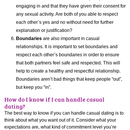
engaging in and that they have given their consent for
any sexual activity. Are both of you able to respect
each other’s yes and no without need for further
explanation or justification?
Boundaries
are also important in casual
relationships. It is important to set boundaries and
respect each other’s boundaries in order to ensure
that both partners feel safe and respected. This will
help to create a healthy and respectful relationship.
Boundaries aren’t bad things that keep people “out”,
but keep you “in”.
How do I know if I can handle casual
dating?
The best way to know if you can handle casual dating is to
think about what you want out of it. Consider what your
expectations are, what kind of commitment level you’re