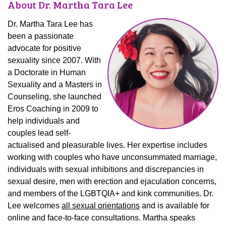
About Dr. Martha Tara Lee
Dr. Martha Tara Lee has
been a passionate
advocate for positive
sexuality since 2007. With
a Doctorate in Human
Sexuality and a Masters in
Counseling, she launched
Eros Coaching in 2009 to
help individuals and
couples lead self-
actualised and pleasurable lives. Her expertise includes
working with couples who have unconsummated marriage,
individuals with sexual inhibitions and discrepancies in
sexual desire, men with erection and ejaculation concerns,
and members of the LGBTQIA+ and kink communities. Dr.
Lee welcomes
all sexual orientations
and is available for
online and face-to-face consultations. Martha speaks