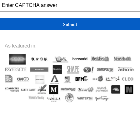
As featured in: