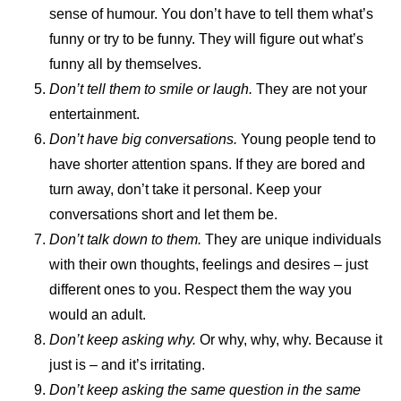
sense of humour. You don’t have to tell them what’s
funny or try to be funny. They will figure out what’s
funny all by themselves.
Don’t tell them to smile or laugh.
They are not your
entertainment.
Don’t have big conversations.
Young people tend to
have shorter attention spans. If they are bored and
turn away, don’t take it personal. Keep your
conversations short and let them be.
Don’t talk down to them.
They are unique individuals
with their own thoughts, feelings and desires – just
different ones to you. Respect them the way you
would an adult.
Don’t keep asking why.
Or why, why, why. Because it
just is – and it’s irritating.
Don’t keep asking the same question in the same