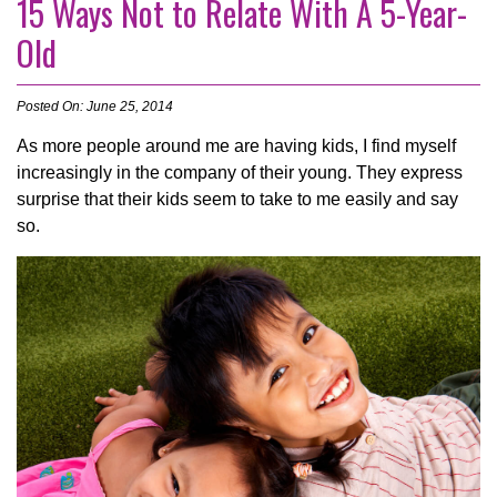
15 Ways Not to Relate With A 5-Year-
Old
Posted On: June 25, 2014
As more people around me are having kids, I find myself
increasingly in the company of their young. They express
surprise that their kids seem to take to me easily and say
so.