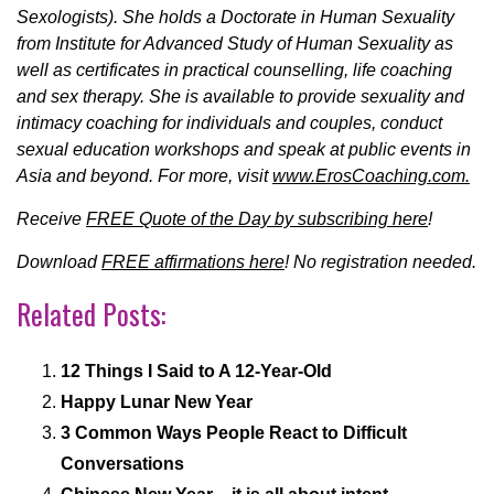
Sexologists). She holds a Doctorate in Human Sexuality
from Institute for Advanced Study of Human Sexuality as
well as certificates in practical counselling, life coaching
and sex therapy. She is available to provide sexuality and
intimacy coaching for individuals and couples, conduct
sexual education workshops and speak at public events in
Asia and beyond. For more, visit
www.ErosCoaching.com.
Receive
FREE Quote of the Day by subscribing here
!
Download
FREE affirmations here
! No registration needed.
Related Posts:
12 Things I Said to A 12-Year-Old
Happy Lunar New Year
3 Common Ways People React to Difficult
Conversations