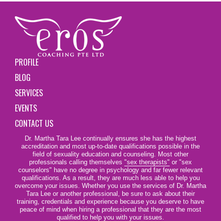
PROFILE
BLOG
SERVICES
EVENTS
CONTACT US
Dr. Martha Tara Lee continually ensures she has the highest
accreditation and most up-to-date qualifications possible in the
field of sexuality education and counseling. Most other
professionals calling themselves
"sex therapists"
or "sex
counselors" have no degree in psychology and far fewer relevant
qualifications. As a result, they are much less able to help you
overcome your issues. Whether you use the services of Dr. Martha
Tara Lee or another professional, be sure to ask about their
training, credentials and experience because you deserve to have
peace of mind when hiring a professional that they are the most
qualified to help you with your issues.