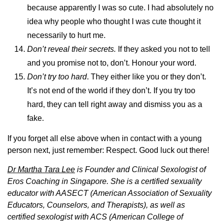
because apparently I was so cute. I had absolutely no
idea why people who thought I was cute thought it
necessarily to hurt me.
Don’t reveal their secrets.
If they asked you not to tell
and you promise not to, don’t. Honour your word.
Don’t try too hard
. They either like you or they don’t.
It’s not end of the world if they don’t. If you try too
hard, they can tell right away and dismiss you as a
fake.
If you forget all else above when in contact with a young
person next, just remember: Respect. Good luck out there!
Dr Martha Tara Lee
is Founder and Clinical Sexologist of
Eros Coaching in Singapore. She is a certified sexuality
educator with AASECT (American Association of Sexuality
Educators, Counselors, and Therapists), as well as
certified sexologist with ACS (American College of