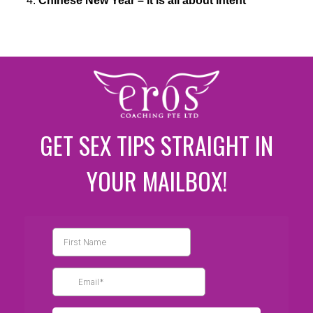
Chinese New Year – it is all about intent
GET SEX TIPS STRAIGHT IN
YOUR MAILBOX!