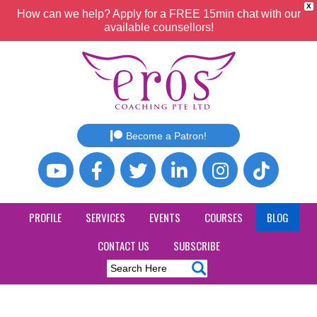
X
How can we help? Apply for a FREE 15min chat with our
available counsellors!
Become a Patron!
PROFILE
SERVICES
EVENTS
COURSES
BLOG
CONTACT US
SUBSCRIBE