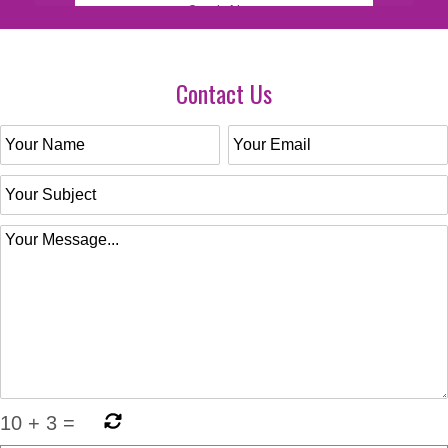
Contact Us
10
+
3
=