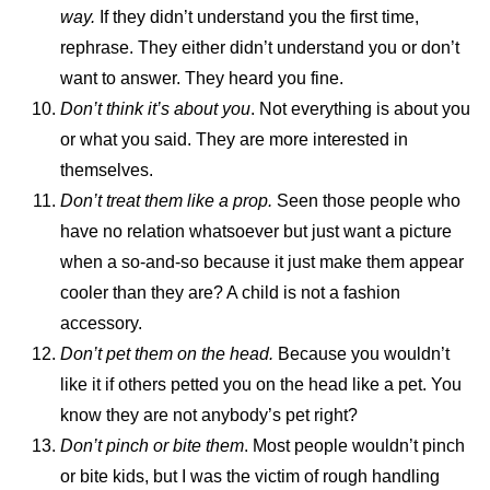
way.
If they didn’t understand you the first time,
rephrase. They either didn’t understand you or don’t
want to answer. They heard you fine.
Don’t think it’s about you
. Not everything is about you
or what you said. They are more interested in
themselves.
Don’t treat them like a prop.
Seen those people who
have no relation whatsoever but just want a picture
when a so-and-so because it just make them appear
cooler than they are? A child is not a fashion
accessory.
Don’t pet them on the head.
Because you wouldn’t
like it if others petted you on the head like a pet. You
know they are not anybody’s pet right?
Don’t pinch or bite them
. Most people wouldn’t pinch
or bite kids, but I was the victim of rough handling