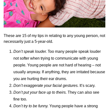
These are 15 of my tips in relating to any young person, not
necessarily just a 5-year-old.
Don’t speak louder.
Too many people speak louder
not softer when trying to communicate with young
people. Young people are not hard of hearing – not
usually anyway. If anything, they are irritated because
you are hurting their ear drums.
Don’t exaggerate your facial gestures.
It’s scary.
Don’t put your face up to theirs.
They can also see
fine too.
Don’t try to be funny.
Young people have a strong