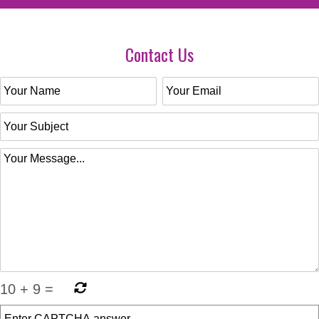
Contact Us
10
+
9
=