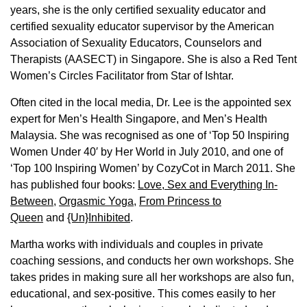
years, she is the only certified sexuality educator and
certified sexuality educator supervisor by the American
Association of Sexuality Educators, Counselors and
Therapists (AASECT) in Singapore. She is also a Red Tent
Women’s Circles Facilitator from Star of Ishtar.
Often cited in the local media, Dr. Lee is the appointed sex
expert for Men’s Health Singapore, and Men’s Health
Malaysia. She was recognised as one of ‘Top 50 Inspiring
Women Under 40′ by Her World in July 2010, and one of
‘Top 100 Inspiring Women’ by CozyCot in March 2011. She
has published four books:
Love, Sex and Everything In-
Between
,
Orgasmic Yoga
,
From Princess to
Queen
and
{Un}Inhibited
.
Martha works with individuals and couples in private
coaching sessions, and conducts her own workshops. She
takes prides in making sure all her workshops are also fun,
educational, and sex-positive. This comes easily to her