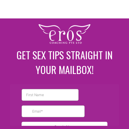
GET SEX TIPS STRAIGHT IN
YOUR MAILBOX!