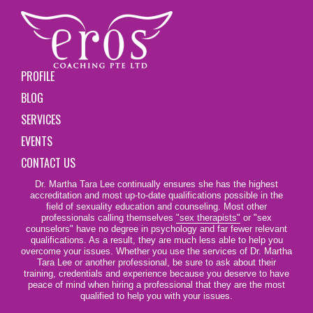
PROFILE
BLOG
SERVICES
EVENTS
CONTACT US
Dr. Martha Tara Lee continually ensures she has the highest
accreditation and most up-to-date qualifications possible in the
field of sexuality education and counseling. Most other
professionals calling themselves
"sex therapists"
or "sex
counselors" have no degree in psychology and far fewer relevant
qualifications. As a result, they are much less able to help you
overcome your issues. Whether you use the services of Dr. Martha
Tara Lee or another professional, be sure to ask about their
training, credentials and experience because you deserve to have
peace of mind when hiring a professional that they are the most
qualified to help you with your issues.