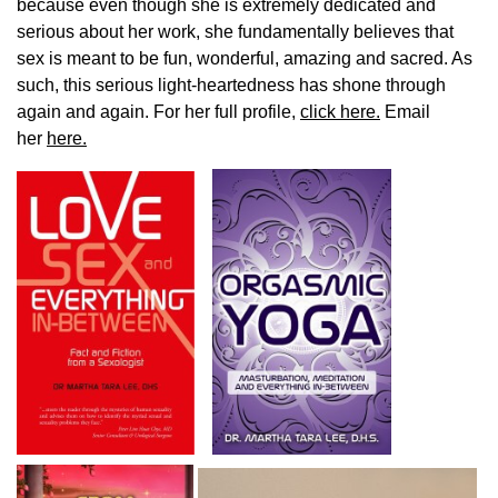
because even though she is extremely dedicated and
serious about her work, she fundamentally believes that
sex is meant to be fun, wonderful, amazing and sacred. As
such, this serious light-heartedness has shone through
again and again. For her full profile,
click here.
Email
her
here.