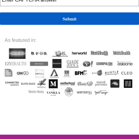
As featured in: