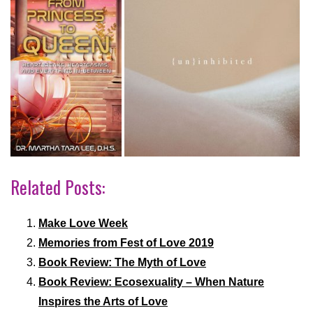
Related Posts:
Make Love Week
Memories from Fest of Love 2019
Book Review: The Myth of Love
Book Review: Ecosexuality – When Nature
Inspires the Arts of Love