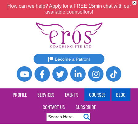
X
How can we help? Apply for a FREE 15min chat with our
available counsellors!
Become a Patron!
PROFILE
SERVICES
EVENTS
COURSES
BLOG
CONTACT US
SUBSCRIBE