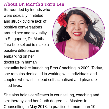
About Dr. Martha Tara Lee
Surrounded by friends who
were sexually inhibited
and struck by dire lack of
positive conversations
around sex and sexuality
in Singapore, Dr. Martha
Tara Lee set out to make a
positive difference in
embarking on her
doctorate in human
sexuality before launching Eros Coaching in 2009. Today,
she remains dedicated to working with individuals and
couples who wish to lead self-actualised and pleasure-
filled lives.
She also holds certificates in counselling, coaching and
sex therapy, and her fourth degree – a Masters in
Counselling in May 2018. In practice for more than 10