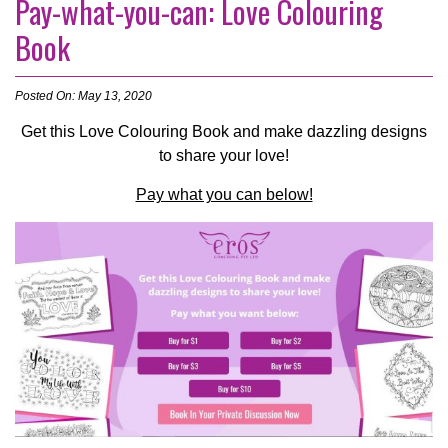
Pay-what-you-can: Love Colouring
Book
Posted On: May 13, 2020
Get this Love Colouring Book and make dazzling designs
to share your love!
Pay what you can below!