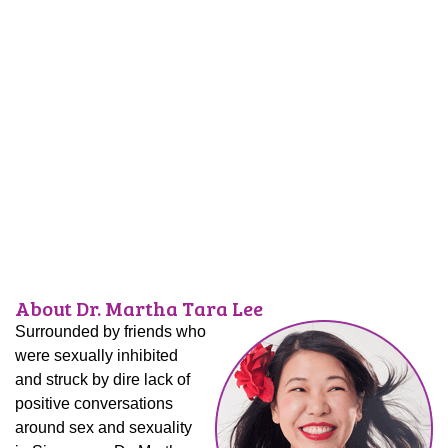
About Dr. Martha Tara Lee
Surrounded by friends who
were sexually inhibited
and struck by dire lack of
positive conversations
around sex and sexuality