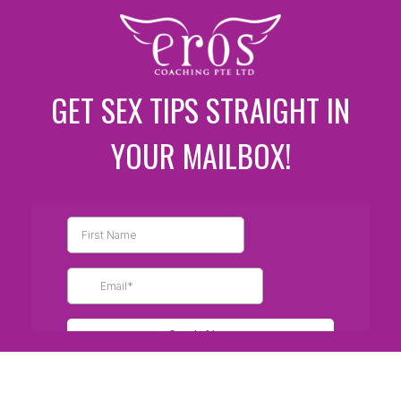
GET SEX TIPS STRAIGHT IN
YOUR MAILBOX!