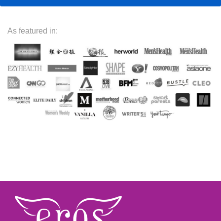
As featured in: