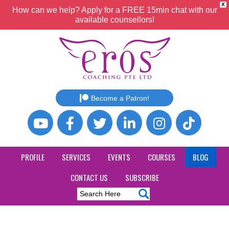
X
How can we help? Apply for a FREE 15min chat with our
available counsellors!
Become a Patron!
PROFILE
SERVICES
EVENTS
COURSES
BLOG
CONTACT US
SUBSCRIBE