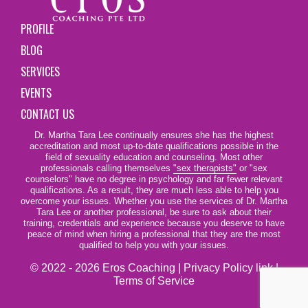
PROFILE
BLOG
SERVICES
EVENTS
CONTACT US
Dr. Martha Tara Lee continually ensures she has the highest
accreditation and most up-to-date qualifications possible in the
field of sexuality education and counseling. Most other
professionals calling themselves
"sex therapists"
or "sex
counselors" have no degree in psychology and far fewer relevant
qualifications. As a result, they are much less able to help you
overcome your issues. Whether you use the services of Dr. Martha
Tara Lee or another professional, be sure to ask about their
training, credentials and experience because you deserve to have
peace of mind when hiring a professional that they are the most
qualified to help you with your issues.
© 2022 - 2026 Eros Coaching |
Privacy Policy link
|
Terms of Service