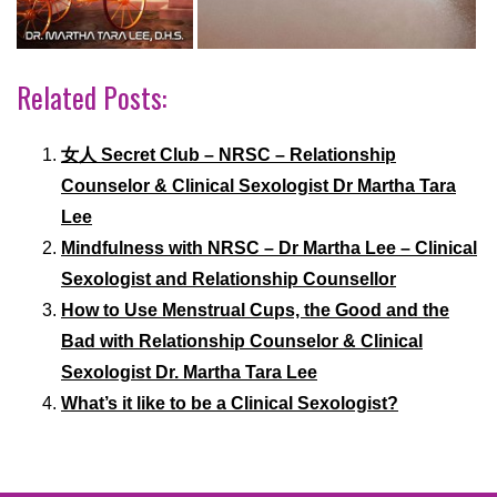
Related Posts:
女人 Secret Club – NRSC – Relationship
Counselor & Clinical Sexologist Dr Martha Tara
Lee
Mindfulness with NRSC – Dr Martha Lee – Clinical
Sexologist and Relationship Counsellor
How to Use Menstrual Cups, the Good and the
Bad with Relationship Counselor & Clinical
Sexologist Dr. Martha Tara Lee
What’s it like to be a Clinical Sexologist?