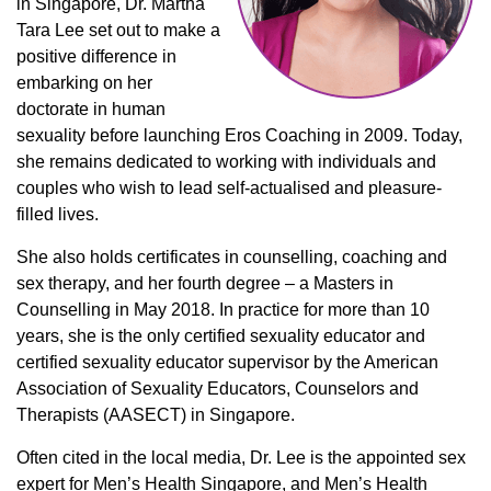
in Singapore, Dr. Martha
Tara Lee set out to make a
positive difference in
embarking on her
doctorate in human
sexuality before launching Eros Coaching in 2009. Today,
she remains dedicated to working with individuals and
couples who wish to lead self-actualised and pleasure-
filled lives.
She also holds certificates in counselling, coaching and
sex therapy, and her fourth degree – a Masters in
Counselling in May 2018. In practice for more than 10
years, she is the only certified sexuality educator and
certified sexuality educator supervisor by the American
Association of Sexuality Educators, Counselors and
Therapists (AASECT) in Singapore.
Often cited in the local media, Dr. Lee is the appointed sex
expert for Men’s Health Singapore, and Men’s Health