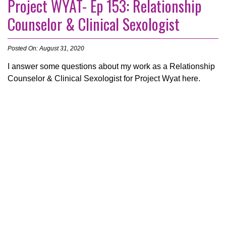
Project WYAT- Ep 153: Relationship
Counselor & Clinical Sexologist
Posted On: August 31, 2020
I answer some questions about my work as a Relationship
Counselor & Clinical Sexologist for Project Wyat here.