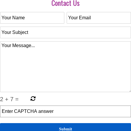
Contact Us
2
+
7
=