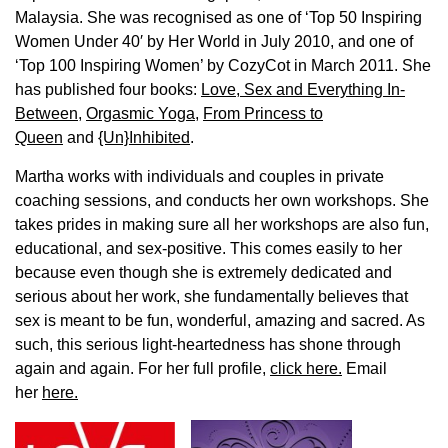
Malaysia. She was recognised as one of ‘Top 50 Inspiring
Women Under 40′ by Her World in July 2010, and one of
‘Top 100 Inspiring Women’ by CozyCot in March 2011. She
has published four books:
Love, Sex and Everything In-
Between
,
Orgasmic Yoga
,
From Princess to
Queen
and
{Un}Inhibited
.
Martha works with individuals and couples in private
coaching sessions, and conducts her own workshops. She
takes prides in making sure all her workshops are also fun,
educational, and sex-positive. This comes easily to her
because even though she is extremely dedicated and
serious about her work, she fundamentally believes that
sex is meant to be fun, wonderful, amazing and sacred. As
such, this serious light-heartedness has shone through
again and again. For her full profile,
click here.
Email
her
here.