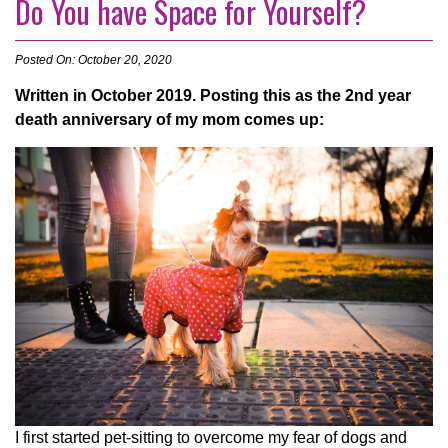
Do You have Space for Yourself?
Posted On: October 20, 2020
Written in October 2019. Posting this as the 2nd year
death anniversary of my mom comes up:
I first started pet-sitting to overcome my fear of dogs and