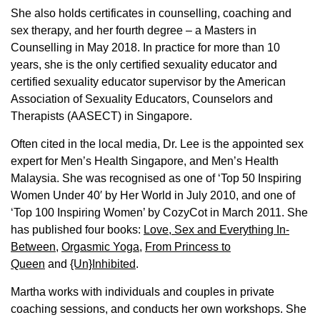
She also holds certificates in counselling, coaching and
sex therapy, and her fourth degree – a Masters in
Counselling in May 2018. In practice for more than 10
years, she is the only certified sexuality educator and
certified sexuality educator supervisor by the American
Association of Sexuality Educators, Counselors and
Therapists (AASECT) in Singapore.
Often cited in the local media, Dr. Lee is the appointed sex
expert for Men’s Health Singapore, and Men’s Health
Malaysia. She was recognised as one of ‘Top 50 Inspiring
Women Under 40′ by Her World in July 2010, and one of
‘Top 100 Inspiring Women’ by CozyCot in March 2011. She
has published four books:
Love, Sex and Everything In-
Between
,
Orgasmic Yoga
,
From Princess to
Queen
and
{Un}Inhibited
.
Martha works with individuals and couples in private
coaching sessions, and conducts her own workshops. She