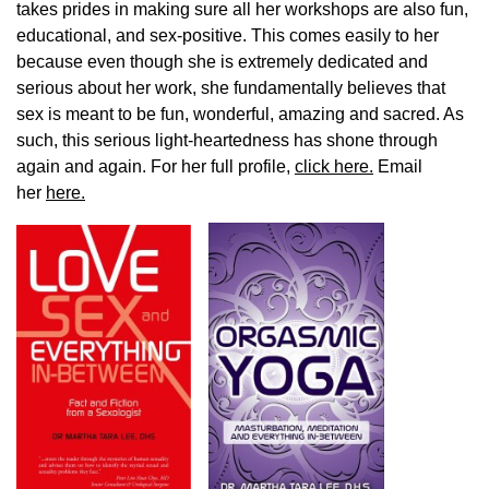
takes prides in making sure all her workshops are also fun,
educational, and sex-positive. This comes easily to her
because even though she is extremely dedicated and
serious about her work, she fundamentally believes that
sex is meant to be fun, wonderful, amazing and sacred. As
such, this serious light-heartedness has shone through
again and again. For her full profile,
click here.
Email
her
here.