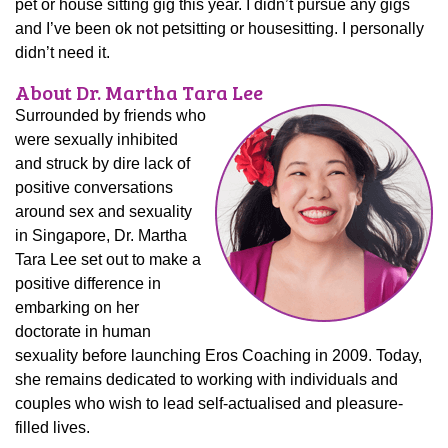
pet or house sitting gig this year. I didn’t pursue any gigs
and I’ve been ok not petsitting or housesitting. I personally
didn’t need it.
About Dr. Martha Tara Lee
Surrounded by friends who
were sexually inhibited
and struck by dire lack of
positive conversations
around sex and sexuality
in Singapore, Dr. Martha
Tara Lee set out to make a
positive difference in
embarking on her
doctorate in human
sexuality before launching Eros Coaching in 2009. Today,
she remains dedicated to working with individuals and
couples who wish to lead self-actualised and pleasure-
filled lives.