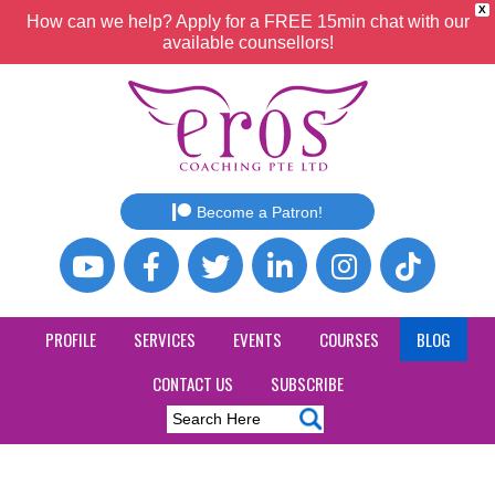
X
How can we help? Apply for a FREE 15min chat with our
available counsellors!
Become a Patron!
PROFILE
SERVICES
EVENTS
COURSES
BLOG
CONTACT US
SUBSCRIBE