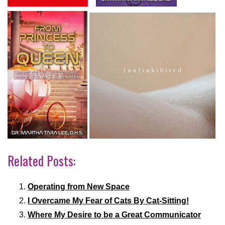
Related Posts:
Operating from New Space
I Overcame My Fear of Cats By Cat-Sitting!
Where My Desire to be a Great Communicator