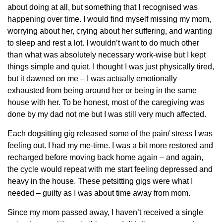
about doing at all, but something that I recognised was
happening over time. I would find myself missing my mom,
worrying about her, crying about her suffering, and wanting
to sleep and rest a lot. I wouldn’t want to do much other
than what was absolutely necessary work-wise but I kept
things simple and quiet. I thought I was just physically tired,
but it dawned on me – I was actually emotionally
exhausted from being around her or being in the same
house with her. To be honest, most of the caregiving was
done by my dad not me but I was still very much affected.
Each dogsitting gig released some of the pain/ stress I was
feeling out. I had my me-time. I was a bit more restored and
recharged before moving back home again – and again,
the cycle would repeat with me start feeling depressed and
heavy in the house. These petsitting gigs were what I
needed – guilty as I was about time away from mom.
Since my mom passed away, I haven’t received a single