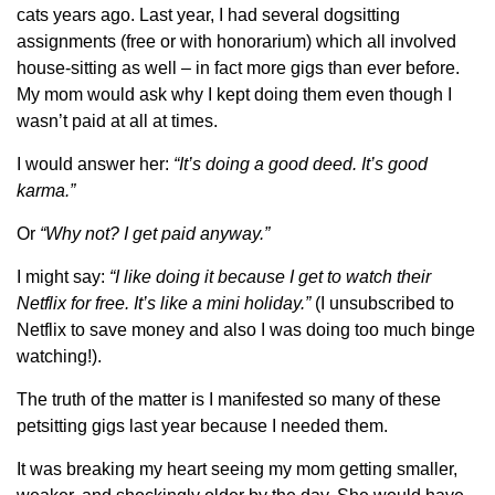
cats years ago. Last year, I had several dogsitting
assignments (free or with honorarium) which all involved
house-sitting as well – in fact more gigs than ever before.
My mom would ask why I kept doing them even though I
wasn’t paid at all at times.
I would answer her:
“It’s doing a good deed. It’s good
karma.”
Or
“Why not? I get paid anyway.”
I might say:
“I like doing it because I get to watch their
Netflix for free. It’s like a mini holiday.”
(I unsubscribed to
Netflix to save money and also I was doing too much binge
watching!).
The truth of the matter is I manifested so many of these
petsitting gigs last year because I needed them.
It was breaking my heart seeing my mom getting smaller,