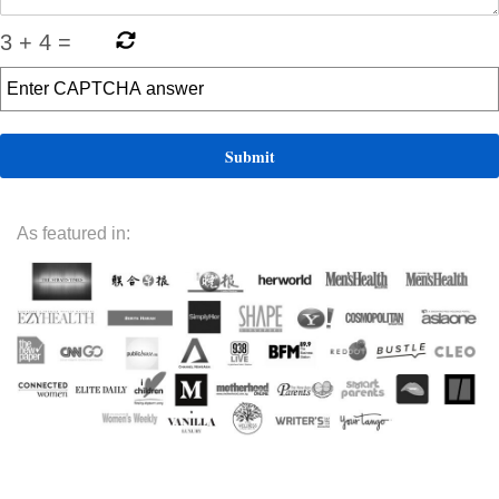
3
+
4
=
As featured in: