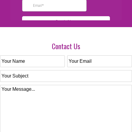
Contact Us