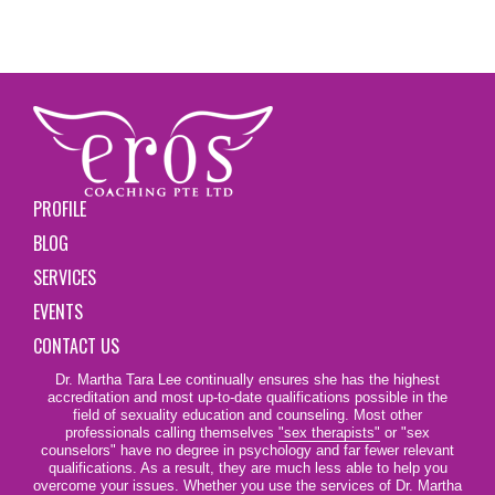
PROFILE
BLOG
SERVICES
EVENTS
CONTACT US
Dr. Martha Tara Lee continually ensures she has the highest
accreditation and most up-to-date qualifications possible in the
field of sexuality education and counseling. Most other
professionals calling themselves
"sex therapists"
or "sex
counselors" have no degree in psychology and far fewer relevant
qualifications. As a result, they are much less able to help you
overcome your issues. Whether you use the services of Dr. Martha