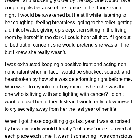
weaker, and shockingly older by the day. She would have
coughing fits because of the tumors in her lungs each
night. I would be awakened but lie still while listening to
her coughing, feeling breathless, going to the toilet, getting
a drink of water, giving up sleep, then sitting in the living
room by herself in the dark. I could hear all that. If I got out
of bed out of concern, she would pretend she was all fine
but I knew she really wasn’t.
I was exhausted keeping a positive front and acting non-
nonchalant when in fact, I would be shocked, scared, and
heartbroken by how she was deteriorating right before me.
Who was I to cry infront of my mom – when she was the
one who is living with and fighting with cancer? I didn’t
want to upset her further. Instead I would only allow myself
to cry secretly away from her the last year of her life.
When I got these dogsitting gigs last year, I was surprised
by how my body would literally “collapse” once I arrived at
each place each time. It wasn’t something I was conscious