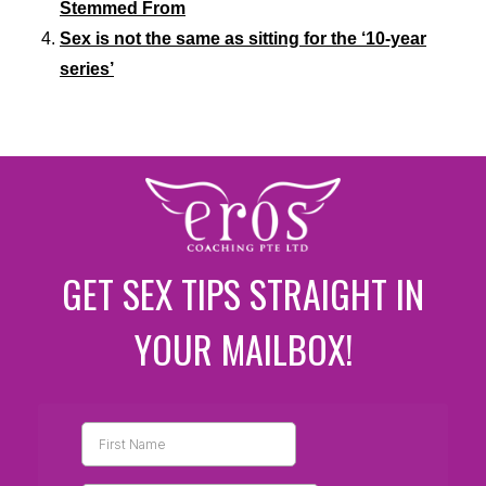
Stemmed From
Sex is not the same as sitting for the ‘10-year
series’
GET SEX TIPS STRAIGHT IN
YOUR MAILBOX!