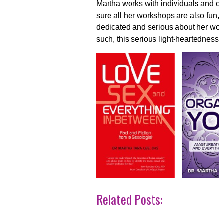
Martha works with individuals and 
sure all her workshops are also fun
dedicated and serious about her wo
such, this serious light-heartedness
Related Posts: