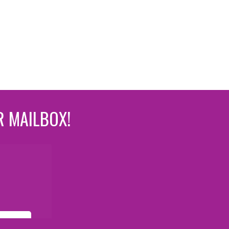
R MAILBOX!