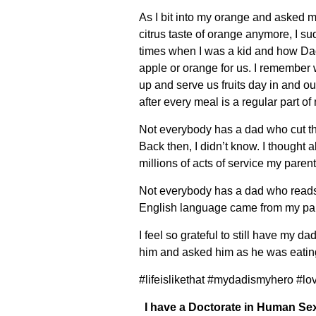
As I bit into my orange and asked my
citrus taste of orange anymore, I s
times when I was a kid and how Dad
apple or orange for us. I remember w
up and serve us fruits day in and out,
after every meal is a regular part 
Not everybody has a dad who cut the
Back then, I didn’t know. I thought
millions of acts of service my paren
Not everybody has a dad who reads 
English language came from my pare
I feel so grateful to still have my d
him and asked him as he was eating h
#lifeislikethat #mydadismyhero #lo
I have a Doctorate in Human Sex