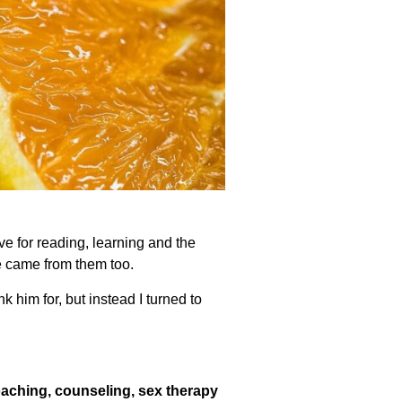
e for reading, learning and the
e came from them too.
k him for, but instead I turned to
oaching, counseling, sex therapy