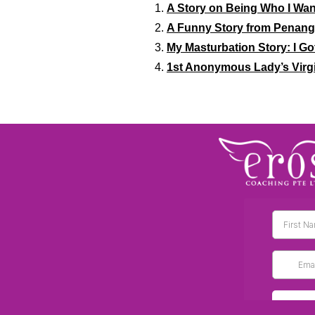
A Story on Being Who I Want
A Funny Story from Penang 
My Masturbation Story: I Go
1st Anonymous Lady’s Virgi