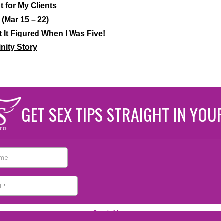
 for My Clients
(Mar 15 – 22)
t It Figured When I Was Five!
nity Story
GET SEX TIPS STRAIGHT IN YOU