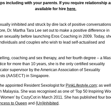
ips including with your parents. If you require relationship a
available for hire
here.
ally inhibited and struck by dire lack of positive conversations
re, Dr. Martha Tara Lee set out to make a positive difference in
n sexuality before launching Eros Coaching in 2009. Today, sh
ndividuals and couples who wish to lead self-actualised and
selling, coaching and sex therapy, and her fourth degree – a Mas
ice for more than 10 years, she is the only certified sexuality
ucator supervisor by the American Association of Sexuality
ists (AASECT) in Singapore.
s the appointed Resident Sexologist for
PinkLifestyle.com
; as wel
h Malaysia. She was recognised as one of ‘Top 50 Inspiring Wo
ng Women’ by CozyCot in March 2011. She has published four b
ncess to Queen
and
{Un}Inhibited
.