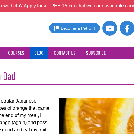
 we help? Apply for a FREE 15min chat with our available coun
Become a Patron!
COURSES
BLOG
CONTACT US
SUBSCRIBE
h Dad
r regular Japanese
ices of orange that came
he end of my meal, I
range (again) and pass
 good and eat my fruit.