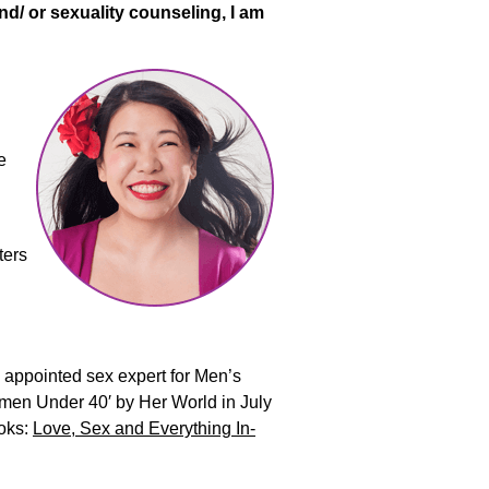
nd/ or sexuality counseling, I am
e
ters
l appointed sex expert for Men’s
men Under 40′ by Her World in July
ooks:
Love, Sex and Everything In-