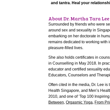
and tantra. Heal your relationsh
About Dr. Martha Tara Lee
Surrounded by friends who were sexu
around sex and sexuality in Singapo
embarking on her doctorate in huma
remains dedicated to working with i
pleasure-filled lives.
She also holds certificates in coun
in Counselling in May 2018. In pract
educator and certified sexuality ed
Educators, Counselors and Therap
Often cited in the media, Dr. Lee i
Health Singapore, and Men’s Healt
2010, and one of ‘Top 100 Inspiri
Between
,
Orgasmic Yoga
,
From Pri