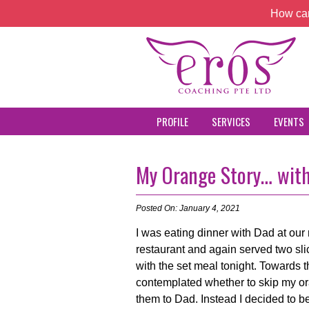
How can
PROFILE
SERVICES
EVENTS
My Orange Story… wit
Posted On: January 4, 2021
I was eating dinner with Dad at ou
restaurant and again served two sl
with the set meal tonight. Towards t
contemplated whether to skip my o
them to Dad. Instead I decided to be