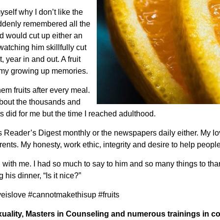
self why I don’t like the
uddenly remembered all the
 would cut up either an
atching him skillfully cut
 year in and out. A fruit
of my growing up memories.
m fruits after every meal.
 about the thousands and
ts did for me but the time I reached adulthood.
Reader’s Digest monthly or the newspapers daily either. My lov
nts. My honesty, work ethic, integrity and desire to help peopl
ad with me. I had so much to say to him and so many things to than
is dinner, “Is it nice?”
veislove #cannotmakethisup #fruits
uality, Masters in Counseling and numerous trainings in c