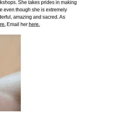
rkshops. She takes prides in making
se even though she is extremely
derful, amazing and sacred. As
re.
Email her
here.