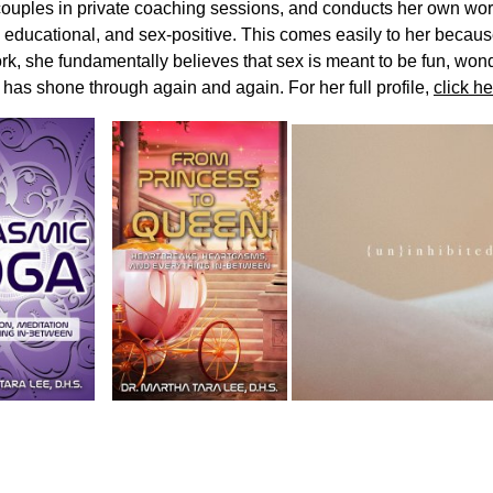
couples in private coaching sessions, and conducts her own wo
, educational, and sex-positive. This comes easily to her becau
rk, she fundamentally believes that sex is meant to be fun, won
 has shone through again and again. For her full profile,
click he