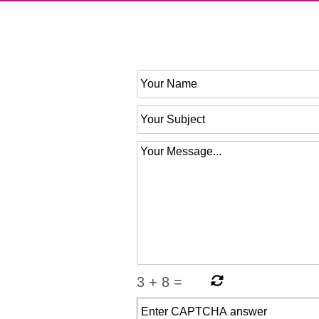
3
+
8
=