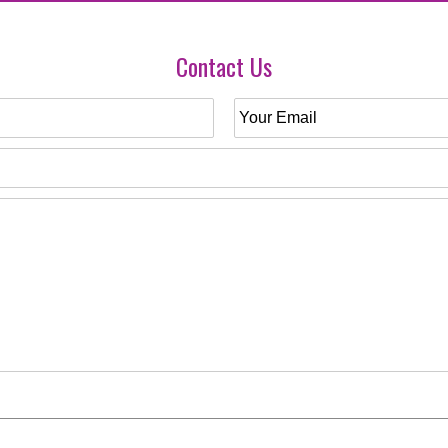
Contact Us