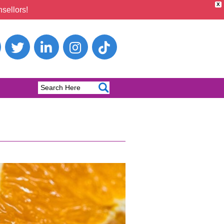
X
sellors!