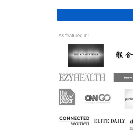
As featured in: