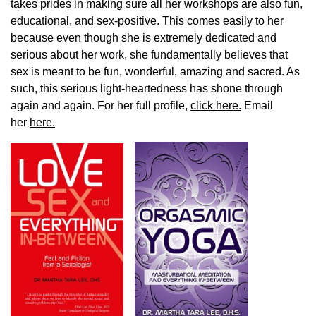
takes prides in making sure all her workshops are also fun,
educational, and sex-positive. This comes easily to her
because even though she is extremely dedicated and
serious about her work, she fundamentally believes that
sex is meant to be fun, wonderful, amazing and sacred. As
such, this serious light-heartedness has shone through
again and again. For her full profile,
click here.
Email
her
here.