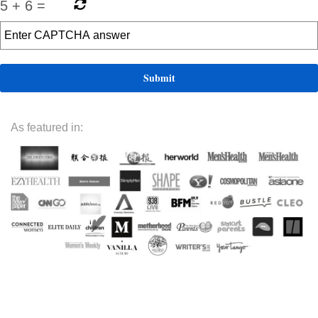
5
+
6
=
As featured in: