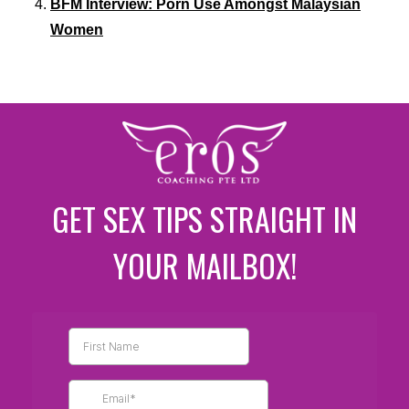
BFM Interview: Porn Use Amongst Malaysian
Women
GET SEX TIPS STRAIGHT IN
YOUR MAILBOX!