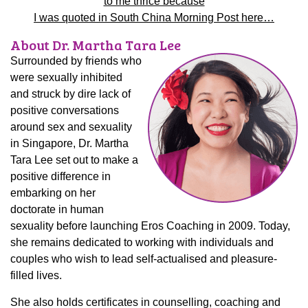
to me thrice because
I was quoted in South China Morning Post here…
About Dr. Martha Tara Lee
Surrounded by friends who
were sexually inhibited
and struck by dire lack of
positive conversations
around sex and sexuality
in Singapore, Dr. Martha
Tara Lee set out to make a
positive difference in
embarking on her
doctorate in human
sexuality before launching Eros Coaching in 2009. Today,
she remains dedicated to working with individuals and
couples who wish to lead self-actualised and pleasure-
filled lives.
She also holds certificates in counselling, coaching and