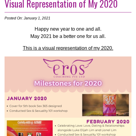
Visual Representation of My 2020
Posted On: January 1, 2021
Happy new year to one and all.
May 2021 be a better one for us all.
This is a visual representation of my 2020.