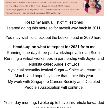
Read
my annual list of milestones
I started doing this more so for myself way back in 2011.
You may wish to check out
the books I read in 2020 here.
Heads-up on what to expect for
2021
from me
Running one-day three-part workshops at Isetan Scotts
Running a virtual workshops in partnership with Joyen and
Nudista called Angels of Eros
My virtual sexuality festival Sugar & Spice will return in
March, and hopefully more than once this year
My work with Singapore Cancer Society and Disabled
People’s Association will continue.
Yesterday morning, I woke up to have this article forwarded