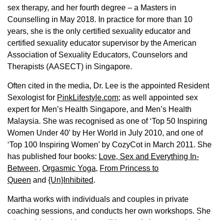
sex therapy, and her fourth degree – a Masters in
Counselling in May 2018. In practice for more than 10
years, she is the only certified sexuality educator and
certified sexuality educator supervisor by the American
Association of Sexuality Educators, Counselors and
Therapists (AASECT) in Singapore.
Often cited in the media, Dr. Lee is the appointed Resident
Sexologist for
PinkLifestyle.com
; as well appointed sex
expert for Men’s Health Singapore, and Men’s Health
Malaysia. She was recognised as one of ‘Top 50 Inspiring
Women Under 40′ by Her World in July 2010, and one of
‘Top 100 Inspiring Women’ by CozyCot in March 2011. She
has published four books:
Love, Sex and Everything In-
Between
,
Orgasmic Yoga
,
From Princess to
Queen
and
{Un}Inhibited
.
Martha works with individuals and couples in private
coaching sessions, and conducts her own workshops. She