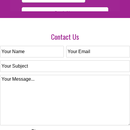
Contact Us