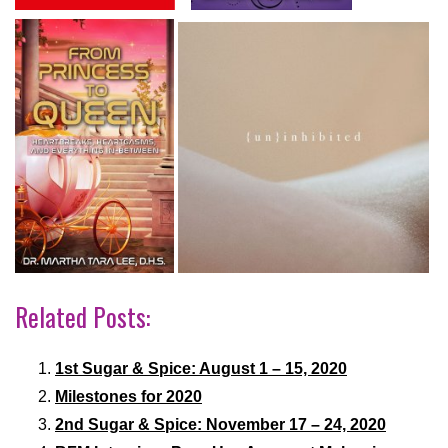
Related Posts:
1st Sugar & Spice: August 1 – 15, 2020
Milestones for 2020
2nd Sugar & Spice: November 17 – 24, 2020