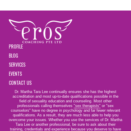
PROFILE
BLOG
SERVICES
EVENTS
CONTACT US
Dr. Martha Tara Lee continually ensures she has the highest
accreditation and most up-to-date qualifications possible in the
field of sexuality education and counseling. Most other
professionals calling themselves
"sex therapists"
or "sex
counselors" have no degree in psychology and far fewer relevant
qualifications. As a result, they are much less able to help you
overcome your issues. Whether you use the services of Dr. Martha
Tara Lee or another professional, be sure to ask about their
training, credentials and experience because you deserve to have