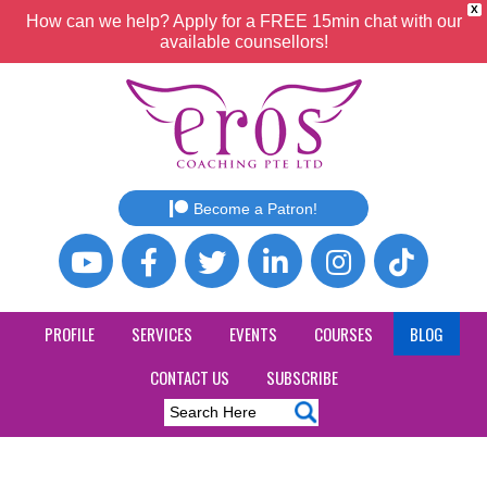
X
How can we help? Apply for a FREE 15min chat with our
available counsellors!
Become a Patron!
PROFILE
SERVICES
EVENTS
COURSES
BLOG
CONTACT US
SUBSCRIBE