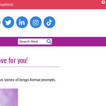
X
sellors!
ve for you!
his series of bingo-format prompts.