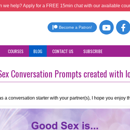
 we help? Apply for a FREE 15min chat with our available coun
Become a Patron!
COURSES
BLOG
CONTACT US
SUBSCRIBE
ex Conversation Prompts created with lo
s a conversation starter with your partner(s), I hope you enjoy t