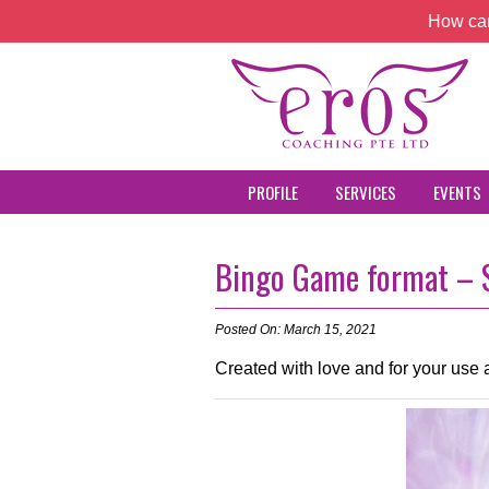
How can
PROFILE
SERVICES
EVENTS
Bingo Game format – S
Posted On: March 15, 2021
Created with love and for your use a