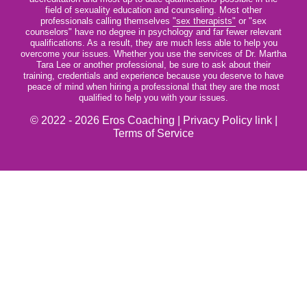
field of sexuality education and counseling. Most other
professionals calling themselves
"sex therapists"
or "sex
counselors" have no degree in psychology and far fewer relevant
qualifications. As a result, they are much less able to help you
overcome your issues. Whether you use the services of Dr. Martha
Tara Lee or another professional, be sure to ask about their
training, credentials and experience because you deserve to have
peace of mind when hiring a professional that they are the most
qualified to help you with your issues.
© 2022 - 2026 Eros Coaching |
Privacy Policy link
|
Terms of Service