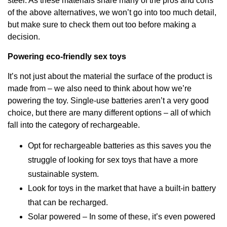
steel. As these materials share many of the pros and cons
of the above alternatives, we won’t go into too much detail,
but make sure to check them out too before making a
decision.
Powering eco-friendly sex toys
It’s not just about the material the surface of the product is
made from – we also need to think about how we’re
powering the toy. Single-use batteries aren’t a very good
choice, but there are many different options – all of which
fall into the category of rechargeable.
Opt for rechargeable batteries as this saves you the
struggle of looking for sex toys that have a more
sustainable system.
Look for toys in the market that have a built-in battery
that can be recharged.
Solar powered – In some of these, it’s even powered