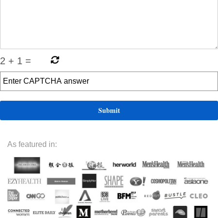
2
+
1
=
As featured in: