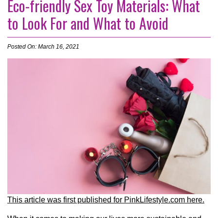
Eco-friendly Sex Toy Materials: What
to Look For and What to Avoid
Posted On: March 16, 2021
This article was first published for PinkLifestyle.com here.