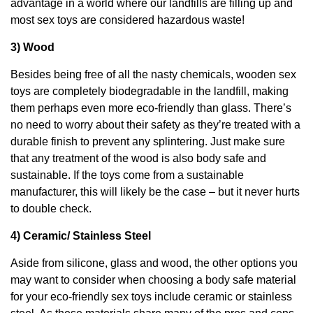
advantage in a world where our landfills are filling up and
most sex toys are considered hazardous waste!
3) Wood
Besides being free of all the nasty chemicals, wooden sex
toys are completely biodegradable in the landfill, making
them perhaps even more eco-friendly than glass. There’s
no need to worry about their safety as they’re treated with a
durable finish to prevent any splintering. Just make sure
that any treatment of the wood is also body safe and
sustainable. If the toys come from a sustainable
manufacturer, this will likely be the case – but it never hurts
to double check.
4) Ceramic/ Stainless Steel
Aside from silicone, glass and wood, the other options you
may want to consider when choosing a body safe material
for your eco-friendly sex toys include ceramic or stainless