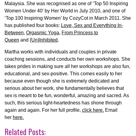
Malaysia. She was recognised as one of ‘Top 50 Inspiring
Women Under 40′ by Her World in July 2010, and one of
‘Top 100 Inspiring Women’ by CozyCot in March 2011. She
has published four books:
Love, Sex and Everything In-
Between
,
Orgasmic Yoga
,
From Princess to
Queen
and
{Un}Inhibited
.
Martha works with individuals and couples in private
coaching sessions, and conducts her own workshops. She
takes prides in making sure all her workshops are also fun,
educational, and sex-positive. This comes easily to her
because even though she is extremely dedicated and
serious about her work, she fundamentally believes that
sex is meant to be fun, wonderful, amazing and sacred. As
such, this serious light-heartedness has shone through
again and again. For her full profile,
click here.
Email
her
here.
Related Posts: