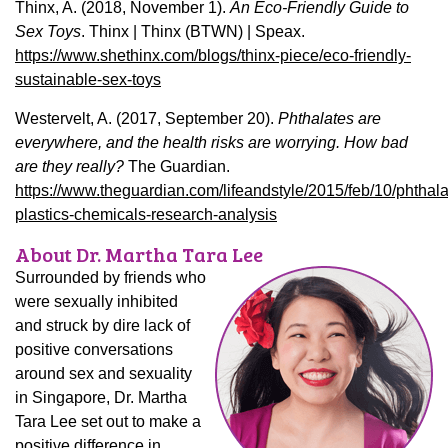
Thinx, A. (2018, November 1).
An Eco-Friendly Guide to
Sex Toys
. Thinx | Thinx (BTWN) | Speax.
https://www.shethinx.com/blogs/thinx-piece/eco-friendly-
sustainable-sex-toys
Westervelt, A. (2017, September 20).
Phthalates are
everywhere, and the health risks are worrying. How bad
are they really?
The Guardian.
https://www.theguardian.com/lifeandstyle/2015/feb/10/phthala
plastics-chemicals-research-analysis
About Dr. Martha Tara Lee
Surrounded by friends who
were sexually inhibited
and struck by dire lack of
positive conversations
around sex and sexuality
in Singapore, Dr. Martha
Tara Lee set out to make a
positive difference in