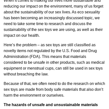
When it comes to making our lives more sustainable and
reducing our impact on the environment, many of us forget
about the sustainability of our sex lives. As eco sexuality
has been becoming an increasingly discussed topic, we
need to take some time to research and discuss the
sustainability of the sex toys we are using, as well as their
impact on our health.
Here’s the problem – as sex toys are still classified as
novelty items not regulated by the U.S. Food and Drug
Administration (FDA). This means that materials
considered to be unsafe in other products, such as medical
equipment or menstrual cups, can still be used in sex toys
without breaching the law.
Because of that, we often need to do the research on which
sex toys are made from body safe materials that also don’t
harm the environment or ourselves.
The hazards of unsafe and unsustainable materials