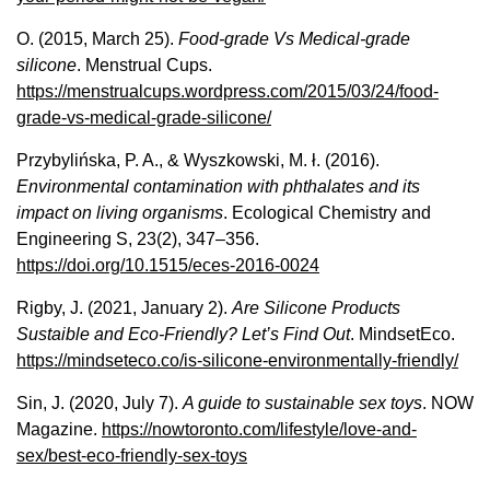
O. (2015, March 25).
Food-grade Vs Medical-grade
silicone
. Menstrual Cups.
https://menstrualcups.wordpress.com/2015/03/24/food-
grade-vs-medical-grade-silicone/
Przybylińska, P. A., & Wyszkowski, M. ł. (2016).
Environmental contamination with phthalates and its
impact on living organisms
. Ecological Chemistry and
Engineering S, 23(2), 347–356.
https://doi.org/10.1515/eces-2016-0024
Rigby, J. (2021, January 2).
Are Silicone Products
Sustaible and Eco-Friendly? Let’s Find Out
. MindsetEco.
https://mindseteco.co/is-silicone-environmentally-friendly/
Sin, J. (2020, July 7).
A guide to sustainable sex toys
. NOW
Magazine.
https://nowtoronto.com/lifestyle/love-and-
sex/best-eco-friendly-sex-toys