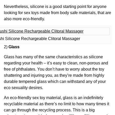
Nevertheless, silicone is a good starting point for anyone
looking for sex toys made from body safe materials, that are
also more eco-friendly.
shi Silicone Rechargeable Clitoral Massager
2)
Glass
Glass has many of the same characteristics as silicone
regarding your health – it’s easy to clean, non-porous and
free of phthalates. You don’t have to worry about the toy
shattering and injuring you, as they’re made from highly
durable tempered glass which can withstand any of your
eco sexuality desires.
An eco-friendly sex toy material, glass is an indefinitely
recyclable material as there’s no limit to how many times it
can go through the recycling process. This is a big