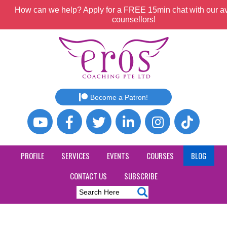
How can we help? Apply for a FREE 15min chat with our av
counsellors!
Become a Patron!
PROFILE
SERVICES
EVENTS
COURSES
BLOG
CONTACT US
SUBSCRIBE