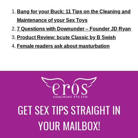
Bang for your Buck: 11 Tips on the Cleaning and
Maintenance of your Sex Toys
7 Questions with Downunder – Founder JD Ryan
Product Review: bcute Classic by B Swish
Female readers ask about masturbation
GET SEX TIPS STRAIGHT IN
YOUR MAILBOX!