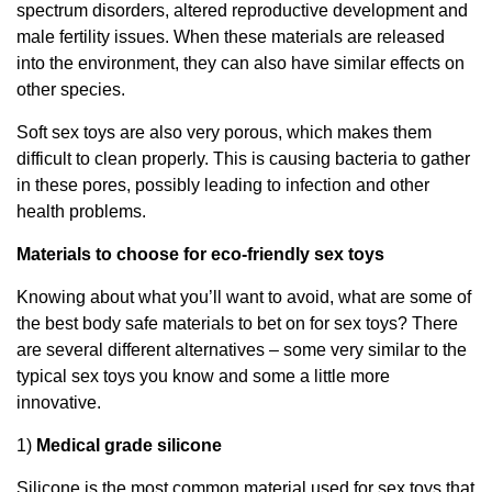
spectrum disorders, altered reproductive development and
male fertility issues. When these materials are released
into the environment, they can also have similar effects on
other species.
Soft sex toys are also very porous, which makes them
difficult to clean properly. This is causing bacteria to gather
in these pores, possibly leading to infection and other
health problems.
Materials to choose for eco-friendly sex toys
Knowing about what you’ll want to avoid, what are some of
the best body safe materials to bet on for sex toys? There
are several different alternatives – some very similar to the
typical sex toys you know and some a little more
innovative.
1)
Medical grade silicone
Silicone is the most common material used for sex toys that