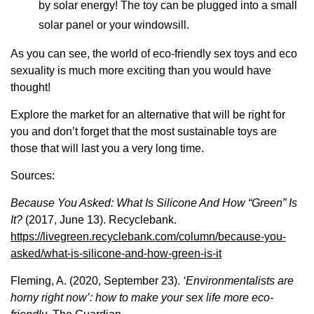
by solar energy! The toy can be plugged into a small
solar panel or your windowsill.
As you can see, the world of eco-friendly sex toys and eco
sexuality is much more exciting than you would have
thought!
Explore the market for an alternative that will be right for
you and don’t forget that the most sustainable toys are
those that will last you a very long time.
Sources:
Because You Asked: What Is Silicone And How “Green” Is
It?
(2017, June 13). Recyclebank.
https://livegreen.recyclebank.com/column/because-you-
asked/what-is-silicone-and-how-green-is-it
Fleming, A. (2020, September 23).
‘Environmentalists are
horny right now’: how to make your sex life more eco-