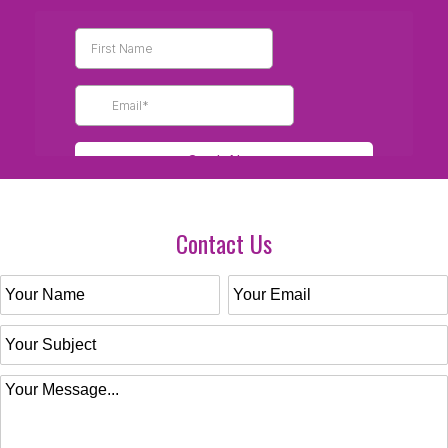
Contact Us