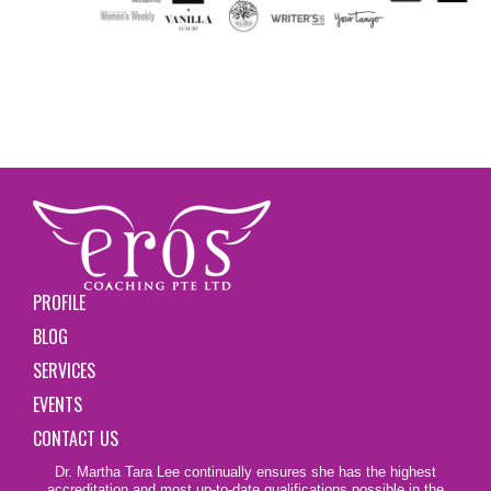
PROFILE
BLOG
SERVICES
EVENTS
CONTACT US
Dr. Martha Tara Lee continually ensures she has the highest
accreditation and most up-to-date qualifications possible in the