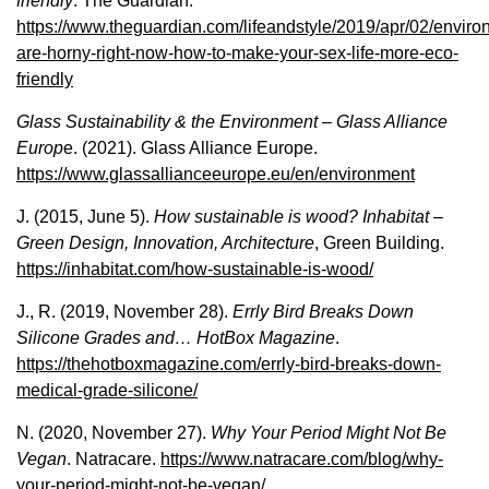
friendly
. The Guardian.
https://www.theguardian.com/lifeandstyle/2019/apr/02/environ
are-horny-right-now-how-to-make-your-sex-life-more-eco-
friendly
Glass Sustainability & the Environment – Glass Alliance
Europ
e. (2021). Glass Alliance Europe.
https://www.glassallianceeurope.eu/en/environment
J. (2015, June 5).
How sustainable is wood? Inhabitat –
Green Design, Innovation, Architecture
, Green Building.
https://inhabitat.com/how-sustainable-is-wood/
J., R. (2019, November 28).
Errly Bird Breaks Down
Silicone Grades and… HotBox Magazine
.
https://thehotboxmagazine.com/errly-bird-breaks-down-
medical-grade-silicone/
N. (2020, November 27).
Why Your Period Might Not Be
Vegan
. Natracare.
https://www.natracare.com/blog/why-
your-period-might-not-be-vegan/