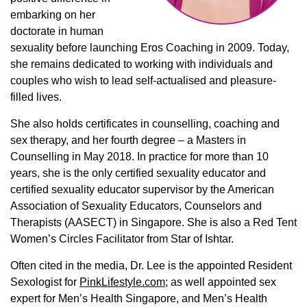
embarking on her
doctorate in human
sexuality before launching Eros Coaching in 2009. Today,
she remains dedicated to working with individuals and
couples who wish to lead self-actualised and pleasure-
filled lives.
She also holds certificates in counselling, coaching and
sex therapy, and her fourth degree – a Masters in
Counselling in May 2018. In practice for more than 10
years, she is the only certified sexuality educator and
certified sexuality educator supervisor by the American
Association of Sexuality Educators, Counselors and
Therapists (AASECT) in Singapore. She is also a Red Tent
Women’s Circles Facilitator from Star of Ishtar.
Often cited in the media, Dr. Lee is the appointed Resident
Sexologist for
PinkLifestyle.com
; as well appointed sex
expert for Men’s Health Singapore, and Men’s Health