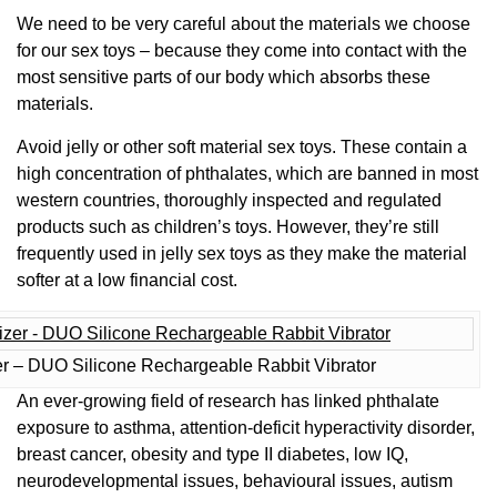
We need to be very careful about the materials we choose
for our sex toys – because they come into contact with the
most sensitive parts of our body which absorbs these
materials.
Avoid jelly or other soft material sex toys. These contain a
high concentration of phthalates, which are banned in most
western countries, thoroughly inspected and regulated
products such as children’s toys. However, they’re still
frequently used in jelly sex toys as they make the material
softer at a low financial cost.
 – DUO Silicone Rechargeable Rabbit Vibrator
An ever-growing field of research has linked phthalate
exposure to asthma, attention-deficit hyperactivity disorder,
breast cancer, obesity and type II diabetes, low IQ,
neurodevelopmental issues, behavioural issues, autism