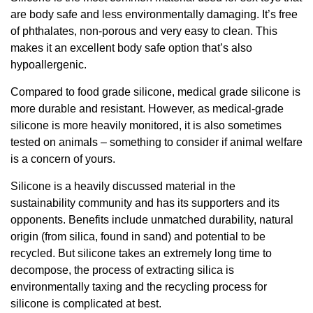
are body safe and less environmentally damaging. It’s free
of phthalates, non-porous and very easy to clean. This
makes it an excellent body safe option that’s also
hypoallergenic.
Compared to food grade silicone, medical grade silicone is
more durable and resistant. However, as medical-grade
silicone is more heavily monitored, it is also sometimes
tested on animals – something to consider if animal welfare
is a concern of yours.
Silicone is a heavily discussed material in the
sustainability community and has its supporters and its
opponents. Benefits include unmatched durability, natural
origin (from silica, found in sand) and potential to be
recycled. But silicone takes an extremely long time to
decompose, the process of extracting silica is
environmentally taxing and the recycling process for
silicone is complicated at best.