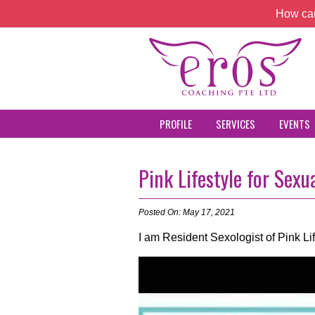
How can
PROFILE
SERVICES
EVENTS
Pink Lifestyle for Sexu
Posted On: May 17, 2021
I am Resident Sexologist of Pink L