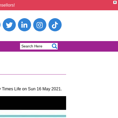
X
sellors!
ay Times Life on Sun 16 May 2021.