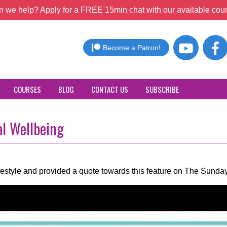
 we help? Apply for a FREE 15min chat with our available coun
Become a Patron!
COURSES
BLOG
CONTACT US
SUBSCRIBE
al Wellbeing
ifestyle and provided a quote towards this feature on The Sund