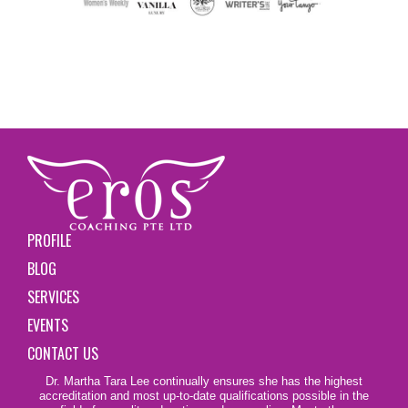
PROFILE
BLOG
SERVICES
EVENTS
CONTACT US
Dr. Martha Tara Lee continually ensures she has the highest
accreditation and most up-to-date qualifications possible in the