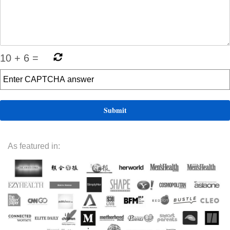
10
+
6
=
As featured in: