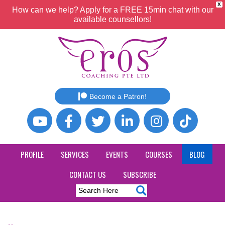
X
How can we help? Apply for a FREE 15min chat with our
available counsellors!
Become a Patron!
PROFILE
SERVICES
EVENTS
COURSES
BLOG
CONTACT US
SUBSCRIBE