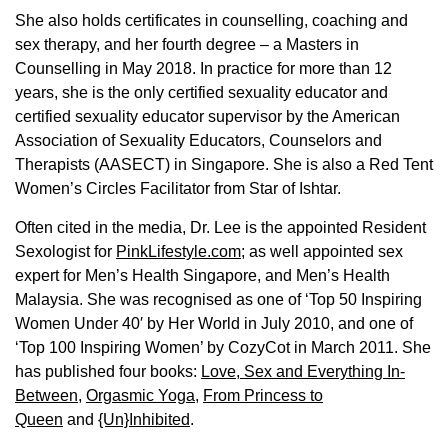
She also holds certificates in counselling, coaching and
sex therapy, and her fourth degree – a Masters in
Counselling in May 2018. In practice for more than 12
years, she is the only certified sexuality educator and
certified sexuality educator supervisor by the American
Association of Sexuality Educators, Counselors and
Therapists (AASECT) in Singapore. She is also a Red Tent
Women’s Circles Facilitator from Star of Ishtar.
Often cited in the media, Dr. Lee is the appointed Resident
Sexologist for
PinkLifestyle.com
; as well appointed sex
expert for Men’s Health Singapore, and Men’s Health
Malaysia. She was recognised as one of ‘Top 50 Inspiring
Women Under 40′ by Her World in July 2010, and one of
‘Top 100 Inspiring Women’ by CozyCot in March 2011. She
has published four books:
Love, Sex and Everything In-
Between
,
Orgasmic Yoga
,
From Princess to
Queen
and
{Un}Inhibited
.