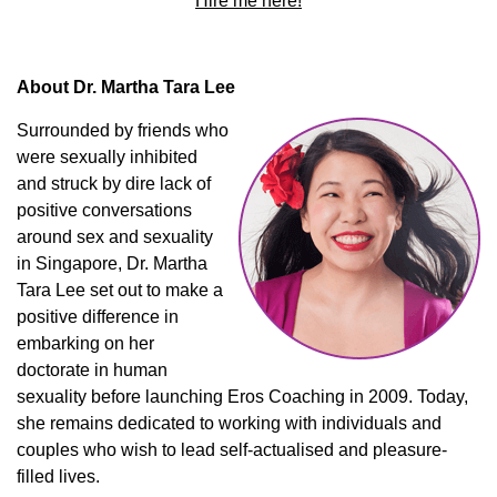
Hire me here!
About Dr. Martha Tara Lee
Surrounded by friends who
were sexually inhibited
and struck by dire lack of
positive conversations
around sex and sexuality
in Singapore, Dr. Martha
Tara Lee set out to make a
positive difference in
embarking on her
doctorate in human
sexuality before launching Eros Coaching in 2009. Today,
she remains dedicated to working with individuals and
couples who wish to lead self-actualised and pleasure-
filled lives.