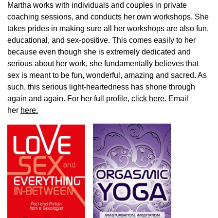
Martha works with individuals and couples in private
coaching sessions, and conducts her own workshops. She
takes prides in making sure all her workshops are also fun,
educational, and sex-positive. This comes easily to her
because even though she is extremely dedicated and
serious about her work, she fundamentally believes that
sex is meant to be fun, wonderful, amazing and sacred. As
such, this serious light-heartedness has shone through
again and again. For her full profile,
click here.
Email
her
here.