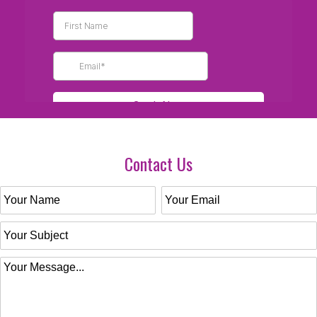
Contact Us