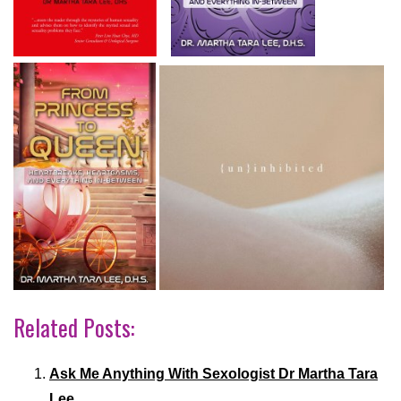
Related Posts:
Ask Me Anything With Sexologist Dr Martha Tara
Lee