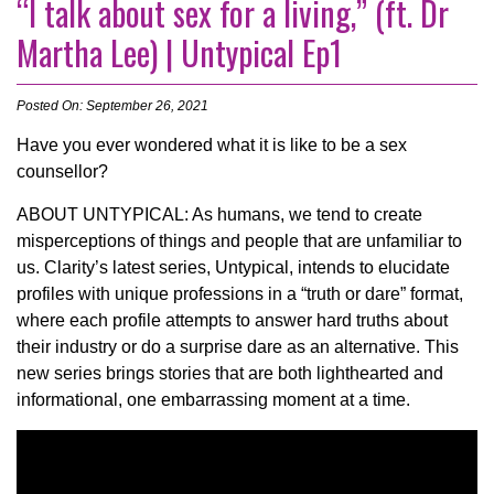
“I talk about sex for a living,” (ft. Dr
Martha Lee) | Untypical Ep1
Posted On: September 26, 2021
Have you ever wondered what it is like to be a sex
counsellor?
ABOUT UNTYPICAL: As humans, we tend to create
misperceptions of things and people that are unfamiliar to
us. Clarity’s latest series, Untypical, intends to elucidate
profiles with unique professions in a “truth or dare” format,
where each profile attempts to answer hard truths about
their industry or do a surprise dare as an alternative. This
new series brings stories that are both lighthearted and
informational, one embarrassing moment at a time.