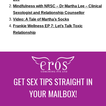
Mindfulness with NRSC – Dr Martha Lee – Clinical
Sexologist and Relationship Counsellor
Video: A Tale of Martha’s Socks
Frankie Wellness EP 7: Let’s Talk Toxic
Relationship
GET SEX TIPS STRAIGHT IN
YOUR MAILBOX!