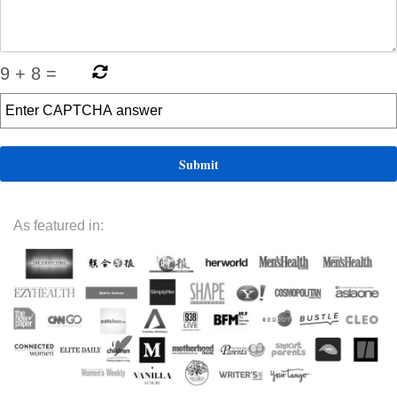
9
+
8
=
As featured in: