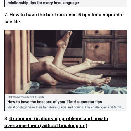
7.
How to have the best sex ever: 6 tips for a superstar
sex life
8.
6 common relationship problems and how to
overcome them (without breaking up)