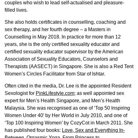
couples who wish to lead self-actualised and pleasure-
filled lives.
She also holds certificates in counselling, coaching and
sex therapy, and her fourth degree – a Masters in
Counselling in May 2018. In practice for more than 12
years, she is the only certified sexuality educator and
certified sexuality educator supervisor by the American
Association of Sexuality Educators, Counselors and
Therapists (AASECT) in Singapore. She is also a Red Tent
Women’s Circles Facilitator from Star of Ishtar.
Often cited in the media, Dr. Lee is the appointed Resident
Sexologist for
PinkLifestyle.com
; as well appointed sex
expert for Men’s Health Singapore, and Men’s Health
Malaysia. She was recognised as one of ‘Top 50 Inspiring
Women Under 40′ by Her World in July 2010, and one of
‘Top 100 Inspiring Women’ by CozyCot in March 2011. She
has published four books:
Love, Sex and Everything In-
Between
,
Orgasmic Yoga
,
From Princess to