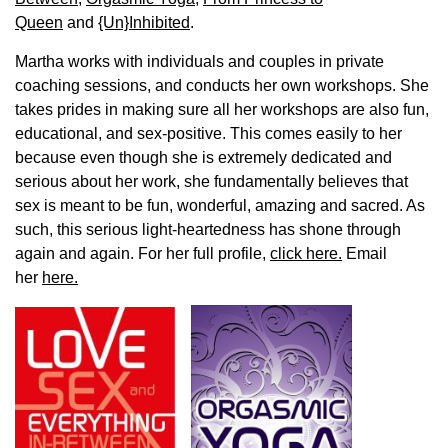
Queen
and
{Un}Inhibited
.
Martha works with individuals and couples in private
coaching sessions, and conducts her own workshops. She
takes prides in making sure all her workshops are also fun,
educational, and sex-positive. This comes easily to her
because even though she is extremely dedicated and
serious about her work, she fundamentally believes that
sex is meant to be fun, wonderful, amazing and sacred. As
such, this serious light-heartedness has shone through
again and again. For her full profile,
click here.
Email
her
here.