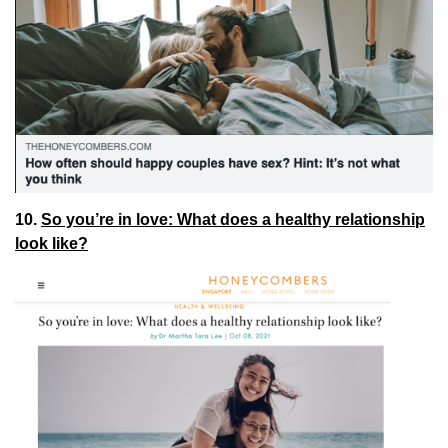
10.
So you’re in love: What does a healthy relationship
look like?