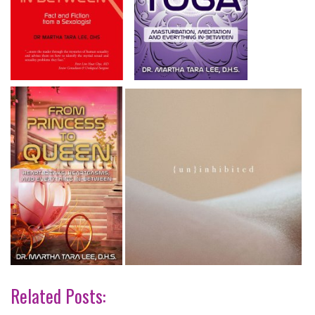
Related Posts: