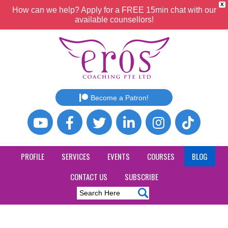
X
How can we help? Apply for a FREE 15min chat with our
available counsellors!
Become a Patron!
PROFILE
SERVICES
EVENTS
COURSES
BLOG
CONTACT US
SUBSCRIBE