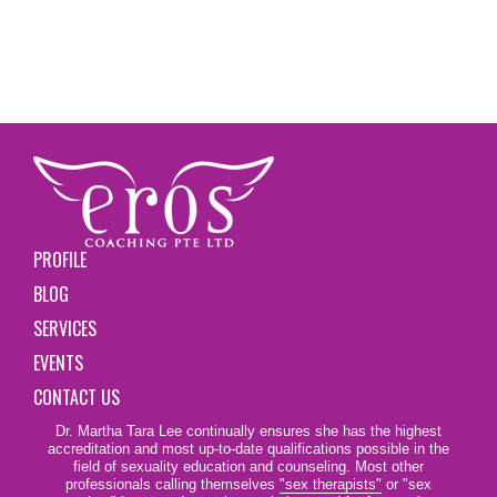
PROFILE
BLOG
SERVICES
EVENTS
CONTACT US
Dr. Martha Tara Lee continually ensures she has the highest
accreditation and most up-to-date qualifications possible in the
field of sexuality education and counseling. Most other
professionals calling themselves
"sex therapists"
or "sex