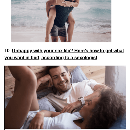
10.
Unhappy with your sex life? Here’s how to get what
you want in bed, according to a sexologist