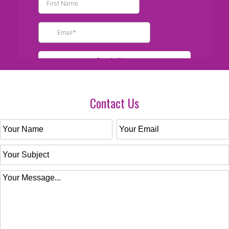
Contact Us