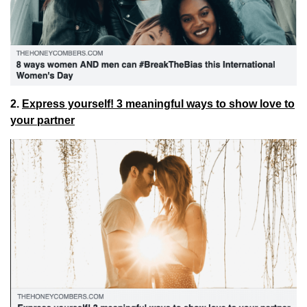
2.
Express yourself! 3 meaningful ways to show love to
your partner