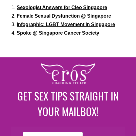
Sexologist Answers for Cleo Singapore
Female Sexual Dysfunction @ Singapore
Infographic: LGBT Movement in Singapore
Spoke @ Singapore Cancer Society
GET SEX TIPS STRAIGHT IN
YOUR MAILBOX!