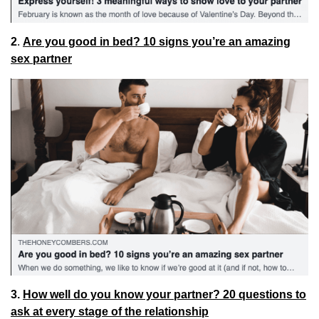
2
.
Are you good in bed? 10 signs you’re an amazing
sex partner
3.
How well do you know your partner? 20 questions to
ask at every stage of the relationship