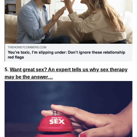
5.
Want great sex? An expert tells us why sex therapy
may be the answer…