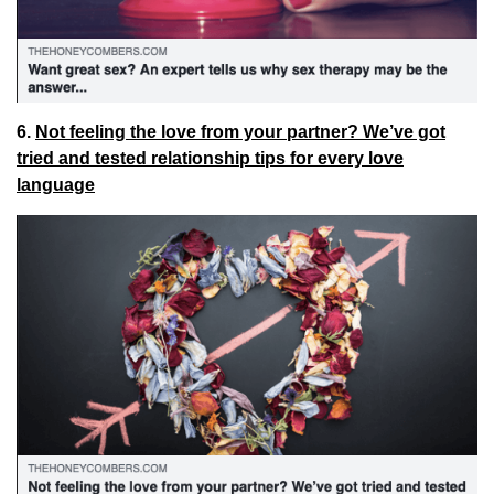
6.
Not feeling the love from your partner? We’ve got
tried and tested relationship tips for every love
language