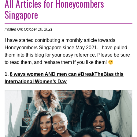
All Articles for Honeycombers
Singapore
Posted On: October 10, 2021
I have started contributing a monthly article towards
Honeycombers Singapore since May 2021. I have pulled
them into this blog for your easy reference. Please be sure
to read them, and reshare them if you like them!
1.
8 ways women AND men can #BreakTheBias this
International Women’s Day