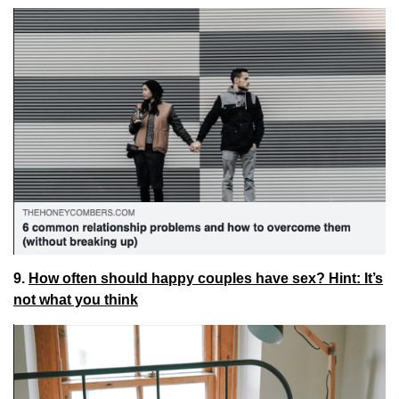
9.
How often should happy couples have sex? Hint: It’s
not what you think