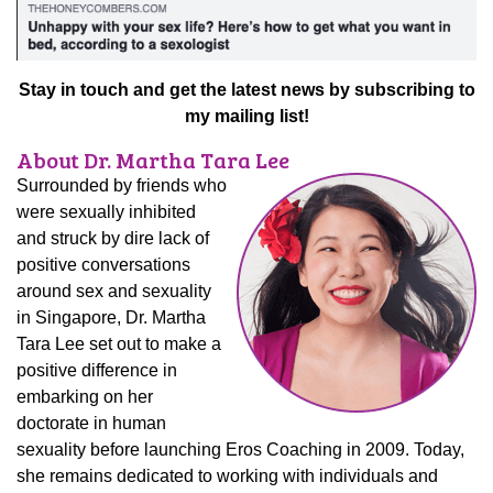
Stay in touch and get the latest news by subscribing to
my mailing list!
About Dr. Martha Tara Lee
Surrounded by friends who
were sexually inhibited
and struck by dire lack of
positive conversations
around sex and sexuality
in Singapore, Dr. Martha
Tara Lee set out to make a
positive difference in
embarking on her
doctorate in human
sexuality before launching Eros Coaching in 2009. Today,
she remains dedicated to working with individuals and