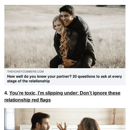
4.
You’re toxic, I’m slipping under: Don’t ignore these
relationship red flags