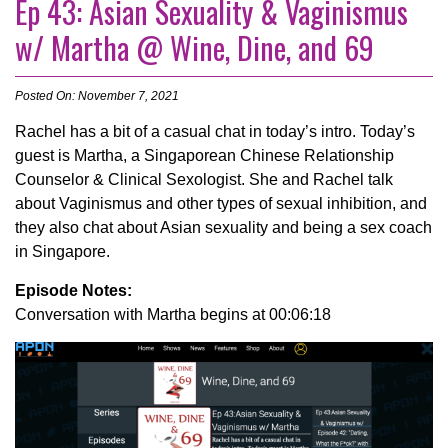
Ep 43: Asian Sexuality & Vaginismus
w/ Martha @ Wine, Dine, and 69
Posted On: November 7, 2021
Rachel has a bit of a casual chat in today’s intro. Today’s
guest is Martha, a Singaporean Chinese Relationship
Counselor & Clinical Sexologist. She and Rachel talk
about Vaginismus and other types of sexual inhibition, and
they also chat about Asian sexuality and being a sex coach
in Singapore.
Episode Notes:
Conversation with Martha begins at 00:06:18