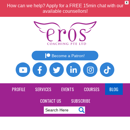
X
How can we help? Apply for a FREE 15min chat with our
available counsellors!
Become a Patron!
PROFILE
SERVICES
EVENTS
COURSES
BLOG
CONTACT US
SUBSCRIBE