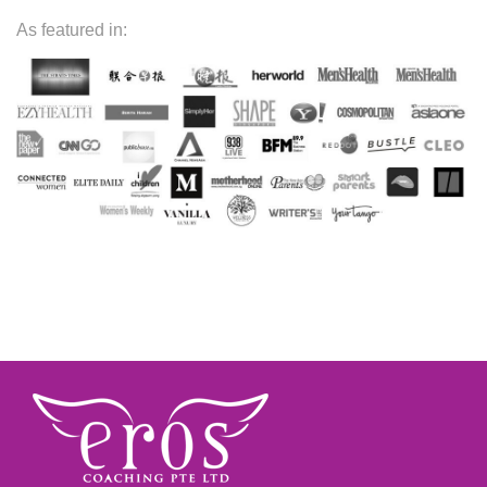
As featured in: