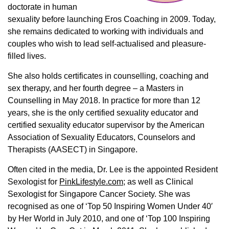
doctorate in human
sexuality before launching Eros Coaching in 2009. Today,
she remains dedicated to working with individuals and
couples who wish to lead self-actualised and pleasure-
filled lives.
She also holds certificates in counselling, coaching and
sex therapy, and her fourth degree – a Masters in
Counselling in May 2018. In practice for more than 12
years, she is the only certified sexuality educator and
certified sexuality educator supervisor by the American
Association of Sexuality Educators, Counselors and
Therapists (AASECT) in Singapore.
Often cited in the media, Dr. Lee is the appointed Resident
Sexologist for
PinkLifestyle.com
; as well as Clinical
Sexologist for Singapore Cancer Society. She was
recognised as one of ‘Top 50 Inspiring Women Under 40′
by Her World in July 2010, and one of ‘Top 100 Inspiring