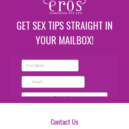
GET SEX TIPS STRAIGHT IN
YOUR MAILBOX!
Contact Us