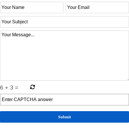
6
+
3
=