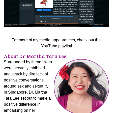
For more of my media appearances,
check out this
YouTube playlist!
About Dr. Martha Tara Lee
Surrounded by friends who
were sexually inhibited
and struck by dire lack of
positive conversations
around sex and sexuality
in Singapore, Dr. Martha
Tara Lee set out to make a
positive difference in
embarking on her