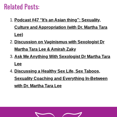
Related Posts:
Podcast #47 “It’s an Asian thing”: Sexuality,
Culture and Appropriation (with Dr. Martha Tara
Lee)
Discussion on Vaginismus with Sexologist Dr
Martha Tara Lee & Amirah Zaky
Ask Me Anything With Sexologist Dr Martha Tara
Lee
Discussing a Healthy Sex Life, Sex Taboos,
Sexuality Coaching and Everything In-Between
with Dr. Martha Tara Lee