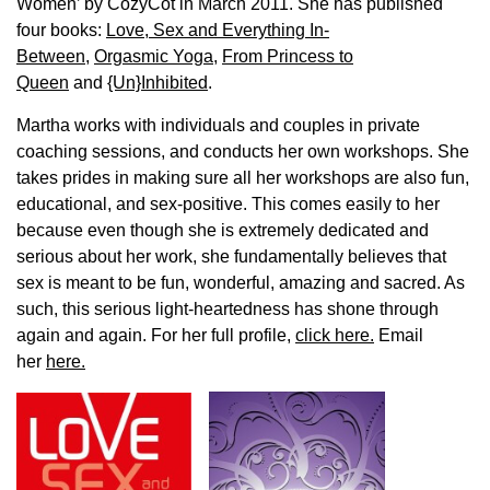
Women’ by CozyCot in March 2011. She has published
four books:
Love, Sex and Everything In-
Between
,
Orgasmic Yoga
,
From Princess to
Queen
and
{Un}Inhibited
.
Martha works with individuals and couples in private
coaching sessions, and conducts her own workshops. She
takes prides in making sure all her workshops are also fun,
educational, and sex-positive. This comes easily to her
because even though she is extremely dedicated and
serious about her work, she fundamentally believes that
sex is meant to be fun, wonderful, amazing and sacred. As
such, this serious light-heartedness has shone through
again and again. For her full profile,
click here.
Email
her
here.