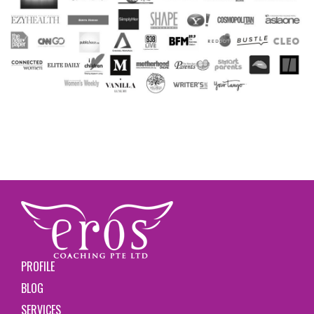
PROFILE
BLOG
SERVICES