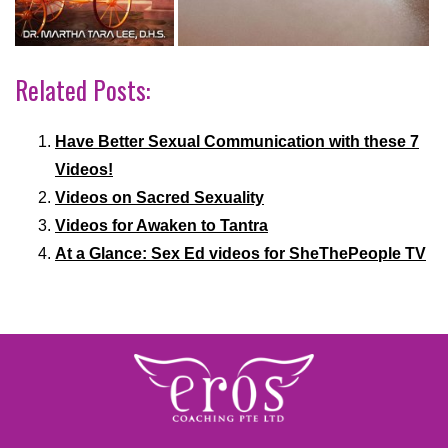
Related Posts:
Have Better Sexual Communication with these 7
Videos!
Videos on Sacred Sexuality
Videos for Awaken to Tantra
At a Glance: Sex Ed videos for SheThePeople TV