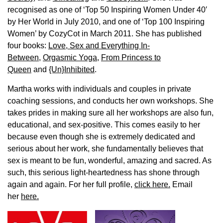
recognised as one of ‘Top 50 Inspiring Women Under 40′
by Her World in July 2010, and one of ‘Top 100 Inspiring
Women’ by CozyCot in March 2011. She has published
four books:
Love, Sex and Everything In-
Between
,
Orgasmic Yoga
,
From Princess to
Queen
and
{Un}Inhibited
.
Martha works with individuals and couples in private
coaching sessions, and conducts her own workshops. She
takes prides in making sure all her workshops are also fun,
educational, and sex-positive. This comes easily to her
because even though she is extremely dedicated and
serious about her work, she fundamentally believes that
sex is meant to be fun, wonderful, amazing and sacred. As
such, this serious light-heartedness has shone through
again and again. For her full profile,
click here.
Email
her
here.