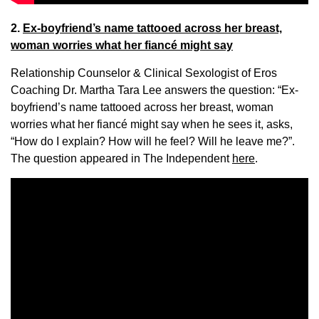
2.
Ex-boyfriend’s name tattooed across her breast,
woman worries what her fiancé might say
Relationship Counselor & Clinical Sexologist of Eros
Coaching Dr. Martha Tara Lee answers the question: “Ex-
boyfriend’s name tattooed across her breast, woman
worries what her fiancé might say when he sees it, asks,
“How do I explain? How will he feel? Will he leave me?”.
The question appeared in The Independent
here
.