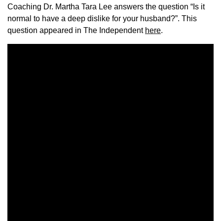
Coaching Dr. Martha Tara Lee answers the question “Is it
normal to have a deep dislike for your husband?”. This
question appeared in The Independent
here
.