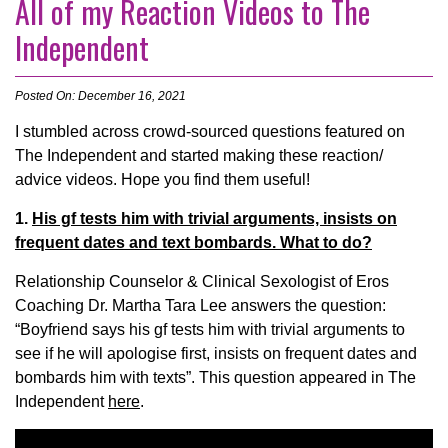
All of my Reaction Videos to The
Independent
Posted On: December 16, 2021
I stumbled across crowd-sourced questions featured on
The Independent and started making these reaction/
advice videos. Hope you find them useful!
1.
His gf tests him with trivial arguments, insists on
frequent dates and text bombards. What to do?
Relationship Counselor & Clinical Sexologist of Eros
Coaching Dr. Martha Tara Lee answers the question:
“Boyfriend says his gf tests him with trivial arguments to
see if he will apologise first, insists on frequent dates and
bombards him with texts”. This question appeared in The
Independent
here
.