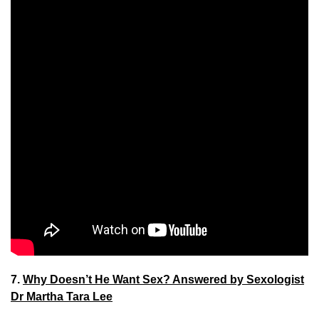
7.
Why Doesn’t He Want Sex? Answered by Sexologist
Dr Martha Tara Lee