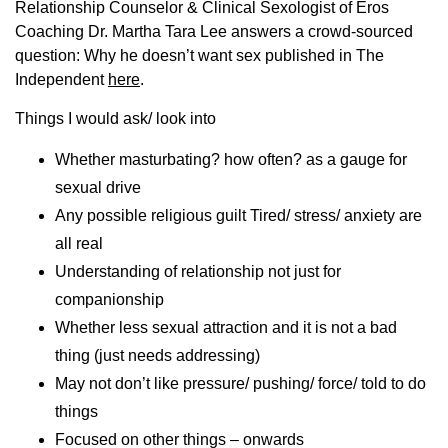
Relationship Counselor & Clinical Sexologist of Eros
Coaching Dr. Martha Tara Lee answers a crowd-sourced
question: Why he doesn’t want sex published in The
Independent
here
.
Things I would ask/ look into
Whether masturbating? how often? as a gauge for
sexual drive
Any possible religious guilt Tired/ stress/ anxiety are
all real
Understanding of relationship not just for
companionship
Whether less sexual attraction and it is not a bad
thing (just needs addressing)
May not don’t like pressure/ pushing/ force/ told to do
things
Focused on other things – onwards