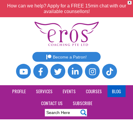
X
How can we help? Apply for a FREE 15min chat with our
available counsellors!
Become a Patron!
PROFILE
SERVICES
EVENTS
COURSES
BLOG
CONTACT US
SUBSCRIBE