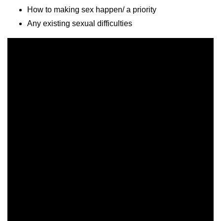
How to making sex happen/ a priority
Any existing sexual difficulties