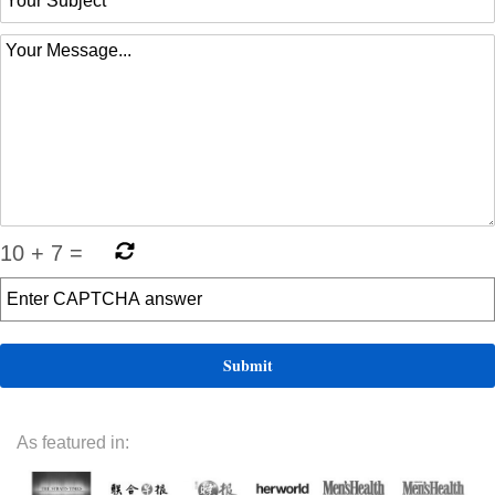
10
+
7
=
As featured in: