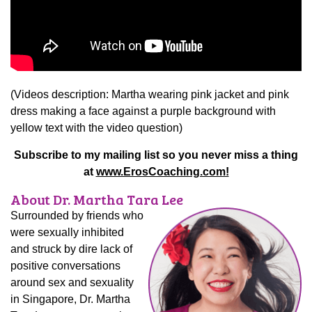
(Videos description: Martha wearing pink jacket and pink
dress making a face against a purple background with
yellow text with the video question)
Subscribe to my mailing list so you never miss a thing
at
www.ErosCoaching.com!
About Dr. Martha Tara Lee
Surrounded by friends who
were sexually inhibited
and struck by dire lack of
positive conversations
around sex and sexuality
in Singapore, Dr. Martha