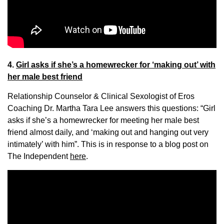
4.
Girl asks if she’s a homewrecker for ‘making out’ with
her male best friend
Relationship Counselor & Clinical Sexologist of Eros
Coaching Dr. Martha Tara Lee answers this questions: “Girl
asks if she’s a homewrecker for meeting her male best
friend almost daily, and ‘making out and hanging out very
intimately’ with him”. This is in response to a blog post on
The Independent
here
.