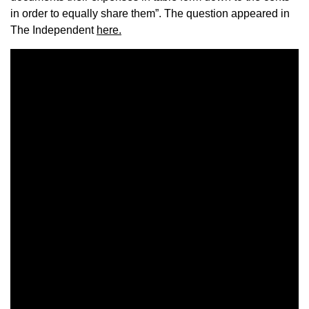
in order to equally share them”. The question appeared in
The Independent
here.