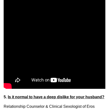
5.
Is it normal to have a deep dislike for your husband?
Relationship Counselor & Clinical Sexologist of Eros