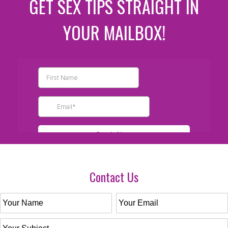
GET SEX TIPS STRAIGHT IN
YOUR MAILBOX!
Contact Us