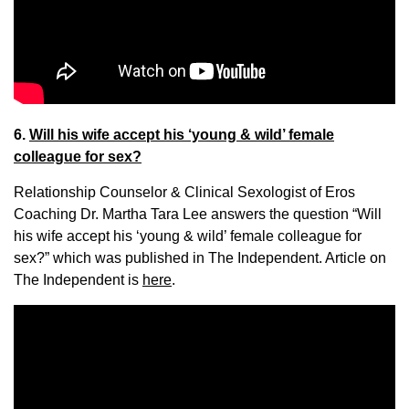
6.
Will his wife accept his ‘young & wild’ female
colleague for sex?
Relationship Counselor & Clinical Sexologist of Eros
Coaching Dr. Martha Tara Lee answers the question “Will
his wife accept his ‘young & wild’ female colleague for
sex?” which was published in The Independent. Article on
The Independent is
here
.