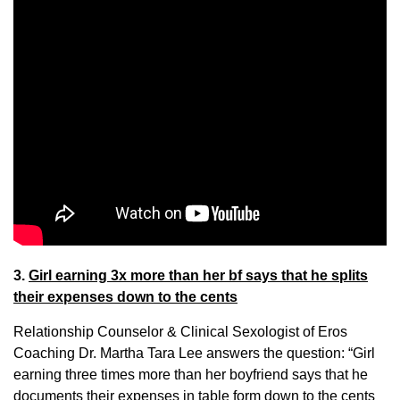
3.
Girl earning 3x more than her bf says that he splits
their expenses down to the cents
Relationship Counselor & Clinical Sexologist of Eros
Coaching Dr. Martha Tara Lee answers the question: “Girl
earning three times more than her boyfriend says that he
documents their expenses in table form down to the cents