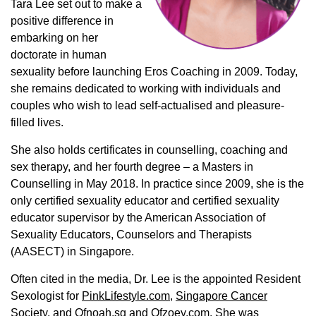
Tara Lee set out to make a
positive difference in
embarking on her
doctorate in human
sexuality before launching Eros Coaching in 2009. Today,
she remains dedicated to working with individuals and
couples who wish to lead self-actualised and pleasure-
filled lives.
She also holds certificates in counselling, coaching and
sex therapy, and her fourth degree – a Masters in
Counselling in May 2018. In practice since 2009, she is the
only certified sexuality educator and certified sexuality
educator supervisor by the American Association of
Sexuality Educators, Counselors and Therapists
(AASECT) in Singapore.
Often cited in the media, Dr. Lee is the appointed Resident
Sexologist for
PinkLifestyle.com,
Singapore Cancer
Society
, and
Ofnoah.sg
and
Ofzoey.com
. She was