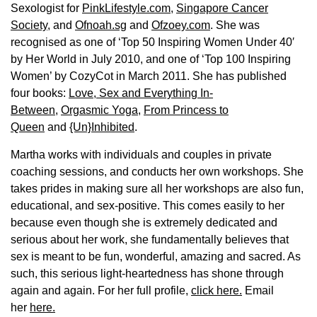
Sexologist for
PinkLifestyle.com,
Singapore Cancer
Society
, and
Ofnoah.sg
and
Ofzoey.com
. She was
recognised as one of ‘Top 50 Inspiring Women Under 40′
by Her World in July 2010, and one of ‘Top 100 Inspiring
Women’ by CozyCot in March 2011. She has published
four books:
Love, Sex and Everything In-
Between
,
Orgasmic Yoga
,
From Princess to
Queen
and
{Un}Inhibited
.
Martha works with individuals and couples in private
coaching sessions, and conducts her own workshops. She
takes prides in making sure all her workshops are also fun,
educational, and sex-positive. This comes easily to her
because even though she is extremely dedicated and
serious about her work, she fundamentally believes that
sex is meant to be fun, wonderful, amazing and sacred. As
such, this serious light-heartedness has shone through
again and again. For her full profile,
click here.
Email
her
here.