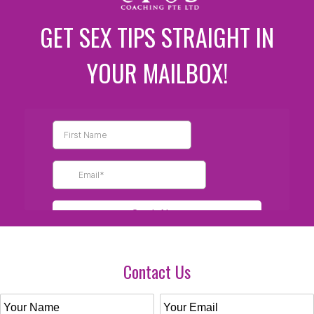
GET SEX TIPS STRAIGHT IN
YOUR MAILBOX!
Contact Us