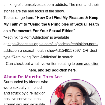
thinking of themselves as porn addicts. The men and their
stories are the real focus of the show.
Topics range from:
“How Do I Find My Pleasure & Keep
My Faith?” to “Using the 6 Principles of Sexual Health
as a Framework For Your Sexual Ethics”
“Rethinking Porn Addiction” is available
at
https://podcasts.apple.com/
us/podcast/rethinking-porn-
addiction-a-sexual-health-
show/id1548557597
OR Just
type “Rethinking Porn Addiction” in search.
Can check out what I’ve written relating to
porn addiction
here
, and
sex addiction here
.
About Dr. Martha Tara Lee
Surrounded by friends who
were sexually inhibited
and struck by dire lack of
positive conversations
around sex and sexuality