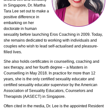
in Singapore, Dr. Martha
Tara Lee set out to make a
positive difference in
embarking on her
doctorate in human
sexuality before launching Eros Coaching in 2009. Today,
she remains dedicated to working with individuals and
couples who wish to lead self-actualised and pleasure-
filled lives.
She also holds certificates in counselling, coaching and
sex therapy, and her fourth degree – a Masters in
Counselling in May 2018. In practice for more than 12
years, she is the only certified sexuality educator and
certified sexuality educator supervisor by the American
Association of Sexuality Educators, Counselors and
Therapists (AASECT) in Singapore.
Often cited in the media, Dr. Lee is the appointed Resident