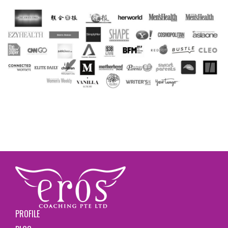
PROFILE