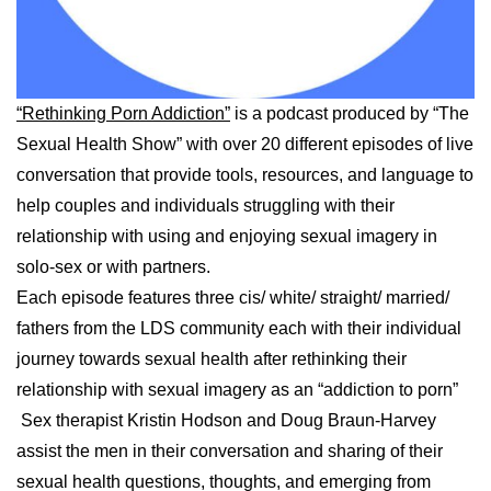
“Rethinking Porn Addiction”
is a podcast produced by “The
Sexual Health Show” with over 20 different episodes of live
conversation that provide tools, resources, and language to
help couples and individuals struggling with their
relationship with using and enjoying sexual imagery in
solo-sex or with partners.
Each episode features three cis/ white/ straight/ married/
fathers from the LDS community each with their individual
journey towards sexual health after rethinking their
relationship with sexual imagery as an “addiction to porn”
Sex therapist Kristin Hodson and Doug Braun-Harvey
assist the men in their conversation and sharing of their
sexual health questions, thoughts, and emerging from