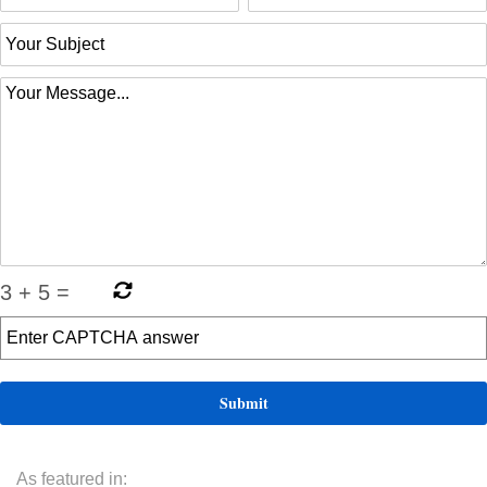
3
+
5
=
As featured in: