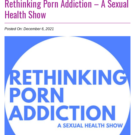
Rethinking Porn Addiction – A Sexual
Health Show
Posted On: December 6, 2021