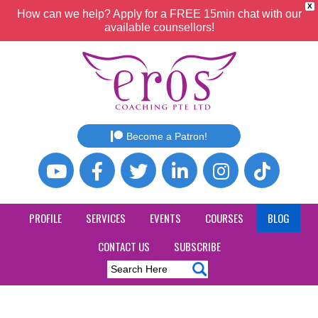
X
How can we help? Apply for a FREE 15min chat with our
available counsellors!
Become a Patron!
PROFILE
SERVICES
EVENTS
COURSES
BLOG
CONTACT US
SUBSCRIBE