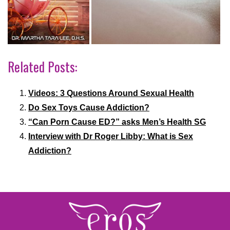
Related Posts:
Videos: 3 Questions Around Sexual Health
Do Sex Toys Cause Addiction?
“Can Porn Cause ED?” asks Men’s Health SG
Interview with Dr Roger Libby: What is Sex
Addiction?