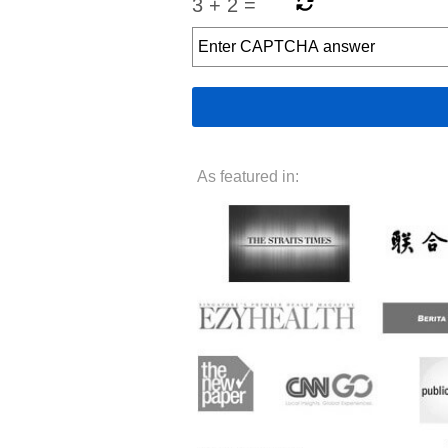
3
+
2
=
As featured in: