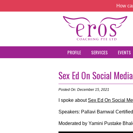
How can
PROFILE
SERVICES
EVENTS
Sex Ed On Social Medi
Posted On: December 15, 2021
I spoke about
Sex Ed On Social Me
Speakers: Pallavi Barnwal Certified
Moderated by Yamini Pustake Bhal