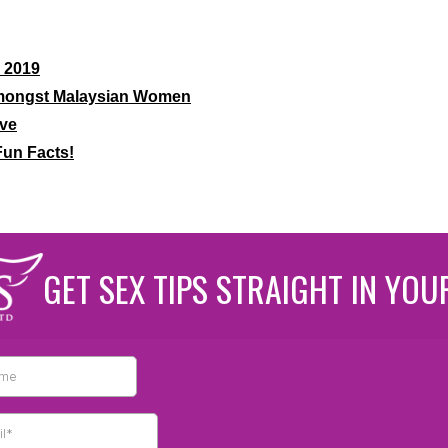
 2019
Amongst Malaysian Women
ive
Fun Facts!
GET SEX TIPS STRAIGHT IN YOU