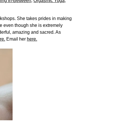
hing In-Between
,
Orgasmic Yoga
,
rkshops. She takes prides in making
se even though she is extremely
derful, amazing and sacred. As
re.
Email her
here.