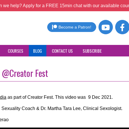
 we help? Apply for a FREE 15min chat with our available coun
Become a Patron!
COURSES
BLOG
CONTACT US
SUBSCRIBE
a @Creator Fest
dia
as part of Creator Fest. This video was 9 Dec 2021.
 Sexuality Coach & Dr. Martha Tara Lee, Clinical Sexologist.
erao