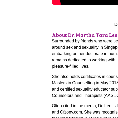
Do
About Dr. Martha Tara Lee
Surrounded by friends who were sexu
around sex and sexuality in Singapo
embarking on her doctorate in huma
remains dedicated to working with i
pleasure-filled lives.
She also holds certificates in coun
Masters in Counselling in May 2018. 
and certified sexuality educator su
Counselors and Therapists (AASEC
Often cited in the media, Dr. Lee i
and
Ofzoey.com
. She was recognis