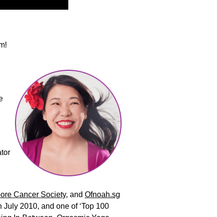
m!
e
ator
ore Cancer Society
, and
Ofnoah.sg
 July 2010, and one of ‘Top 100