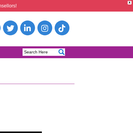
X
sellors!