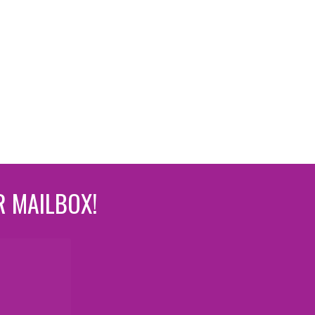
R MAILBOX!