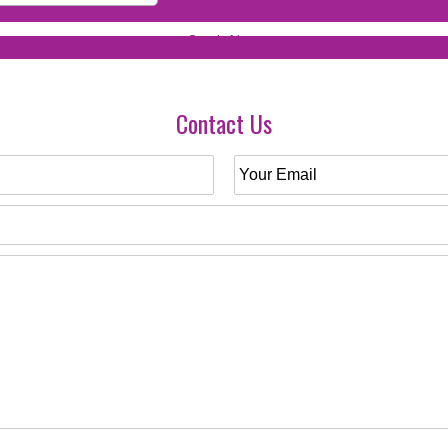
Contact Us