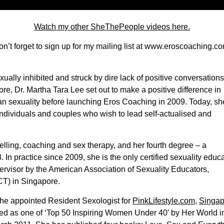
Watch my other SheThePeople videos here.
n’t forget to sign up for my mailing list at www.eroscoaching.co
ally inhibited and struck by dire lack of positive conversations
re, Dr. Martha Tara Lee set out to make a positive difference in
n sexuality before launching Eros Coaching in 2009. Today, sh
ndividuals and couples who wish to lead self-actualised and
selling, coaching and sex therapy, and her fourth degree – a
In practice since 2009, she is the only certified sexuality educ
pervisor by the American Association of Sexuality Educators,
T) in Singapore.
s the appointed Resident Sexologist for
PinkLifestyle.com,
Singap
ed as one of ‘Top 50 Inspiring Women Under 40′ by Her World in