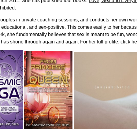
rch 2011. She has published four books:
Love, Sex and Everyt
hibited
.
couples in private coaching sessions, and conducts her own wo
, educational, and sex-positive. This comes easily to her becau
rk, she fundamentally believes that sex is meant to be fun, won
 has shone through again and again. For her full profile,
click he