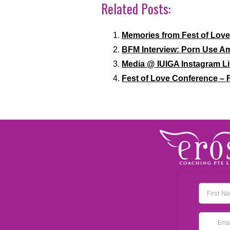
Related Posts:
Memories from Fest of Love
BFM Interview: Porn Use 
Media @ IUIGA Instagram L
Fest of Love Conference – 