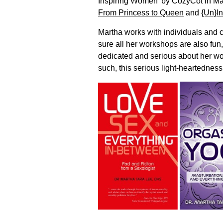
Inspiring Women’ by CozyCot in Ma
From Princess to Queen
and
{Un}In
Martha works with individuals and 
sure all her workshops are also fun
dedicated and serious about her wo
such, this serious light-heartedness