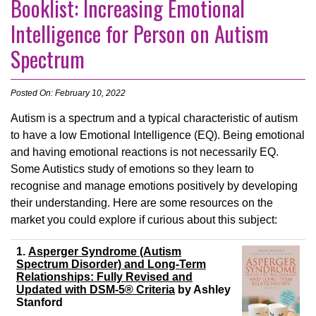
Booklist: Increasing Emotional
Intelligence for Person on Autism
Spectrum
Posted On: February 10, 2022
Autism is a spectrum and a typical characteristic of autism
to have a low Emotional Intelligence (EQ). Being emotional
and having emotional reactions is not necessarily EQ.
Some Autistics study of emotions so they learn to
recognise and manage emotions positively by developing
their understanding. Here are some resources on the
market you could explore if curious about this subject:
1.
Asperger Syndrome (Autism
Spectrum Disorder) and Long-Term
Relationships: Fully Revised and
Updated with DSM-5® Criteria
by
Ashley
Stanford