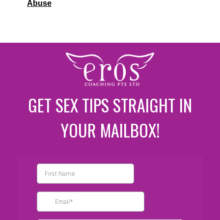
Abuse
GET SEX TIPS STRAIGHT IN
YOUR MAILBOX!