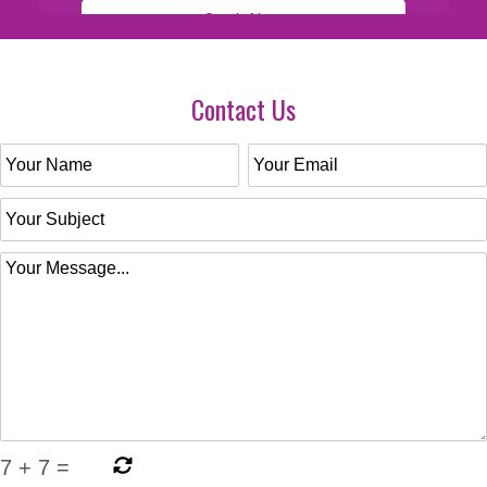
Contact Us
7
+
7
=