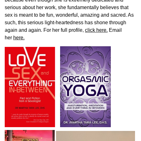
serious about her work, she fundamentally believes that
sex is meant to be fun, wonderful, amazing and sacred. As
such, this serious light-heartedness has shone through
again and again. For her full profile,
click here.
Email
her
here.