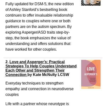
Fully updated for DSM-5, the new edition
of Ashley Stanford’s bestselling book
continues to offer invaluable relationship
guidance to couples where one or both
partners are on the autism spectrum. By
exploring Asperger/ASD traits step-by-
step, the book emphasizes the value of
understanding and offers solutions that
have worked for other couples.
2.
Love and Asperger’s: Practical
Strategies To Help Couples Understand
Each Other and Strengthen Their
Connection
by
Kate McNulty LCSW
Everyday techniques to strengthen
empathy and connection in neurodiverse
couples
Life with a partner whose neurotype is