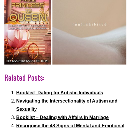
Related Posts:
Booklist: Dating for Autistic Individuals
Navigating the Intersectionality of Autism and
Sexuality
Booklist – Dealing with Affairs in Marriage
Recognise the 48 Signs of Mental and Emotional