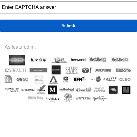
As featured in: