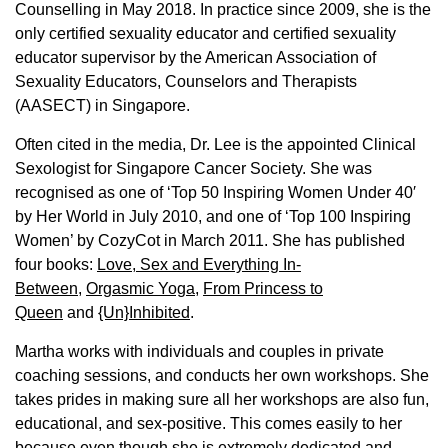
Counselling in May 2018. In practice since 2009, she is the
only certified sexuality educator and certified sexuality
educator supervisor by the American Association of
Sexuality Educators, Counselors and Therapists
(AASECT) in Singapore.
Often cited in the media, Dr. Lee is the appointed Clinical
Sexologist for Singapore Cancer Society. She was
recognised as one of ‘Top 50 Inspiring Women Under 40′
by Her World in July 2010, and one of ‘Top 100 Inspiring
Women’ by CozyCot in March 2011. She has published
four books:
Love, Sex and Everything In-
Between
,
Orgasmic Yoga
,
From Princess to
Queen
and
{Un}Inhibited
.
Martha works with individuals and couples in private
coaching sessions, and conducts her own workshops. She
takes prides in making sure all her workshops are also fun,
educational, and sex-positive. This comes easily to her
because even though she is extremely dedicated and