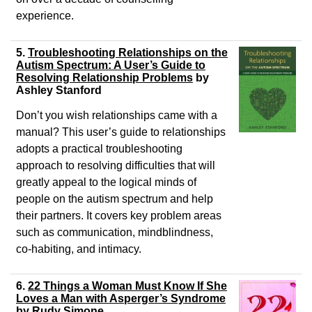
experience.
5.
Troubleshooting Relationships on the
Autism Spectrum: A User’s Guide to
Resolving Relationship Problems
by
Ashley Stanford
Don’t you wish relationships came with a
manual? This user’s guide to relationships
adopts a practical troubleshooting
approach to resolving difficulties that will
greatly appeal to the logical minds of
people on the autism spectrum and help
their partners. It covers key problem areas
such as communication, mindblindness,
co-habiting, and intimacy.
6.
22 Things a Woman Must Know If She
Loves a Man with Asperger’s Syndrome
by
Rudy Simone