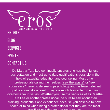
PROFILE
BLOG
SERVICES
EVENTS
CONTACT US
Dr. Martha Tara Lee continually ensures she has the highest
accreditation and most up-to-date qualifications possible in the
field of sexuality education and counseling. Most other
professionals calling themselves
"sex therapists"
or "sex
counselors" have no degree in psychology and far fewer relevant
qualifications. As a result, they are much less able to help you
overcome your issues. Whether you use the services of Dr. Martha
Tara Lee or another professional, be sure to ask about their
training, credentials and experience because you deserve to have
peace of mind when hiring a professional that they are the most
qualified to help you with your issues.