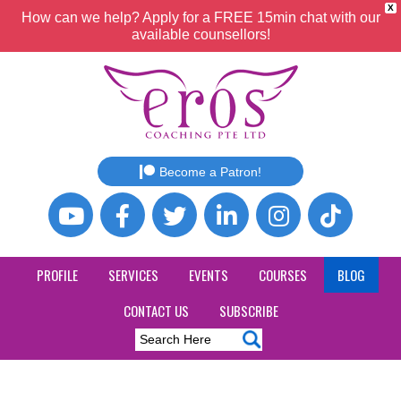
X
How can we help? Apply for a FREE 15min chat with our
available counsellors!
Become a Patron!
PROFILE
SERVICES
EVENTS
COURSES
BLOG
CONTACT US
SUBSCRIBE