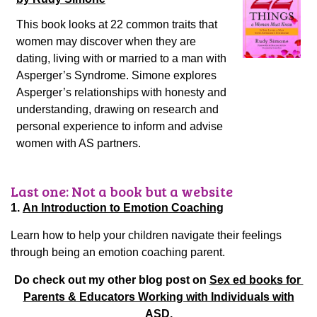
This book looks at 22 common traits that
women may discover when they are
dating, living with or married to a man with
Asperger’s Syndrome. Simone explores
Asperger’s relationships with honesty and
understanding, drawing on research and
personal experience to inform and advise
women with AS partners.
Last one: Not a book but a website
1.
An Introduction to Emotion Coaching
Learn how to help your children navigate their feelings
through being an emotion coaching parent.
Do check out my other blog post on
Sex ed books for
Parents & Educators Working with Individuals with
ASD.