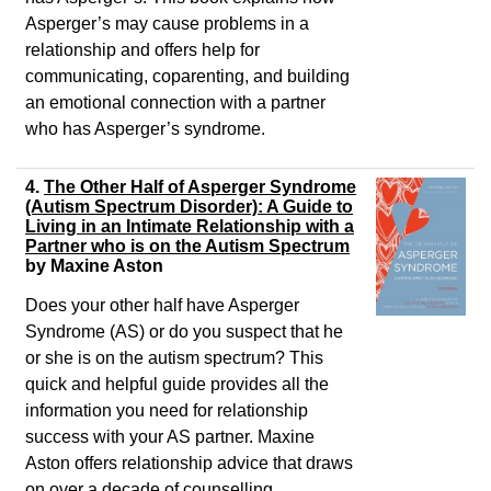
Asperger’s may cause problems in a
relationship and offers help for
communicating, coparenting, and building
an emotional connection with a partner
who has Asperger’s syndrome.
4.
The Other Half of Asperger Syndrome
(Autism Spectrum Disorder): A Guide to
Living in an Intimate Relationship with a
Partner who is on the Autism Spectrum
by Maxine Aston
Does your other half have Asperger
Syndrome (AS) or do you suspect that he
or she is on the autism spectrum? This
quick and helpful guide provides all the
information you need for relationship
success with your AS partner. Maxine
Aston offers relationship advice that draws
on over a decade of counselling