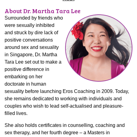
About Dr. Martha Tara Lee
Surrounded by friends who
were sexually inhibited
and struck by dire lack of
positive conversations
around sex and sexuality
in Singapore, Dr. Martha
Tara Lee set out to make a
positive difference in
embarking on her
doctorate in human
sexuality before launching Eros Coaching in 2009. Today,
she remains dedicated to working with individuals and
couples who wish to lead self-actualised and pleasure-
filled lives.
She also holds certificates in counselling, coaching and
sex therapy, and her fourth degree – a Masters in