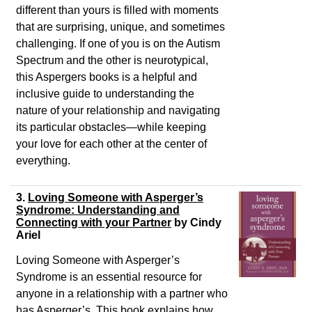
different than yours is filled with moments
that are surprising, unique, and sometimes
challenging. If one of you is on the Autism
Spectrum and the other is neurotypical,
this Aspergers books is a helpful and
inclusive guide to understanding the
nature of your relationship and navigating
its particular obstacles―while keeping
your love for each other at the center of
everything.
3.
Loving Someone with Asperger’s
Syndrome: Understanding and
Connecting with your Partner
by Cindy
Ariel
Loving Someone with Asperger’s
Syndrome is an essential resource for
anyone in a relationship with a partner who
has Asperger’s. This book explains how