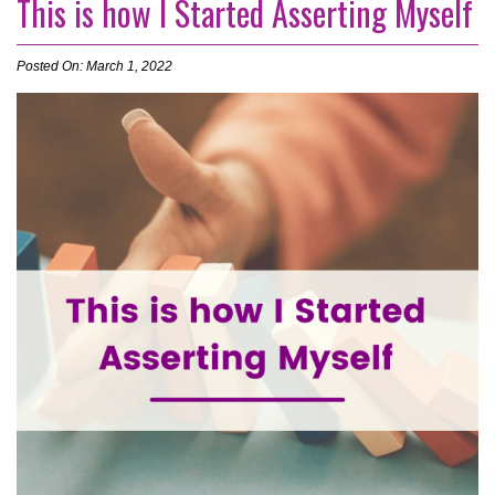
This is how I Started Asserting Myself
Posted On: March 1, 2022