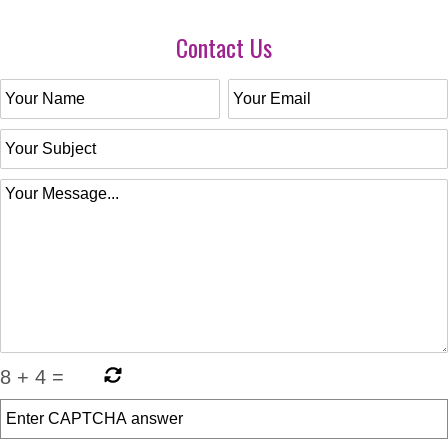
Contact Us
8
+
4
=