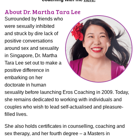
About Dr. Martha Tara Lee
Surrounded by friends who
were sexually inhibited
and struck by dire lack of
positive conversations
around sex and sexuality
in Singapore, Dr. Martha
Tara Lee set out to make a
positive difference in
embarking on her
doctorate in human
sexuality before launching Eros Coaching in 2009. Today,
she remains dedicated to working with individuals and
couples who wish to lead self-actualised and pleasure-
filled lives.
She also holds certificates in counselling, coaching and
sex therapy, and her fourth degree – a Masters in