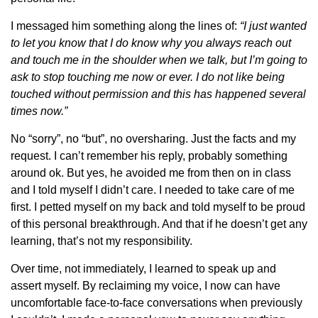
I messaged him something along the lines of:
“I just wanted
to let you know that I do know why you always reach out
and touch me in the shoulder when we talk, but I’m going to
ask to stop touching me now or ever. I do not like being
touched without permission and this has happened several
times now.”
No “sorry”, no “but”, no oversharing. Just the facts and my
request. I can’t remember his reply, probably something
around ok. But yes, he avoided me from then on in class
and I told myself I didn’t care. I needed to take care of me
first. I petted myself on my back and told myself to be proud
of this personal breakthrough. And that if he doesn’t get any
learning, that’s not my responsibility.
Over time, not immediately, I learned to speak up and
assert myself. By reclaiming my voice, I now can have
uncomfortable face-to-face conversations when previously