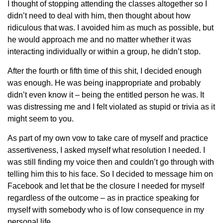
I thought of stopping attending the classes altogether so I
didn’t need to deal with him, then thought about how
ridiculous that was. I avoided him as much as possible, but
he would approach me and no matter whether it was
interacting individually or within a group, he didn’t stop.
After the fourth or fifth time of this shit, I decided enough
was enough. He was being inappropriate and probably
didn’t even know it – being the entitled person he was. It
was distressing me and I felt violated as stupid or trivia as it
might seem to you.
As part of my own vow to take care of myself and practice
assertiveness, I asked myself what resolution I needed. I
was still finding my voice then and couldn’t go through with
telling him this to his face. So I decided to message him on
Facebook and let that be the closure I needed for myself
regardless of the outcome – as in practice speaking for
myself with somebody who is of low consequence in my
personal life.