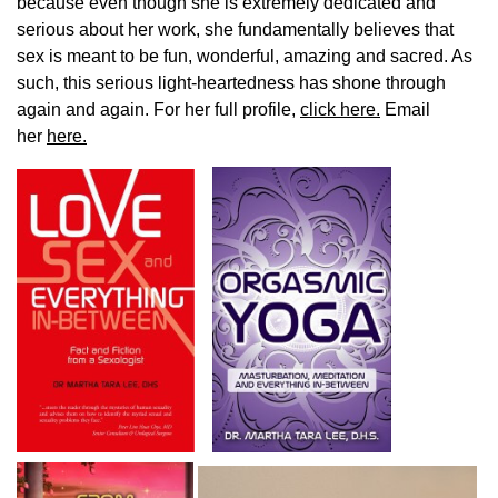
because even though she is extremely dedicated and
serious about her work, she fundamentally believes that
sex is meant to be fun, wonderful, amazing and sacred. As
such, this serious light-heartedness has shone through
again and again. For her full profile,
click here.
Email
her
here.