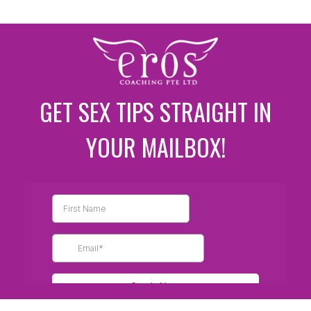
GET SEX TIPS STRAIGHT IN
YOUR MAILBOX!