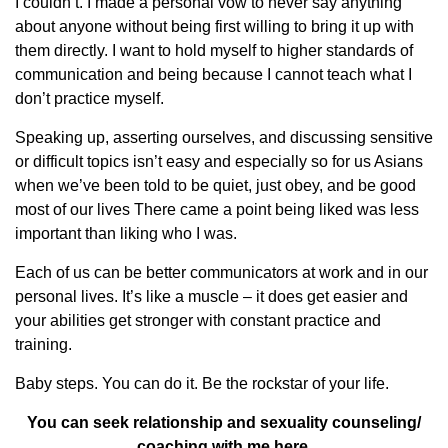
I couldn’t. I made a personal vow to never say anything
about anyone without being first willing to bring it up with
them directly. I want to hold myself to higher standards of
communication and being because I cannot teach what I
don’t practice myself.
Speaking up, asserting ourselves, and discussing sensitive
or difficult topics isn’t easy and especially so for us Asians
when we’ve been told to be quiet, just obey, and be good
most of our lives There came a point being liked was less
important than liking who I was.
Each of us can be better communicators at work and in our
personal lives. It’s like a muscle – it does get easier and
your abilities get stronger with constant practice and
training.
Baby steps. You can do it. Be the rockstar of your life.
You can seek relationship and sexuality counseling/
coaching with me
here.