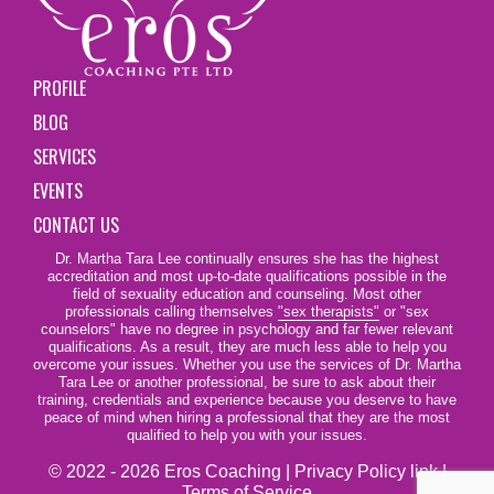
PROFILE
BLOG
SERVICES
EVENTS
CONTACT US
Dr. Martha Tara Lee continually ensures she has the highest
accreditation and most up-to-date qualifications possible in the
field of sexuality education and counseling. Most other
professionals calling themselves
"sex therapists"
or "sex
counselors" have no degree in psychology and far fewer relevant
qualifications. As a result, they are much less able to help you
overcome your issues. Whether you use the services of Dr. Martha
Tara Lee or another professional, be sure to ask about their
training, credentials and experience because you deserve to have
peace of mind when hiring a professional that they are the most
qualified to help you with your issues.
© 2022 - 2026 Eros Coaching |
Privacy Policy link
|
Terms of Service