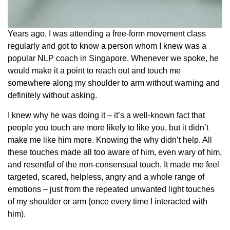
Years ago, I was attending a free-form movement class
regularly and got to know a person whom I knew was a
popular NLP coach in Singapore. Whenever we spoke, he
would make it a point to reach out and touch me
somewhere along my shoulder to arm without warning and
definitely without asking.
I knew why he was doing it – it’s a well-known fact that
people you touch are more likely to like you, but it didn’t
make me like him more. Knowing the why didn’t help. All
these touches made all too aware of him, even wary of him,
and resentful of the non-consensual touch. It made me feel
targeted, scared, helpless, angry and a whole range of
emotions – just from the repeated unwanted light touches
of my shoulder or arm (once every time I interacted with
him).