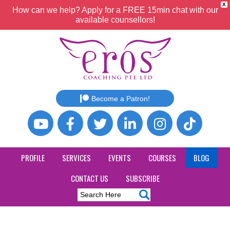
X
How can we help? Apply for a FREE 15min chat with our
available counsellors!
Become a Patron!
PROFILE
SERVICES
EVENTS
COURSES
BLOG
CONTACT US
SUBSCRIBE