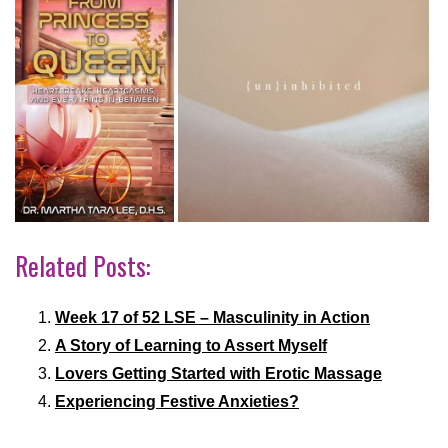
Related Posts:
Week 17 of 52 LSE – Masculinity in Action
A Story of Learning to Assert Myself
Lovers Getting Started with Erotic Massage
Experiencing Festive Anxieties?