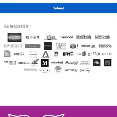
As featured in: