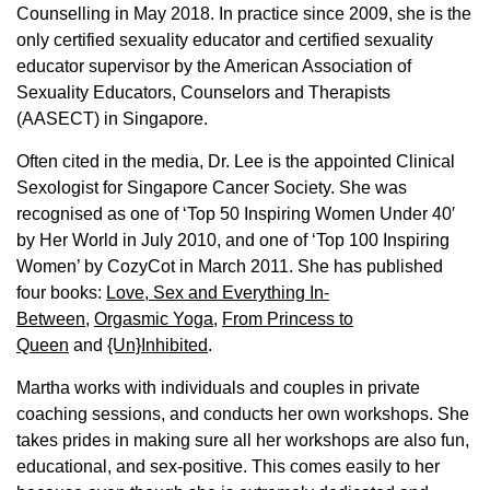
Counselling in May 2018. In practice since 2009, she is the
only certified sexuality educator and certified sexuality
educator supervisor by the American Association of
Sexuality Educators, Counselors and Therapists
(AASECT) in Singapore.
Often cited in the media, Dr. Lee is the appointed Clinical
Sexologist for Singapore Cancer Society. She was
recognised as one of ‘Top 50 Inspiring Women Under 40′
by Her World in July 2010, and one of ‘Top 100 Inspiring
Women’ by CozyCot in March 2011. She has published
four books:
Love, Sex and Everything In-
Between
,
Orgasmic Yoga
,
From Princess to
Queen
and
{Un}Inhibited
.
Martha works with individuals and couples in private
coaching sessions, and conducts her own workshops. She
takes prides in making sure all her workshops are also fun,
educational, and sex-positive. This comes easily to her