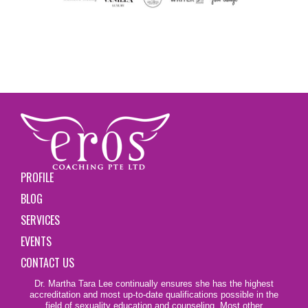
PROFILE
BLOG
SERVICES
EVENTS
CONTACT US
Dr. Martha Tara Lee continually ensures she has the highest
accreditation and most up-to-date qualifications possible in the
field of sexuality education and counseling. Most other