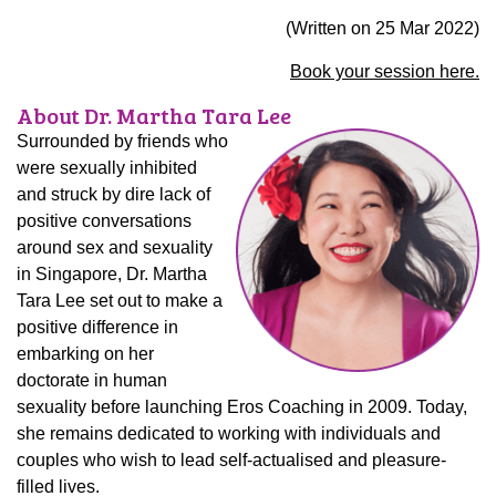
(Written on
25 Mar 2022
)
Book your session here.
About Dr. Martha Tara Lee
Surrounded by friends who
were sexually inhibited
and struck by dire lack of
positive conversations
around sex and sexuality
in Singapore, Dr. Martha
Tara Lee set out to make a
positive difference in
embarking on her
doctorate in human
sexuality before launching Eros Coaching in 2009. Today,
she remains dedicated to working with individuals and
couples who wish to lead self-actualised and pleasure-
filled lives.