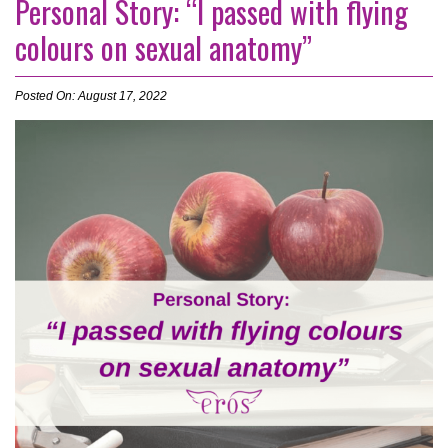
Personal Story: “I passed with flying
colours on sexual anatomy”
Posted On: August 17, 2022