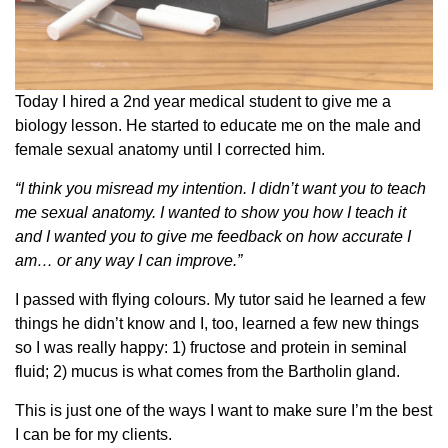
Today I hired a 2nd year medical student to give me a
biology lesson. He started to educate me on the male and
female sexual anatomy until I corrected him.
“I think you misread my intention. I didn’t want you to teach
me sexual anatomy. I wanted to show you how I teach it
and I wanted you to give me feedback on how accurate I
am… or any way I can improve.”
I passed with flying colours. My tutor said he learned a few
things he didn’t know and I, too, learned a few new things
so I was really happy: 1) fructose and protein in seminal
fluid; 2) mucus is what comes from the Bartholin gland.
This is just one of the ways I want to make sure I’m the best
I can be for my clients.