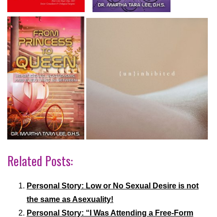
Related Posts:
Personal Story: Low or No Sexual Desire is not
the same as Asexuality!
Personal Story: “I Was Attending a Free-Form