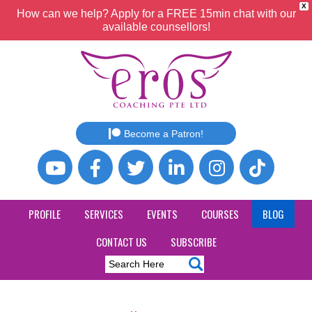
X
How can we help? Apply for a FREE 15min chat with our
available counsellors!
Become a Patron!
PROFILE
SERVICES
EVENTS
COURSES
BLOG
CONTACT US
SUBSCRIBE