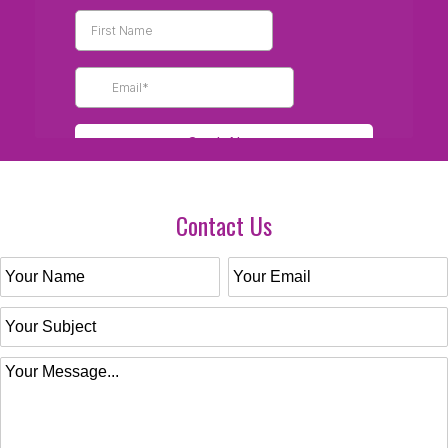
Contact Us