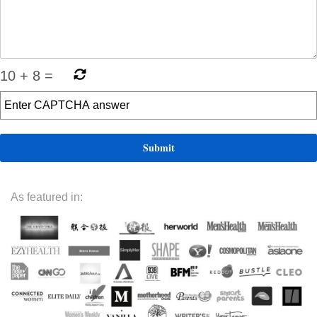
10
+
8
=
As featured in: