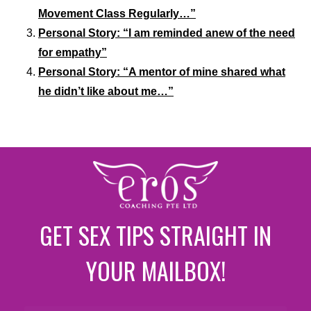
Movement Class Regularly…”
Personal Story: “I am reminded anew of the need
for empathy”
Personal Story: “A mentor of mine shared what
he didn’t like about me…”
GET SEX TIPS STRAIGHT IN
YOUR MAILBOX!