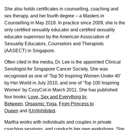
She also holds certificates in counselling, coaching and
sex therapy, and her fourth degree – a Masters in
Counselling in May 2018. In practice since 2009, she is the
only certified sexuality educator and certified sexuality
educator supervisor by the American Association of
Sexuality Educators, Counselors and Therapists
(AASECT) in Singapore.
Often cited in the media, Dr. Lee is the appointed Clinical
Sexologist for Singapore Cancer Society. She was
recognised as one of ‘Top 50 Inspiring Women Under 40′
by Her World in July 2010, and one of ‘Top 100 Inspiring
Women’ by CozyCot in March 2011. She has published
four books:
Love, Sex and Everything In-
Between
,
Orgasmic Yoga
,
From Princess to
Queen
and
{Un}Inhibited
.
Martha works with individuals and couples in private
coaching sessions, and conducts her own workshops. She