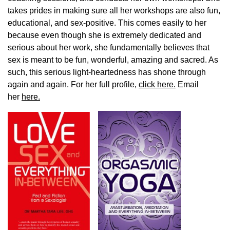
takes prides in making sure all her workshops are also fun,
educational, and sex-positive. This comes easily to her
because even though she is extremely dedicated and
serious about her work, she fundamentally believes that
sex is meant to be fun, wonderful, amazing and sacred. As
such, this serious light-heartedness has shone through
again and again. For her full profile,
click here.
Email
her
here.