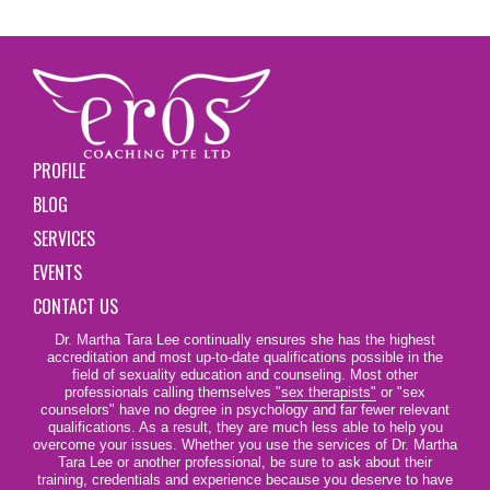
PROFILE
BLOG
SERVICES
EVENTS
CONTACT US
Dr. Martha Tara Lee continually ensures she has the highest
accreditation and most up-to-date qualifications possible in the
field of sexuality education and counseling. Most other
professionals calling themselves
"sex therapists"
or "sex
counselors" have no degree in psychology and far fewer relevant
qualifications. As a result, they are much less able to help you
overcome your issues. Whether you use the services of Dr. Martha
Tara Lee or another professional, be sure to ask about their
training, credentials and experience because you deserve to have