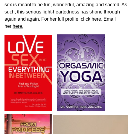
sex is meant to be fun, wonderful, amazing and sacred. As
such, this serious light-heartedness has shone through
again and again. For her full profile,
click here.
Email
her
here.