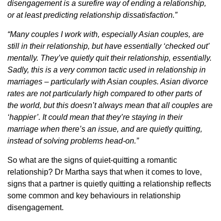
disengagement is a surefire way of ending a relationship,
or at least predicting relationship dissatisfaction.”
“Many couples I work with, especially Asian couples, are
still in their relationship, but have essentially ‘checked out’
mentally. They’ve quietly quit their relationship, essentially.
Sadly, this is a very common tactic used in relationship in
marriages – particularly with Asian couples. Asian divorce
rates are not particularly high compared to other parts of
the world, but this doesn’t always mean that all couples are
‘happier’. It could mean that they’re staying in their
marriage when there’s an issue, and are quietly quitting,
instead of solving problems head-on.”
So what are the signs of quiet-quitting a romantic
relationship? Dr Martha says that when it comes to love,
signs that a partner is quietly quitting a relationship reflects
some common and key behaviours in relationship
disengagement.