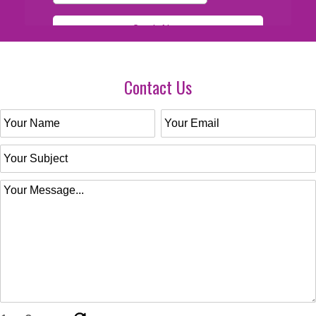
Contact Us