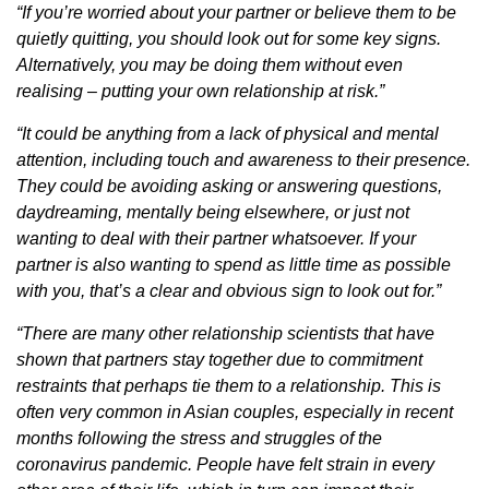
“If you’re worried about your partner or believe them to be
quietly quitting, you should look out for some key signs.
Alternatively, you may be doing them without even
realising – putting your own relationship at risk.”
“It could be anything from a lack of physical and mental
attention, including touch and awareness to their presence.
They could be avoiding asking or answering questions,
daydreaming, mentally being elsewhere, or just not
wanting to deal with their partner whatsoever. If your
partner is also wanting to spend as little time as possible
with you, that’s a clear and obvious sign to look out for.”
“There are many other relationship scientists that have
shown that partners stay together due to commitment
restraints that perhaps tie them to a relationship. This is
often very common in Asian couples, especially in recent
months following the stress and struggles of the
coronavirus pandemic. People have felt strain in every