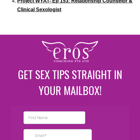
Project WYAT- Ep 153: Relationship Counselor &
Clinical Sexologist
GET SEX TIPS STRAIGHT IN
YOUR MAILBOX!