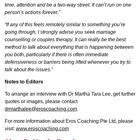
time, attention and be a two-way street. It can’t run on one
person’s actions forever.”
“If any of this feels remotely similar to something you’re
going through, I strongly advise you seek marriage
counselling or couples therapy. It can really be the best
method to talk about everything that is happening between
you both, particularly if there is often immediate
defensiveness or barriers being lifted whenever you try to
talk about the issues.”
Notes to Editors
To arrange an interview with Dr Martha Tara Lee, get further
quotes or images, please contact
drmarthalee@eroscoaching.com
.
For more information about Eros Coaching Pte Ltd, please
visit:
www.eroscoaching.com