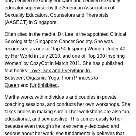
only certified sexuality educator and certified sexuality
educator supervisor by the American Association of
Sexuality Educators, Counselors and Therapists
(AASECT) in Singapore.
Often cited in the media, Dr. Lee is the appointed Clinical
Sexologist for Singapore Cancer Society. She was
recognised as one of ‘Top 50 Inspiring Women Under 40′
by Her World in July 2010, and one of ‘Top 100 Inspiring
Women’ by CozyCot in March 2011. She has published
four books:
Love, Sex and Everything In-
Between
,
Orgasmic Yoga
,
From Princess to
Queen
and
{Un}Inhibited
.
Martha works with individuals and couples in private
coaching sessions, and conducts her own workshops. She
takes prides in making sure all her workshops are also fun,
educational, and sex-positive. This comes easily to her
because even though she is extremely dedicated and
serious about her work, she fundamentally believes that