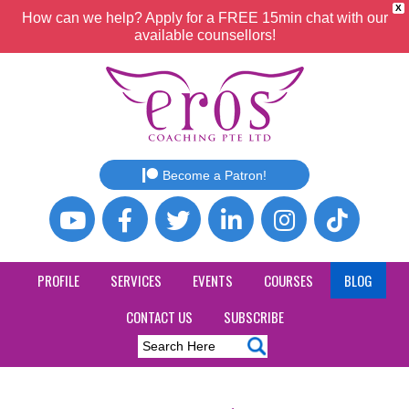
X
How can we help? Apply for a FREE 15min chat with our
available counsellors!
Become a Patron!
PROFILE
SERVICES
EVENTS
COURSES
BLOG
CONTACT US
SUBSCRIBE