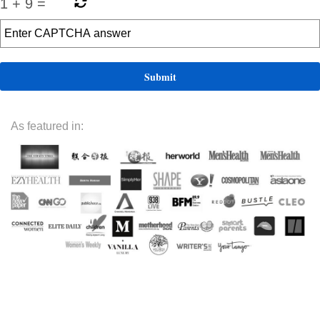
1
+
9
=
As featured in: