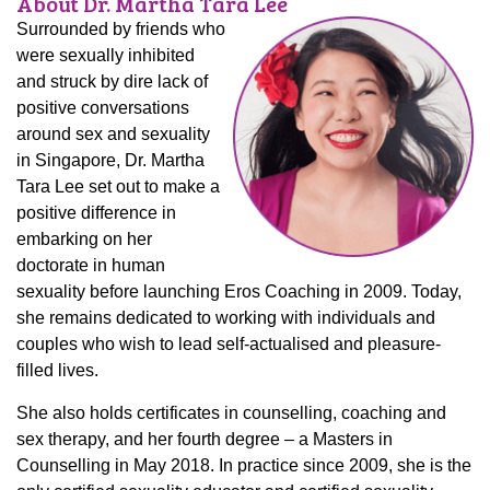
About Dr. Martha Tara Lee
Surrounded by friends who
were sexually inhibited
and struck by dire lack of
positive conversations
around sex and sexuality
in Singapore, Dr. Martha
Tara Lee set out to make a
positive difference in
embarking on her
doctorate in human
sexuality before launching Eros Coaching in 2009. Today,
she remains dedicated to working with individuals and
couples who wish to lead self-actualised and pleasure-
filled lives.
She also holds certificates in counselling, coaching and
sex therapy, and her fourth degree – a Masters in
Counselling in May 2018. In practice since 2009, she is the