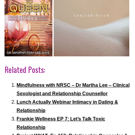
Related Posts:
Mindfulness with NRSC – Dr Martha Lee – Clinical
Sexologist and Relationship Counsellor
Lunch Actually Webinar Intimacy in Dating &
Relationship
Frankie Wellness EP 7: Let’s Talk Toxic
Relationship