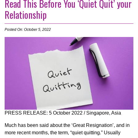
Read This Before You ‘Quiet Quit’ your
Relationship
Posted On: October 5, 2022
PRESS RELEASE: 5 October 2022 / Singapore, Asia
Much has been said about the ‘Great Resignation’, and in
more recent months, the term, “quiet quitting.” Usually