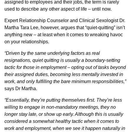
assigned to employees and their jobs, the term is rarely
used to describe any other aspect of life – until now.
Expert Relationship Counselor and Clinical Sexologist Dr.
Martha Tara Lee, however, argues that “quiet-quitting” isn’t
anything new – at least when it comes to wreaking havoc
on your relationships.
“Driven by the same underlying factors as real
resignations, quiet quitting is usually a boundary-setting
tactic for those in employment – opting out of tasks beyond
their assigned duties, becoming less mentally invested in
work, and only fulfilling the bare minimum responsibilities,”
says Dr Martha.
“Essentially, they’re putting themselves first. They’re less
willing to engage in non-mandatory meetings, they no
longer stay late, or show up early. Although this is usually
considered a somewhat healthy tactic when it comes to
work and employment, when we see it happen naturally in