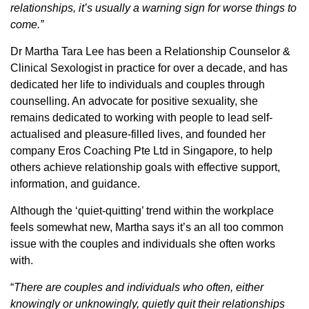
relationships, it’s usually a warning sign for worse things to
come.”
Dr Martha Tara Lee has been a Relationship Counselor &
Clinical Sexologist in practice for over a decade, and has
dedicated her life to individuals and couples through
counselling. An advocate for positive sexuality, she
remains dedicated to working with people to lead self-
actualised and pleasure-filled lives, and founded her
company Eros Coaching Pte Ltd in Singapore, to help
others achieve relationship goals with effective support,
information, and guidance.
Although the ‘quiet-quitting’ trend within the workplace
feels somewhat new, Martha says it’s an all too common
issue with the couples and individuals she often works
with.
“
There are couples and individuals who often, either
knowingly or unknowingly, quietly quit their relationships