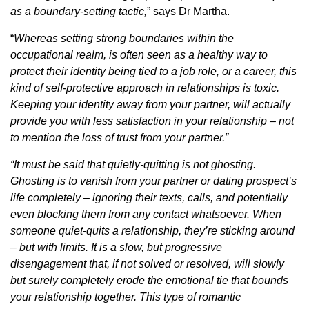
as a boundary-setting tactic,
” says Dr Martha.
“
Whereas setting strong boundaries within the
occupational realm, is often seen as a healthy way to
protect their identity being tied to a job role, or a career, this
kind of self-protective approach in relationships is toxic.
Keeping your identity away from your partner, will actually
provide you with less satisfaction in your relationship – not
to mention the loss of trust from your partner.”
“It must be said that quietly-quitting is not ghosting.
Ghosting is to vanish from your partner or dating prospect’s
life completely – ignoring their texts, calls, and potentially
even blocking them from any contact whatsoever. When
someone quiet-quits a relationship, they’re sticking around
– but with limits. It is a slow, but progressive
disengagement that, if not solved or resolved, will slowly
but surely completely erode the emotional tie that bounds
your relationship together. This type of romantic