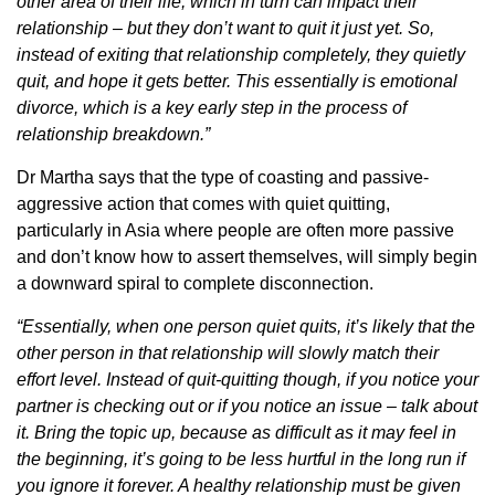
other area of their life, which in turn can impact their
relationship – but they don’t want to quit it just yet. So,
instead of exiting that relationship completely, they quietly
quit, and hope it gets better. This essentially is emotional
divorce, which is a key early step in the process of
relationship breakdown.”
Dr Martha says that the type of coasting and passive-
aggressive action that comes with quiet quitting,
particularly in Asia where people are often more passive
and don’t know how to assert themselves, will simply begin
a downward spiral to complete disconnection.
“Essentially, when one person quiet quits, it’s likely that the
other person in that relationship will slowly match their
effort level. Instead of quit-quitting though, if you notice your
partner is checking out or if you notice an issue – talk about
it. Bring the topic up, because as difficult as it may feel in
the beginning, it’s going to be less hurtful in the long run if
you ignore it forever. A healthy relationship must be given