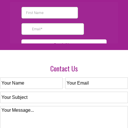
Contact Us