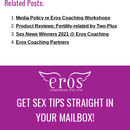
Related Posts:
Media Policy re Eros Coaching Workshops
Product Reviews: Fertility-related by Two-Plus
Sex News Winners 2021 @ Eros Coaching
Eros Coaching Partners
GET SEX TIPS STRAIGHT IN
YOUR MAILBOX!