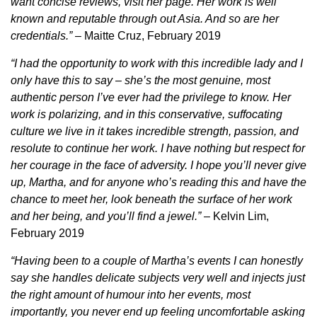
want concise reviews, visit her page. Her work is well
known and reputable through out Asia. And so are her
credentials.”
– Maitte Cruz, February 2019
“I had the opportunity to work with this incredible lady and I
only have this to say – she’s the most genuine, most
authentic person I’ve ever had the privilege to know. Her
work is polarizing, and in this conservative, suffocating
culture we live in it takes incredible strength, passion, and
resolute to continue her work. I have nothing but respect for
her courage in the face of adversity. I hope you’ll never give
up, Martha, and for anyone who’s reading this and have the
chance to meet her, look beneath the surface of her work
and her being, and you’ll find a jewel.”
– Kelvin Lim,
February 2019
“Having been to a couple of Martha’s events I can honestly
say she handles delicate subjects very well and injects just
the right amount of humour into her events, most
importantly, you never end up feeling uncomfortable asking