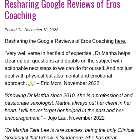
Resharing Google Reviews of Eros
Coaching
Posted On: December 18, 2022
Resharing the Google Reviews of Eros Coaching
here.
“Very well verse in her field of expertise , Dr Martha helps
clear up our questions and doubts on the subject with
actionable next steps to we can do for ourself. And not just
deal with physical but also mental and emotional
approach.
” – Eric Mcm, November 2022
“Knowing Dr Martha since 2010. she is a professional and
passionate sexologist. Martha always put her client in her
heart. I will never forget her helped in the past and her
encouragement.”
– Jojo Lau, November 2022
“Dr Martha Tara Lee is rare species, being the only Clinical
Sexologist that I know in Singapore. She has great