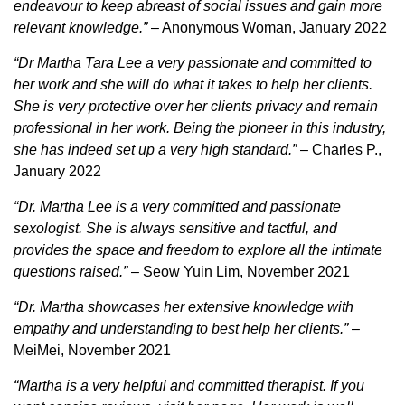
endeavour to keep abreast of social issues and gain more
relevant knowledge.”
– Anonymous Woman, January 2022
“Dr Martha Tara Lee a very passionate and committed to
her work and she will do what it takes to help her clients.
She is very protective over her clients privacy and remain
professional in her work. Being the pioneer in this industry,
she has indeed set up a very high standard.”
– Charles P.,
January 2022
“Dr. Martha Lee is a very committed and passionate
sexologist. She is always sensitive and tactful, and
provides the space and freedom to explore all the intimate
questions raised.”
– Seow Yuin Lim, November 2021
“Dr. Martha showcases her extensive knowledge with
empathy and understanding to best help her clients.”
–
MeiMei, November 2021
“Martha is a very helpful and committed therapist. If you