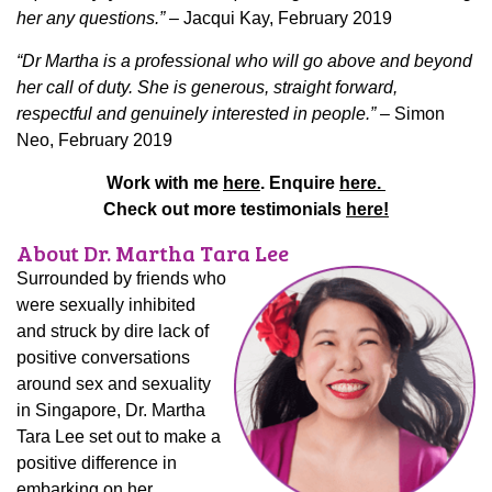
her any questions.”
– Jacqui Kay, February 2019
“Dr Martha is a professional who will go above and beyond
her call of duty. She is generous, straight forward,
respectful and genuinely interested in people.”
– Simon
Neo, February 2019
Work with me
here
. Enquire
here.
Check out more testimonials
here!
About Dr. Martha Tara Lee
Surrounded by friends who
were sexually inhibited
and struck by dire lack of
positive conversations
around sex and sexuality
in Singapore, Dr. Martha
Tara Lee set out to make a
positive difference in
embarking on her