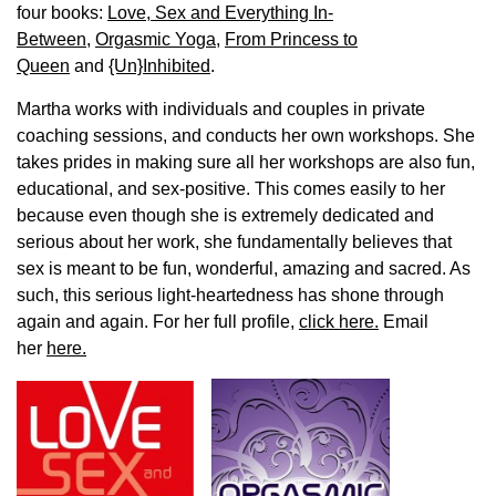
four books:
Love, Sex and Everything In-
Between
,
Orgasmic Yoga
,
From Princess to
Queen
and
{Un}Inhibited
.
Martha works with individuals and couples in private
coaching sessions, and conducts her own workshops. She
takes prides in making sure all her workshops are also fun,
educational, and sex-positive. This comes easily to her
because even though she is extremely dedicated and
serious about her work, she fundamentally believes that
sex is meant to be fun, wonderful, amazing and sacred. As
such, this serious light-heartedness has shone through
again and again. For her full profile,
click here.
Email
her
here.