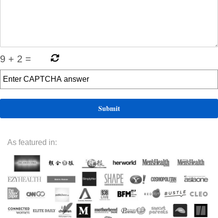
9
+
2
=
As featured in: