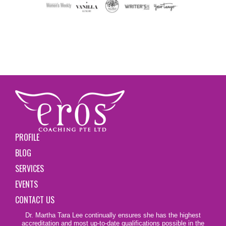
PROFILE
BLOG
SERVICES
EVENTS
CONTACT US
Dr. Martha Tara Lee continually ensures she has the highest
accreditation and most up-to-date qualifications possible in the