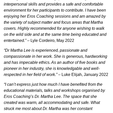
interpersonal skills and provides a safe and comfortable
environment for her participants to contribute. I have been
enjoying her Eros Coaching sessions and am amazed by
the variety of subject matter and focus areas that Martha
covers. Highly recommended for anyone wishing to walk
on the wild side and at the same time being educated and
entertained.”
– Lyle Cordeiro, May 2022
“Dr Martha Lee is experienced, passionate and
compassionate in her work. She is generous, hardworking
and has impecable ethics. As an author of five books and
pioneer in her industry, she is knowledgable and well-
respected in her field of work.”
– Luke Elijah, January 2022
“I can’t express just how much I have benefited from the
educational materials, talks and workshops organised by
Eros Coaching’s Dr. Martha Lee. The space that she
created was warm, all accommodating and safe. What
struck me most about Dr. Martha was her constant