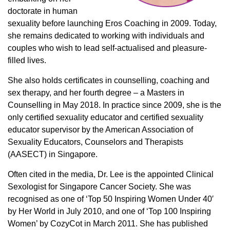
doctorate in human
sexuality before launching Eros Coaching in 2009. Today,
she remains dedicated to working with individuals and
couples who wish to lead self-actualised and pleasure-
filled lives.
She also holds certificates in counselling, coaching and
sex therapy, and her fourth degree – a Masters in
Counselling in May 2018. In practice since 2009, she is the
only certified sexuality educator and certified sexuality
educator supervisor by the American Association of
Sexuality Educators, Counselors and Therapists
(AASECT) in Singapore.
Often cited in the media, Dr. Lee is the appointed Clinical
Sexologist for Singapore Cancer Society. She was
recognised as one of ‘Top 50 Inspiring Women Under 40′
by Her World in July 2010, and one of ‘Top 100 Inspiring
Women’ by CozyCot in March 2011. She has published