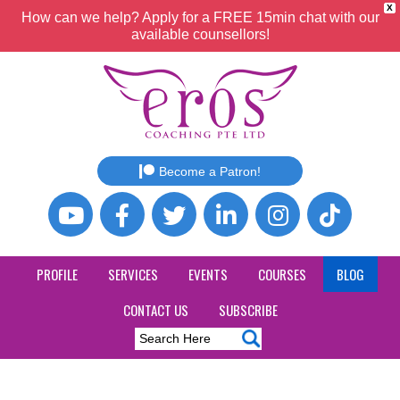
X
How can we help? Apply for a FREE 15min chat with our
available counsellors!
Become a Patron!
PROFILE
SERVICES
EVENTS
COURSES
BLOG
CONTACT US
SUBSCRIBE