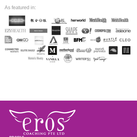
As featured in: