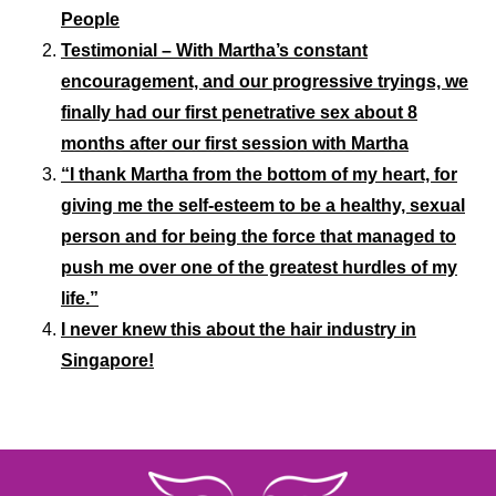
People
Testimonial – With Martha’s constant
encouragement, and our progressive tryings, we
finally had our first penetrative sex about 8
months after our first session with Martha
“I thank Martha from the bottom of my heart, for
giving me the self-esteem to be a healthy, sexual
person and for being the force that managed to
push me over one of the greatest hurdles of my
life.”
I never knew this about the hair industry in
Singapore!