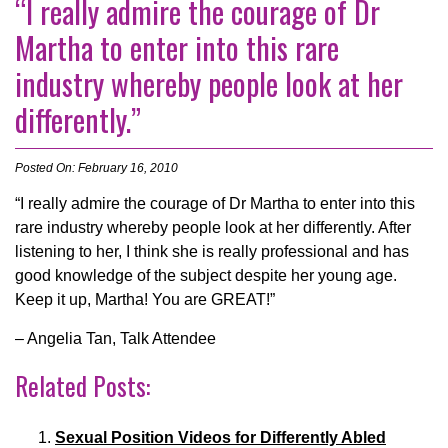
“I really admire the courage of Dr
Martha to enter into this rare
industry whereby people look at her
differently.”
Posted On: February 16, 2010
“I really admire the courage of Dr Martha to enter into this
rare industry whereby people look at her differently. After
listening to her, I think she is really professional and has
good knowledge of the subject despite her young age.
Keep it up, Martha! You are GREAT!”
– Angelia Tan, Talk Attendee
Related Posts:
Sexual Position Videos for Differently Abled