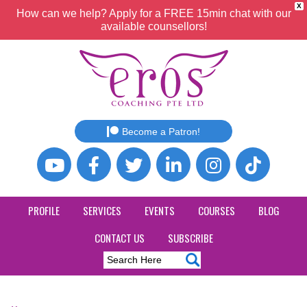
X
How can we help? Apply for a FREE 15min chat with our
available counsellors!
Become a Patron!
PROFILE
SERVICES
EVENTS
COURSES
BLOG
CONTACT US
SUBSCRIBE