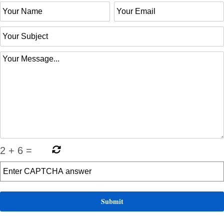
2
+
6
=