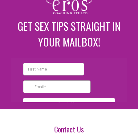
GET SEX TIPS STRAIGHT IN
YOUR MAILBOX!
Contact Us