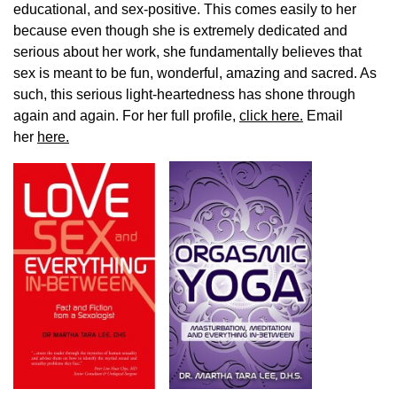
educational, and sex-positive. This comes easily to her
because even though she is extremely dedicated and
serious about her work, she fundamentally believes that
sex is meant to be fun, wonderful, amazing and sacred. As
such, this serious light-heartedness has shone through
again and again. For her full profile,
click here.
Email
her
here.