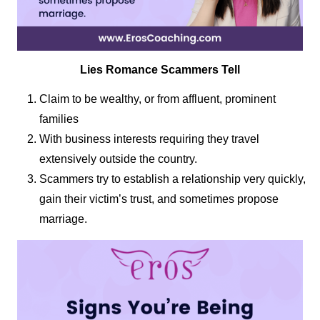
Lies Romance Scammers Tell
Claim to be wealthy, or from affluent, prominent
families
With business interests requiring they travel
extensively outside the country.
Scammers try to establish a relationship very quickly,
gain their victim’s trust, and sometimes propose
marriage.