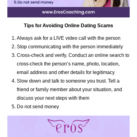
Tips for Avoiding Online Dating Scams
Always ask for a LIVE video call with the person
Stop communicating with the person immediately
Cross-check and verify. Conduct an online search to
cross-check the person’s name, photo, location,
email address and other details for legitimacy
Slow down and talk to someone you trust. Tell a
friend or family member about your situation, and
discuss your next steps with them
Do not send money