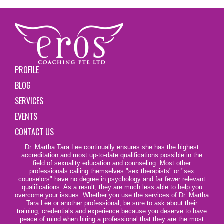
PROFILE
BLOG
SERVICES
EVENTS
CONTACT US
Dr. Martha Tara Lee continually ensures she has the highest
accreditation and most up-to-date qualifications possible in the
field of sexuality education and counseling. Most other
professionals calling themselves
"sex therapists"
or "sex
counselors" have no degree in psychology and far fewer relevant
qualifications. As a result, they are much less able to help you
overcome your issues. Whether you use the services of Dr. Martha
Tara Lee or another professional, be sure to ask about their
training, credentials and experience because you deserve to have
peace of mind when hiring a professional that they are the most