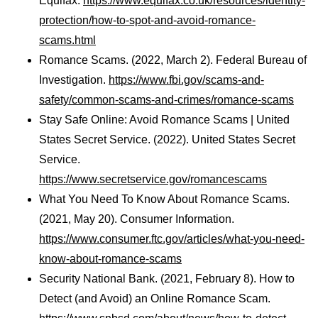
Equifax.
https://www.equifax.co.uk/resources/identity-
protection/how-to-spot-and-avoid-romance-
scams.html
Romance Scams. (2022, March 2). Federal Bureau of
Investigation.
https://www.fbi.gov/scams-and-
safety/common-scams-and-crimes/romance-scams
Stay Safe Online: Avoid Romance Scams | United
States Secret Service. (2022). United States Secret
Service.
https://www.secretservice.gov/romancescams
What You Need To Know About Romance Scams.
(2021, May 20). Consumer Information.
https://www.consumer.ftc.gov/articles/what-you-need-
know-about-romance-scams
Security National Bank. (2021, February 8). How to
Detect (and Avoid) an Online Romance Scam.