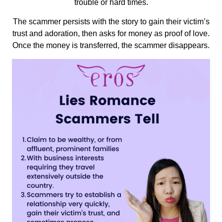
trouble or hard times.
The scammer persists with the story to gain their victim’s
trust and adoration, then asks for money as proof of love.
Once the money is transferred, the scammer disappears.