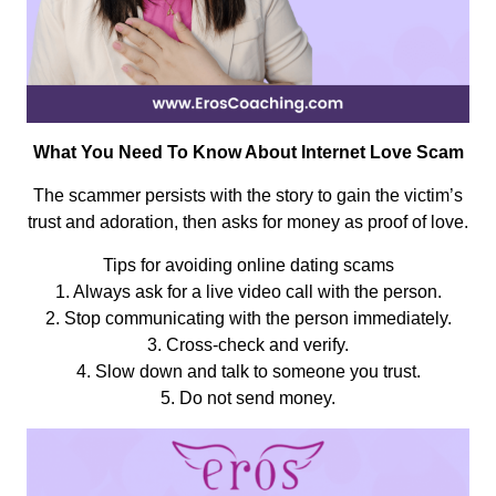
What You Need To Know About Internet Love Scam
The scammer persists with the story to gain the victim’s
trust and adoration, then asks for money as proof of love.
Tips for avoiding online dating scams
1. Always ask for a live video call with the person.
2. Stop communicating with the person immediately.
3. Cross-check and verify.
4. Slow down and talk to someone you trust.
5. Do not send money.