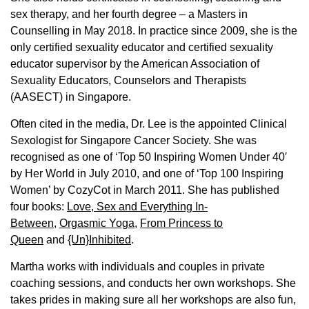
sex therapy, and her fourth degree – a Masters in
Counselling in May 2018. In practice since 2009, she is the
only certified sexuality educator and certified sexuality
educator supervisor by the American Association of
Sexuality Educators, Counselors and Therapists
(AASECT) in Singapore.
Often cited in the media, Dr. Lee is the appointed Clinical
Sexologist for Singapore Cancer Society. She was
recognised as one of ‘Top 50 Inspiring Women Under 40′
by Her World in July 2010, and one of ‘Top 100 Inspiring
Women’ by CozyCot in March 2011. She has published
four books:
Love, Sex and Everything In-
Between
,
Orgasmic Yoga
,
From Princess to
Queen
and
{Un}Inhibited
.
Martha works with individuals and couples in private
coaching sessions, and conducts her own workshops. She
takes prides in making sure all her workshops are also fun,