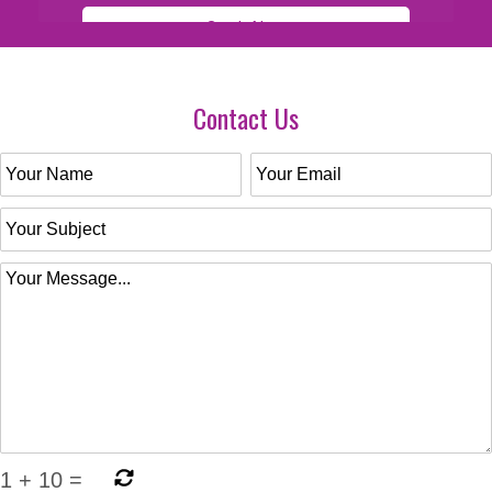
Contact Us
1
+
10
=