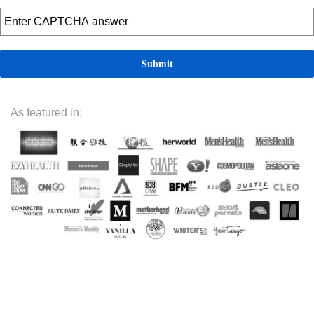
As featured in: