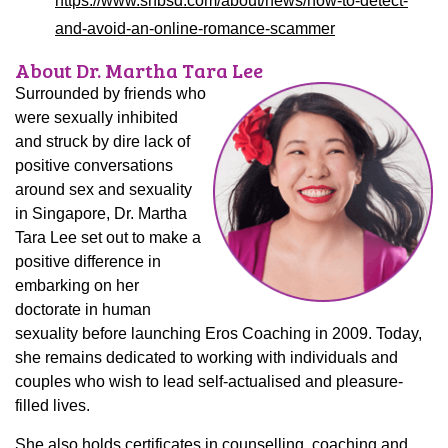
https://www.snbsd.com/about/news/how-to-detect-
and-avoid-an-online-romance-scammer
About Dr. Martha Tara Lee
Surrounded by friends who
were sexually inhibited
and struck by dire lack of
positive conversations
around sex and sexuality
in Singapore, Dr. Martha
Tara Lee set out to make a
positive difference in
embarking on her
doctorate in human
sexuality before launching Eros Coaching in 2009. Today,
she remains dedicated to working with individuals and
couples who wish to lead self-actualised and pleasure-
filled lives.
She also holds certificates in counselling, coaching and