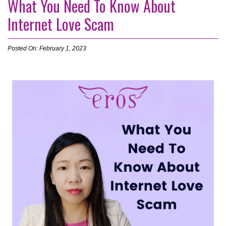
What You Need To Know About
Internet Love Scam
Posted On: February 1, 2023