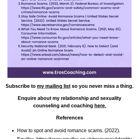
Subscribe to
my mailing list
so you never miss a thing.
Enquire about my relationship and sexuality
counseling and coaching
here.
References
How to spot and avoid romance scams. (2022).