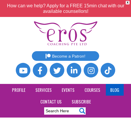
X
How can we help? Apply for a FREE 15min chat with our
available counsellors!
Become a Patron!
PROFILE
SERVICES
EVENTS
COURSES
BLOG
CONTACT US
SUBSCRIBE