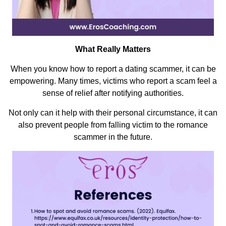
What Really Matters
When you know how to report a dating scammer, it can be
empowering. Many times, victims who report a scam feel a
sense of relief after notifying authorities.
Not only can it help with their personal circumstance, it can
also prevent people from falling victim to the romance
scammer in the future.