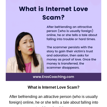
What is Internet Love Scam?
A
fter befriending an attractive person (who is usually
foreign) online, he or she tells a tale about falling into