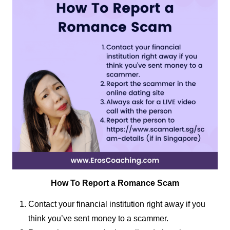
How To Report a Romance Scam
Contact your financial institution right away if you
think you’ve sent money to a scammer.