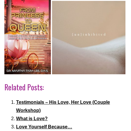
Related Posts:
Testimonials – His Love, Her Love (Couple
Workshop)
What is Love?
Love Yourself Because…