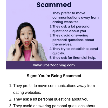
Signs You’re Being Scammed
They prefer to move communications away from
dating websites.
They ask a lot personal questions about you
They avoid answering personal questions about