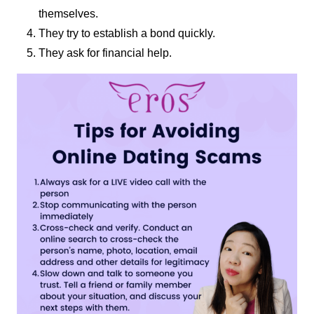
themselves.
They try to establish a bond quickly.
They ask for financial help.