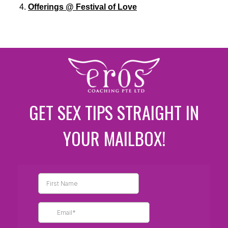
Offerings @ Festival of Love
GET SEX TIPS STRAIGHT IN
YOUR MAILBOX!