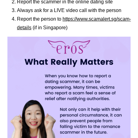
Report the scammer in the online dating site
Always ask for a LIVE video call with the person
Report the person to
https://www.scamalert.sg/scam-
details
(if in Singapore)