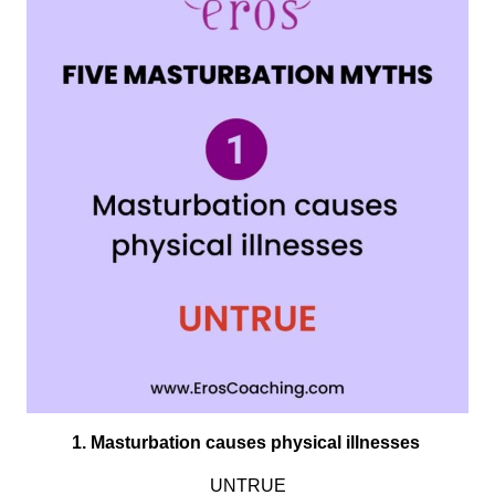
1. Masturbation causes physical illnesses
UNTRUE