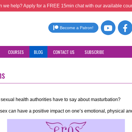
 we help? Apply for a FREE 15min chat with our available coun
Become a Patron!
COURSES
BLOG
CONTACT US
SUBSCRIBE
hs
sexual health authorities have to say about masturbation?
sex can have a positive impact on one’s emotional, physical an