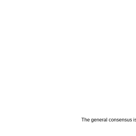
The general consensus is 