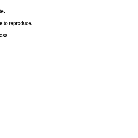
te.
le to reproduce.
oss.