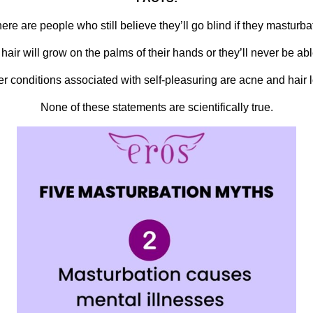
ere are people who still believe they’ll go blind if they masturba
hair will grow on the palms of their hands or they’ll never be ab
r conditions associated with self-pleasuring are acne and hair l
None of these statements
are scientifically true.