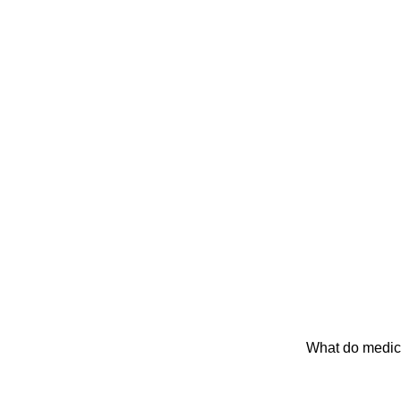
What do medica