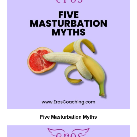
Five Masturbation Myths