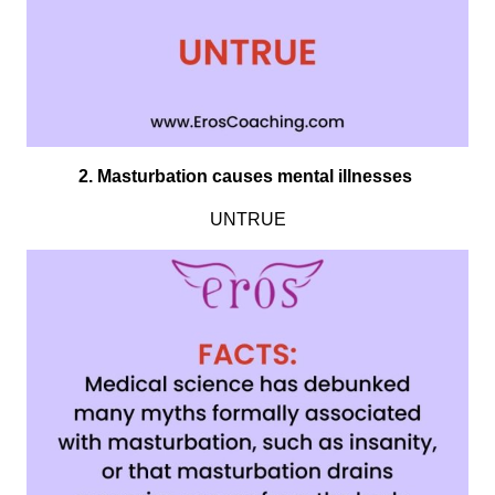
2.
Masturbation causes mental illnesses
UNTRUE