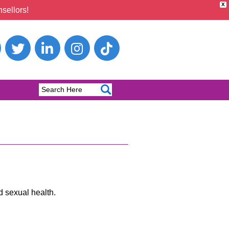
X
sellors!
d sexual health.