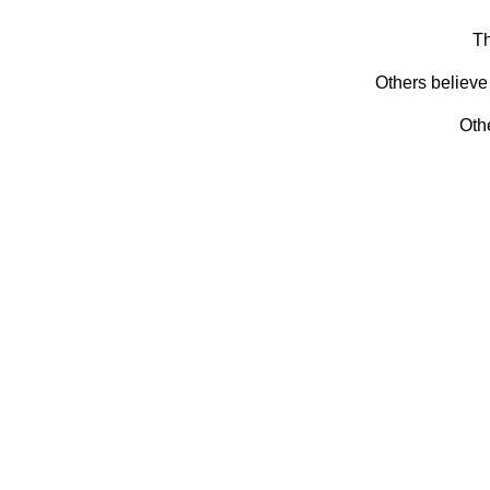
Th
Others believe 
Othe