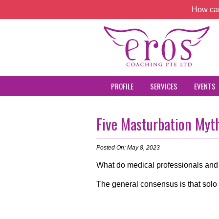
How can
PROFILE
SERVICES
EVENTS
Five Masturbation Myt
Posted On: May 8, 2023
What do medical professionals and 
The general consensus is that solo 