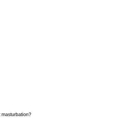
t masturbation?