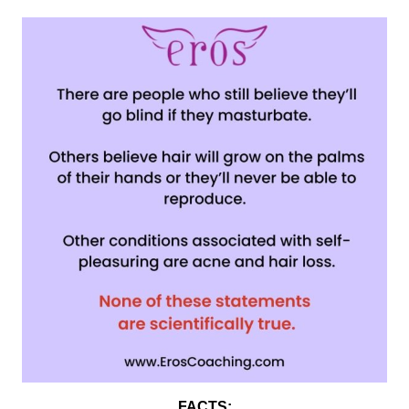
FACTS: