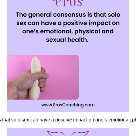
that solo sex can have a positive impact on one’s emotional, p