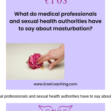
l professionals and sexual health authorities have to say abou