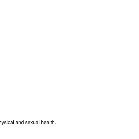
hysical and sexual health.