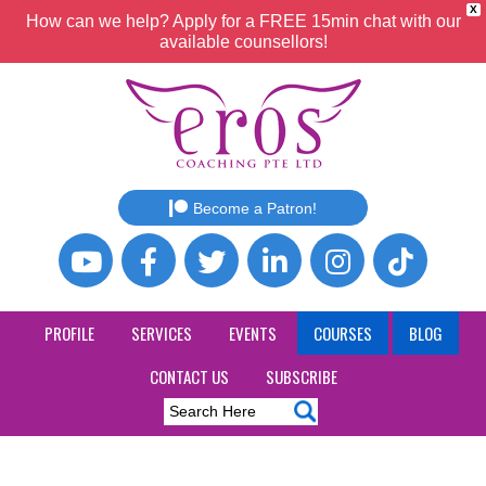
X
How can we help? Apply for a FREE 15min chat with our
available counsellors!
Become a Patron!
PROFILE
SERVICES
EVENTS
COURSES
BLOG
CONTACT US
SUBSCRIBE