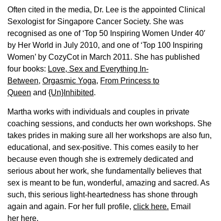
Often cited in the media, Dr. Lee is the appointed Clinical
Sexologist for Singapore Cancer Society. She was
recognised as one of ‘Top 50 Inspiring Women Under 40′
by Her World in July 2010, and one of ‘Top 100 Inspiring
Women’ by CozyCot in March 2011. She has published
four books:
Love, Sex and Everything In-
Between
,
Orgasmic Yoga
,
From Princess to
Queen
and
{Un}Inhibited
.
Martha works with individuals and couples in private
coaching sessions, and conducts her own workshops. She
takes prides in making sure all her workshops are also fun,
educational, and sex-positive. This comes easily to her
because even though she is extremely dedicated and
serious about her work, she fundamentally believes that
sex is meant to be fun, wonderful, amazing and sacred. As
such, this serious light-heartedness has shone through
again and again. For her full profile,
click here.
Email
her
here.