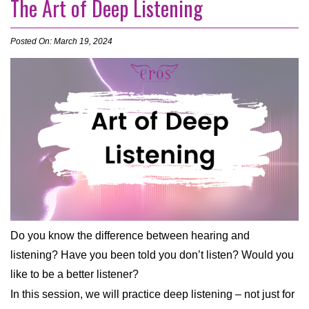
The Art of Deep Listening
Posted On: March 19, 2024
Do you know the difference between hearing and
listening? Have you been told you don’t listen? Would you
like to be a better listener?
In this session, we will practice deep listening – not just for