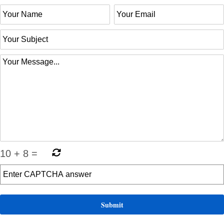
10
+
8
=