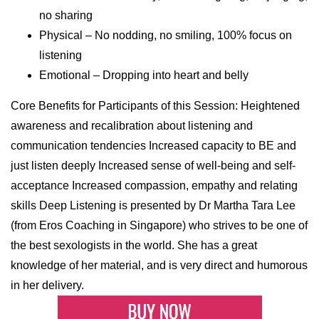
no sharing
Physical – No nodding, no smiling, 100% focus on
listening
Emotional – Dropping into heart and belly
Core Benefits for Participants of this Session: Heightened
awareness and recalibration about listening and
communication tendencies Increased capacity to BE and
just listen deeply Increased sense of well-being and self-
acceptance Increased compassion, empathy and relating
skills Deep Listening is presented by Dr Martha Tara Lee
(from Eros Coaching in Singapore) who strives to be one of
the best sexologists in the world. She has a great
knowledge of her material, and is very direct and humorous
in her delivery.