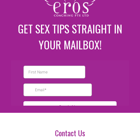
GET SEX TIPS STRAIGHT IN
YOUR MAILBOX!
Contact Us