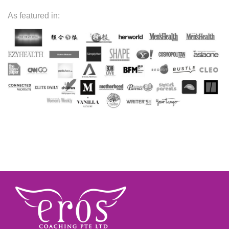
As featured in: