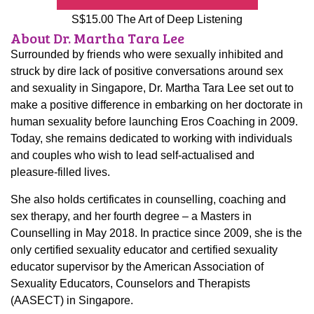
S$15.00 The Art of Deep Listening
About Dr. Martha Tara Lee
Surrounded by friends who were sexually inhibited and
struck by dire lack of positive conversations around sex
and sexuality in Singapore, Dr. Martha Tara Lee set out to
make a positive difference in embarking on her doctorate in
human sexuality before launching Eros Coaching in 2009.
Today, she remains dedicated to working with individuals
and couples who wish to lead self-actualised and
pleasure-filled lives.
She also holds certificates in counselling, coaching and
sex therapy, and her fourth degree – a Masters in
Counselling in May 2018. In practice since 2009, she is the
only certified sexuality educator and certified sexuality
educator supervisor by the American Association of
Sexuality Educators, Counselors and Therapists
(AASECT) in Singapore.