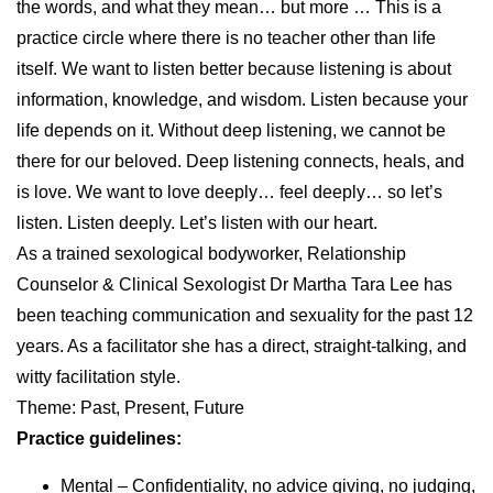
the words, and what they mean… but more … This is a
practice circle where there is no teacher other than life
itself. We want to listen better because listening is about
information, knowledge, and wisdom. Listen because your
life depends on it. Without deep listening, we cannot be
there for our beloved. Deep listening connects, heals, and
is love. We want to love deeply… feel deeply… so let’s
listen. Listen deeply. Let’s listen with our heart.
As a trained sexological bodyworker, Relationship
Counselor & Clinical Sexologist Dr Martha Tara Lee has
been teaching communication and sexuality for the past 12
years. As a facilitator she has a direct, straight-talking, and
witty facilitation style.
Theme: Past, Present, Future
Practice guidelines:
Mental – Confidentiality, no advice giving, no judging,