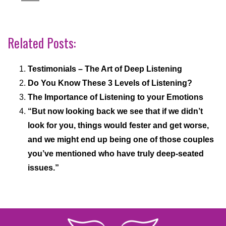
Related Posts:
Testimonials – The Art of Deep Listening
Do You Know These 3 Levels of Listening?
The Importance of Listening to your Emotions
“But now looking back we see that if we didn’t
look for you, things would fester and get worse,
and we might end up being one of those couples
you’ve mentioned who have truly deep-seated
issues.”