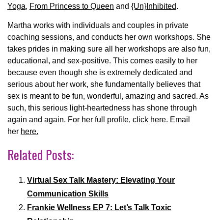
Yoga
,
From Princess to Queen
and
{Un}Inhibited
.
Martha works with individuals and couples in private
coaching sessions, and conducts her own workshops. She
takes prides in making sure all her workshops are also fun,
educational, and sex-positive. This comes easily to her
because even though she is extremely dedicated and
serious about her work, she fundamentally believes that
sex is meant to be fun, wonderful, amazing and sacred. As
such, this serious light-heartedness has shone through
again and again. For her full profile,
click here.
Email
her
here.
Related Posts:
Virtual Sex Talk Mastery: Elevating Your
Communication Skills
Frankie Wellness EP 7: Let’s Talk Toxic