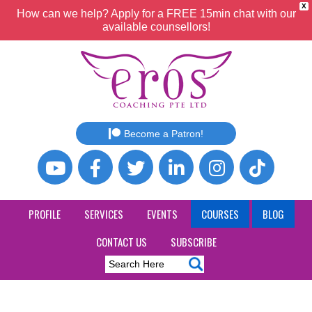
X
How can we help? Apply for a FREE 15min chat with our
available counsellors!
Become a Patron!
PROFILE
SERVICES
EVENTS
COURSES
BLOG
CONTACT US
SUBSCRIBE