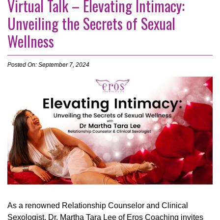
Virtual Talk – Elevating Intimacy:
Unveiling the Secrets of Sexual
Wellness
Posted On: September 7, 2024
As a renowned Relationship Counselor and Clinical
Sexologist, Dr. Martha Tara Lee of Eros Coaching invites