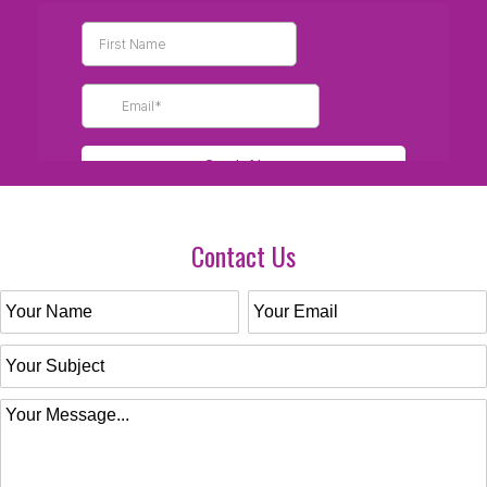
Contact Us