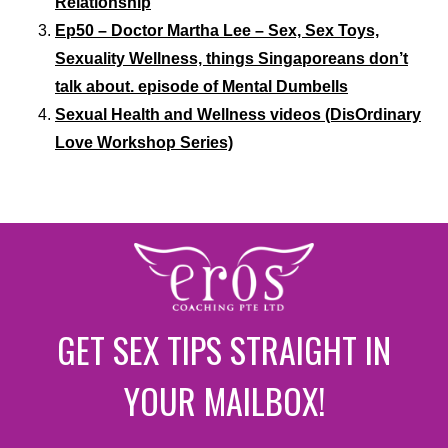
Relationship
Ep50 – Doctor Martha Lee – Sex, Sex Toys,
Sexuality Wellness, things Singaporeans don’t
talk about. episode of Mental Dumbells
Sexual Health and Wellness videos (DisOrdinary
Love Workshop Series)
GET SEX TIPS STRAIGHT IN
YOUR MAILBOX!