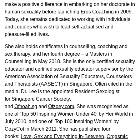
make a positive difference in embarking on her doctorate in
human sexuality before launching Eros Coaching in 2009.
Today, she remains dedicated to working with individuals
and couples who wish to lead self-actualised and
pleasure-filled lives.
She also holds certificates in counselling, coaching and
sex therapy, and her fourth degree – a Masters in
Counselling in May 2018. She is the only certified sexuality
educator and certified sexuality educator supervisor by the
American Association of Sexuality Educators, Counselors
and Therapists (AASECT) in Singapore. Often cited in the
media, Dr. Lee is the appointed Resident Sexologist
for
Singapore Cancer Society
,
and
Ofnoah.sg
and
Ofzoey.com
. She was recognised as
one of ‘Top 50 Inspiring Women Under 40′ by Her World in
July 2010, and one of ‘Top 100 Inspiring Women’ by
CozyCot in March 2011. She has published four
books:
Love, Sex and Everything In-Between
,
Orgasmic