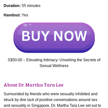
Duration:
55 minutes
Handout:
Yes
S$50.00 – Elevating Intimacy: Unveiling the Secrets of
Sexual Wellness
About Dr. Martha Tara Lee
Surrounded by friends who were sexually inhibited and
struck by dire lack of positive conversations around sex
and sexuality in Singapore, Dr. Martha Tara Lee set out to