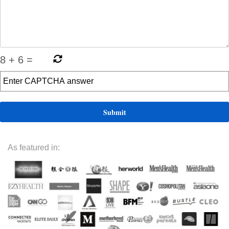
8
+
6
=
As featured in: