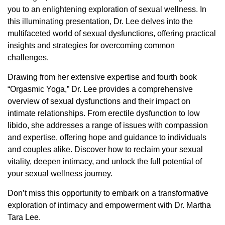
you to an enlightening exploration of sexual wellness. In
this illuminating presentation, Dr. Lee delves into the
multifaceted world of sexual dysfunctions, offering practical
insights and strategies for overcoming common
challenges.
Drawing from her extensive expertise and fourth book
“Orgasmic Yoga,” Dr. Lee provides a comprehensive
overview of sexual dysfunctions and their impact on
intimate relationships. From erectile dysfunction to low
libido, she addresses a range of issues with compassion
and expertise, offering hope and guidance to individuals
and couples alike. Discover how to reclaim your sexual
vitality, deepen intimacy, and unlock the full potential of
your sexual wellness journey.
Don’t miss this opportunity to embark on a transformative
exploration of intimacy and empowerment with Dr. Martha
Tara Lee.