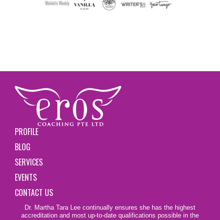
PROFILE
BLOG
SERVICES
EVENTS
CONTACT US
Dr. Martha Tara Lee continually ensures she has the highest
accreditation and most up-to-date qualifications possible in the