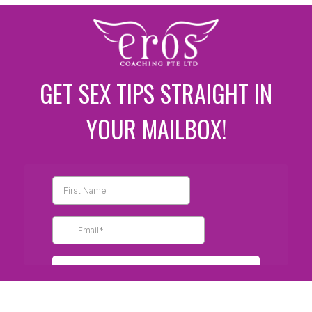
GET SEX TIPS STRAIGHT IN
YOUR MAILBOX!