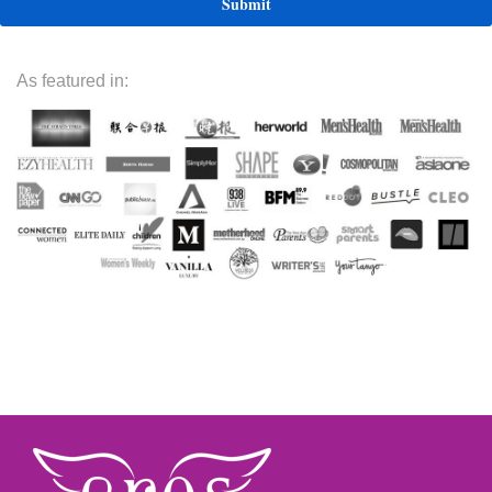
As featured in: