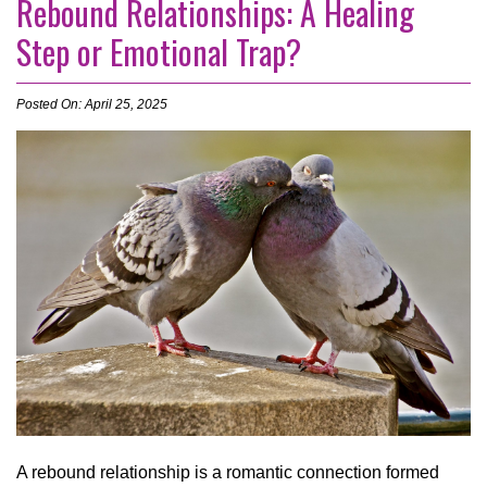
Rebound Relationships: A Healing
Step or Emotional Trap?
Posted On: April 25, 2025
A rebound relationship is a romantic connection formed