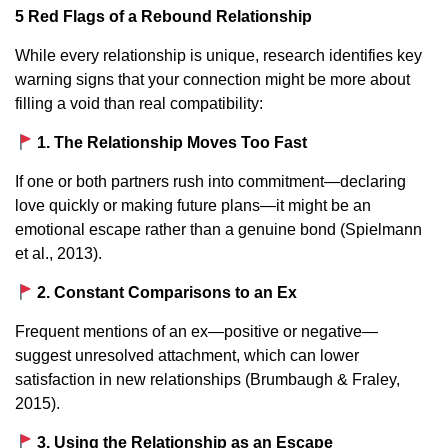
5 Red Flags of a Rebound Relationship
While every relationship is unique, research identifies key
warning signs that your connection might be more about
filling a void than real compatibility:
1. The Relationship Moves Too Fast
If one or both partners rush into commitment—declaring
love quickly or making future plans—it might be an
emotional escape rather than a genuine bond (Spielmann
et al., 2013).
2. Constant Comparisons to an Ex
Frequent mentions of an ex—positive or negative—
suggest unresolved attachment, which can lower
satisfaction in new relationships (Brumbaugh & Fraley,
2015).
3. Using the Relationship as an Escape