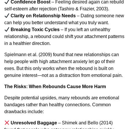
Confidence Boost
– Feeling desired again can rebuild
self-esteem after rejection (Tashiro & Frazier, 2003).
Clarity on Relationship Needs
– Dating someone new
can help you better understand what you truly want.
Breaking Toxic Cycles
– If you left an unhealthy
relationship, a rebound could shift your attachment patterns
in a healthier direction.
Spielmann et al. (2009) found that new relationships can
help people with high attachment anxiety let go of their
exes. But this only works when the rebound is built on
genuine interest—not as a distraction from emotional pain.
The Risks: When Rebounds Cause More Harm
Despite potential upsides, many rebounds are emotional
bandages rather than healthy connections. Common
drawbacks include:
Unresolved Baggage
– Shimek and Bello (2014)