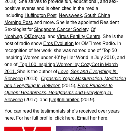
2018). She strives to provide fun, educational, and sex-
positive events and is often cited in the media
including
Huffington Post
,
Newsweek,
South China
Morning Post,
and more. She is the appointed Resident
Sexologist for
Singapore Cancer Society,
Of
Noah.sg
,
OfZoey.sg
, and
Virtus Fertility Centre
. She is the
host of radio show
Eros Evolution
for OMTimes Radio. In
recognition of her work, she was named one of ‘Top 50
Inspiring Women under 40’ by Her World in July 2010, and
one of
‘Top 100 Inspiring Women’ by CozyCot in March
2011.
She is the author of
Love, Sex and Everything In-
Between
(2013),
Orgasmic Yoga: Masturbation, Meditation
and Everything In-Between
(2015),
From Princess to
Queen: Heartbreaks, Heartgasms and Everything In-
Between
(2017), and
{Un}Inhihibited
(2019).
You can
read the testimonials she’s received over years
here.
For her full profile,
click here.
Email her
here.