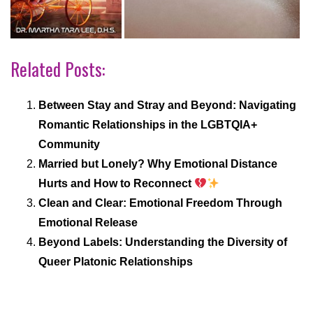
Related Posts:
Between Stay and Stray and Beyond: Navigating
Romantic Relationships in the LGBTQIA+
Community
Married but Lonely? Why Emotional Distance
Hurts and How to Reconnect
Clean and Clear: Emotional Freedom Through
Emotional Release
Beyond Labels: Understanding the Diversity of
Queer Platonic Relationships