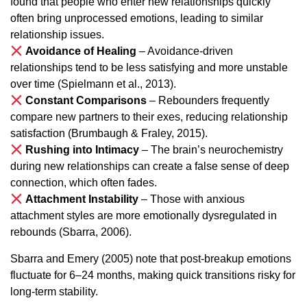
found that people who enter new relationships quickly
often bring unprocessed emotions, leading to similar
relationship issues.
Avoidance of Healing
– Avoidance-driven
relationships tend to be less satisfying and more unstable
over time (Spielmann et al., 2013).
Constant Comparisons
– Rebounders frequently
compare new partners to their exes, reducing relationship
satisfaction (Brumbaugh & Fraley, 2015).
Rushing into Intimacy
– The brain’s neurochemistry
during new relationships can create a false sense of deep
connection, which often fades.
Attachment Instability
– Those with anxious
attachment styles are more emotionally dysregulated in
rebounds (Sbarra, 2006).
Sbarra and Emery (2005) note that post-breakup emotions
fluctuate for 6–24 months, making quick transitions risky for
long-term stability.