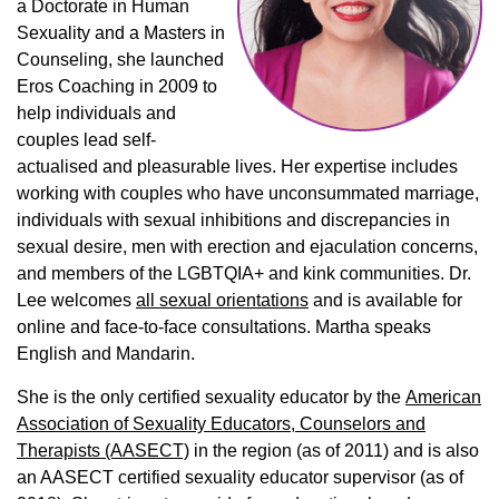
a Doctorate in Human
Sexuality and a Masters in
Counseling, she launched
Eros Coaching in 2009 to
help individuals and
couples lead self-
actualised and pleasurable lives. Her expertise includes
working with couples who have unconsummated marriage,
individuals with sexual inhibitions and discrepancies in
sexual desire, men with erection and ejaculation concerns,
and members of the LGBTQIA+ and kink communities. Dr.
Lee welcomes
all sexual orientations
and is available for
online and face-to-face consultations. Martha speaks
English and Mandarin.
She is the only certified sexuality educator by the
American
Association of Sexuality Educators, Counselors and
Therapists (AASECT)
in the region (as of 2011) and is also
an AASECT certified sexuality educator supervisor (as of