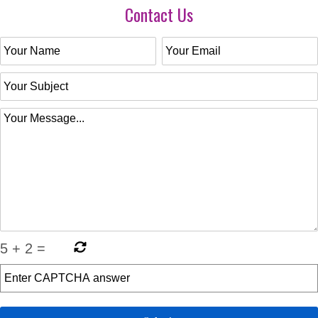
Contact Us
5
+
2
=