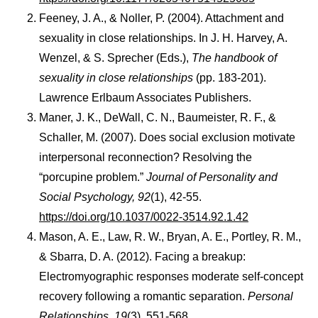
Feeney, J. A., & Noller, P. (2004). Attachment and
sexuality in close relationships. In J. H. Harvey, A.
Wenzel, & S. Sprecher (Eds.),
The handbook of
sexuality in close relationships
(pp. 183-201).
Lawrence Erlbaum Associates Publishers.
Maner, J. K., DeWall, C. N., Baumeister, R. F., &
Schaller, M. (2007). Does social exclusion motivate
interpersonal reconnection? Resolving the
“porcupine problem.”
Journal of Personality and
Social Psychology, 92
(1), 42-55.
https://doi.org/10.1037/0022-3514.92.1.42
Mason, A. E., Law, R. W., Bryan, A. E., Portley, R. M.,
& Sbarra, D. A. (2012). Facing a breakup:
Electromyographic responses moderate self-concept
recovery following a romantic separation.
Personal
Relationships, 19
(3), 551-568.