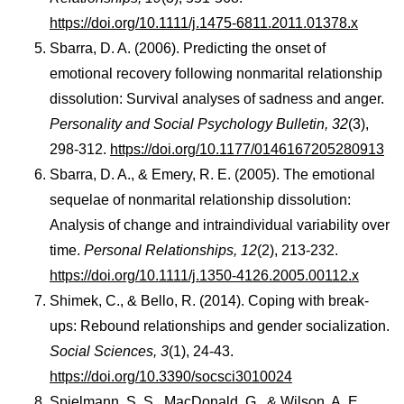
https://doi.org/10.1111/j.1475-6811.2011.01378.x
Sbarra, D. A. (2006). Predicting the onset of
emotional recovery following nonmarital relationship
dissolution: Survival analyses of sadness and anger.
Personality and Social Psychology Bulletin, 32
(3),
298-312.
https://doi.org/10.1177/0146167205280913
Sbarra, D. A., & Emery, R. E. (2005). The emotional
sequelae of nonmarital relationship dissolution:
Analysis of change and intraindividual variability over
time.
Personal Relationships, 12
(2), 213-232.
https://doi.org/10.1111/j.1350-4126.2005.00112.x
Shimek, C., & Bello, R. (2014). Coping with break-
ups: Rebound relationships and gender socialization.
Social Sciences, 3
(1), 24-43.
https://doi.org/10.3390/socsci3010024
Spielmann, S. S., MacDonald, G., & Wilson, A. E.