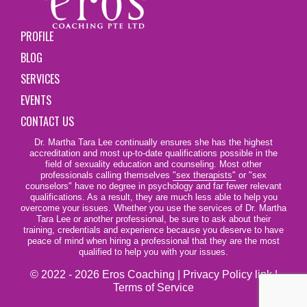
PROFILE
BLOG
SERVICES
EVENTS
CONTACT US
Dr. Martha Tara Lee continually ensures she has the highest
accreditation and most up-to-date qualifications possible in the
field of sexuality education and counseling. Most other
professionals calling themselves
"sex therapists"
or "sex
counselors" have no degree in psychology and far fewer relevant
qualifications. As a result, they are much less able to help you
overcome your issues. Whether you use the services of Dr. Martha
Tara Lee or another professional, be sure to ask about their
training, credentials and experience because you deserve to have
peace of mind when hiring a professional that they are the most
qualified to help you with your issues.
© 2022 - 2026 Eros Coaching |
Privacy Policy link
|
Terms of Service