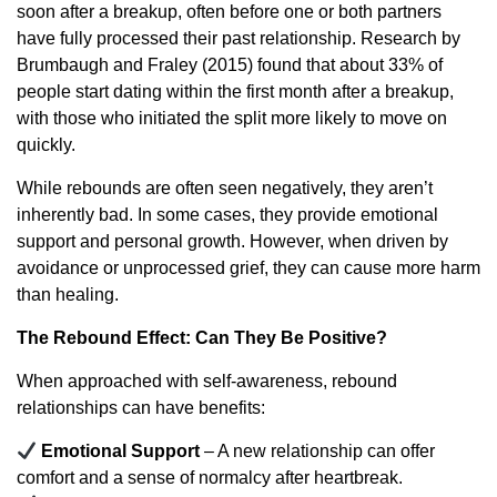
soon after a breakup, often before one or both partners
have fully processed their past relationship. Research by
Brumbaugh and Fraley (2015) found that about 33% of
people start dating within the first month after a breakup,
with those who initiated the split more likely to move on
quickly.
While rebounds are often seen negatively, they aren’t
inherently bad. In some cases, they provide emotional
support and personal growth. However, when driven by
avoidance or unprocessed grief, they can cause more harm
than healing.
The Rebound Effect: Can They Be Positive?
When approached with self-awareness, rebound
relationships can have benefits:
Emotional Support
– A new relationship can offer
comfort and a sense of normalcy after heartbreak.