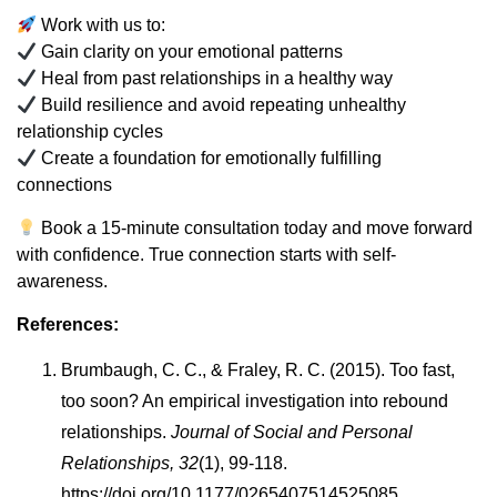
Work with us to:
Gain clarity on your emotional patterns
Heal from past relationships in a healthy way
Build resilience and avoid repeating unhealthy
relationship cycles
Create a foundation for emotionally fulfilling
connections
Book a 15-minute consultation today and move forward
with confidence. True connection starts with self-
awareness.
References:
Brumbaugh, C. C., & Fraley, R. C. (2015). Too fast,
too soon? An empirical investigation into rebound
relationships.
Journal of Social and Personal
Relationships, 32
(1), 99-118.
https://doi.org/10.1177/0265407514525085