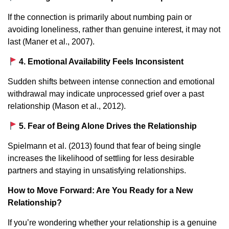
If the connection is primarily about numbing pain or
avoiding loneliness, rather than genuine interest, it may not
last (Maner et al., 2007).
4. Emotional Availability Feels Inconsistent
Sudden shifts between intense connection and emotional
withdrawal may indicate unprocessed grief over a past
relationship (Mason et al., 2012).
5. Fear of Being Alone Drives the Relationship
Spielmann et al. (2013) found that fear of being single
increases the likelihood of settling for less desirable
partners and staying in unsatisfying relationships.
How to Move Forward: Are You Ready for a New
Relationship?
If you’re wondering whether your relationship is a genuine