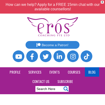
X
How can we help? Apply for a FREE 15min chat with our
available counsellors!
Become a Patron!
PROFILE
SERVICES
EVENTS
COURSES
BLOG
CONTACT US
SUBSCRIBE