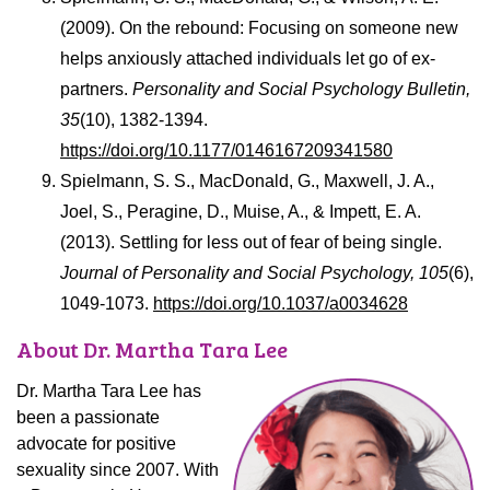
(2009). On the rebound: Focusing on someone new
helps anxiously attached individuals let go of ex-
partners.
Personality and Social Psychology Bulletin,
35
(10), 1382-1394.
https://doi.org/10.1177/0146167209341580
Spielmann, S. S., MacDonald, G., Maxwell, J. A.,
Joel, S., Peragine, D., Muise, A., & Impett, E. A.
(2013). Settling for less out of fear of being single.
Journal of Personality and Social Psychology, 105
(6),
1049-1073.
https://doi.org/10.1037/a0034628
About Dr. Martha Tara Lee
Dr. Martha Tara Lee has
been a passionate
advocate for positive
sexuality since 2007. With