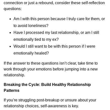
connection or just a rebound, consider these self-reflection
questions:
Am I with this person because I truly care for them, or
to avoid loneliness?
Have I processed my last relationship, or am I still
emotionally tied to my ex?
Would I still want to be with this person if I were
emotionally healed?
If the answer to these questions isn’t clear, take time to
work through your emotions before jumping into a new
relationship.
Breaking the Cycle: Build Healthy Relationship
Patterns
If you’re struggling post-breakup or unsure about your
relationship choices, self-awareness is key.