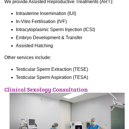
We provide Assisted Reproductive Treatments (ART):
Intrauterine Insemination (IUI)
In-Vitro Fertilisation (IVF)
Intracytoplasmic Sperm Injection (ICSI)
Embryo Development & Transfer
Assisted Hatching
Other services include:
Testicular Sperm Extraction (TESE)
Testicular Sperm Aspiration (TESA)
Clinical Sexology Consultation