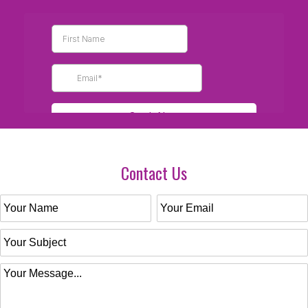
Contact Us