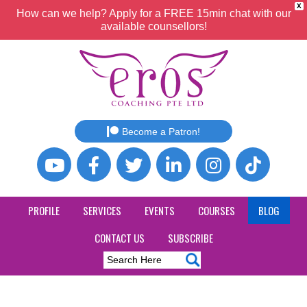
X
How can we help? Apply for a FREE 15min chat with our
available counsellors!
Become a Patron!
PROFILE
SERVICES
EVENTS
COURSES
BLOG
CONTACT US
SUBSCRIBE