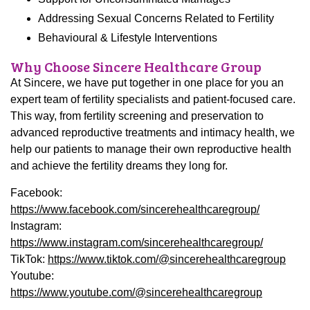
Addressing Sexual Concerns Related to Fertility
Behavioural & Lifestyle Interventions
Why Choose Sincere Healthcare Group
At Sincere, we have put together in one place for you an
expert team of fertility specialists and patient-focused care.
This way, from fertility screening and preservation to
advanced reproductive treatments and intimacy health, we
help our patients to manage their own reproductive health
and achieve the fertility dreams they long for.
Facebook:
https://www.facebook.com/
sincerehealthcaregroup
/
Instagram:
https://www.instagram.com/
sincerehealthcaregroup
/
TikTok:
https://www.tiktok.com/@
sincerehealthcaregroup
Youtube:
https://www.youtube.com/@
sincerehealthcaregroup