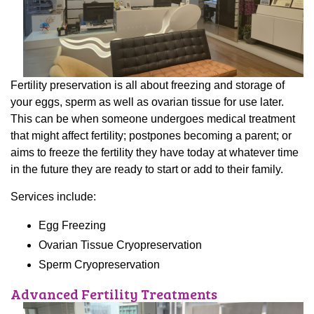
Fertility preservation is all about freezing and storage of
your eggs, sperm as well as ovarian tissue for use later.
This can be when someone undergoes medical treatment
that might affect fertility; postpones becoming a parent; or
aims to freeze the fertility they have today at whatever time
in the future they are ready to start or add to their family.
Services include:
Egg Freezing
Ovarian Tissue Cryopreservation
Sperm Cryopreservation
Advanced Fertility Treatments