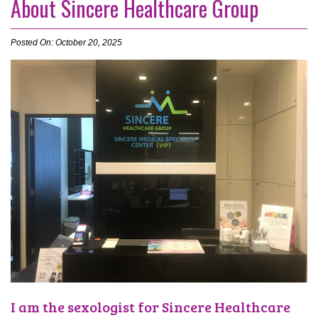
About Sincere Healthcare Group
Posted On: October 20, 2025
I am the sexologist for Sincere Healthcare