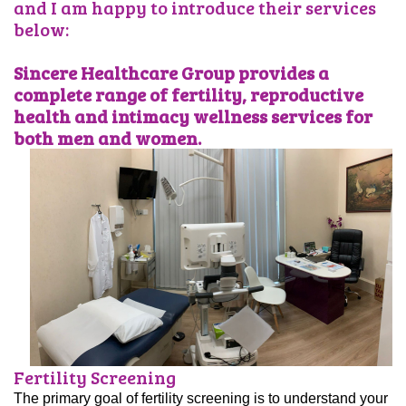
and I am happy to introduce their services
below:
Sincere Healthcare Group provides a
complete range of fertility, reproductive
health and intimacy wellness services for
both men and women.
Fertility Screening
The primary goal of fertility screening is to understand your