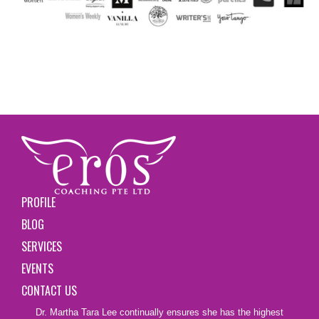
PROFILE
BLOG
SERVICES
EVENTS
CONTACT US
Dr. Martha Tara Lee continually ensures she has the highest