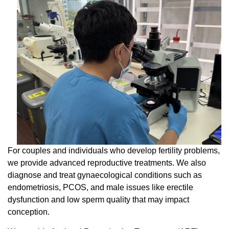
For couples and individuals who develop fertility problems,
we provide advanced reproductive treatments. We also
diagnose and treat gynaecological conditions such as
endometriosis, PCOS, and male issues like erectile
dysfunction and low sperm quality that may impact
conception.