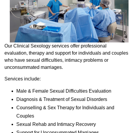
Our Clinical Sexology services offer professional
evaluation, therapy and support for individuals and couples
who have sexual difficulties, intimacy problems or
unconsummated marriages.
Services include:
Male & Female Sexual Difficulties Evaluation
Diagnosis & Treatment of Sexual Disorders
Counselling & Sex Therapy for Individuals and
Couples
Sexual Rehab and Intimacy Recovery
Support for Unconsummated Marriages