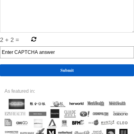
2
+
2
=
As featured in: