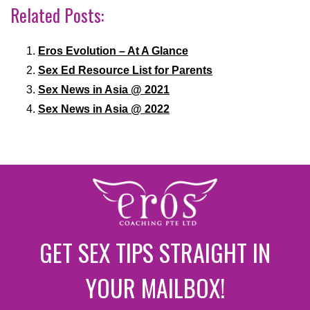
Related Posts:
Eros Evolution – At A Glance
Sex Ed Resource List for Parents
Sex News in Asia @ 2021
Sex News in Asia @ 2022
GET SEX TIPS STRAIGHT IN
YOUR MAILBOX!