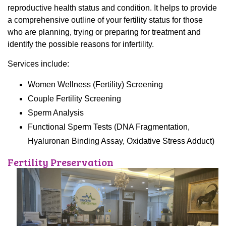
reproductive health status and condition. It helps to provide
a comprehensive outline of your fertility status for those
who are planning, trying or preparing for treatment and
identify the possible reasons for infertility.
Services include:
Women Wellness (Fertility) Screening
Couple Fertility Screening
Sperm Analysis
Functional Sperm Tests (DNA Fragmentation,
Hyaluronan Binding Assay, Oxidative Stress Adduct)
Fertility Preservation