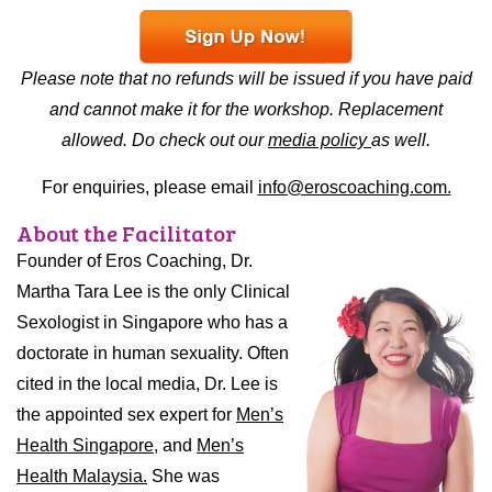
Please note that no refunds will be issued if you have paid
and cannot make it for the workshop. Replacement
allowed. Do check out our
media policy
as well.
For enquiries, please email
info@eroscoaching.com.
About the Facilitator
Founder of Eros Coaching, Dr.
Martha Tara Lee is the only Clinical
Sexologist in Singapore who has a
doctorate in human sexuality. Often
cited in the local media, Dr. Lee is
the appointed sex expert for
Men’s
Health Singapore,
and
Men’s
Health Malaysia.
She was