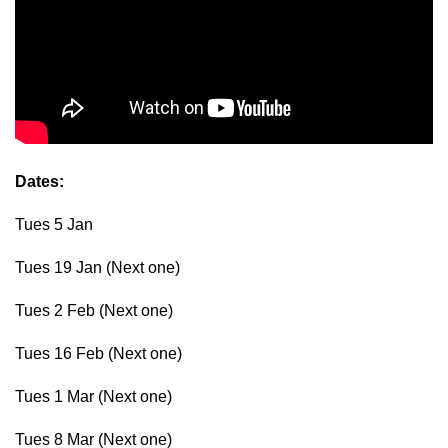
Dates:
Tues 5 Jan
Tues 19 Jan (Next one)
Tues 2 Feb (Next one)
Tues 16 Feb (Next one)
Tues 1 Mar (Next one)
Tues 8 Mar (Next one)