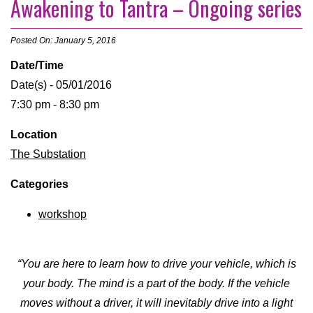
Awakening to Tantra – Ongoing series
Posted On: January 5, 2016
Date/Time
Date(s) - 05/01/2016
7:30 pm - 8:30 pm
Location
The Substation
Categories
workshop
“You are here to learn how to drive your vehicle, which is
your body. The mind is a part of the body. If the vehicle
moves without a driver, it will inevitably drive into a light