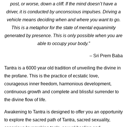
post, or worse, down a cliff. If the mind doesn’t have a
driver, it is conducted by unconscious impulses. Driving a
vehicle means deciding when and where you want to go.
This is a metaphor for the state of mental equanimity
generated by presence. This is only possible when you are
able to occupy your body.”
–
Sri Prem Baba
Tantra is a 6000 year old tradition of unveiling the divine in
the profane. This is the practice of ecstatic love,
courageous inner freedom, harmonious development,
continuous growth and complete and blissful surrender to
the divine flow of life.
Awakening to Tantra is designed to offer you an opportunity
to explore the sacred path of Tantra, sacred sexuality,