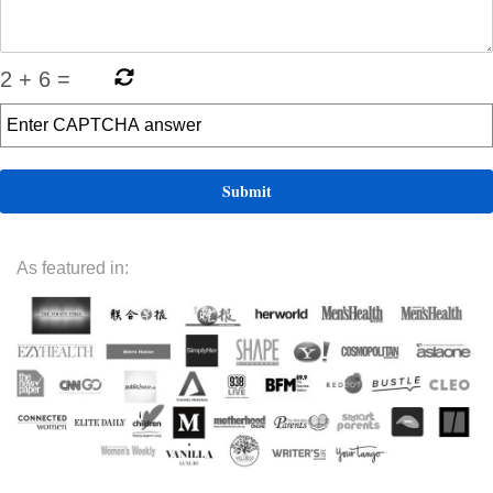
2
+
6
=
As featured in: