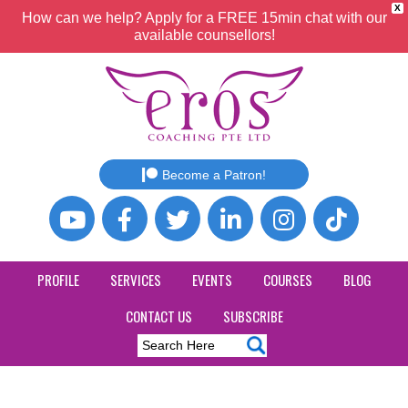
X
How can we help? Apply for a FREE 15min chat with our
available counsellors!
Become a Patron!
PROFILE
SERVICES
EVENTS
COURSES
BLOG
CONTACT US
SUBSCRIBE