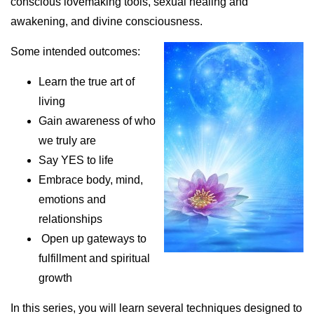
conscious lovemaking tools, sexual healing and
awakening, and divine consciousness.
Some intended outcomes:
Learn the true art of
living
Gain awareness of who
we truly are
Say YES to life
Embrace body, mind,
emotions and
relationships
Open up gateways to
fulfillment and spiritual
growth
In this series, you will learn several techniques designed to