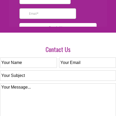
Contact Us