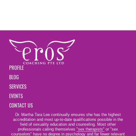
PROFILE
BLOG
SERVICES
EVENTS
CONTACT US
Dr. Martha Tara Lee continually ensures she has the highest
accreditation and most up-to-date qualifications possible in the
field of sexuality education and counseling. Most other
professionals calling themselves
"sex therapists"
or "sex
counselors" have no degree in psychology and far fewer relevant