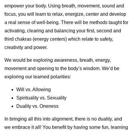
empower your body. Using breath, movement, sound and
focus, you will learn to relax, energize, center and develop
a real sense of well-being. There will be methods taught for
activating, clearing and balancing your first, second and
third chakras (energy centers) which relate to safety,
creativity and power.
We would be exploring awareness, breath, energy,
movement and opening to the body’s wisdom. We’d be
exploring our learned polarities:
Will vs. Allowing
Spirituality vs. Sexuality
Duality vs. Oneness
In bringing all this into alignment, there is no duality, and
we embrace it all! You benefit by having some fun, learning