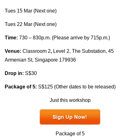
Tues 15 Mar (Next one)
Tues 22 Mar (Next one)
Time:
730 – 830p.m. (Please arrive by 715p.m.)
Venue:
Classroom 2
,
Level 2, The Substation, 45
Armenian St, Singapore 179936
Drop in:
S$30
Package of 5:
S$125 (Other dates to be released)
Just this workshop
Package of 5