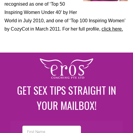
recognised as one of ‘Top 50
Inspiring Women Under 40′ by Her
World in July 2010, and one of ‘Top 100 Inspiring Women’
by CozyCot in March 2011. For her full profile,
click here.
GET SEX TIPS STRAIGHT IN
YOUR MAILBOX!