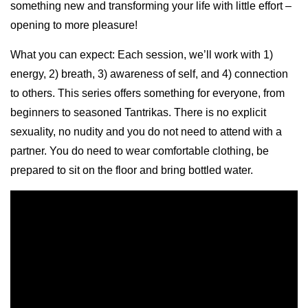
something new and transforming your life with little effort –
opening to more pleasure!
What you can expect: Each session, we’ll work with 1)
energy, 2) breath, 3) awareness of self, and 4) connection
to others. This series offers something for everyone, from
beginners to seasoned Tantrikas. There is no explicit
sexuality, no nudity and you do not need to attend with a
partner. You do need to wear comfortable clothing, be
prepared to sit on the floor and bring bottled water.