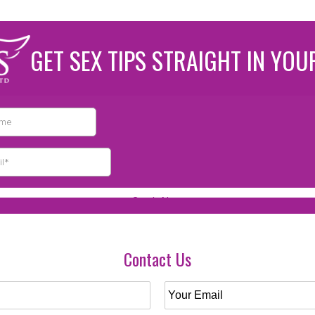
GET SEX TIPS STRAIGHT IN YOU
Contact Us