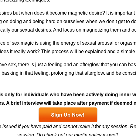
sires but when does it become magnetic desire? It is important t
g on doing and being hard on ourselves when we don’t get to do 
ically our sexual desires. And focus on magnetizing them and o
ce of sex magic is using the energy of sexual arousal or orgasm 
does it really work?
This process will be explained and a simple 
ave sex, there is just a feeling and an afterglow that you can bas
ce basking in that feeling, prolonging that afterglow, and be cons
s only for individuals who have been actively doing inner
s. A brief interview will take place after payment if deemed 
e issued if you have paid and cannot make it for any session. Re
session.
Do check out our
media policy
as well.