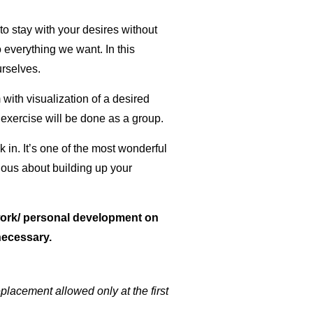
o stay with your desires without
everything we want. In this
urselves.
with visualization of a desired
exercise will be done as a group.
k in. It’s one of the most wonderful
cious about building up your
 work/ personal development on
necessary.
placement allowed only at the first