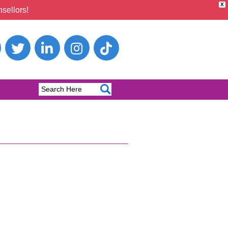
X
sellors!