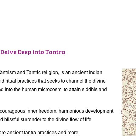
 Delve Deep into Tantra
 Tantrism and Tantric religion, is an ancient Indian
nd ritual practices that seeks to channel the divine
 into the human microcosm, to attain siddhis and
ve, courageous inner freedom, harmonious development,
lissful surrender to the divine flow of life.
ore ancient tantra practices and more.