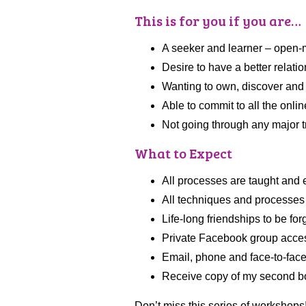
This is for you if you are…
A seeker and learner – open-mi
Desire to have a better relati
Wanting to own, discover and d
Able to commit to all the onli
Not going through any major tra
What to Expect
All processes are taught and e
All techniques and processes
Life-long friendships to be fo
Private Facebook group acce
Email, phone and face-to-fac
Receive copy of my second 
Don’t miss this series of workshops