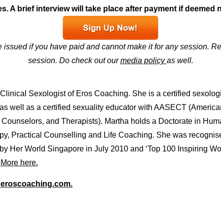
s. A brief interview will take place after payment if deemed 
e issued if you have paid and cannot make it for any session. Re
session. Do check out our
media policy
as well.
linical Sexologist of Eros Coaching. She is a certified sexolog
 as well as a certified sexuality educator with AASECT (America
, Counselors, and Therapists). Martha holds a Doctorate in Hum
rapy, Practical Counselling and Life Coaching. She was recognis
 by Her World Singapore in July 2010 and ‘Top 100 Inspiring 
.
More here.
eroscoaching.com.