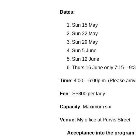
Dates:
Sun 15 May
Sun 22 May
Sun 29 May
Sun 5 June
Sun 12 June
Thurs 16 June only 7:15 – 9:3
Time:
4:00 – 6:00p.m. (Please arriv
Fee:
S$800 per lady
Capacity:
Maximum six
Venue:
My office at Purvis Street
Acceptance into the program i