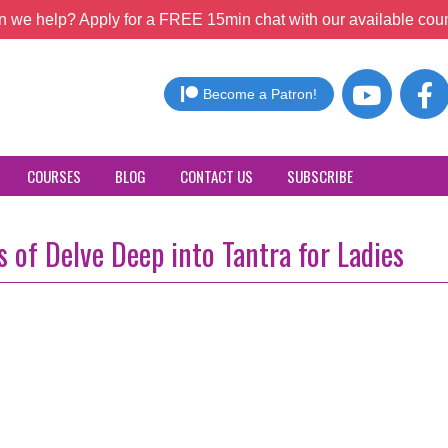
 we help? Apply for a FREE 15min chat with our available coun
Become a Patron!
COURSES
BLOG
CONTACT US
SUBSCRIBE
 of Delve Deep into Tantra for Ladies