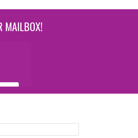
R MAILBOX!