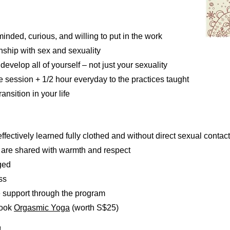
nded, curious, and willing to put in the work
onship with sex and sexuality
evelop all of yourself – not just your sexuality
ne session + 1/2 hour everyday to the practices taught
nsition in your life
ffectively learned fully clothed and without direct sexual contact
 are shared with warmth and respect
rged
ss
e support through the program
book
Orgasmic Yoga
(worth S$25)
!