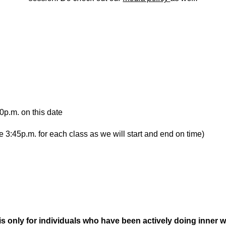
0p.m. on this date
e 3:45p.m. for each class as we will start and end on time)
s only for individuals who have been actively doing inner