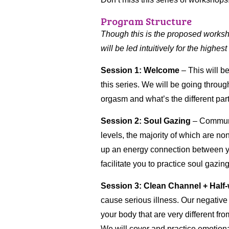
Program Structure
Though this is the proposed workshop
will be led intuitively for the highest
Session 1: Welcome
– This will be
this series. We will be going throu
orgasm and what’s the different part
Session 2: Soul Gazing
– Communi
levels, the majority of which are 
up an energy connection between yo
facilitate you to practice soul gazing
Session 3: Clean Channel
+ Half
cause serious illness. Our negative 
your body that are very different f
We will cover and practice emotion