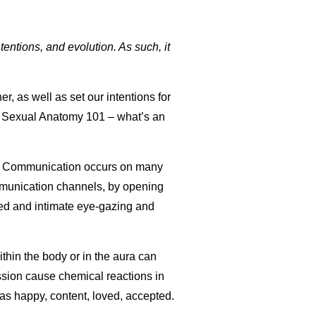
tentions, and evolution. As such, it
r, as well as set our intentions for
nto Sexual Anatomy 101 – what’s an
. Communication occurs on many
ommunication channels, by opening
ged and intimate eye-gazing and
ithin the body or in the aura can
ession cause chemical reactions in
as happy, content, loved, accepted.