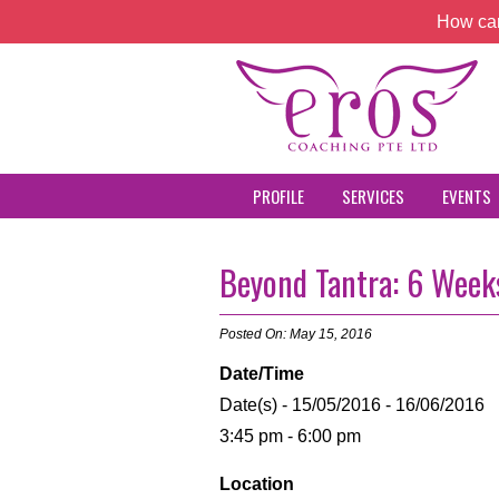
How can
PROFILE
SERVICES
EVENTS
Beyond Tantra: 6 Weeks
Posted On: May 15, 2016
Date/Time
Date(s) - 15/05/2016 - 16/06/2016
3:45 pm - 6:00 pm
Location