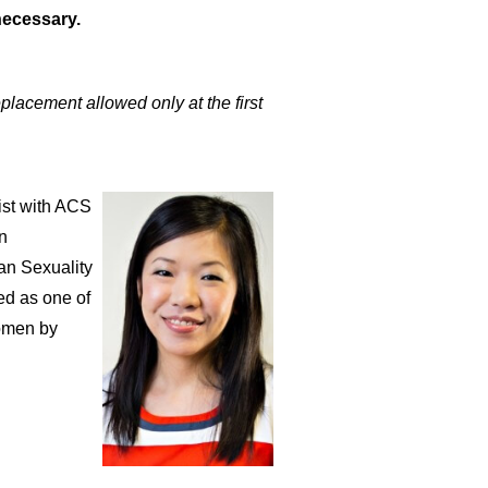
necessary.
placement allowed only at the first
ist with ACS
n
an Sexuality
ed as one of
Women by