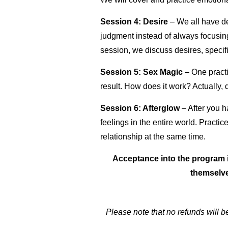
Session 4: Desire
– We all have de
judgment instead of always focusin
session, we discuss desires, specif
Session 5:
Sex Magic
–
One practi
result.
How does it work? Actually, 
Session 6: Afterglow
–
After you h
feelings in the entire world. Practi
relationship at the same time.
Acceptance into the program i
themselve
Please note that no refunds will b