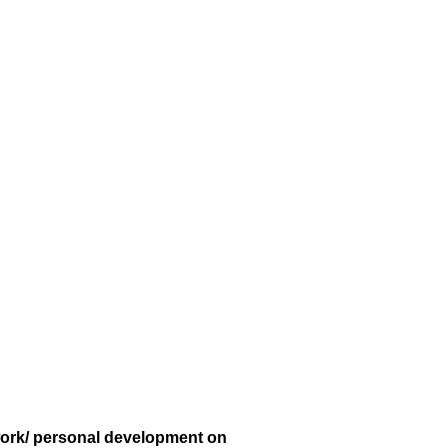
 work/ personal development on