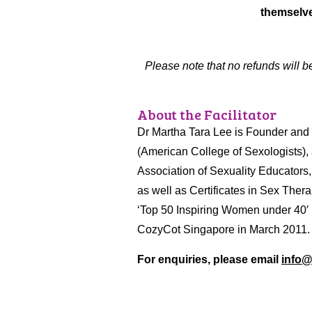
themselve
Please note that no refunds will b
About the Facilitator
Dr Martha Tara Lee is Founder and C
(American College of Sexologists),
Association of Sexuality Educators
as well as Certificates in Sex The
‘Top 50 Inspiring Women under 40′
CozyCot Singapore in March 2011
For enquiries, please email
info@