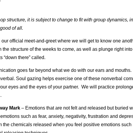
 structure, it is subject to change to fit with group dynamics, in
 good of all.
 our official meet-and-greet where we will get to know one anothe
gh the structure of the weeks to come, as well as plunge right i
s “down there” called.
cation goes far beyond what we do with our ears and mouths
nonverbal. Soul gazing helps exercise one of these nonverbal c
ur eyes and the eyes of your partner. We will practice prolon
.
-way Mark
– Emotions that are not felt and released but buried w
emotions such as fear, anxiety, negativity, frustration and depr
rom the chemicals released when you feel positive emotions such 
al releasing techniques.