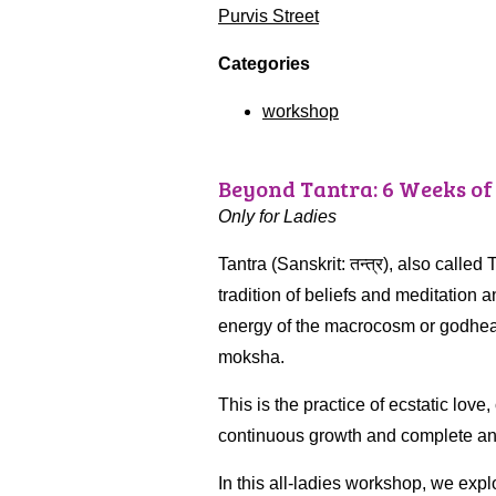
Purvis Street
Categories
workshop
Beyond Tantra: 6 Weeks of
Only for Ladies
Tantra (Sanskrit: तन्त्र), also called
tradition of beliefs and meditation a
energy of the macrocosm or godhead
moksha.
This is the practice of ecstatic lo
continuous growth and complete and b
In this all-ladies workshop, we expl