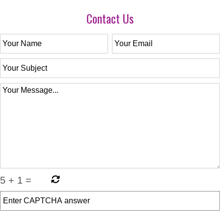
Contact Us
5
+
1
=