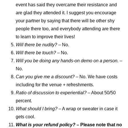
event has said they overcame their resistance and
are glad they attended it. I suggest you encourage
your partner by saying that there will be other shy
people there too, and everybody attending are there
to learn to improve their lives!
Will there be nudity? –
No.
Will there be touch?
– No.
Will you be doing any hands-on demo on a person.
–
No.
Can you give me a discount?
– No. We have costs
including for the venue + refreshments.
Ratio of discussion to experiential?
– About 50/50
percent.
What should I bring?
– A wrap or sweater in case it
gets cool.
What is your refund policy?
– Please note that no