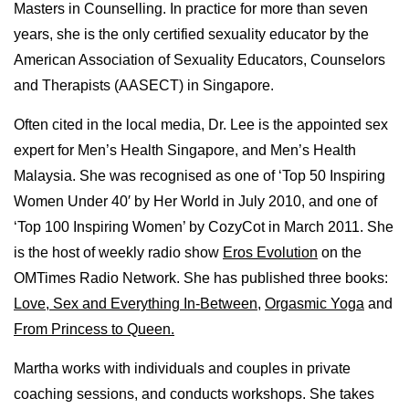
Masters in Counselling. In practice for more than seven
years, she is the only certified sexuality educator by the
American Association of Sexuality Educators, Counselors
and Therapists (AASECT) in Singapore.
Often cited in the local media, Dr. Lee is the appointed sex
expert for Men’s Health Singapore, and Men’s Health
Malaysia. She was recognised as one of ‘Top 50 Inspiring
Women Under 40′ by Her World in July 2010, and one of
‘Top 100 Inspiring Women’ by CozyCot in March 2011. She
is the host of weekly radio show
Eros Evolution
on the
OMTimes Radio Network. She has published three books:
Love, Sex and Everything In-Between
,
Orgasmic Yoga
and
From Princess to Queen.
Martha works with individuals and couples in private
coaching sessions, and conducts workshops. She takes