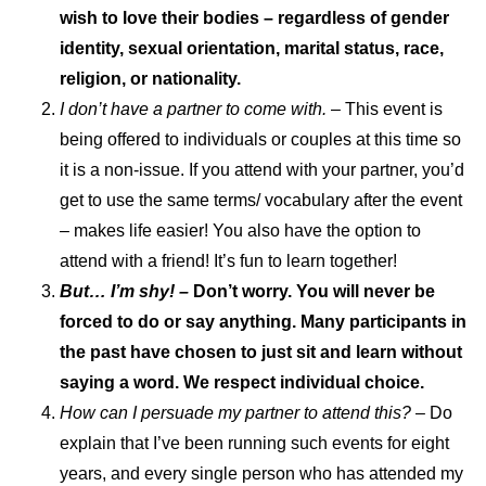
wish to love their bodies – regardless of gender
identity, sexual orientation, marital status, race,
religion, or nationality.
I don’t have a partner to come with.
– This event is
being offered to individuals or couples at this time so
it is a non-issue. If you attend with your partner, you’d
get to use the same terms/ vocabulary after the event
– makes life easier! You also have the option to
attend with a friend! It’s fun to learn together!
But… I’m shy! –
Don’t worry. You will never be
forced to do or say anything. Many participants in
the past have chosen to just sit and learn without
saying a word. We respect individual choice.
How can I persuade my partner to attend this?
– Do
explain that I’ve been running such events for eight
years, and every single person who has attended my