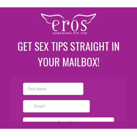
GET SEX TIPS STRAIGHT IN
YOUR MAILBOX!