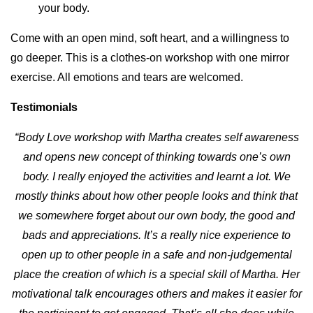
your body.
Come with an open mind, soft heart, and a willingness to
go deeper. This is a clothes-on workshop with one mirror
exercise. All emotions and tears are welcomed.
Testimonials
“Body Love workshop with Martha creates self awareness
and opens new concept of thinking towards one’s own
body. I really enjoyed the activities and learnt a lot. We
mostly thinks about how other people looks and think that
we somewhere forget about our own body, the good and
bads and appreciations. It’s a really nice experience to
open up to other people in a safe and non-judgemental
place the creation of which is a special skill of Martha. Her
motivational talk encourages others and makes it easier for