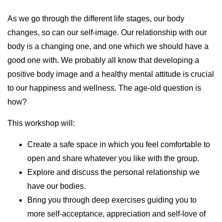
As we go through the different life stages, our body
changes, so can our self-image. Our relationship with our
body is a changing one, and one which we should have a
good one with. We probably all know that developing a
positive body image and a healthy mental attitude is crucial
to our happiness and wellness. The age-old question is
how?
This workshop will:
Create a safe space in which you feel comfortable to
open and share whatever you like with the group.
Explore and discuss the personal relationship we
have our bodies.
Bring you through deep exercises guiding you to
more self-acceptance, appreciation and self-love of