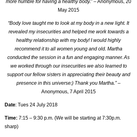
more humble for having a healthy body.
” – Anonymous, 20
May 2015
“Body love taught me to look at my body in a new light. It
revealed my insecurities and helped me work towards a
healthy relationship with my body! I would highly
recommend it to all women young and old. Martha
conducted the session in a fun and engaging manner. As
we worked through our insecurities we also learned to
support our fellow sisters in appreciating their beauty and
presence in this universe:) Thank you Martha.”
–
Anonymous, 7 April 2015
Date
: Tues 24 July 2018
Time:
7:15 – 9:30 p.m. (We will be starting at 7:30p.m.
sharp)