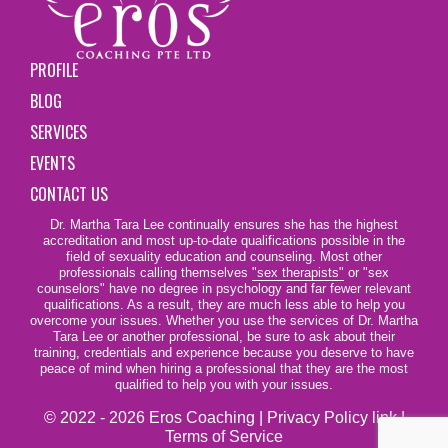
PROFILE
BLOG
SERVICES
EVENTS
CONTACT US
Dr. Martha Tara Lee continually ensures she has the highest
accreditation and most up-to-date qualifications possible in the
field of sexuality education and counseling. Most other
professionals calling themselves
"sex therapists"
or "sex
counselors" have no degree in psychology and far fewer relevant
qualifications. As a result, they are much less able to help you
overcome your issues. Whether you use the services of Dr. Martha
Tara Lee or another professional, be sure to ask about their
training, credentials and experience because you deserve to have
peace of mind when hiring a professional that they are the most
qualified to help you with your issues.
© 2022 - 2026 Eros Coaching |
Privacy Policy link
|
Terms of Service