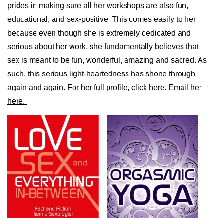
prides in making sure all her workshops are also fun,
educational, and sex-positive. This comes easily to her
because even though she is extremely dedicated and
serious about her work, she fundamentally believes that
sex is meant to be fun, wonderful, amazing and sacred. As
such, this serious light-heartedness has shone through
again and again. For her full profile,
click here.
Email her
here.