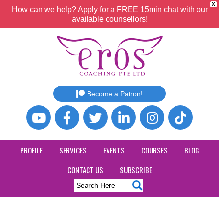
X
How can we help? Apply for a FREE 15min chat with our
available counsellors!
Become a Patron!
PROFILE
SERVICES
EVENTS
COURSES
BLOG
CONTACT US
SUBSCRIBE