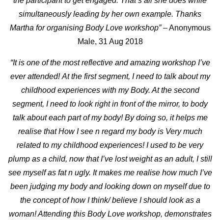
the participant to get engaged. That’s all she does while
simultaneously leading by her own example. Thanks
Martha for organising Body Love workshop”
– Anonymous
Male, 31 Aug 2018
“It is one of the most reflective and amazing workshop I’ve
ever attended!
At the first segment, I need to talk about my
childhood experiences with my Body. At the second
segment, I need to look right in front of the mirror, to body
talk about each part of my body! By doing so, it helps me
realise that How I see n regard my body is Very much
related to my childhood experiences! I used to be very
plump as a child, now that I’ve lost weight as an adult, I still
see myself as fat n ugly. It makes me realise how much I’ve
been judging my body and looking down on myself due to
the concept of how I think/ believe I should look as a
woman! Attending this Body Love workshop, demonstrates