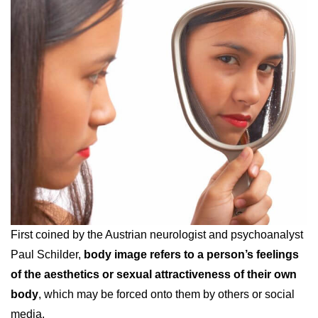
First coined by the Austrian neurologist and psychoanalyst
Paul Schilder,
body image refers to a person’s feelings
of the aesthetics or sexual attractiveness of their own
body
, which may be forced onto them by others or social
media.