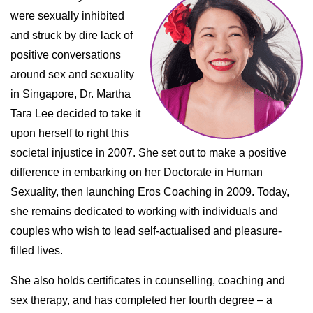
were sexually inhibited
and struck by dire lack of
positive conversations
around sex and sexuality
in Singapore, Dr. Martha
Tara Lee decided to take it
upon herself to right this
societal injustice in 2007. She set out to make a positive
difference in embarking on her Doctorate in Human
Sexuality, then launching Eros Coaching in 2009. Today,
she remains dedicated to working with individuals and
couples who wish to lead self-actualised and pleasure-
filled lives.
She also holds certificates in counselling, coaching and
sex therapy, and has completed her fourth degree – a