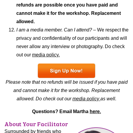
refunds are possible once you have paid and
cannot make it for the workshop. Replacement
allowed.
I am a media member. Can I attend? –
We respect the
privacy and confidentiality of our participants and will
never allow any interview or photography. Do check
out our
media policy.
Please note that no refunds will be issued if you have paid
and cannot make it for the workshop. Replacement
allowed. Do check out our
media policy
as well.
Questions? Email Martha
here.
About Your Facilitator
Surrounded by friends who