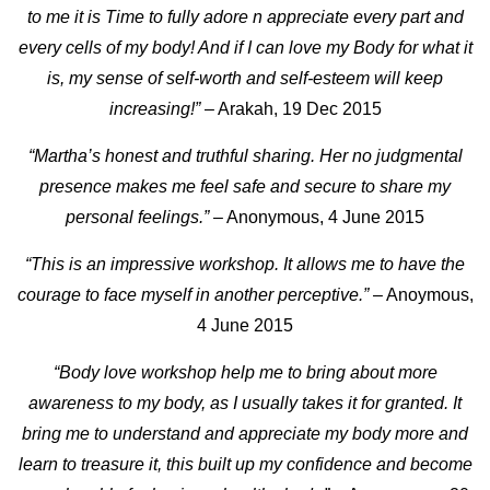
to me it is Time to fully adore n appreciate every part and
every cells of my body! And if I can love my Body for what it
is, my sense of self-worth and self-esteem will keep
increasing!”
– Arakah, 19 Dec 2015
“Martha’s honest and truthful sharing. Her no judgmental
presence makes me feel safe and secure to share my
personal feelings.”
– Anonymous, 4 June 2015
“This is an impressive workshop. It allows me to have the
courage to face myself in another perceptive.”
– Anoymous,
4 June 2015
“Body love workshop help me to bring about more
awareness to my body, as I usually takes it for granted. It
bring me to understand and appreciate my body more and
learn to treasure it, this built up my confidence and become