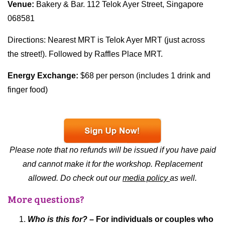
Venue:
Bakery & Bar. 112 Telok Ayer Street, Singapore
068581
Directions: Nearest MRT is Telok Ayer MRT (just across
the street!). Followed by Raffles Place MRT.
Energy Exchange:
$68 per person (includes 1 drink and
finger food)
Please note that no refunds will be issued if you have paid
and cannot make it for the workshop. Replacement
allowed. Do check out our
media policy
as well.
More questions?
Who is this for?
– For individuals or couples who