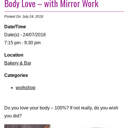
Body Love – with Mirror Work
Posted On: July 24, 2018
Date/Time
Date(s) - 24/07/2018
7:15 pm - 9:30 pm
Location
Bakery & Bar
Categories
workshop
Do you love your body – 100%? If not really, do you wish
you did?