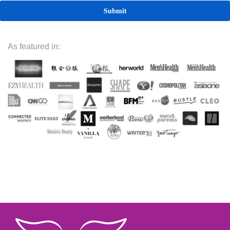
As featured in: